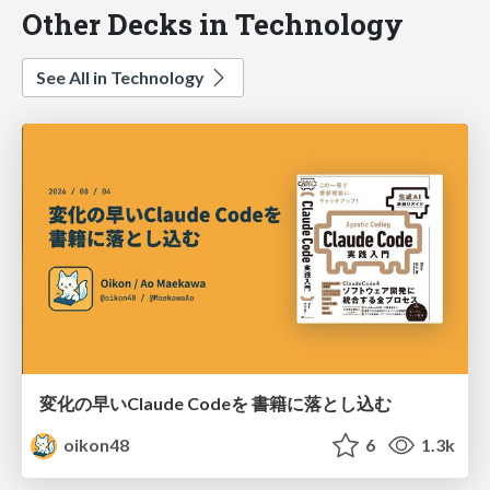
Other Decks in Technology
See All in Technology
変化の早いClaude Codeを 書籍に落とし込む
oikon48
6
1.3k