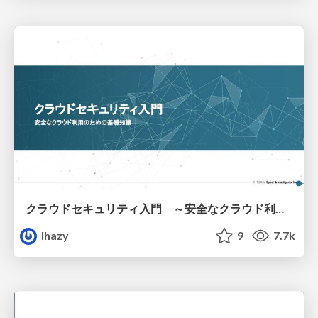
クラウドセキュリティ入門 ～安全なクラウド利用のための基礎知識～
lhazy
9
7.7k