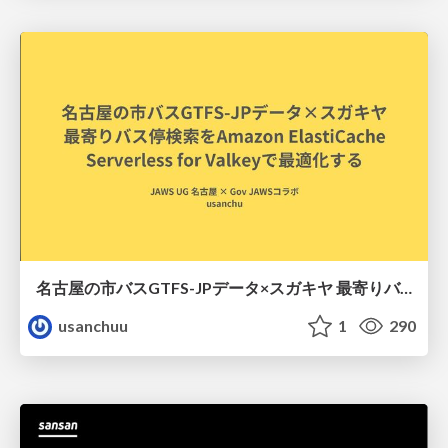
名古屋の市バスGTFS-JPデータ×スガキヤ 最寄りバス停検索をAmazon ElastiCache Serverless for Valkeyで最適化する
usanchuu
1
290