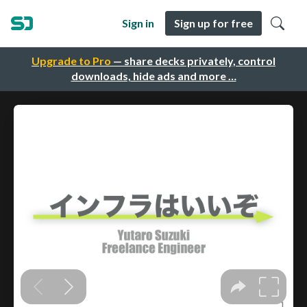
Sign in
Sign up for free
Upgrade to Pro
— share decks privately, control
downloads, hide ads and more …