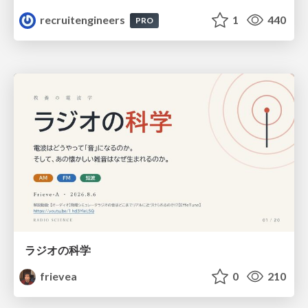
recruitengineers
1
440
PRO
ラジオの科学
frievea
0
210