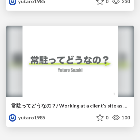
yutaro1985
0
230
常駐ってどうなの？/ Working at a client's site as a freelance.
yutaro1985
0
100