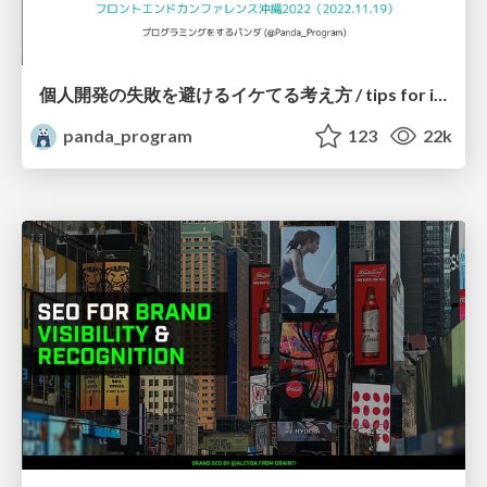
個人開発の失敗を避けるイケてる考え方 / tips for indie hackers
panda_program
123
22k