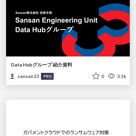
Data Hubグループ 紹介資料
sansan33
0
3.1k
PRO