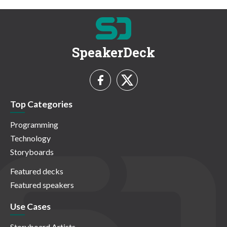
SpeakerDeck
Top Categories
Programming
Technology
Storyboards
Featured decks
Featured speakers
Use Cases
Storyboard Artists