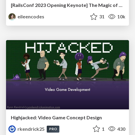
[RailsConf 2023 Opening Keynote] The Magic of Rails
eileencodes
31
10k
Highjacked: Video Game Concept Design
rkendrick25
1
430
PRO