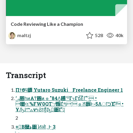
Code Reviewing Like a Champion
maltzj
528
40k
Transcript
Πϯϑϥ͸͍͍ͧ Yutaro Suzuki Freelance Engineer 1
೔લʹ%FW0QTʹ߹֨ͯ͠੖Εͯףʹ ๏ ਲͬͨ੎͍Ͱ-5Λਃ͠ࠐΈ·ͨ͠ •
ҰԠɺొஃνϟϨϯδ͍ͨ͠ɺͱ͍͏ࢥ͍͸͋Γ·ͨ͠ɻ
2
※ࠓ͔Β࿩͢͜ͱ͸ ֓Ͷओ؍Ͱ͢ 3