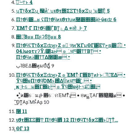
࠷ۙࢥͬͨ͜ͱ 4
ʮΤϯδχΞʯ ͕҉໧ͷ͏ͪʹ ʮιϑτ΢ΣΞΤϯδχΞʯ ʹม׵͞Ε͕ͪ 5
Πϯϑϥ͸…ʁ ʢΠϯϑϥͷιϑτԽͷ࿩͸΍΍͍͜͠ͷͰύεʣ 6
ΈΜͳ͋·Γ Πϯϑϥ΍Γ͕ͨΒͳ͍ؾ͕ ͢Δ ※ओ؍Ͱ͢ 7
஍ຯ͔ͩΒʁʁ Πϝʔδͮ͠Β͍ʁʁ 8
ΠϯϑϥʢΤϯδχΞʣͷ͍͍ͱ͜Ζ ๏ ٕज़ͷҠΓมΘΓ͸͋ΕͲجຊ͸ಉ͡ •
04ɺωοτϫʔΫɺ౳ʑʜ ๏ ݁ہधཁ͸ͳ͘ͳΒͳ͍ •
Πϯϑϥͷ࢓ࣄͳ͘ͳΔ࿦͸ӕ •
ٻΊΒΕΔ΋ͷ͕มΘͬͯ͘Δ͚ͩ 9
ΠϯϑϥʢΤϯδχΞʣͷ͍͍ͱ͜Ζ ๏ ΈΜͳ͋·Γ΍Βͳ͍ͷͰׂͱॏๅ͞ΕΔ •
Ϋϥ΢υΠϯϑϥͪΌΜͱ࢖͑Δਓͷधཁ͸ߴ ͍ •
͓ӄ༷Ͱେม΍Γ΍͍͢Ͱ͢ ๏ Ϋϥ΢υͷ͓͔͛Ͱ৭ʑࢼ͠΍͍͢
• ͍͍ͭͯ͘ͷ͸େมɻͰ΋େମΈΜͳͦ͏ɻ • ଞͷྖҬΑΓ΋௥͍͖ͭ΍͍͢ʁ •
ܾͯ͜͠Θ͘ͳ͍Αʂ΄ΜͱͩΑʂ 10
݁࿦ 11
ιϑτ΢ΣΞ΋͍͍͚Ͳ Πϯϑϥ΋͍͍ͧ 12 ΠϯϑϥΤϯδχΞ΋ͬͱ૿͑ͳ͍͔ͳ͋…
͓ΘΓ 13