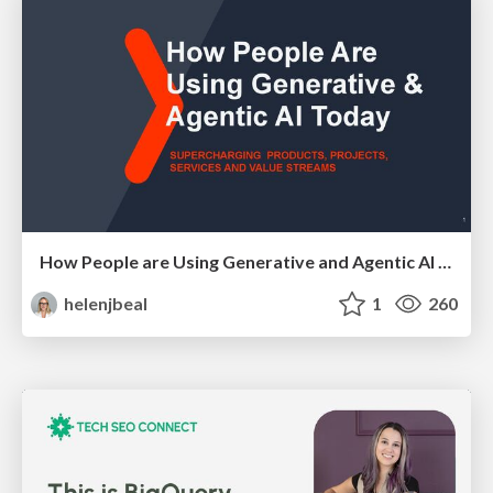
How People are Using Generative and Agentic AI to Supercharge Their Products, Projects, Services and Value Streams Today
helenjbeal
1
260