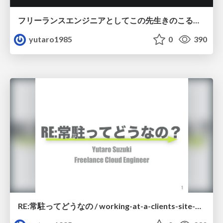
フリーランスエンジニアとしてこの先生きのこるには
yutaro1985
0
390
RE:常駐ってどうなの / working-at-a-clients-site-as-a-freelance-retry