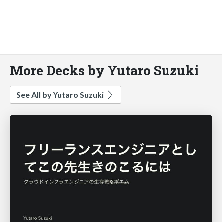
More Decks by Yutaro Suzuki
See All by Yutaro Suzuki