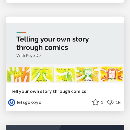
Tell your own story through comics
letsgokoyo
1
1k