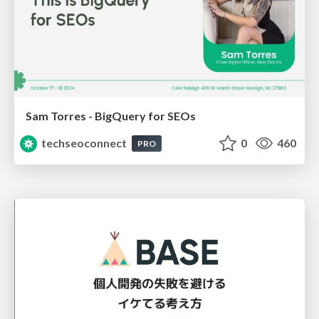
Sam Torres - BigQuery for SEOs
techseoconnect
0
460
PRO