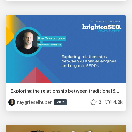
Exploring the relationship between traditional SERPs and Gen AI search
raygrieselhuber
2
4.2k
PRO