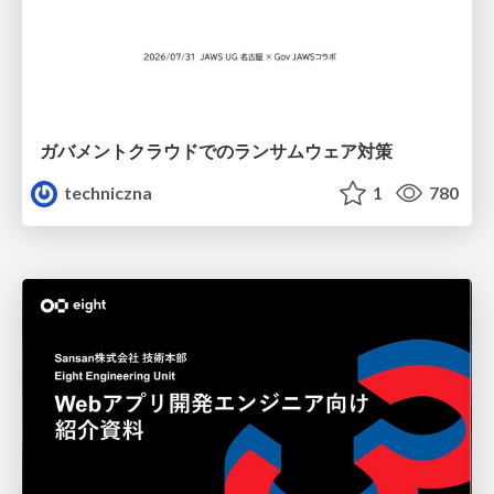
ガバメントクラウドでのランサムウェア対策
techniczna
1
780