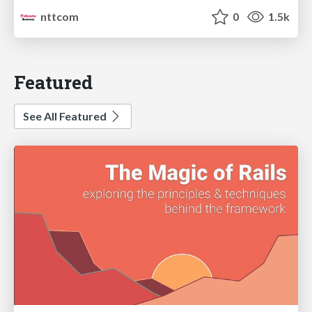
nttcom
0
1.5k
Featured
See All Featured