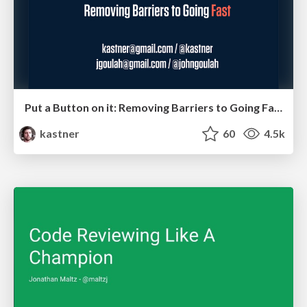
Put a Button on it: Removing Barriers to Going Fast.
kastner
60
4.5k