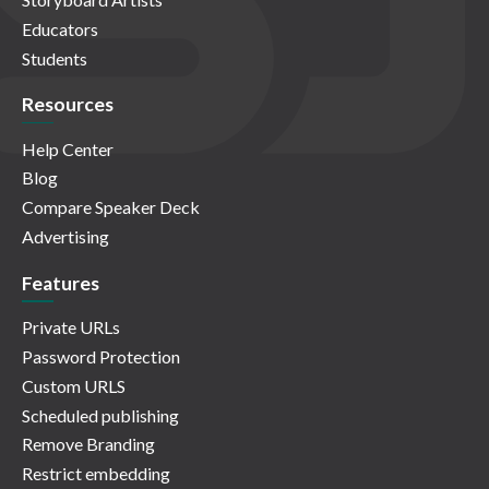
Educators
Students
Resources
Help Center
Blog
Compare Speaker Deck
Advertising
Features
Private URLs
Password Protection
Custom URLS
Scheduled publishing
Remove Branding
Restrict embedding