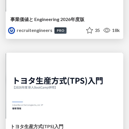
事業価値と Engineering 2026年度版
recruitengineers
35
18k
PRO
トヨタ⽣産⽅式(TPS)⼊⾨