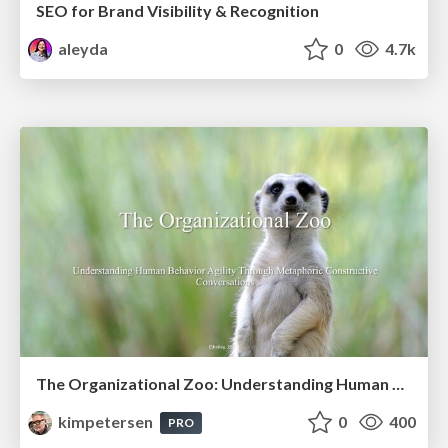
SEO for Brand Visibility & Recognition
aleyda
0
4.7k
The Organizational Zoo: Understanding Human Behavior Agility Through Metaphoric Constructive Conversations (based on the works of Arthur Shelley, Ph.D)
kimpetersen
0
400
PRO