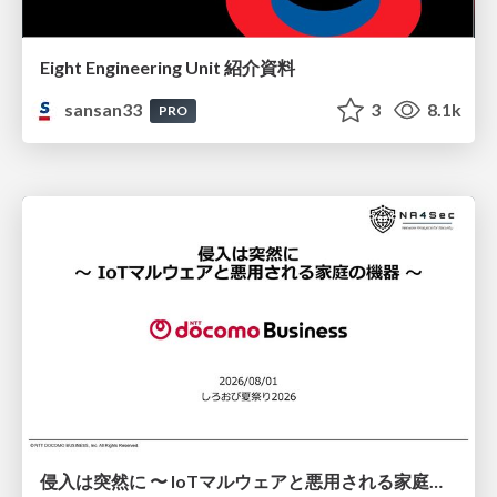
Eight Engineering Unit 紹介資料
sansan33
3
8.1k
PRO
侵入は突然に 〜 IoTマルウェアと悪用される家庭の機器 ～ / When Intrusion Strikes: IoT Malware and the Abuse of Home Devices