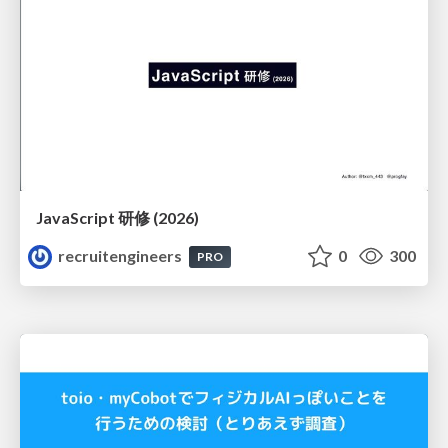
JavaScript 研修 (2026)
recruitengineers
0
300
PRO