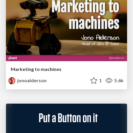
Marketing to machines
jonoalderson
1
5.6k