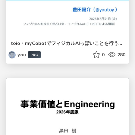
toio・myCobotでフィジカルAIっぽいことを行うための検討（とりあえず調査） / フィジカルAI LT（IoTLTによる開催）
you
0
280
PRO