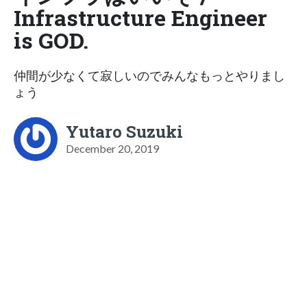
Infrastructure Engineer
is GOD.
仲間が少なくて寂しいのでみんなもっとやりまし
ょう
Yutaro Suzuki
December 20, 2019