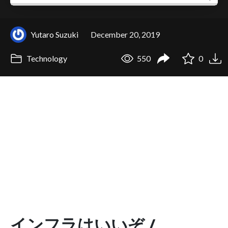
Yutaro Suzuki
December 20, 2019
Technology
550
0
インフラはいいぞ /