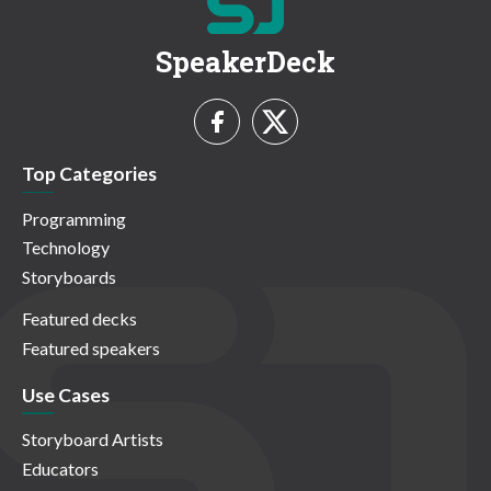
SpeakerDeck
Top Categories
Programming
Technology
Storyboards
Featured decks
Featured speakers
Use Cases
Storyboard Artists
Educators