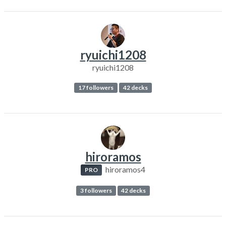
ryuichi1208
ryuichi1208
17 followers
42 decks
hiroramos
hiroramos4
PRO
3 followers
42 decks