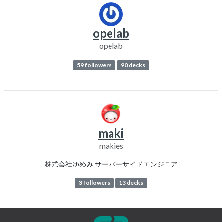
opelab
opelab
59 followers
90 decks
maki
makies
株式会社ゆめみ サーバーサイドエンジニア
3 followers
13 decks