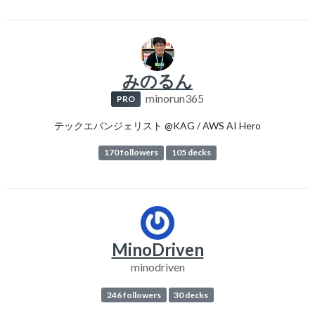
みのるん
minorun365
PRO
テックエバンジェリスト @KAG / AWS AI Hero
170 followers
105 decks
MinoDriven
minodriven
246 followers
30 decks