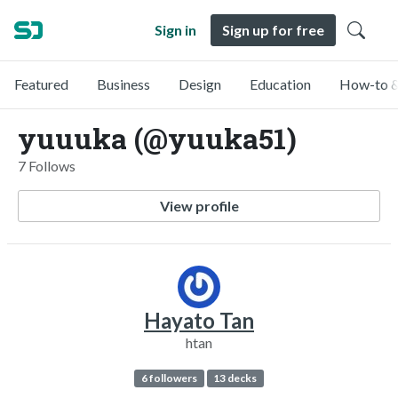
Sign in
Sign up for free
Featured
Business
Design
Education
How-to &
yuuuka (@yuuka51)
7 Follows
View profile
Hayato Tan
htan
6 followers
13 decks