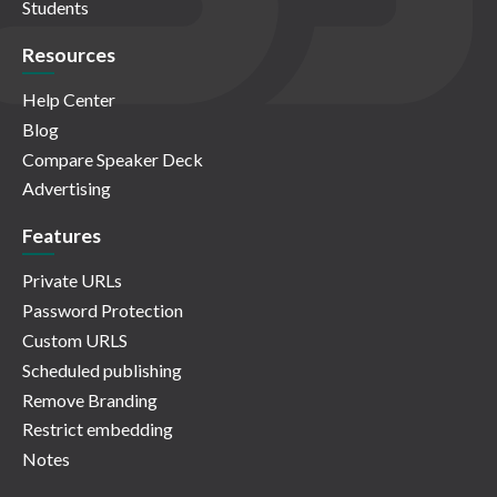
Students
Resources
Help Center
Blog
Compare Speaker Deck
Advertising
Features
Private URLs
Password Protection
Custom URLS
Scheduled publishing
Remove Branding
Restrict embedding
Notes