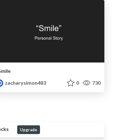
Smile
zacharysimon483
0
730
ecks
Upgrade