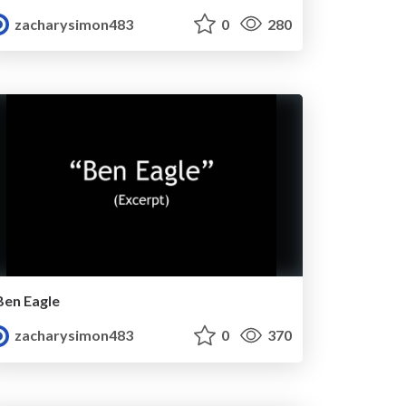
zacharysimon483
0
280
Ben Eagle
zacharysimon483
0
370