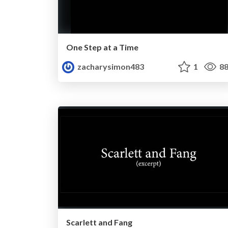
One Step at a Time
zacharysimon483
1
88
Scarlett and Fang