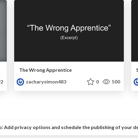
The Wrong Apprentice
2
zacharysimon483
0
500
o:
Add privacy options and schedule the publishing of your d