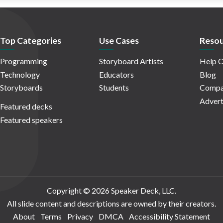
Top Categories
Use Cases
Resou
Programming
Storyboard Artists
Help C
Technology
Educators
Blog
Storyboards
Students
Compa
Advert
Featured decks
Featured speakers
Copyright © 2026 Speaker Deck, LLC.
All slide content and descriptions are owned by their creators.
About
Terms
Privacy
DMCA
Accessibility Statement