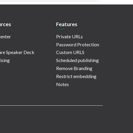
rces
Features
enter
Private URLs
Password Protection
re Speaker Deck
Custom URLS
ising
Scheduled publishing
Remove Branding
Restrict embedding
Notes