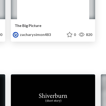
The Big Picture
0
zacharysimon483
0
820