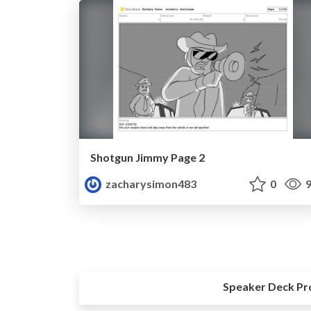
Shotgun Jimmy Page 2
zacharysimon483
0
9
Speaker Deck Pr