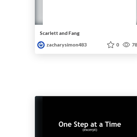
Scarlett and Fang
zacharysimon483
0
78