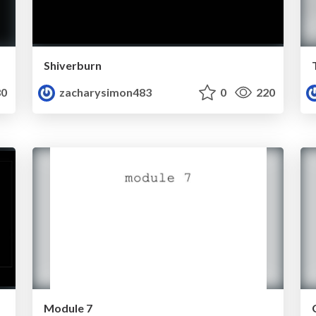
Shiverburn
0
zacharysimon483
0
220
Module 7