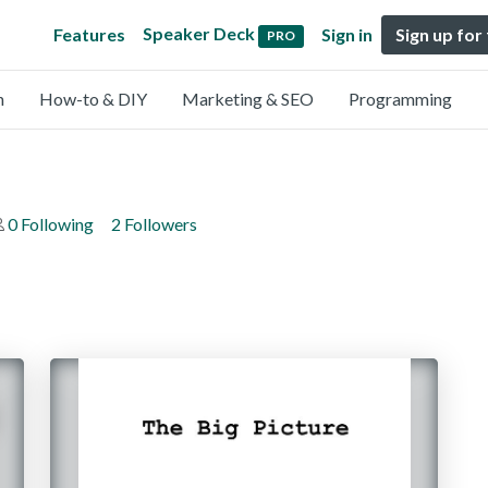
Speaker Deck
Features
Sign in
Sign up for
PRO
n
How-to & DIY
Marketing & SEO
Programming
0 Following
2 Followers