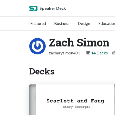
Speaker Deck
Featured
Business
Design
Educatio
Zach Simon
zacharysimon483
14 Decks
Decks