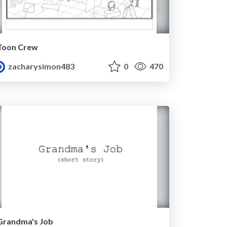
Toon Crew
zacharysimon483
0
470
Grandma's Job