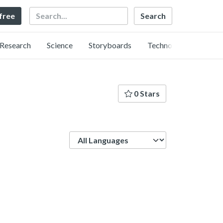
Search
 free
Research
Science
Storyboards
Technology
0 Stars
Language