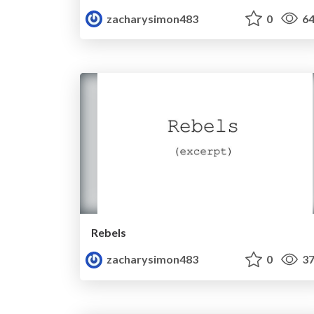
zacharysimon483
0
64
Rebels
zacharysimon483
0
37