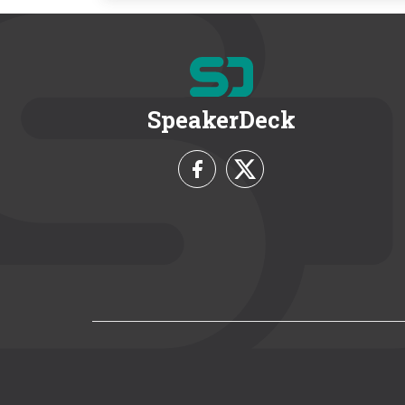
SpeakerDeck