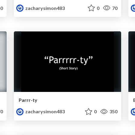
0
zacharysimon483
0
70
Parrr-ty
0
zacharysimon483
0
350