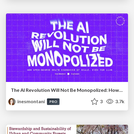
The AI Revolution Will Not Be Monopolized: How open-source beats economies of scale, even for LLMs
inesmontani
3
3.7k
PRO