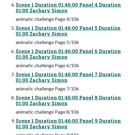
Scene 1 Duration 01:46:00 Panel 4 Duration
01:00 Zachary Simon
animatic challenge Page 4/106
Scene 1 Duration 01:46:00 Panel 5 Duration
01:00 Zachary Simon
animatic challenge Page 5/106
Scene 1 Duration 01:46:00 Panel 6 Duration
01:00 Zachary Simon
animatic challenge Page 6/106
Scene 1 Duration 01:46:00 Panel 7 Duration
01:00 Zachary Simon
animatic challenge Page 7/106
Scene 1 Duration 01:46:00 Panel 8 Duration
01:00 Zachary Simon
animatic challenge Page 8/106
Scene 1 Duration 01:46:00 Panel 9 Duration
01:00 Zachary Simon
animatic challenge Page 9/106