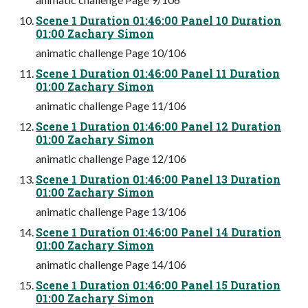
Scene 1 Duration 01:46:00 Panel 10 Duration
01:00 Zachary Simon
animatic challenge Page 10/106
Scene 1 Duration 01:46:00 Panel 11 Duration
01:00 Zachary Simon
animatic challenge Page 11/106
Scene 1 Duration 01:46:00 Panel 12 Duration
01:00 Zachary Simon
animatic challenge Page 12/106
Scene 1 Duration 01:46:00 Panel 13 Duration
01:00 Zachary Simon
animatic challenge Page 13/106
Scene 1 Duration 01:46:00 Panel 14 Duration
01:00 Zachary Simon
animatic challenge Page 14/106
Scene 1 Duration 01:46:00 Panel 15 Duration
01:00 Zachary Simon