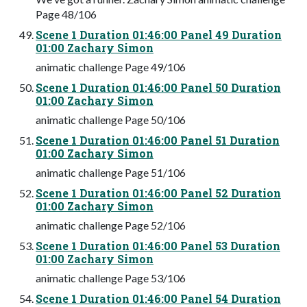
Page 48/106
Scene 1 Duration 01:46:00 Panel 49 Duration
01:00 Zachary Simon
animatic challenge Page 49/106
Scene 1 Duration 01:46:00 Panel 50 Duration
01:00 Zachary Simon
animatic challenge Page 50/106
Scene 1 Duration 01:46:00 Panel 51 Duration
01:00 Zachary Simon
animatic challenge Page 51/106
Scene 1 Duration 01:46:00 Panel 52 Duration
01:00 Zachary Simon
animatic challenge Page 52/106
Scene 1 Duration 01:46:00 Panel 53 Duration
01:00 Zachary Simon
animatic challenge Page 53/106
Scene 1 Duration 01:46:00 Panel 54 Duration