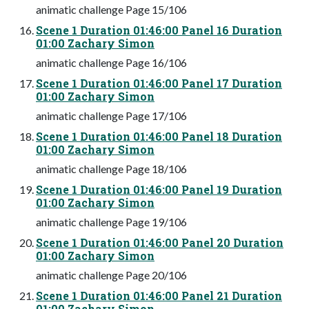
animatic challenge Page 15/106
Scene 1 Duration 01:46:00 Panel 16 Duration
01:00 Zachary Simon
animatic challenge Page 16/106
Scene 1 Duration 01:46:00 Panel 17 Duration
01:00 Zachary Simon
animatic challenge Page 17/106
Scene 1 Duration 01:46:00 Panel 18 Duration
01:00 Zachary Simon
animatic challenge Page 18/106
Scene 1 Duration 01:46:00 Panel 19 Duration
01:00 Zachary Simon
animatic challenge Page 19/106
Scene 1 Duration 01:46:00 Panel 20 Duration
01:00 Zachary Simon
animatic challenge Page 20/106
Scene 1 Duration 01:46:00 Panel 21 Duration
01:00 Zachary Simon