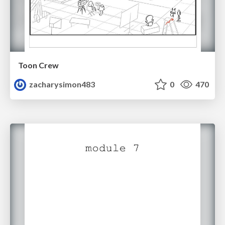
Toon Crew
zacharysimon483
0
470