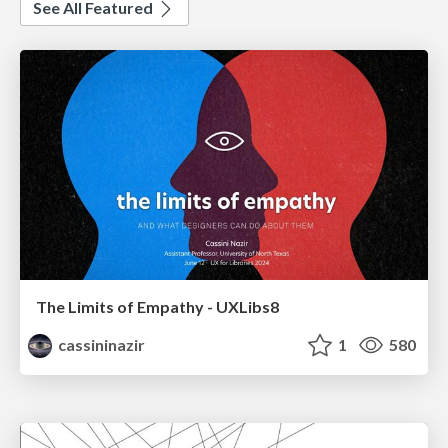
See All Featured
The Limits of Empathy - UXLibs8
cassininazir
1
580