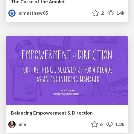
The Curse of the Amulet
leimatthew05
2
14k
Balancing Empowerment & Direction
lara
6
1.2k