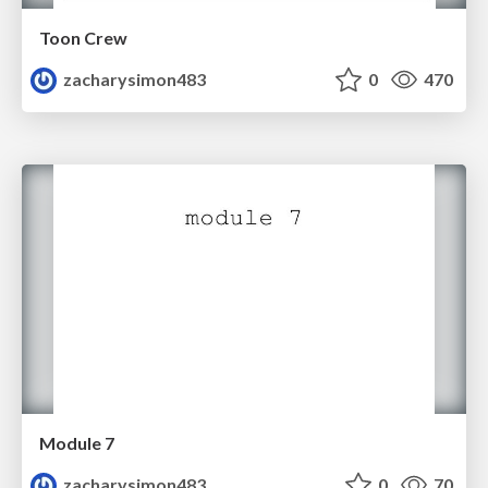
Toon Crew
zacharysimon483
0
470
Module 7
zacharysimon483
0
70