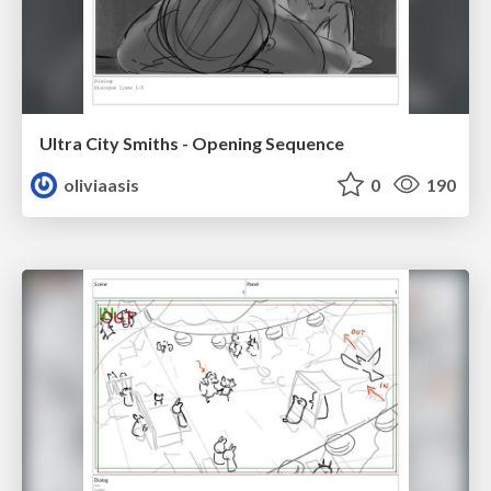
Ultra City Smiths - Opening Sequence
oliviaasis
0
190