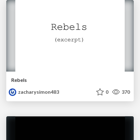
Rebels
zacharysimon483
0
370