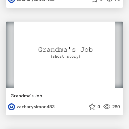
Grandma's Job
zacharysimon483
0
280