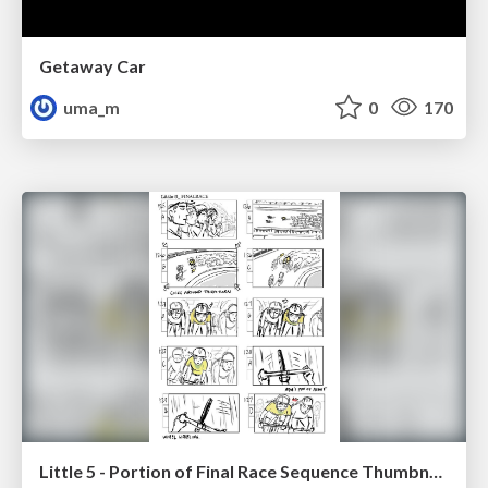
Getaway Car
uma_m
0
170
Little 5 - Portion of Final Race Sequence Thumbnails