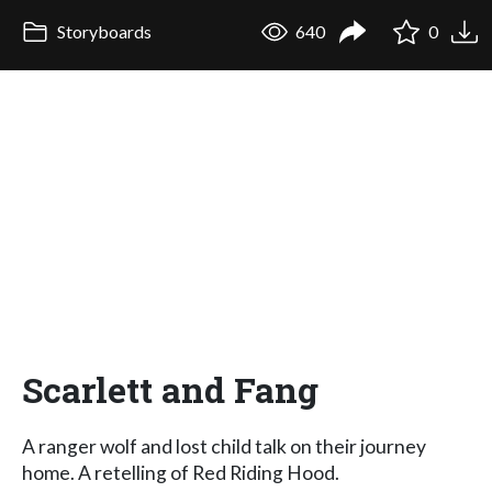
Storyboards
640
0
Scarlett and Fang
A ranger wolf and lost child talk on their journey
home. A retelling of Red Riding Hood.