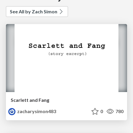
See All by Zach Simon
Scarlett and Fang
zacharysimon483
0
780