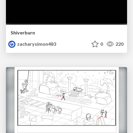
Shiverburn
zacharysimon483
0
220