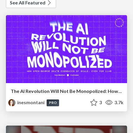
See All Featured
The AI Revolution Will Not Be Monopolized: How open-source beats economies of scale, even for LLMs
inesmontani
3
3.7k
PRO