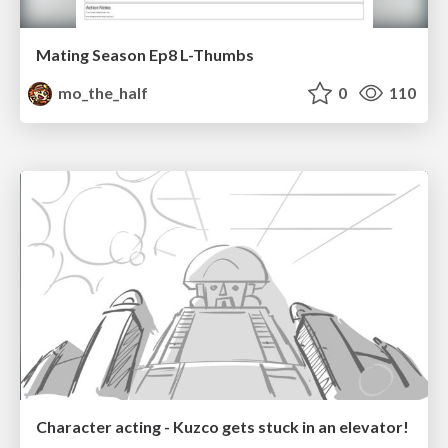
Mating Season Ep8 L-Thumbs
mo_the_half
0
110
Character acting - Kuzco gets stuck in an elevator!