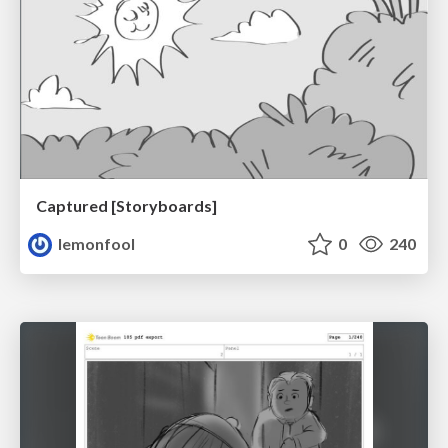
Captured [Storyboards]
lemonfool
0
240