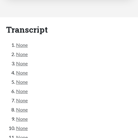
Transcript
None
None
None
None
None
None
None
None
None
None
None