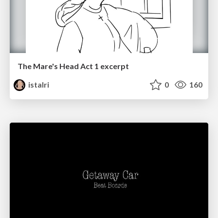
The Mare's Head Act 1 excerpt
istalri
0
160