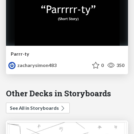
Parrr-ty
zacharysimon483
0
350
Other Decks in Storyboards
See All in Storyboards