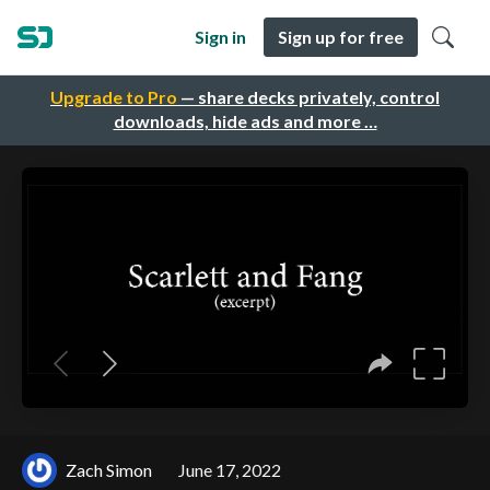
Sign in
Sign up for free
Upgrade to Pro
— share decks privately, control
downloads, hide ads and more …
Zach Simon
June 17, 2022