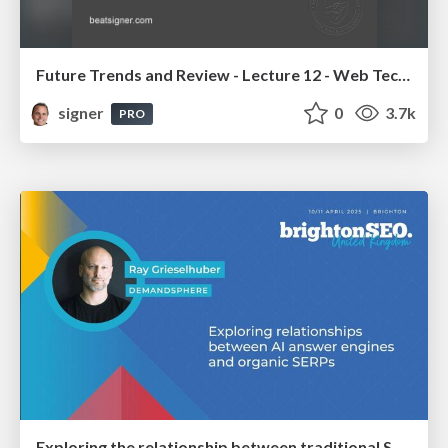
Future Trends and Review - Lecture 12 - Web Technologies (1019888BNR)
signer
0
3.7k
PRO
Exploring the relationship between traditional SERPs and Gen AI search