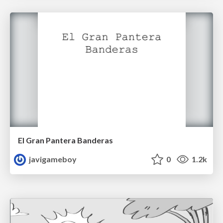
El Gran Pantera Banderas
javigameboy
0
1.2k