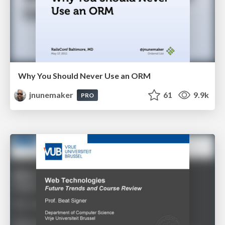
Why You Should Never Use an ORM
jnunemaker
61
9.9k
PRO