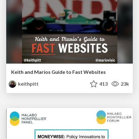
Keith and Marios Guide to Fast Websites
keithpitt
413
23k