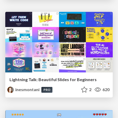
Lightning Talk: Beautiful Slides for Beginners
inesmontani
2
620
PRO