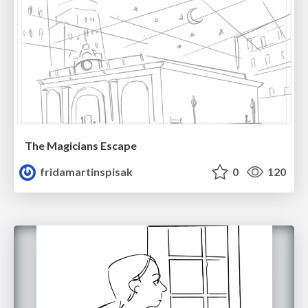
The Magicians Escape
fridamartinspisak
0
120