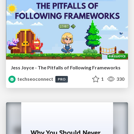
Jess Joyce - The Pitfalls of Following Frameworks
techseoconnect
1
330
PRO