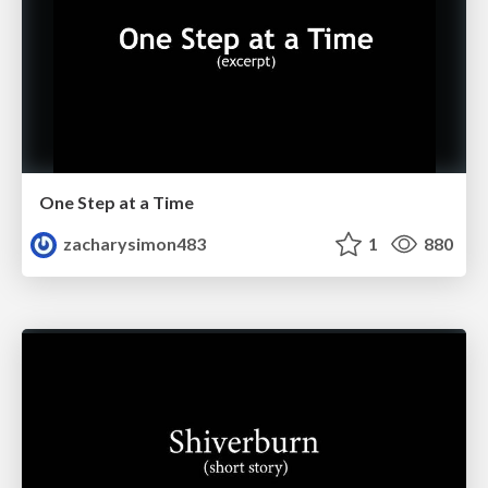
One Step at a Time
zacharysimon483
1
880