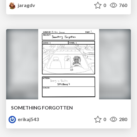
jaragdv
0
760
SOMETHING FORGOTTEN
erikaj543
0
280