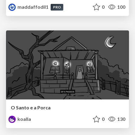
maddaffodil1
0
100
PRO
O Santo e a Porca
koalla
0
130