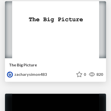
The Big Picture
zacharysimon483
0
820