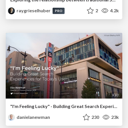
raygrieselhuber
2
4.2k
PRO
"I'm Feeling Lucky" - Building Great Search Experiences for Today's Users (#IAC19)
danielanewman
230
23k