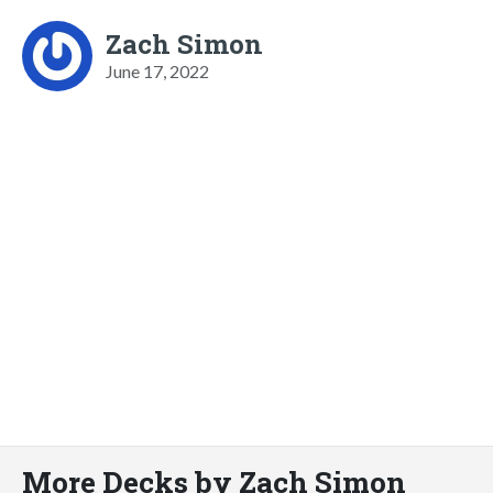
Zach Simon
June 17, 2022
More Decks by Zach Simon