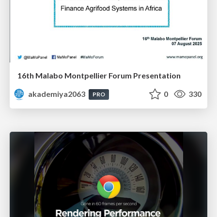
16th Malabo Montpellier Forum Presentation
akademiya2063
0
330
PRO