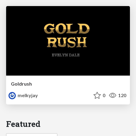
Goldrush
melkyjay
0
120
Featured