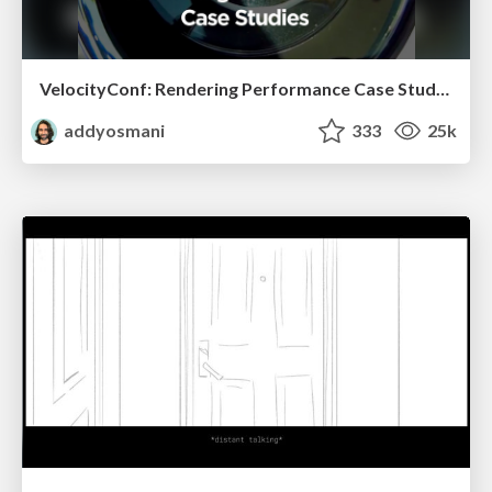
VelocityConf: Rendering Performance Case Studies
addyosmani
333
25k