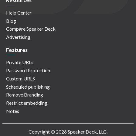
Resources
Help Center
Blog
Compare Speaker Deck
Advertising
Features
Private URLs
Password Protection
Custom URLS
Scheduled publishing
Remove Branding
Restrict embedding
Notes
Copyright © 2026 Speaker Deck, LLC.