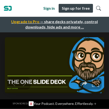
Sign in
Sign up for free
Upgrade to Pro
— share decks privately, control
downloads, hide ads and more …
·
Your Podcast. Everywhere. Effortlessly.
→
SPONSORED