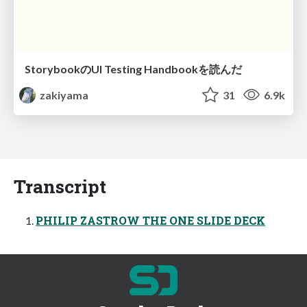
StorybookのUI Testing Handbookを読んだ
zakiyama
31
6.9k
Transcript
PHILIP ZASTROW THE ONE SLIDE DECK