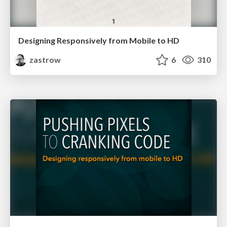
Designing Responsively from Mobile to HD
zastrow
6
310