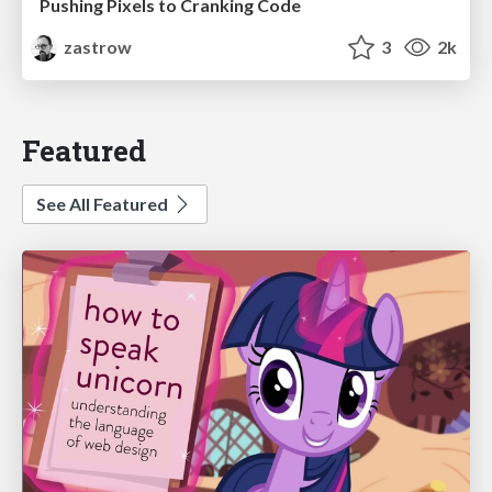
Pushing Pixels to Cranking Code
zastrow
3
2k
Featured
See All Featured