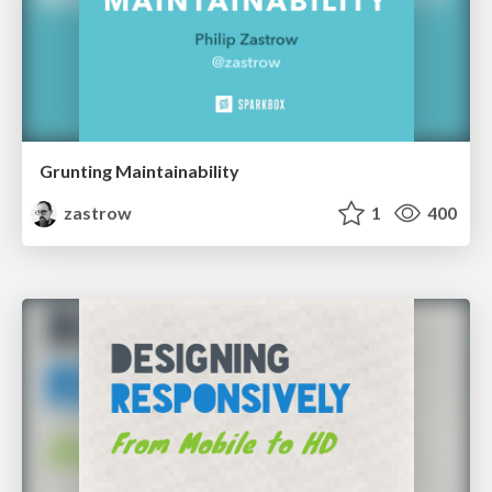
Grunting Maintainability
zastrow
1
400