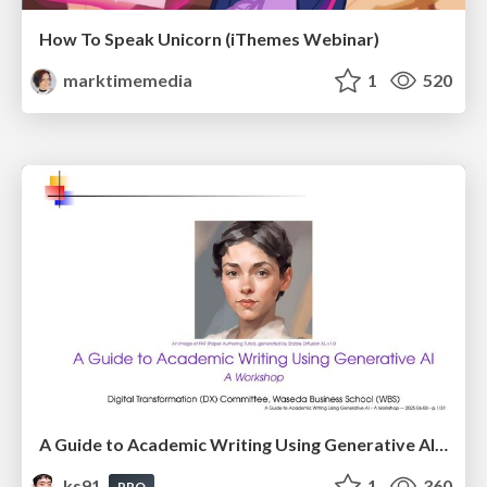
How To Speak Unicorn (iThemes Webinar)
marktimemedia
1
520
A Guide to Academic Writing Using Generative AI - A Workshop
ks91
1
360
PRO