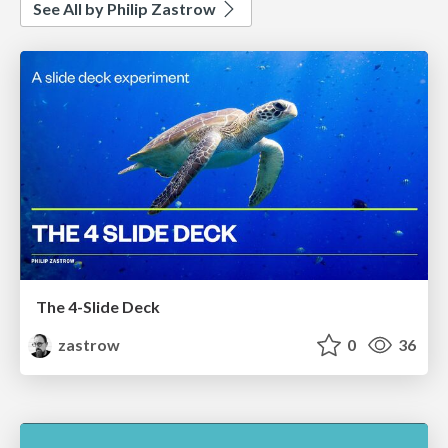
See All by Philip Zastrow
The 4-Slide Deck
zastrow
0
36