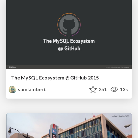
The MySQL Ecosystem @ GitHub 2015
samlambert
251
13k