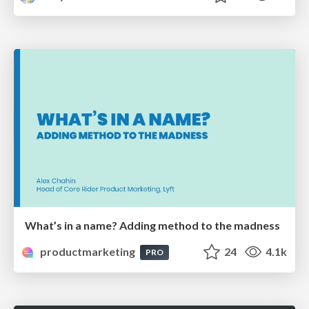
What’s in a name? Adding method to the madness
productmarketing
24
4.1k
PRO