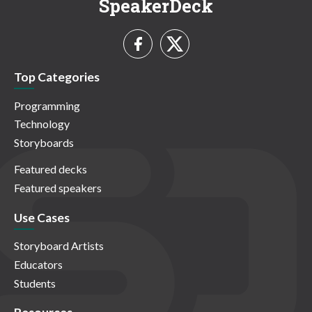
SpeakerDeck
Top Categories
Programming
Technology
Storyboards
Featured decks
Featured speakers
Use Cases
Storyboard Artists
Educators
Students