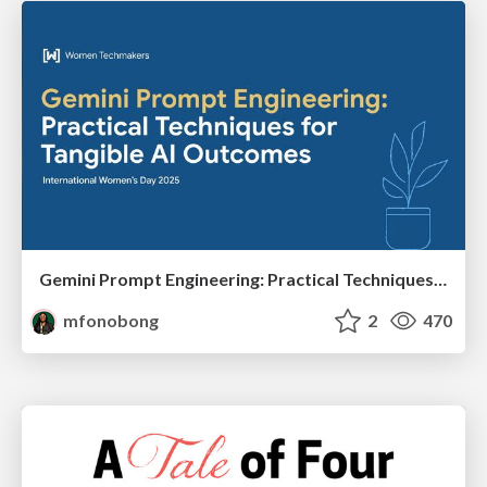
Gemini Prompt Engineering: Practical Techniques for Tangible AI Outcomes
mfonobong
2
470