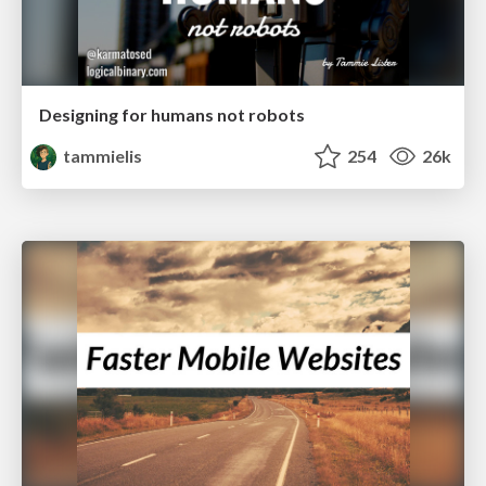
Designing for humans not robots
tammielis
254
26k