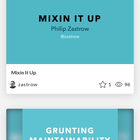
Mixin It Up
zastrow
1
96