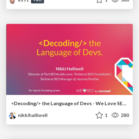
<Decoding/> the Language of Devs - We Love SEO 2024
nikkihalliwell
1
280