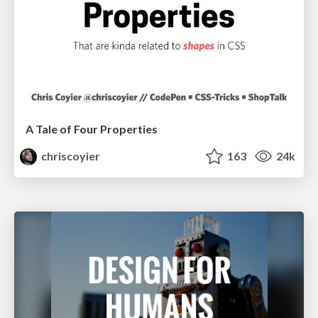
A Tale of Four Properties
chriscoyier
163
24k