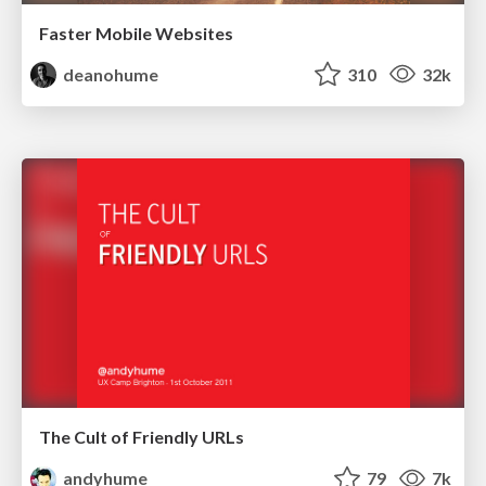
Faster Mobile Websites
deanohume
310
32k
The Cult of Friendly URLs
andyhume
79
7k