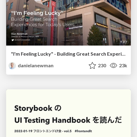
"I'm Feeling Lucky" - Building Great Search Experiences for Today's Users (#IAC19)
danielanewman
230
23k