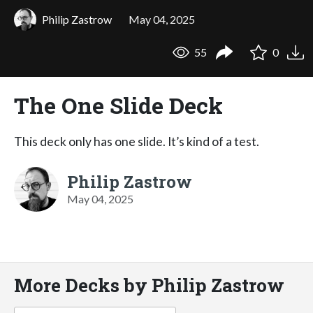
Philip Zastrow
May 04, 2025
55
0
The One Slide Deck
This deck only has one slide. It’s kind of a test.
Philip Zastrow
May 04, 2025
More Decks by Philip Zastrow