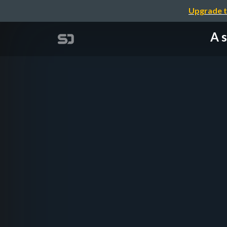
Upgrade t
A s