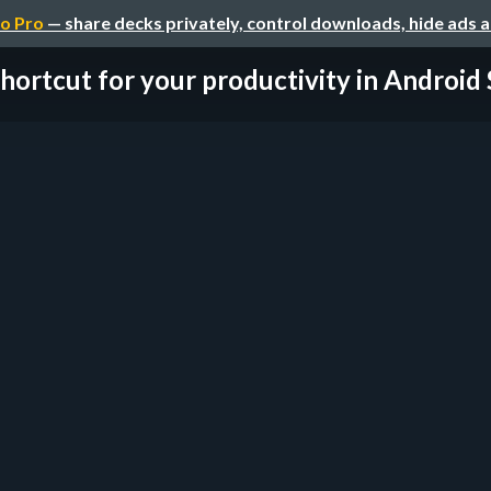
o Pro
— share decks privately, control downloads, hide ads 
hortcut for your productivity in Android