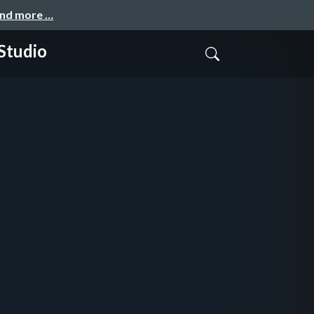
and more …
 Studio