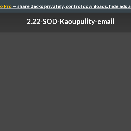
o Pro
— share decks privately, control downloads, hide ads 
2.22-SOD-Kaoupulity-email