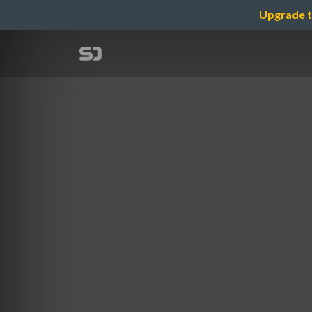
Upgrade t