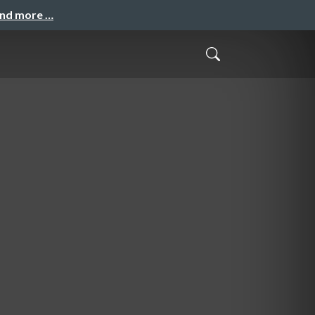
and more …