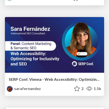
SERP Conf. Vienna - Web Accessibility: Optimizing for Inclusivity and SEO
sarafernandez
2
1.5k