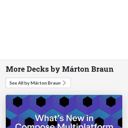
More Decks by Márton Braun
See All by Márton Braun