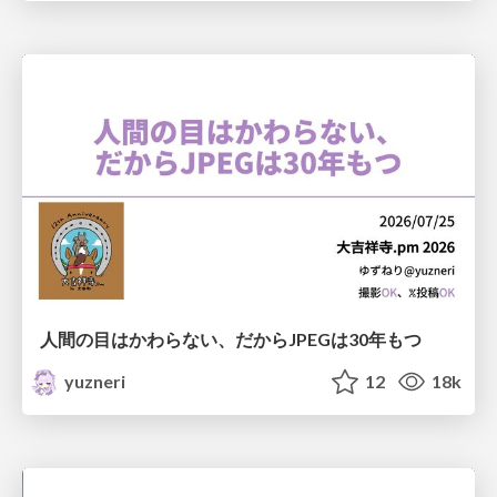
人間の目はかわらない、だからJPEGは30年もつ
yuzneri
12
18k