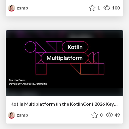
zsmb
1
100
Kotlin Multiplatform (in the KotlinConf 2026 Keynote)
zsmb
0
49