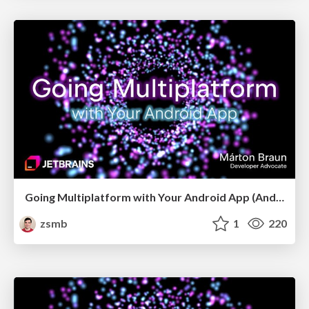
Going Multiplatform with Your Android App (Android Budapest, May 2026)
zsmb
1
220