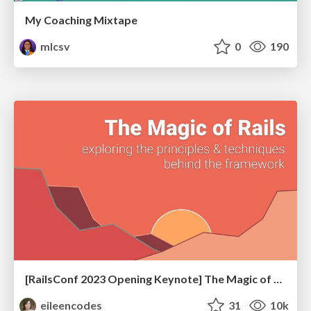
My Coaching Mixtape
mlcsv
0
190
[RailsConf 2023 Opening Keynote] The Magic of Rails
eileencodes
31
10k