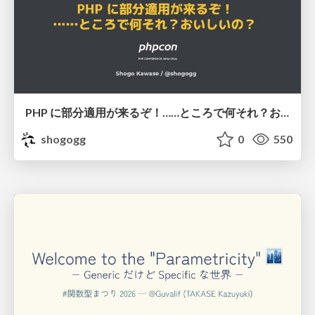
PHP に部分適用が来るぞ！……ところで何それ？おいしいの？ #phpcon / phpcon-2026
shogogg
0
550