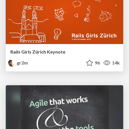
Rails Girls Zürich Keynote
gr2m
96
14k