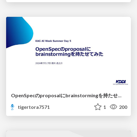
OpenSpecのproposalにbrainstormingを持たせてみた
tigertora7571
1
200