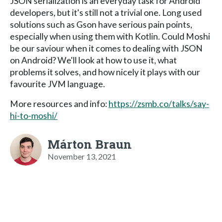
JSON serialization is an everyday task for Android
developers, but it's still not a trivial one. Long used
solutions such as Gson have serious pain points,
especially when using them with Kotlin. Could Moshi
be our saviour when it comes to dealing with JSON
on Android? We'll look at how to use it, what
problems it solves, and how nicely it plays with our
favourite JVM language.
More resources and info:
https://zsmb.co/talks/say-
hi-to-moshi/
Márton Braun
November 13, 2021