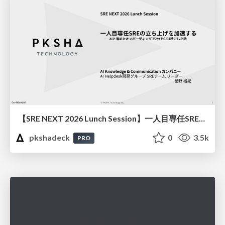
【SRE NEXT 2026 Lunch Session】一人目専任SREの立ち上げを加速する ― AIと進めたオンボーディングで2分を0.04秒にした話
pkshadeck
0
3.5k
PRO