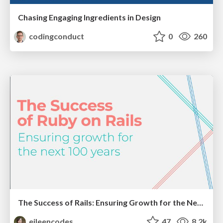
Chasing Engaging Ingredients in Design
codingconduct
0
260
The Success of Rails: Ensuring Growth for the Next 100 Years
eileencodes
47
8.2k