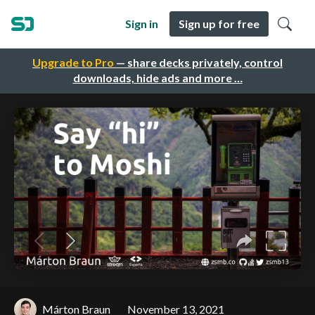
Sign in
Sign up for free
Upgrade to Pro
— share decks privately, control
downloads, hide ads and more …
Márton Braun
November 13, 2021