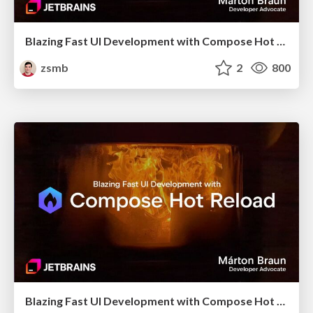
Blazing Fast UI Development with Compose Hot Reload (Bangladesh KUG, October 2025)
zsmb
2
800
Blazing Fast UI Development with Compose Hot Reload (droidcon Berlin 2025)