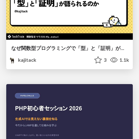
なぜ関数型プログラミングで「型」と「証明」が語られるのか #fp_matsuri
kajitack
3
1.1k