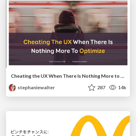
Cheating the UX When There Is Nothing More to Optimize - PixelPioneers
stephaniewalter
287
14k