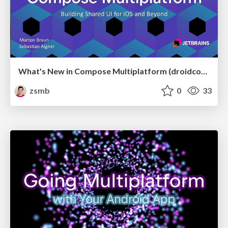
What's New in Compose Multiplatform (droidcon USA 2026)
zsmb
0
33