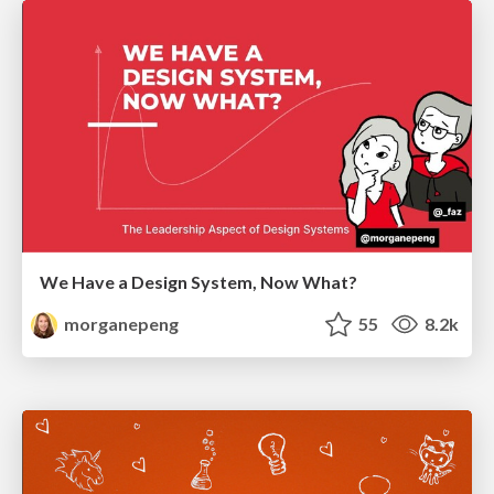
We Have a Design System, Now What?
morganepeng
55
8.2k