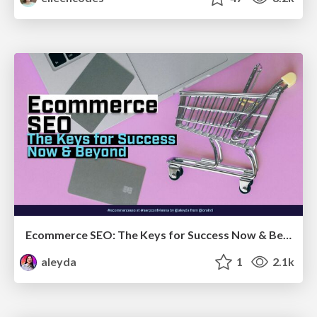
Ecommerce SEO: The Keys for Success Now & Beyond - #SERPConf2024
aleyda
1
2.1k