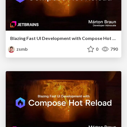
Blazing Fast UI Development with Compose Hot Reload (droidcon London 2025)
zsmb
0
790