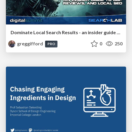
Dominate Local Search Results - an insider guide to GBP, reviews, and Local SEO
greggifford
0
250
PRO