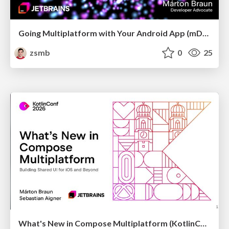
Going Multiplatform with Your Android App (mDevCamp 2026)
zsmb
0
25
What's New in Compose Multiplatform (KotlinConf 2026)