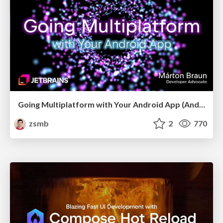
Going Multiplatform with Your Android App (Android Makers 2026)
zsmb
2
770