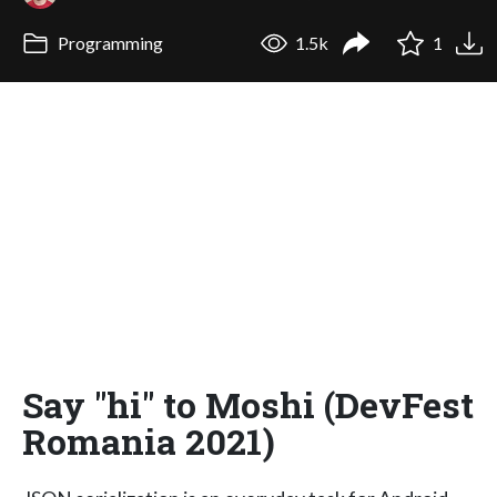
Programming
1.5k
1
Say "hi" to Moshi (DevFest
Romania 2021)