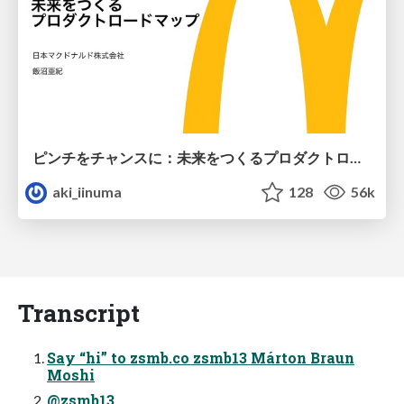
ピンチをチャンスに：未来をつくるプロダクトロードマップ #pmconf2020
aki_iinuma
128
56k
Transcript
Say “hi” to zsmb.co zsmb13 Márton Braun
Moshi
@zsmb13