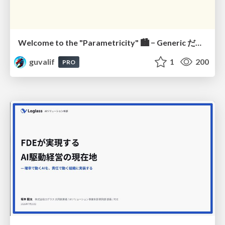
Welcome to the "Parametricity" 🏙️ − Generic だけど Specific な世界 −
guvalif
1
200
PRO