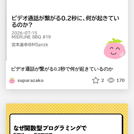
ビデオ通話が繋がる0.2秒で何が起きているのか
supurazako
2
170