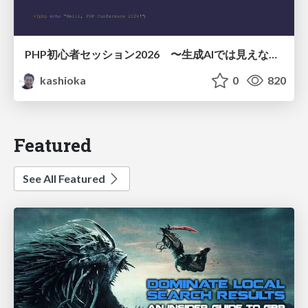
PHP初心者セッション2026 〜生成AIでは見えない裏側を知る：今だからLAMPを通して仕組みを学ぶ〜
kashioka
0
820
Featured
See All Featured