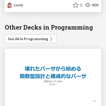
zsmb
1
800
Other Decks in Programming
See All in Programming