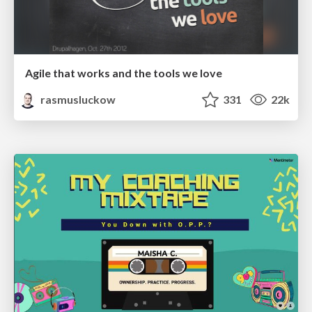
Agile that works and the tools we love
rasmusluckow
331
22k