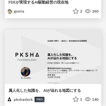
FDEが実現するAI駆動経営の現在地
gonta
2
260
属人化した知識を、 AIが辿れる地図にする
pkshadeck
1
140
PRO