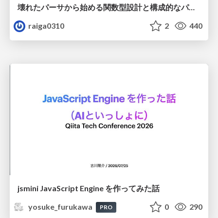
壊れたパーサから始める関数型設計と構成的なパーサ #fp_matsuri
raiga0310
2
440
jsmini JavaScript Engine を作ってみた話
yosuke_furukawa
0
290
PRO