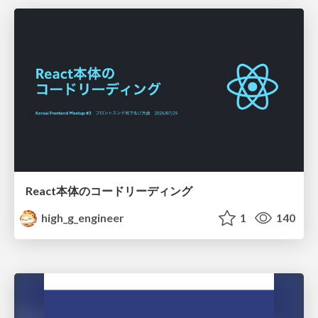
React本体のコードリーディング
high_g_engineer
1
140