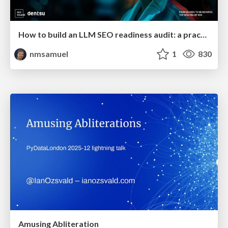
How to build an LLM SEO readiness audit: a practical framework
nmsamuel
1
830
Amusing Abliteration