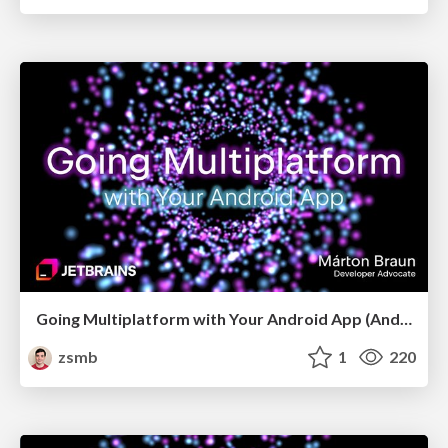
Going Multiplatform with Your Android App (Android Budapest, May 2026)
zsmb
1
220