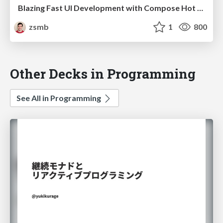
Blazing Fast UI Development with Compose Hot Reload (droidcon Berlin 2025)
zsmb
1
800
Other Decks in Programming
See All in Programming