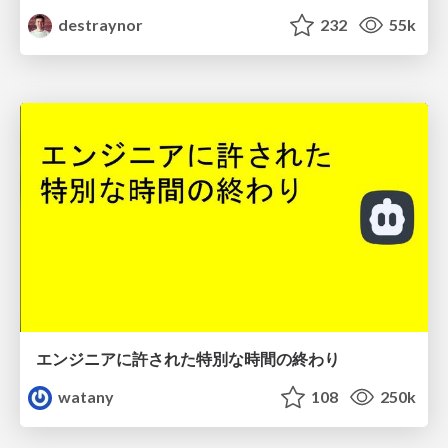
destraynor
232
55k
エンジニアに許された特別な時間の終わり
watany
108
250k