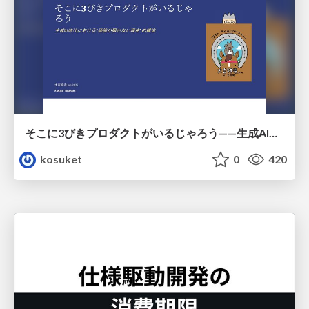
そこに3びきプロダクトがいるじゃろう——生成AI時代における“価値が届かない理由”の構造
kosuket
0
420