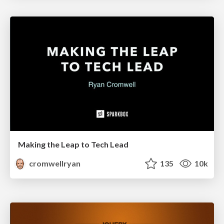
Making the Leap to Tech Lead
cromwellryan
135
10k