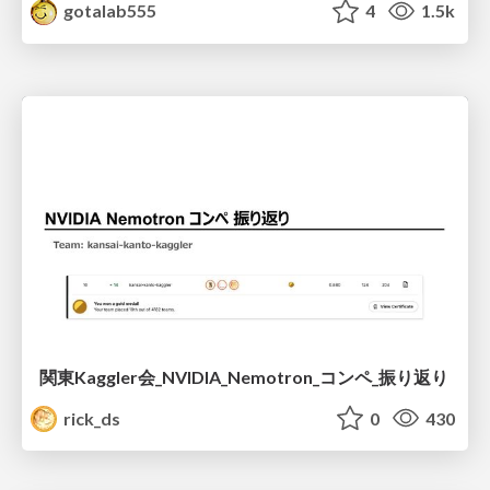
gotalab555
4
1.5k
関東Kaggler会_NVIDIA_Nemotron_コンペ_振り返り
rick_ds
0
430