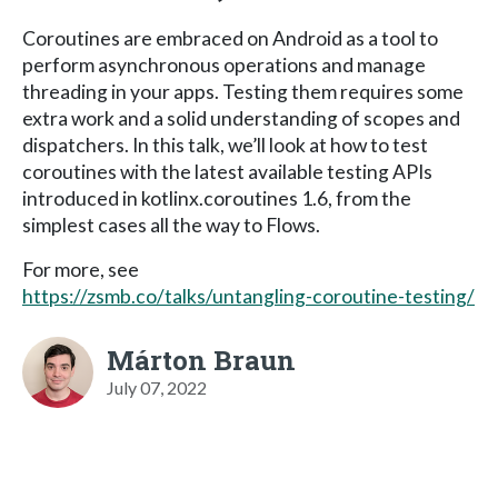
Coroutines are embraced on Android as a tool to
perform asynchronous operations and manage
threading in your apps. Testing them requires some
extra work and a solid understanding of scopes and
dispatchers. In this talk, we’ll look at how to test
coroutines with the latest available testing APIs
introduced in kotlinx.coroutines 1.6, from the
simplest cases all the way to Flows.
For more, see
https://zsmb.co/talks/untangling-coroutine-testing/
Márton Braun
July 07, 2022