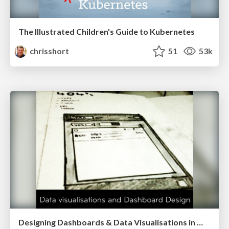
The Illustrated Children's Guide to Kubernetes
chrisshort
51
53k
Designing Dashboards & Data Visualisations in Web Apps