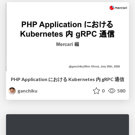
PHP Application における Kubernetes 内 gRPC 通信
ganchiku
0
580