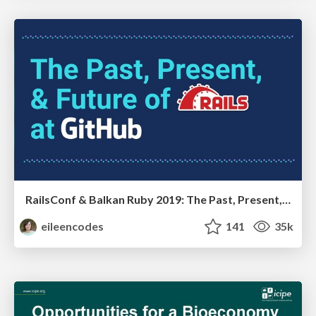
RailsConf & Balkan Ruby 2019: The Past, Present, and Future of Rails at GitHub
eileencodes
141
35k