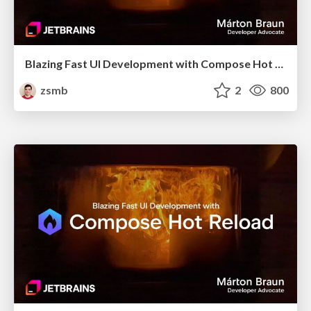
Blazing Fast UI Development with Compose Hot Reload (Bangladesh KUG, October 2025)
zsmb
2
800