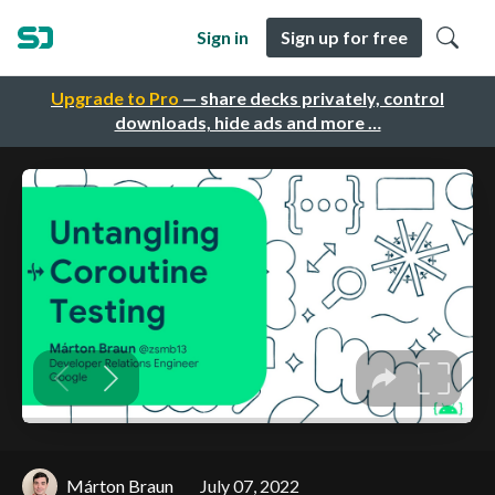
Sign in
Sign up for free
Upgrade to Pro
— share decks privately, control
downloads, hide ads and more …
Márton Braun
July 07, 2022