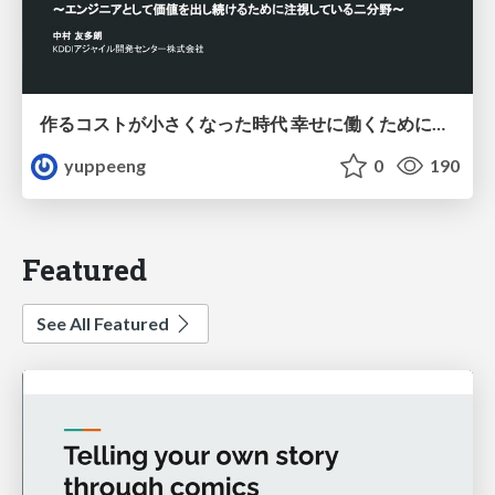
作るコストが小さくなった時代 幸せに働くために改めて考えたいこと 〜エンジニアとして価値を出し続けるために注視している二分野〜
yuppeeng
0
190
Featured
See All Featured