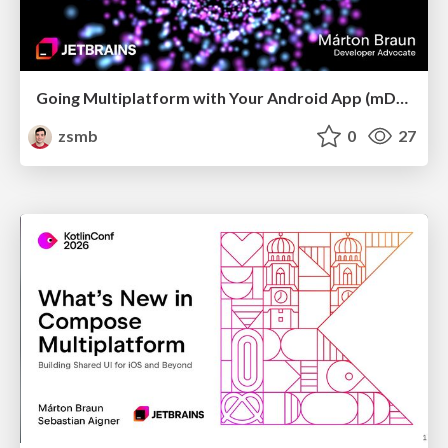
Going Multiplatform with Your Android App (mDevCamp 2026)
zsmb
0
27