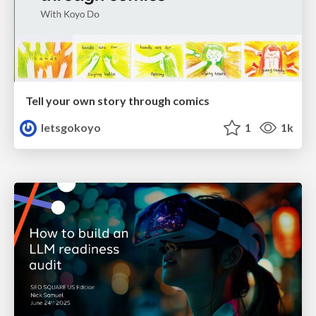
Tell your own story through comics
letsgokoyo
1
1k