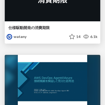
仕様駆動開発の消費期限
watany
14
6.1k