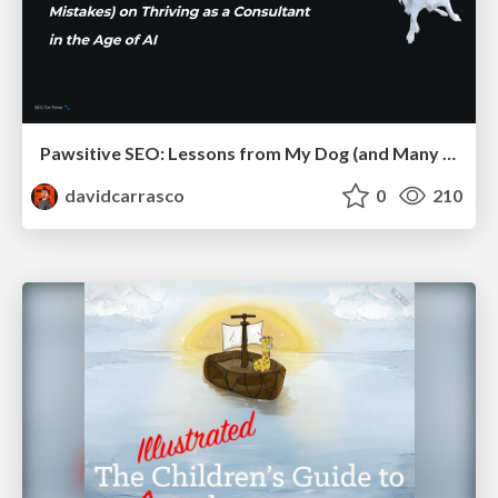
Pawsitive SEO: Lessons from My Dog (and Many Mistakes) on Thriving as a Consultant in the Age of AI
davidcarrasco
0
210