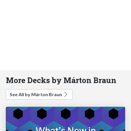
More Decks by Márton Braun
See All by Márton Braun