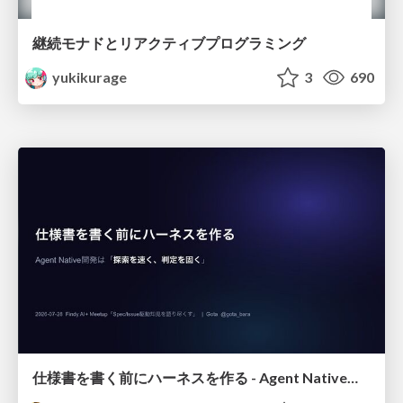
継続モナドとリアクティブプログラミング
yukikurage
3
690
仕様書を書く前にハーネスを作る - Agent Native開発は「探索を速く、判定を固く」