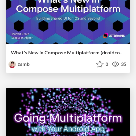
What's New in Compose Multiplatform (droidcon USA 2026)
zsmb
0
35