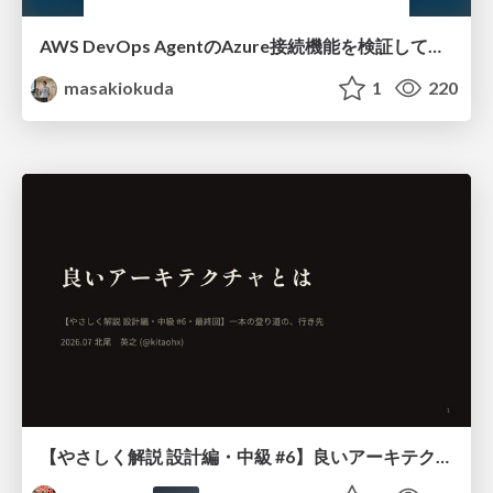
AWS DevOps AgentのAzure接続機能を検証して見えた活用法／Use Cases Verified for the AWS DevOps Agent's Azure Connectivity Feature
masakiokuda
1
220
【やさしく解説 設計編・中級 #6】良いアーキテクチャとは ～ 一本の登り道の、行き先 ～