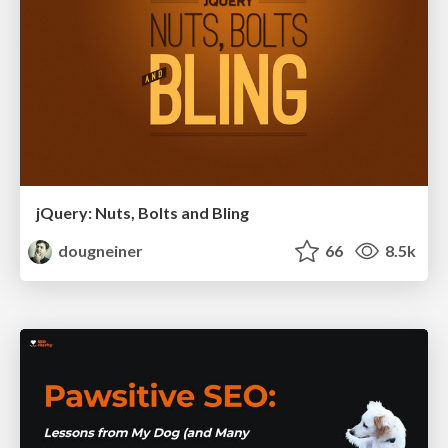
jQuery: Nuts, Bolts and Bling
dougneiner
66
8.5k