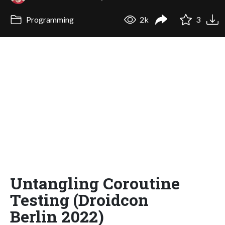
Programming
2k
3
Untangling Coroutine
Testing (Droidcon
Berlin 2022)