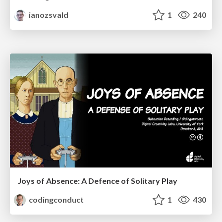
ianozsvald
1
240
Joys of Absence: A Defence of Solitary Play
codingconduct
1
430