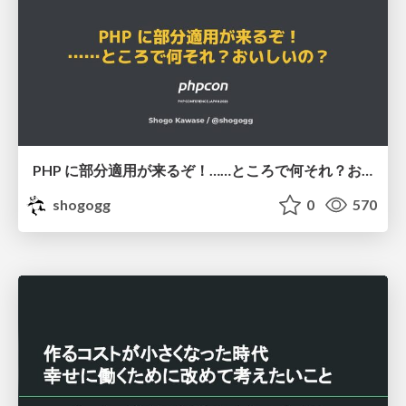
PHP に部分適用が来るぞ！……ところで何それ？おいしいの？ #phpcon / phpcon-2026
shogogg
0
570