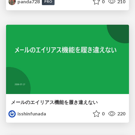
panda728
0
210
PRO
メールのエイリアス機能を履き違えない
isshinfunada
0
220