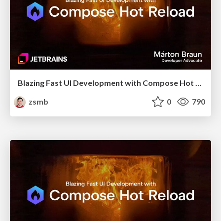
Blazing Fast UI Development with Compose Hot Reload (droidcon London 2025)
zsmb
0
790