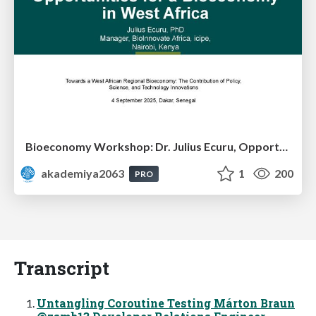
Bioeconomy Workshop: Dr. Julius Ecuru, Opportunities for a Bioeconomy in West Africa
akademiya2063
1
200
PRO
Transcript
Untangling Coroutine Testing Márton Braun