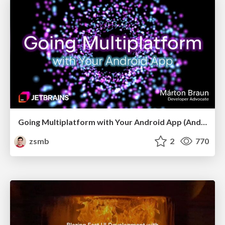
Going Multiplatform with Your Android App (Android Makers 2026)
zsmb
2
770