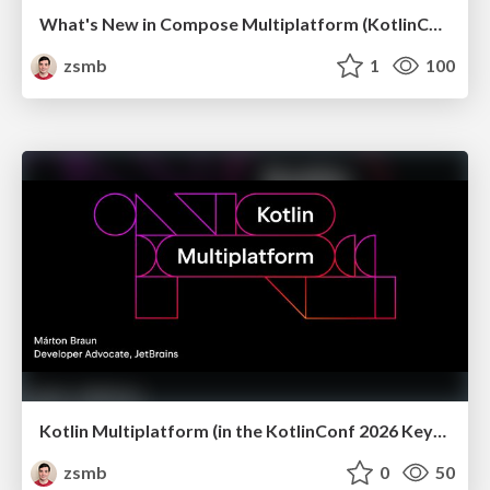
What's New in Compose Multiplatform (KotlinConf 2026)
zsmb
1
100
Kotlin Multiplatform (in the KotlinConf 2026 Keynote)
zsmb
0
50