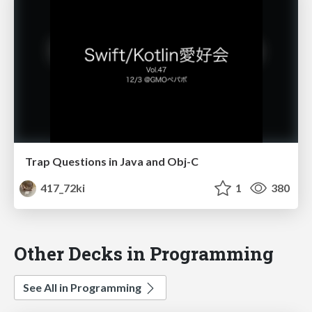
Trap Questions in Java and Obj-C
417_72ki
1
380
Other Decks in Programming
See All in Programming