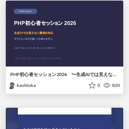
PHP初心者セッション2026 〜生成AIでは見えない裏側を知る：今だからLAMPを通して仕組みを学ぶ〜
kashioka
0
820