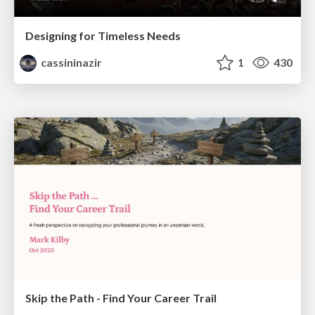
Designing for Timeless Needs
cassininazir
1
430
Skip the Path - Find Your Career Trail