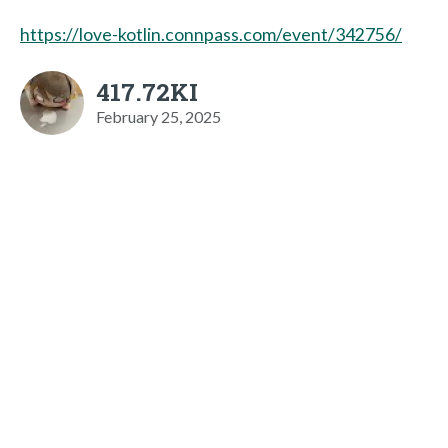
https://love-kotlin.connpass.com/event/342756/
417.72KI
February 25, 2025