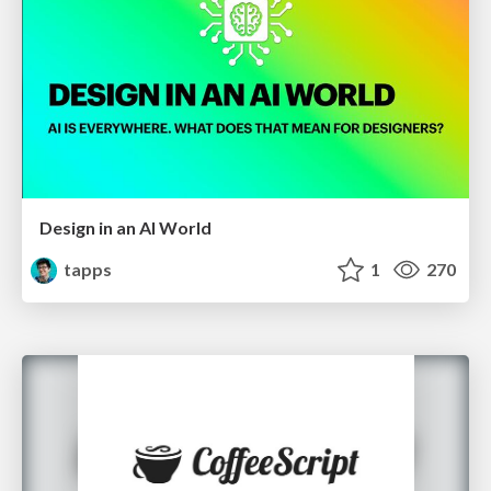
Design in an AI World
tapps
1
270