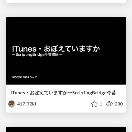
iTunes・おぼえていますか〜ScriptingBridge今昔物語〜
417_72ki
1
230