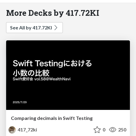
More Decks by 417.72KI
See All by 417.72KI
Comparing decimals in Swift Testing
417_72ki
0
250