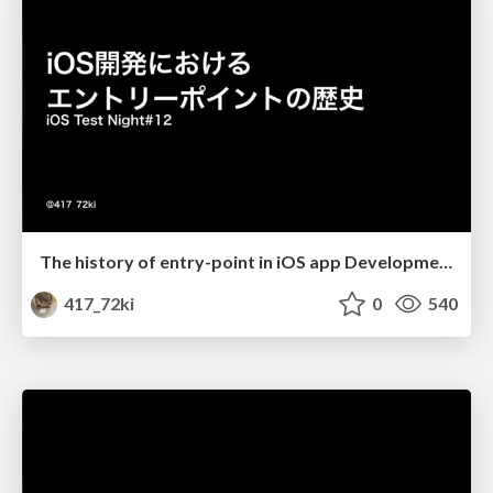
The history of entry-point in iOS app Development
417_72ki
0
540