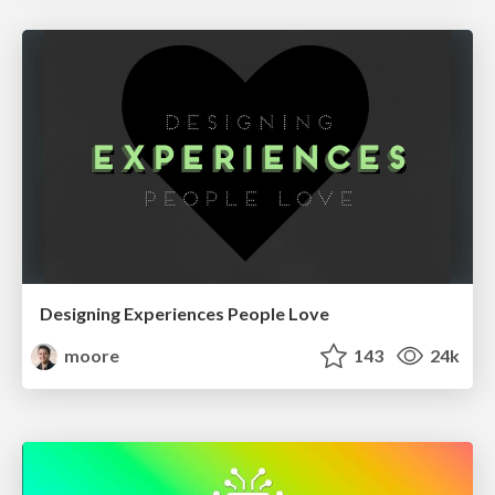
Designing Experiences People Love
moore
143
24k