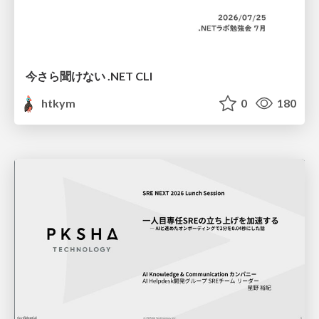
今さら聞けない .NET CLI
htkym
0
180