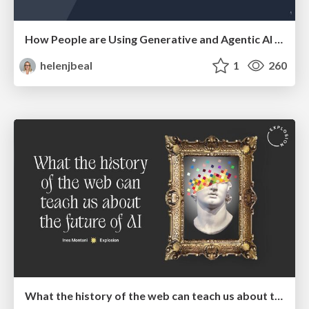
How People are Using Generative and Agentic AI to Supercharge Their Products, Projects, Services and Value Streams Today
helenjbeal
1
260
What the history of the web can teach us about the future of AI