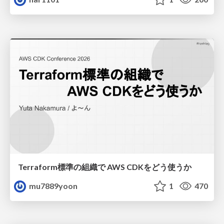
Terraform標準の組織で AWS CDKをどう使うか
mu7889yoon
1
470