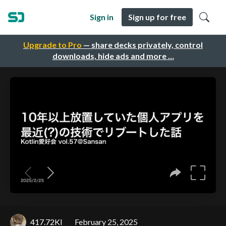
Sign in
Sign up for free
Upgrade to Pro
— share decks privately, control
downloads, hide ads and more …
417.72KI
February 25, 2025