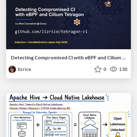
Detecting Compromised CI with eBPF and Cilium Tetragon
lizrice
0
130