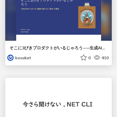
そこに3びきプロダクトがいるじゃろう——生成AI時代における“価値が届かない理由”の構造
kosuket
0
410