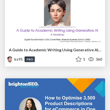
A Guide to Academic Writing Using Generative AI - A Workshop
ks91
1
360
PRO