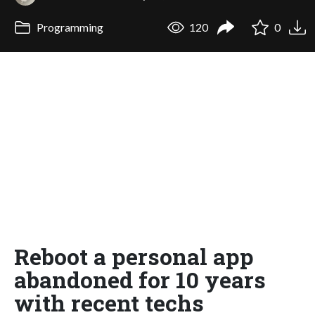
Programming
120
0
Reboot a personal app
abandoned for 10 years
with recent techs