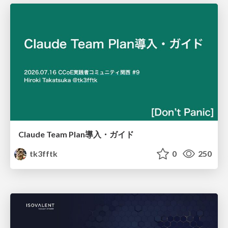
Claude Team Plan導入・ガイド
tk3fftk
0
250