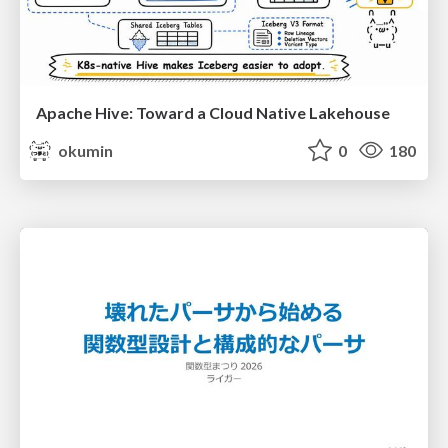
Apache Hive: Toward a Cloud Native Lakehouse
okumin
0
180