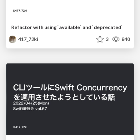
Refactor with using `available` and `deprecated`
417_72ki
3
840