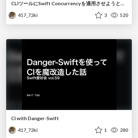
CLIツールにSwift Concurrencyを適用させようとしている話
417_72ki
3
520
CI with Danger-Swift
417_72ki
1
280