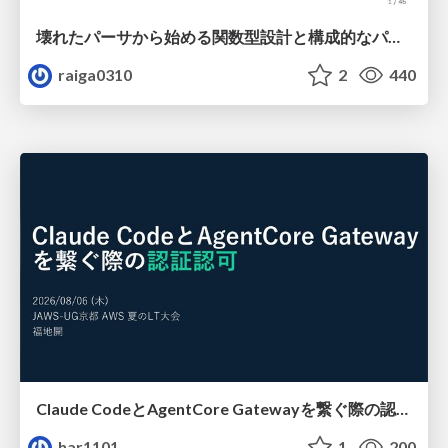
壊れたパーサから始める関数型設計と構成的なパーサ #fp_matsuri
raiga0310
2
440
Claude CodeとAgentCore Gatewayを繋ぐ際の認証認可 / Authentication and authorization when connecting Claude Code with AgentCore Gateway
har1101
1
200