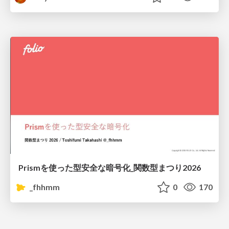
Prismを使った型安全な暗号化_関数型まつり2026
_fhhmm
0
170