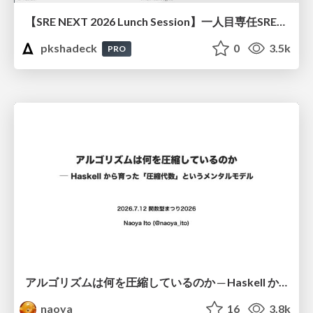
【SRE NEXT 2026 Lunch Session】一人目専任SREの立ち上げを加速する ― AIと進めたオンボーディングで2分を0.04秒にした話
pkshadeck
0
3.5k
PRO
アルゴリズムは何を圧縮しているのか ─ Haskell から育った「圧縮代数」というメンタルモデル
naoya
16
3.8k