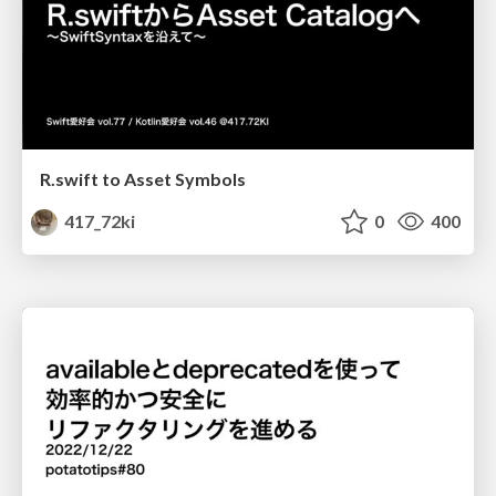
R.swift to Asset Symbols
417_72ki
0
400