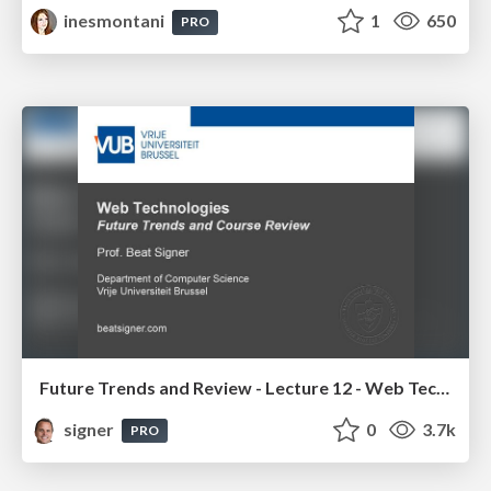
inesmontani
1
650
PRO
Future Trends and Review - Lecture 12 - Web Technologies (1019888BNR)
signer
0
3.7k
PRO