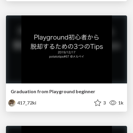
Graduation from Playground beginner
417_72ki
3
1k