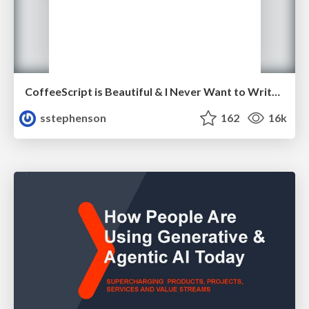
CoffeeScript is Beautiful & I Never Want to Write Plain JavaScript Again
sstephenson
162
16k