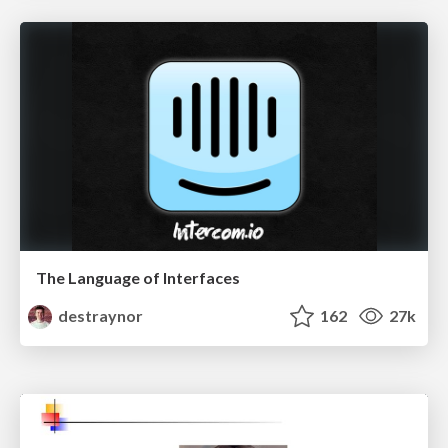
The Language of Interfaces
destraynor
162
27k