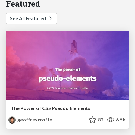
Featured
See All Featured
The Power of CSS Pseudo Elements
geoffreycrofte
82
6.5k