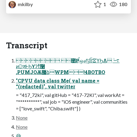
mkilby
1
180
Transcript
 ೥Ҏ্์ஔ͍ͯͨ͠ݸਓΞϓϦΛ ࠷ۙ
ͷٕज़ͰϦϒʔτͨ͠࿩
,PUMJOѪ޷ձWPM!4BOTBO
"CPVU data class Me( val name =
“(redacted)", val twitter
= "417_72ki", val gitHub = "417-72KI", val workAt =
"**********", val job = "iOS engineer", val communities
= ["love_swift", "Chiba.swift"] )
None
None
😅