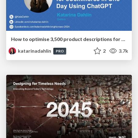
How to optimise 3,500 product descriptions for ecommerce in one day using ChatGPT
katarinadahlin
2
3.7k
PRO