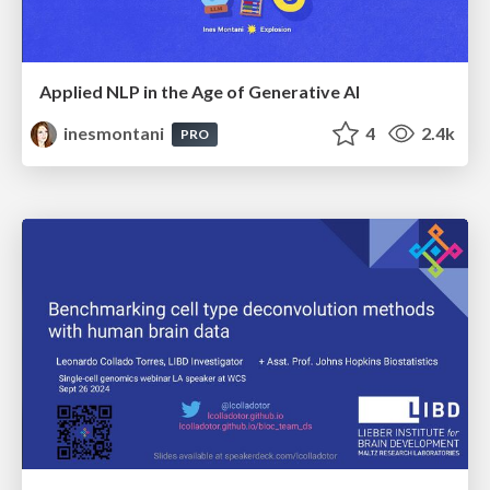
Applied NLP in the Age of Generative AI
inesmontani
4
2.4k
PRO