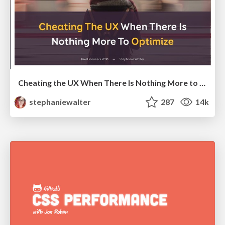
Cheating the UX When There Is Nothing More to Optimize - PixelPioneers
stephaniewalter
287
14k