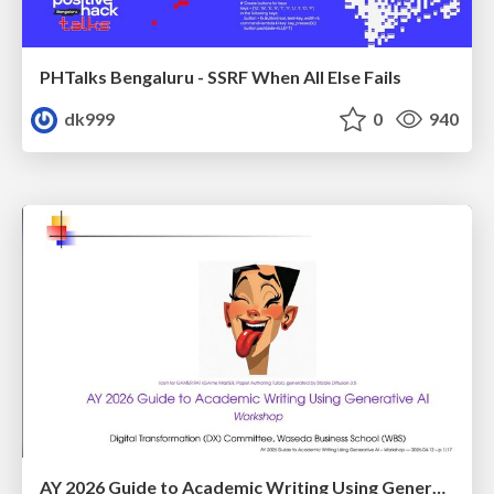
PHTalks Bengaluru - SSRF When All Else Fails
dk999
0
940
AY 2026 Guide to Academic Writing Using Generative AI - Workshop