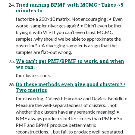
Tried running BPMF with MCMC • Takes ~5
minutes to
factorize a 200×10 matrix. Not encouraging! • Even
worse: sampler diverges again! • Didn’t even bother
trying it with VI ◦ If you can’t even trust MCMC
samples, why should we be able to approximate the
posterior? ◦ A diverging sampler is a sign that the
samples are ﬂat-out wrong.
We can’t get PMF/BPMF to work, and when
we can,
the clusters suck.
Do these methods even give good clusters? •
Two metrics
for clustering: Calinski-Harabaz and Davies-Bouldin ◦
Measure the well-separatedness of clusters… not
whether the clusters have any semantic meaning! •
NMF always produces better scores than PMF • So
PMF and BPMF produce better matrix
reconstructions… but fail to produce well-separated