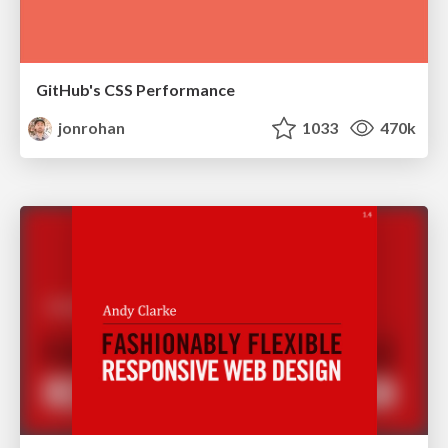
GitHub's CSS Performance
jonrohan
1033
470k