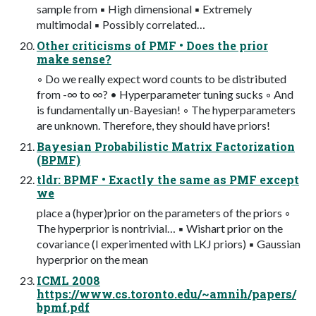
sample from ▪ High dimensional ▪ Extremely
multimodal ▪ Possibly correlated…
Other criticisms of PMF • Does the prior
make sense?
◦ Do we really expect word counts to be distributed
from -∞ to ∞? • Hyperparameter tuning sucks ◦ And
is fundamentally un-Bayesian! ◦ The hyperparameters
are unknown. Therefore, they should have priors!
Bayesian Probabilistic Matrix Factorization
(BPMF)
tldr: BPMF • Exactly the same as PMF except
we
place a (hyper)prior on the parameters of the priors ◦
The hyperprior is nontrivial… ▪ Wishart prior on the
covariance (I experimented with LKJ priors) ▪ Gaussian
hyperprior on the mean
ICML 2008
https://www.cs.toronto.edu/~amnih/papers/
bpmf.pdf