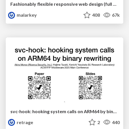
Fashionably flexible responsive web design (full day workshop)
malarkey
408
67k
svc-hook: hooking system calls on ARM64 by binary rewriting
retrage
2
440