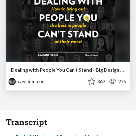
Dealing with People You Can't Stand - Big Design 2015
cassininazir
367
27k
Transcript