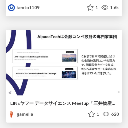
kento1109
1
1.6k
LINEヤフー データサイエンス Meetup「三井物産コモディティ予測チャレンジ」の舞台裏-AlpacaTechパート
gamella
1
620