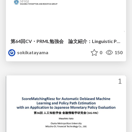
第64回CV・PRML勉強会 論文紹介：Linguistic Priors for Visual Decoupling: Towards Symmetric Vision-Brain Alignment
sokikatayama
0
150