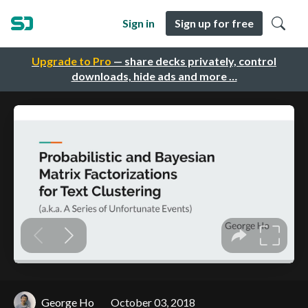
Sign in
Sign up for free
Upgrade to Pro
— share decks privately, control
downloads, hide ads and more …
George Ho
October 03, 2018