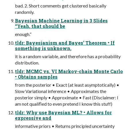
bad. 2. Short comments get clustered basically
randomly.
Bayesian Machine Learning in 3 Slides
“Yeah, that should be
enough.”
tldr: Bayesianism and Bayes’ Theorem • If
something is unknown,
it is a random variable, and therefore has a probability
distribution.
tldr: MCMC vs. VI Markov-chain Monte Carlo
• Obtains samples
from the posterior • Exact (at least asymptotically) •
Slow Variational inference • Approximates the
posterior simply • Approximate • Fast (Disclaimer: I
am not qualiﬁed to even pretend I know this stuff)
tldr: Why use Bayesian ML? • Allows for
expressive and
informative priors • Returns principled uncertainty