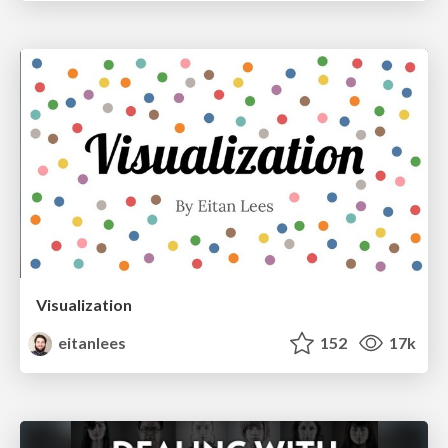
Visualization
eitanlees
152
17k