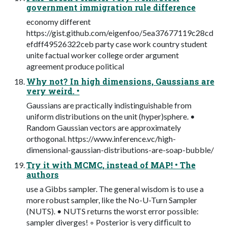
government immigration rule difference
economy different
https://gist.github.com/eigenfoo/5ea37677119c28cd
efdff49526322ceb party case work country student
unite factual worker college order argument
agreement produce political
Why not? In high dimensions, Gaussians are
very weird. •
Gaussians are practically indistinguishable from
uniform distributions on the unit (hyper)sphere. •
Random Gaussian vectors are approximately
orthogonal. https://www.inference.vc/high-
dimensional-gaussian-distributions-are-soap-bubble/
Try it with MCMC, instead of MAP! • The
authors
use a Gibbs sampler. The general wisdom is to use a
more robust sampler, like the No-U-Turn Sampler
(NUTS). • NUTS returns the worst error possible:
sampler diverges! ◦ Posterior is very difﬁcult to