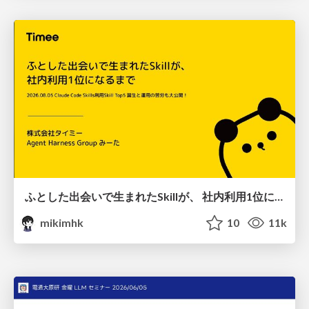
ふとした出会いで生まれたSkillが、 社内利用1位になるまで
mikimhk
10
11k