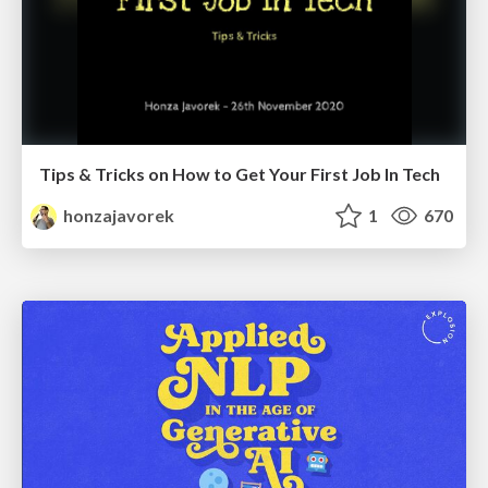
Tips & Tricks on How to Get Your First Job In Tech
honzajavorek
1
670