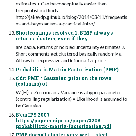
estimates • Can be conceptually easier than
frequentist methods
http://jakevdp.github.io/blog/2014/03/11/frequentis
m-and-bayesianism-a-practical-intro/
Shortcomings resolved 1. NMF always
returns clusters, even if they
are bad a. Returns principled uncertainty estimates 2.
Short comments get clustered basically randomly a.
Allows for expressive and informative priors
Probabilistic Matrix Factorization (PMF)
tldr: PMF • Gaussian prior on the rows
(columns) of
W (H). ◦ Zero mean ◦ Variance is a hyperparameter
(controlling regularization) • Likelihood is assumed to
be Gaussian
NeurIPS 2007
https://papers.nips.cc/paper/3208-
probabilistic-matrix-factorization.pdf
PMF doesn’t cluster very well… steel