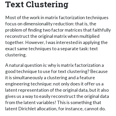
Text Clustering
Most of the work in matrix factorization techniques
focus on dimensionality reduction: that is, the
problem of finding two factor matrices that faithfully
reconstruct the original matrix when multiplied
together. However, I was interested in applying the
exact same techniques to a separate task: text
clustering.
A natural question is: why is matrix factorization a
good technique to use for text clustering? Because
it is simultaneously a clustering and a feature
engineering technique: not only does it offer us a
latent representation of the original data, but it also
gives us a way to easily reconstruct the original data
from the latent variables! This is something that
latent Dirichlet allocation, for instance, cannot do.