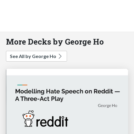
More Decks by George Ho
See All by George Ho