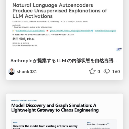
Anthropic が提案する LLM の内部状態を自然言語で説明可能にした Natural Language Autoencoders / Natural Language Autoencoders Produce Unsupervised Explanations of LLM Activations
shunk031
0
160