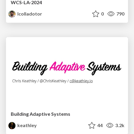
WCS-LA-2024
lcolladotor
0
790
Building Adaptive Systems
keathley
44
3.2k