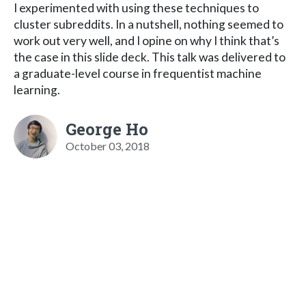
I experimented with using these techniques to
cluster subreddits. In a nutshell, nothing seemed to
work out very well, and I opine on why I think that’s
the case in this slide deck. This talk was delivered to
a graduate-level course in frequentist machine
learning.
George Ho
October 03, 2018