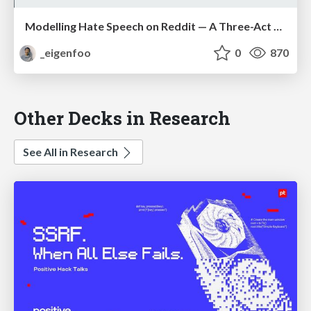
Modelling Hate Speech on Reddit — A Three-Act Play
_eigenfoo
0
870
Other Decks in Research
See All in Research