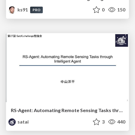
ks91
0
150
PRO
RS-Agent: Automating Remote Sensing Tasks through Intelligent Agent
satai
3
440