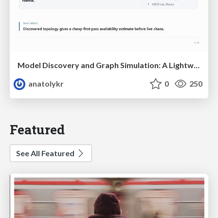
Model Discovery and Graph Simulation: A Lightweight Gateway to Chaos Engineering
anatolykr
0
250
Featured
See All Featured