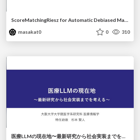
ScoreMatchingRiesz for Automatic Debiased Machine Learning and Policy Path Estimation with an Application to Japanese Monetary Policy Evaluation
masakat0
0
310
医療LLMの現在地〜最新研究から社会実装までを考える〜