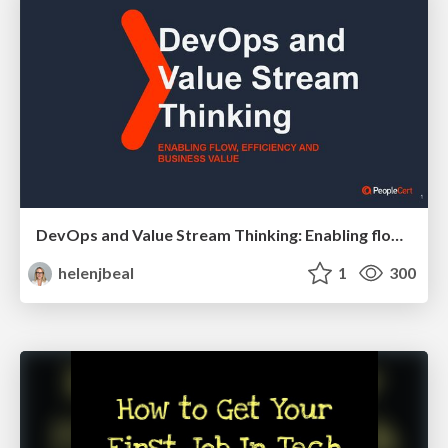
DevOps and Value Stream Thinking: Enabling flow, efficiency and business value
helenjbeal
1
300