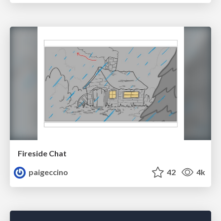
Fireside Chat
paigeccino
42
4k