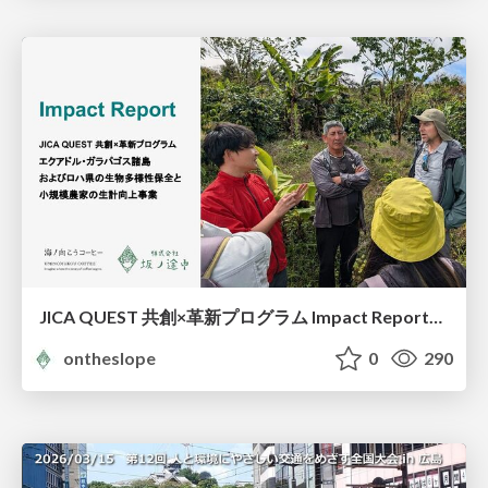
JICA QUEST 共創×革新プログラム Impact Report（海ノ向こうコーヒー）
ontheslope
0
290