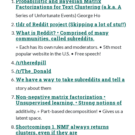
Probabilistic and Bayesian Matrix
Factorizations for Text Clustering (a.k.a. A
Series of Unfortunate Events) George Ho
tldr of Reddit project (Skipping a lot of stuﬀ)
What is Reddit? • Comprised of many
communities, called subreddits.
◦ Each has its own rules and moderators. • 5th most
popular website in the U.S. • Free speech!
/r/theredpill
/r/The_Donald
We have a way to take subreddits and tell a
story about them
Non-negative matrix factorization •
Unsupervised learning. • Strong notions of
additivity. ◦ Part-based decomposition! • Gives us a
latent space.
Shortcomings 1. NMF always returns
clusters, even if they are