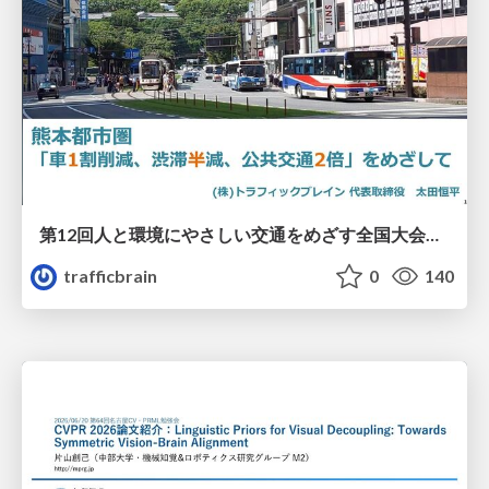
第12回人と環境にやさしい交通をめざす全国大会／熊本都市圏「車1割削減、渋滞半減、公共交通2倍」をめざして
trafficbrain
0
140