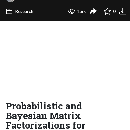
Research
1.6k
0
Probabilistic and
Bayesian Matrix
Factorizations for