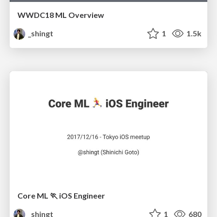
WWDC18 ML Overview
_shingt
1
1.5k
Core ML 🏃 iOS Engineer
_shingt
1
680