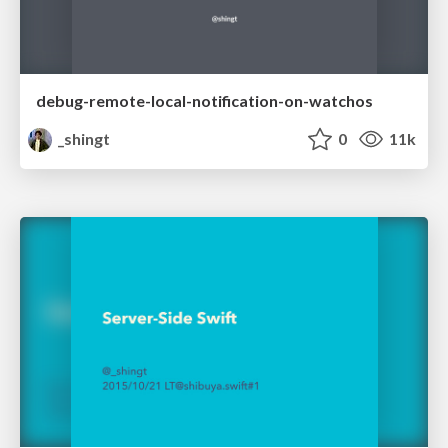
debug-remote-local-notification-on-watchos
_shingt
0
11k