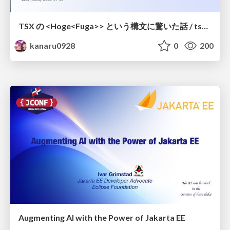
TSX の <Hoge<Fuga>> という構文に驚いた話 / tsx-type-argument-syntax
kanaru0928
0
200
Augmenting AI with the Power of Jakarta EE