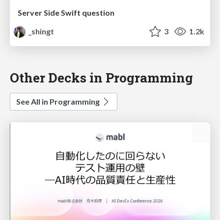
Server Side Swift question
_shingt
3
1.2k
Other Decks in Programming
See All in Programming