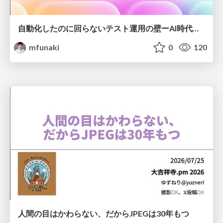
自動化したのに回らないテスト運用の壁ーAI時代の品質責任と生産性
mfunaki
0
120
人間の目はかわらない、だからJPEGは30年もつ