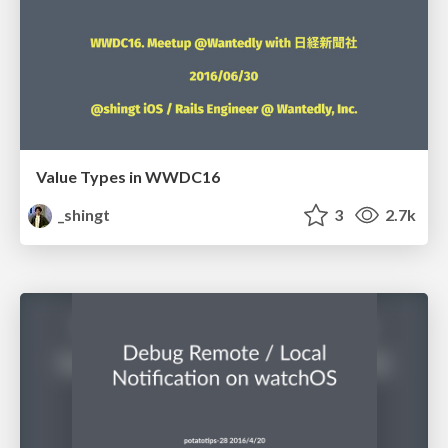
Value Types in WWDC16
_shingt
3
2.7k