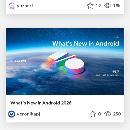
yuzneri
12
18k
What's New in Android 2026
veronikapj
0
250