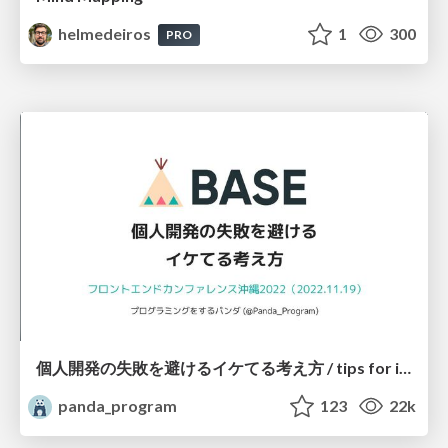
helmedeiros
1
300
PRO
個人開発の失敗を避けるイケてる考え方 / tips for indie hackers
panda_program
123
22k