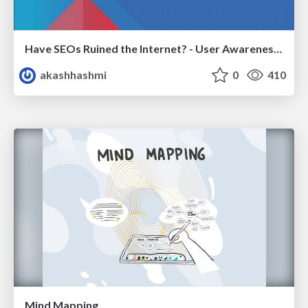
Have SEOs Ruined the Internet? - User Awareness of SEO in 2025
akashhashmi
0
410
Mind Mapping