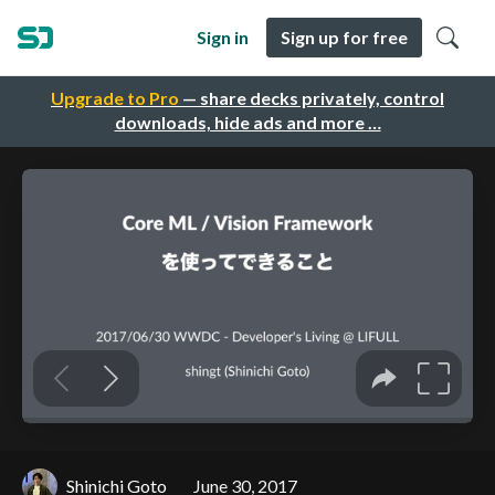
Sign in
Sign up for free
Upgrade to Pro
— share decks privately, control
downloads, hide ads and more …
Shinichi Goto
June 30, 2017