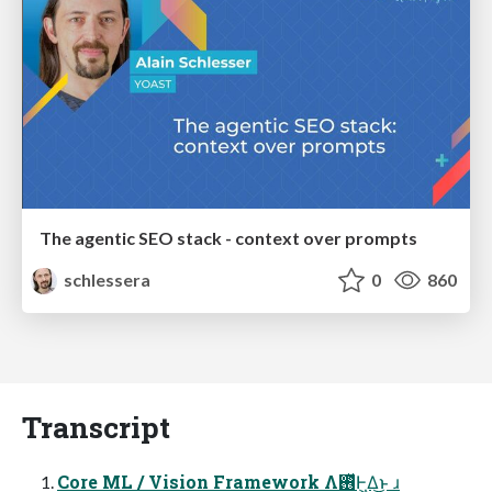
The agentic SEO stack - context over prompts
schlessera
0
860
Transcript
Core ML / Vision Framework Λ࢖ͬͯͰ͖Δ͜ͱ ɹ