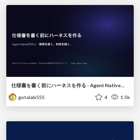
仕様書を書く前にハーネスを作る - Agent Native開発は「探索を速く、判定を固く」
gotalab555
4
1.5k