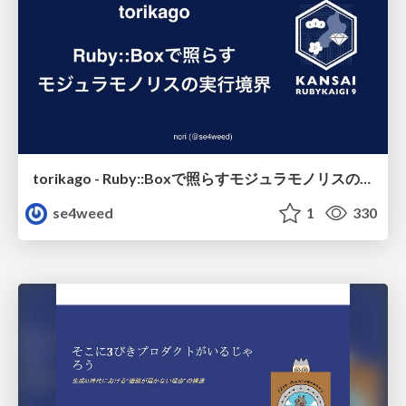
torikago - Ruby::Boxで照らすモジュラモノリスの実行境界
se4weed
1
330