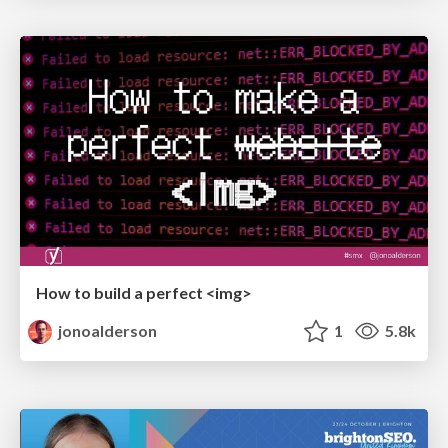
How to build a perfect <img>
jonoalderson
1
5.8k