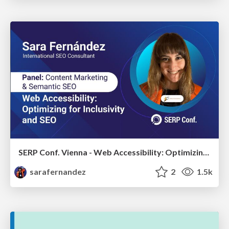
SERP Conf. Vienna - Web Accessibility: Optimizing for Inclusivity and SEO
sarafernandez
2
1.5k