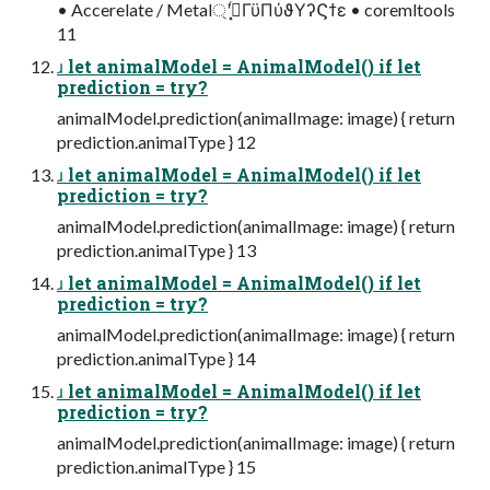
• Accerelate / Metal্ʹࡌ͓ͬͯΓϋΠύϑΥʔϚϯε • coremltools
11
ɹ let animalModel = AnimalModel() if let
prediction = try?
animalModel.prediction(animalImage: image) { return
prediction.animalType } 12
ɹ let animalModel = AnimalModel() if let
prediction = try?
animalModel.prediction(animalImage: image) { return
prediction.animalType } 13
ɹ let animalModel = AnimalModel() if let
prediction = try?
animalModel.prediction(animalImage: image) { return
prediction.animalType } 14
ɹ let animalModel = AnimalModel() if let
prediction = try?
animalModel.prediction(animalImage: image) { return
prediction.animalType } 15