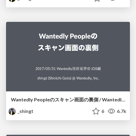
Wantedly Peopleのスキャン画面の裏側 / Wantedly People Scanning Screen
_shingt
6
6.7k