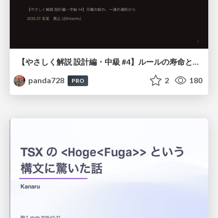
【やさしく解説 設計編・中級 #4】ルールの寿命と、システムの年輪
panda728
2
180
PRO