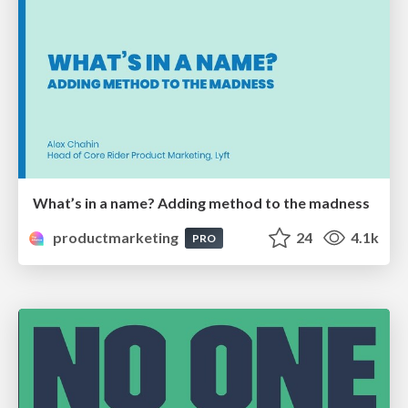
What’s in a name? Adding method to the madness
productmarketing
24
4.1k
PRO