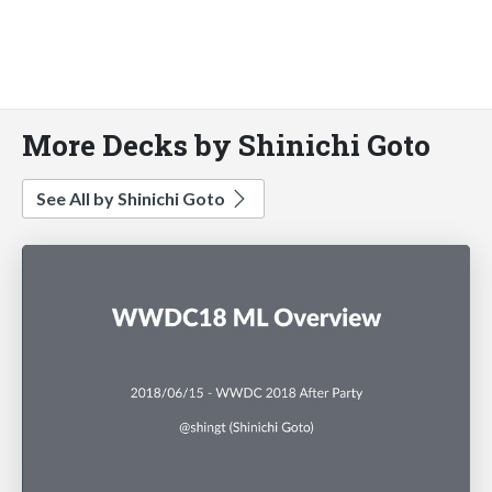
More Decks by Shinichi Goto
See All by Shinichi Goto