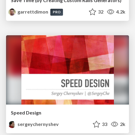
Save Time (by Creating Custom Rails Generators)
garrettdimon
32
4.2k
PRO
Speed Design
sergeychernyshev
33
2k