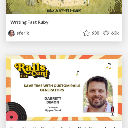
Writing Fast Ruby
sferik
630
63k