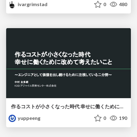
ivargrimstad
0
480
作るコストが小さくなった時代 幸せに働くために改めて考えたいこと 〜エンジニアとして価値を出し続けるために注視している二分野〜
yuppeeng
0
190