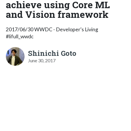
achieve using Core ML
and Vision framework
2017/06/30 WWDC - Developer's Living
#lifull_wwdc
Shinichi Goto
June 30, 2017