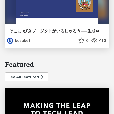
そこに3びきプロダクトがいるじゃろう——生成AI時代における“価値が届かない理由”の構造
kosuket
0
410
Featured
See All Featured