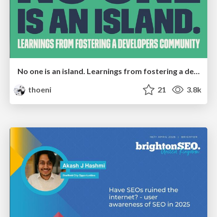
No one is an island. Learnings from fostering a developers community.
thoeni
21
3.8k