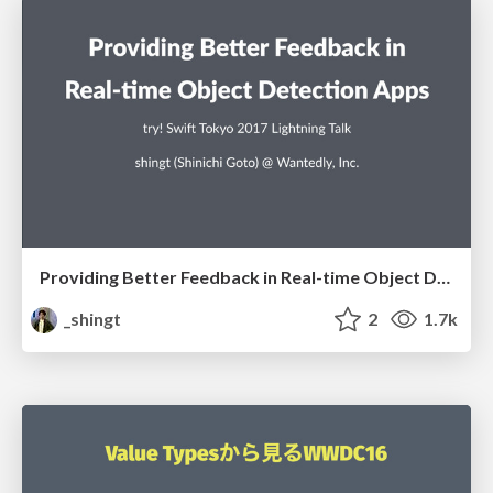
Providing Better Feedback in Real-time Object Detection Apps
_shingt
2
1.7k