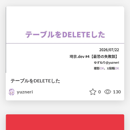
テーブルをDELETEした
yuzneri
0
130