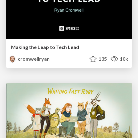
Making the Leap to Tech Lead
cromwellryan
135
10k