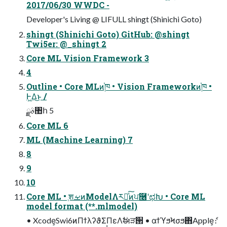
2017/06/30 WWDC -
Developer's Living @ LIFULL shingt (Shinichi Goto)
shingt (Shinichi Goto) GitHub: @shingt
Twi5er: @_shingt 2
Core ML Vision Framework 3
4
Outline • Core MLͷ֓ཁ • Vision Frameworkͷ֓ཁ •
Ͱ͖Δ͜ͱ /
ࣄྫ঺հ 5
Core ML 6
ML (Machine Learning) 7
8
9
10
Core ML • ֶशࡁͷModelΛར༻ͯ͠ͷਪ࿦ʹಛԽ • Core ML
model format (**.mlmodel)
• Xcode͕Swi6ͷΠϯλʔϑΣΠεΛࣗಈੜ੒ • αϯϓϧϞσϧ΋Apple͕ެ։