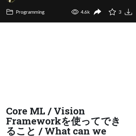
Programming
4.6k
3
Core ML / Vision
Frameworkを使ってでき
ること / What can we