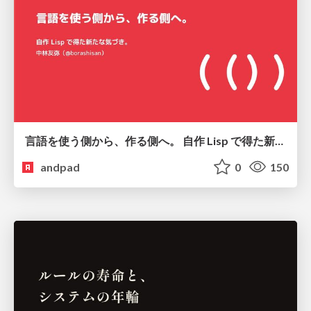
言語を使う側から、作る側へ。 自作 Lisp で得た新たな気づき。
andpad
0
150