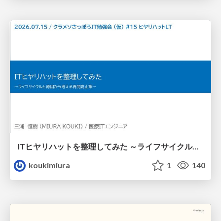
ITヒヤリハットを整理してみた ～ライフサイクルと原因から考える再発防止策～
koukimiura
1
140