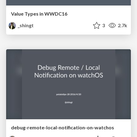
Value Types in WWDC16
_shingt
3
2.7k
debug-remote-local-notification-on-watchos