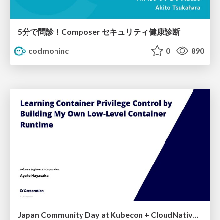
5分で問診！Composer セキュリティ健康診断
codmoninc
0
890
Japan Community Day at Kubecon + CloudNativeCon Japan 2026: Learning Container Privilege Control by Building My Own Low-Level Container Runtime