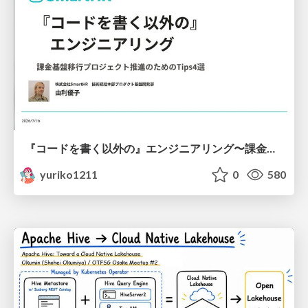
『コードを書く以外の』エンジニアリング〜課金基盤移行プロジェクト推進のためのTips4選
yuriko1211
0
580