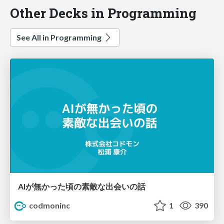
Other Decks in Programming
See All in Programming
AIが無かった頃の素敵な出会いの話
codmoninc
1
390