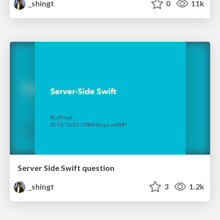
_shingt
0
11k
Server Side Swift question
_shingt
3
1.2k