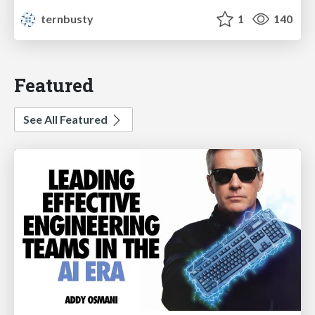
ternbusty
1
140
Featured
See All Featured