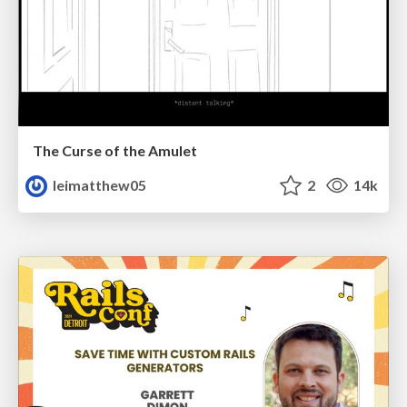
The Curse of the Amulet
leimatthew05
2
14k