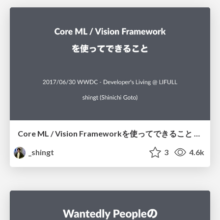
Core ML / Vision Frameworkを使ってできること / What can we achieve using Core ML and Vision framework
_shingt
3
4.6k