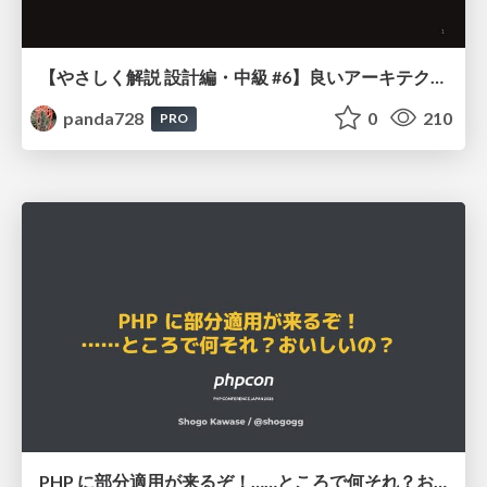
【やさしく解説 設計編・中級 #6】良いアーキテクチャとは ～ 一本の登り道の、行き先 ～
panda728
0
210
PRO
PHP に部分適用が来るぞ！……ところで何それ？おいしいの？ #phpcon / phpcon-2026