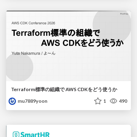
Terraform標準の組織で AWS CDKをどう使うか
mu7889yoon
1
490