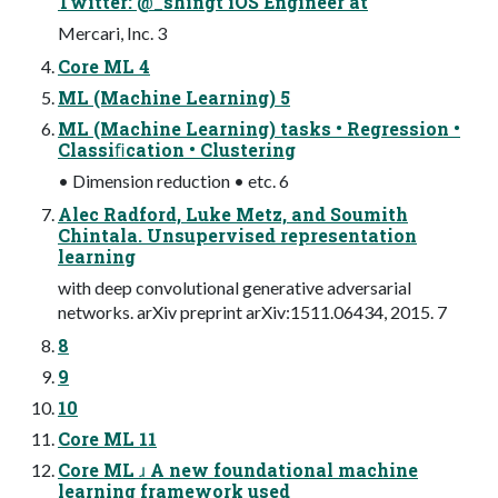
Twitter: @_shingt iOS Engineer at
Mercari, Inc. 3
Core ML 4
ML (Machine Learning) 5
ML (Machine Learning) tasks • Regression •
Classiﬁcation • Clustering
• Dimension reduction • etc. 6
Alec Radford, Luke Metz, and Soumith
Chintala. Unsupervised representation
learning
with deep convolutional generative adversarial
networks. arXiv preprint arXiv:1511.06434, 2015. 7
8
9
10
Core ML 11
Core ML ɹ A new foundational machine
learning framework used