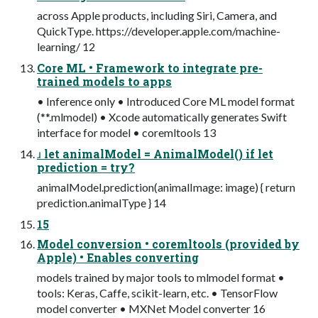
across Apple products, including Siri, Camera, and
QuickType. https://developer.apple.com/machine-
learning/ 12
Core ML • Framework to integrate pre-
trained models to apps
• Inference only • Introduced Core ML model format
(**.mlmodel) • Xcode automatically generates Swift
interface for model • coremltools 13
ɹ let animalModel = AnimalModel() if let
prediction = try?
animalModel.prediction(animalImage: image) { return
prediction.animalType } 14
15
Model conversion • coremltools (provided by
Apple) • Enables converting
models trained by major tools to mlmodel format •
tools: Keras, Caffe, scikit-learn, etc. • TensorFlow
model converter • MXNet Model converter 16