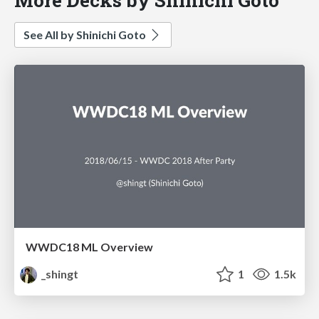
See All by Shinichi Goto
WWDC18 ML Overview
_shingt
1
1.5k