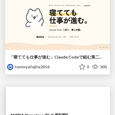
「寝てても仕事が進む」Claude Codeで組む第二の脳
tomoyafujita2016
0
300