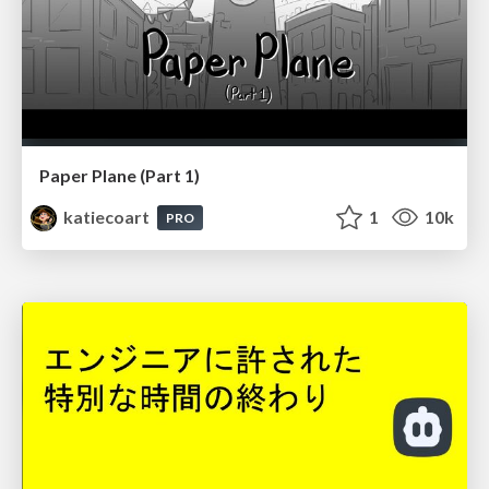
Paper Plane (Part 1)
katiecoart
1
10k
PRO