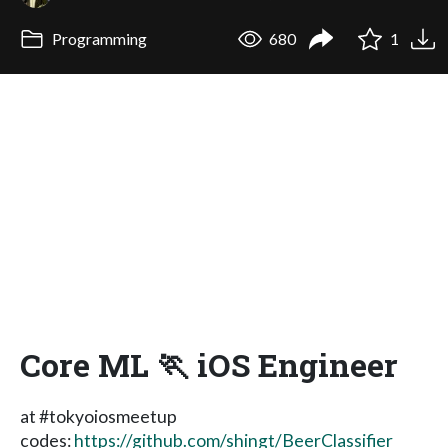
Programming
680
1
Core ML 🏃 iOS Engineer
at #tokyoiosmeetup
codes:
https://github.com/shingt/BeerClassifier