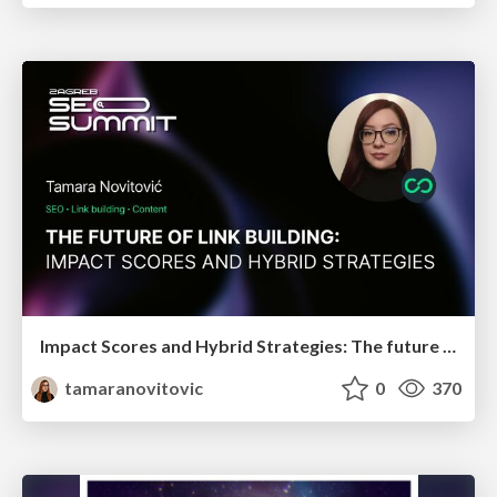
Impact Scores and Hybrid Strategies: The future of link building
tamaranovitovic
0
370