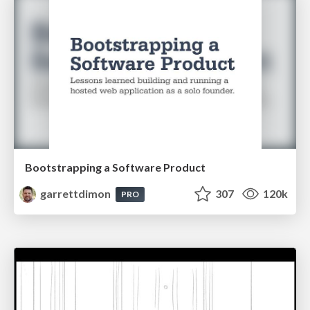
Bootstrapping a Software Product
garrettdimon
307
120k
PRO