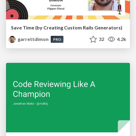
Save Time (by Creating Custom Rails Generators)
garrettdimon
32
4.2k
PRO