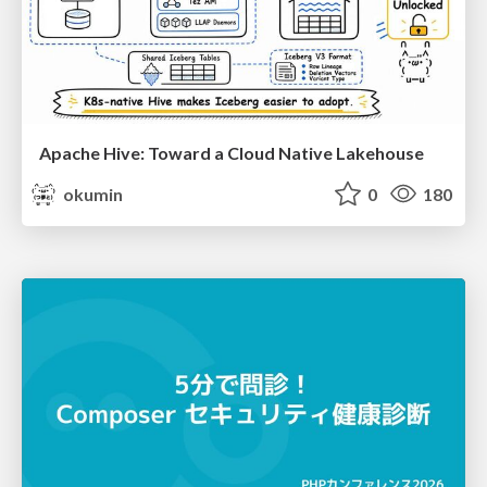
Apache Hive: Toward a Cloud Native Lakehouse
okumin
0
180