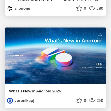
shogogg
0
580
What's New in Android 2026
veronikapj
0
250