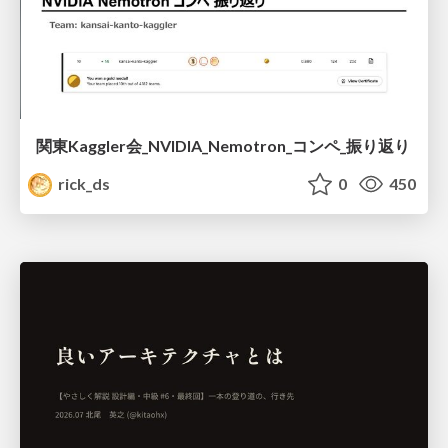
関東Kaggler会_NVIDIA_Nemotron_コンペ_振り返り
rick_ds
0
450