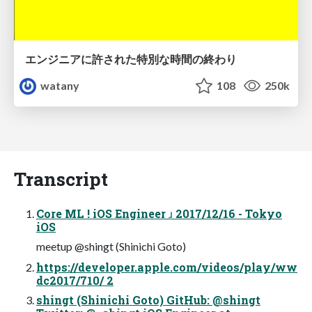
エンジニアに許された特別な時間の終わり
watany
108
250k
Transcript
Core ML ! iOS Engineer ɹ 2017/12/16 - Tokyo
iOS
meetup @shingt (Shinichi Goto)
https://developer.apple.com/videos/play/ww
dc2017/710/ 2
shingt (Shinichi Goto) GitHub: @shingt