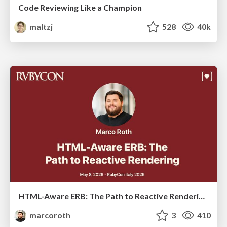
Code Reviewing Like a Champion
maltzj
528
40k
HTML-Aware ERB: The Path to Reactive Rendering @ RubyCon 2026, Rimini, Italy
marcoroth
3
410