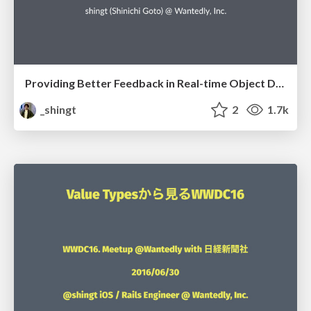
Providing Better Feedback in Real-time Object Detection Apps
_shingt
2
1.7k