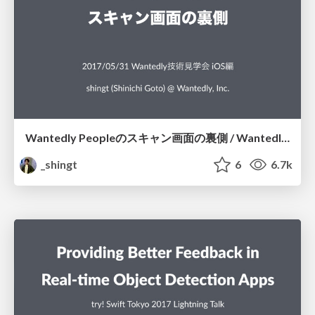
Wantedly Peopleのスキャン画面の裏側 / Wantedly People Scanning Screen
_shingt
6
6.7k