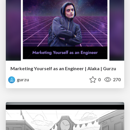
Marketing Yourself as an Engineer | Alaka | Gurzu
gurzu
0
270