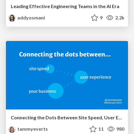
Leading Effective Engineering Teams in the AI Era
addyosmani
9
2.2k
Connecting the Dots Between Site Speed, User Experience & Your Business [WebExpo 2025]
tammyeverts
11
980