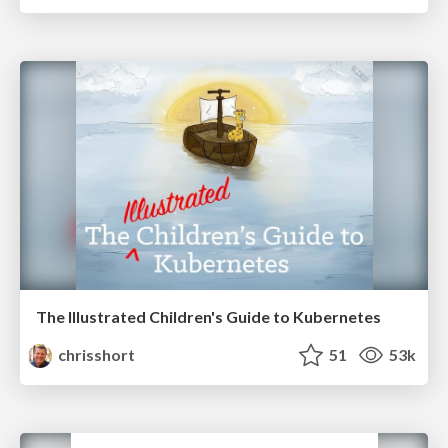
The Illustrated Children's Guide to Kubernetes
chrisshort
51
53k