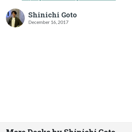
Shinichi Goto
December 16, 2017
More Decks by Shinichi Goto