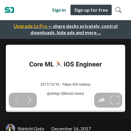
Sign in
Sign up for free
Upgrade to Pro
— share decks privately, control
downloads, hide ads and more …
Shinichi Goto
December 16, 2017