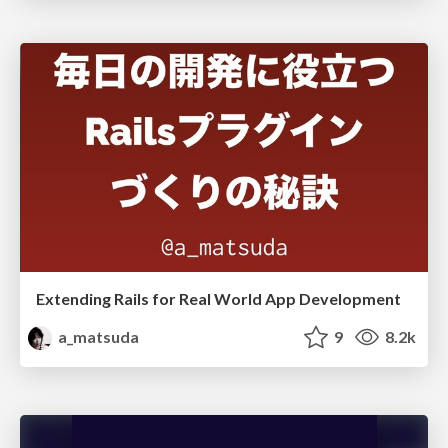
Extending Rails for Real World App Development
a_matsuda
9
8.2k