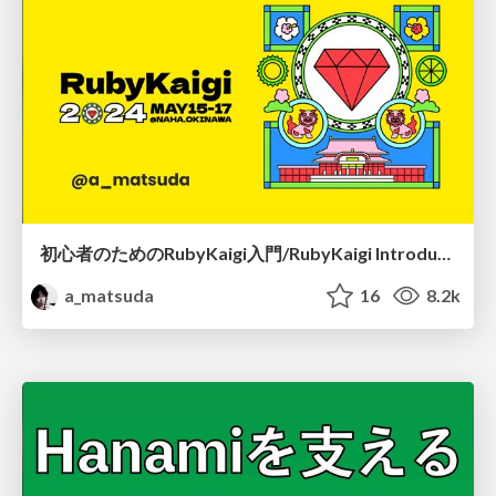
初心者のためのRubyKaigi入門/RubyKaigi Introduction
a_matsuda
16
8.2k