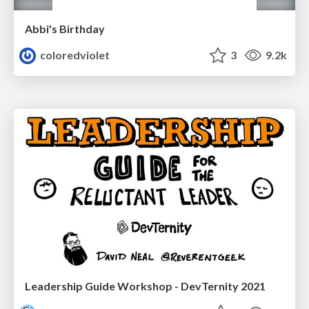
Abbi's Birthday
coloredviolet
3
9.2k
Leadership Guide Workshop - DevTernity 2021