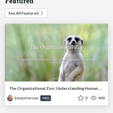
Featured
See All Featured
The Organizational Zoo: Understanding Human Behavior Agility Through Metaphoric Constructive Conversations (based on the works of Arthur Shelley, Ph.D)
kimpetersen
0
400
PRO