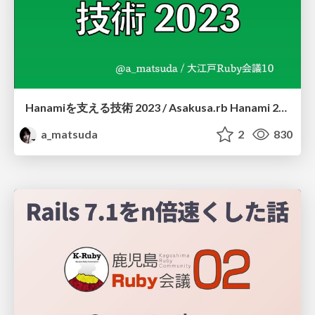
Hanamiを支える技術 2023 / Asakusa.rb Hanami 2023
a_matsuda
2
830