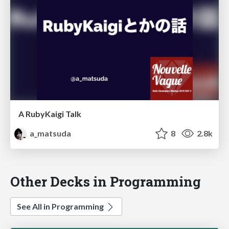
A RubyKaigi Talk
a_matsuda
8
2.8k
Other Decks in Programming
See All in Programming