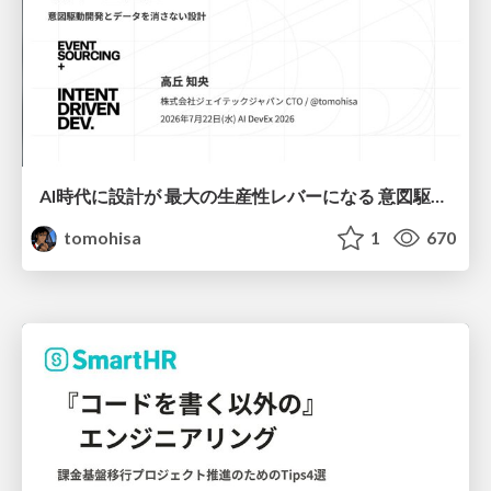
AI時代に設計が 最大の生産性レバーになる 意図駆動開発とデータを消さない設計｜Don't Delete Your Data or Your Intent — Design as the Deepest Lever in the AI Era
tomohisa
1
670