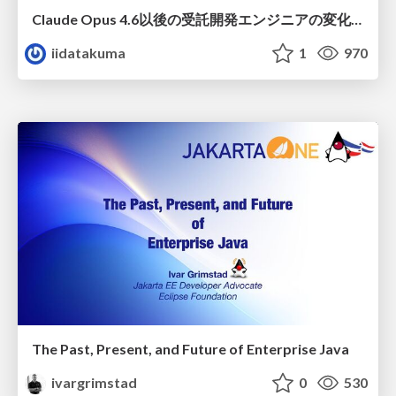
Claude Opus 4.6以後の受託開発エンジニアの変化(Claude Code開発ノウハウ大公開スペシャルbyクラスメソッド)
iidatakuma
1
970
The Past, Present, and Future of Enterprise Java
ivargrimstad
0
530