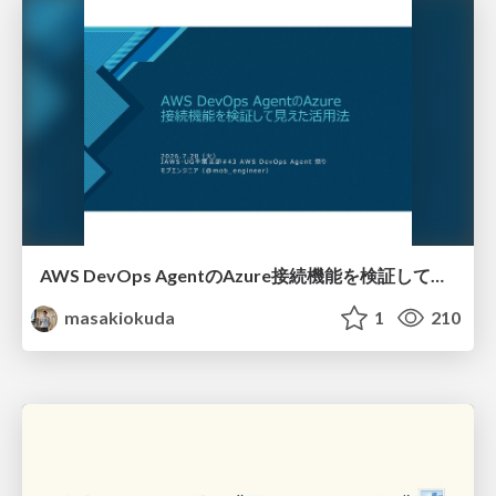
AWS DevOps AgentのAzure接続機能を検証して見えた活用法／Use Cases Verified for the AWS DevOps Agent's Azure Connectivity Feature
masakiokuda
1
210