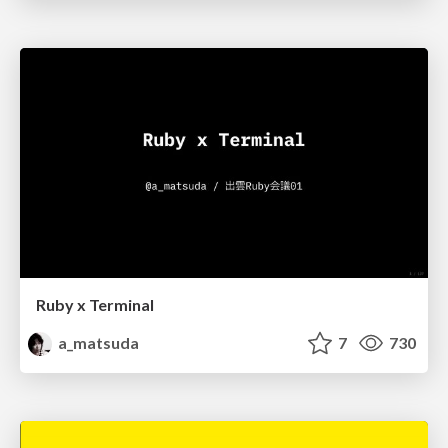
Ruby x Terminal
a_matsuda
7
730