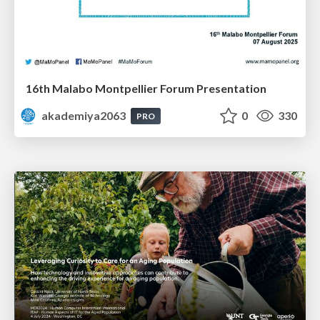
16th Malabo Montpellier Forum Presentation
akademiya2063
0
330
PRO