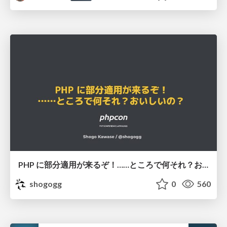
PHP に部分適用が来るぞ！……ところで何それ？おいしいの？ #phpcon / phpcon-2026
shogogg
0
560