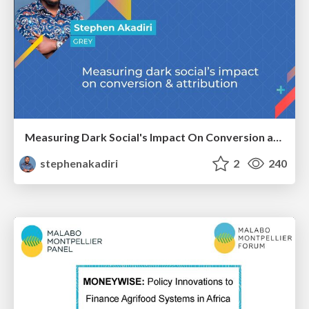
Measuring Dark Social's Impact On Conversion and Attribution
stephenakadiri
2
240