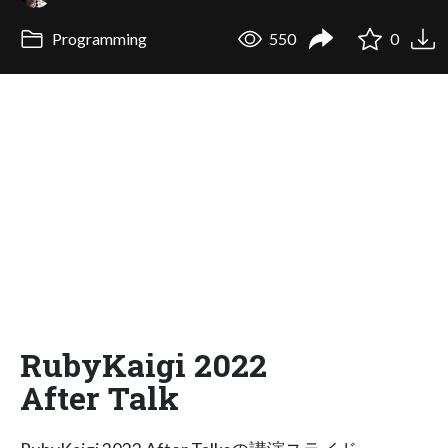
Programming
550
0
RubyKaigi 2022
After Talk