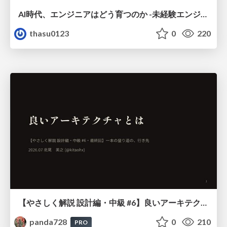
AI時代、エンジニアはどう育つのか -未経験エンジニアの成長を間近で見て考えたこと-
thasu0123
0
220
【やさしく解説 設計編・中級 #6】良いアーキテクチャとは ～ 一本の登り道の、行き先 ～
panda728
0
210
PRO