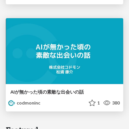
AIが無かった頃の素敵な出会いの話
codmoninc
1
380