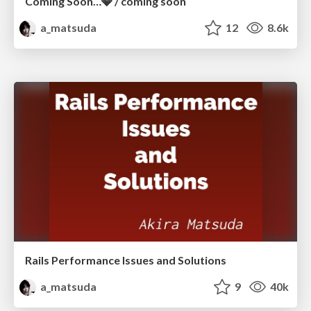
Coming Soon…💎 / coming soon
a_matsuda
12
8.6k
Rails Performance Issues and Solutions
a_matsuda
9
40k