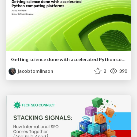
Getting science done with accelerated Python computing platforms
jacobtomlinson
2
390