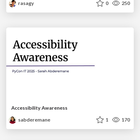
rasagy
0
250
Accessibility Awareness
sabderemane
1
170