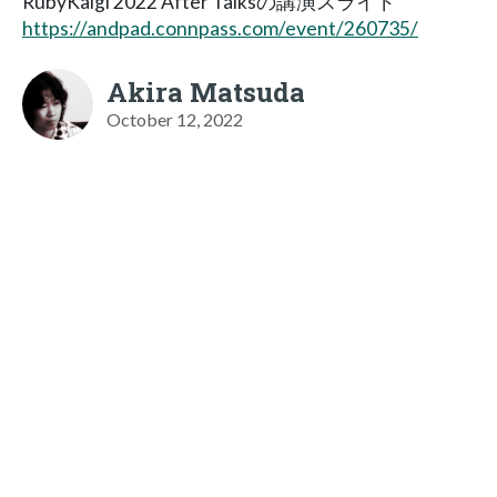
RubyKaigi 2022 After Talksの講演スライド
https://andpad.connpass.com/event/260735/
Akira Matsuda
October 12, 2022