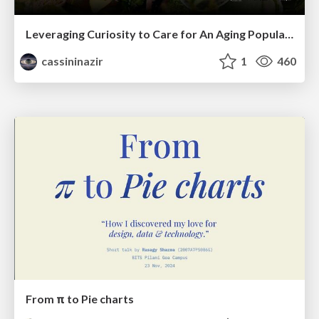
Leveraging Curiosity to Care for An Aging Population
cassininazir
1
460
From π to Pie charts