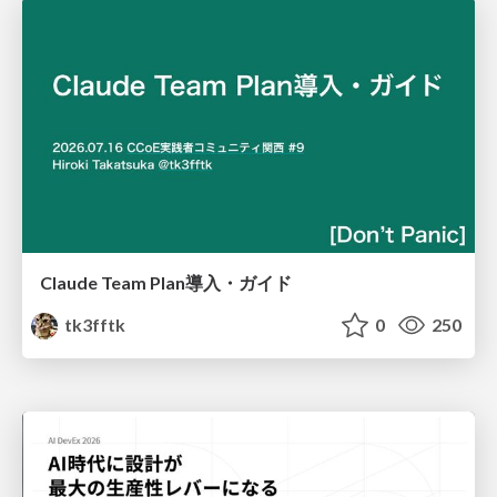
Claude Team Plan導入・ガイド
tk3fftk
0
250