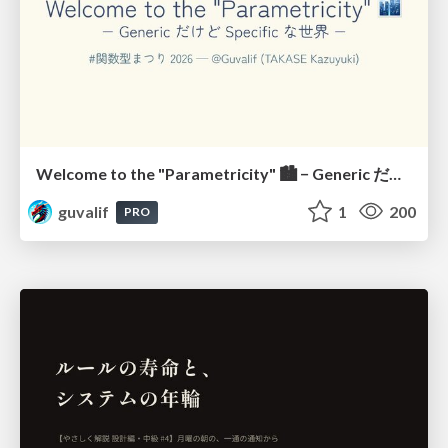
Welcome to the "Parametricity" 🏙️ − Generic だけど Specific な世界 −
guvalif
1
200
PRO