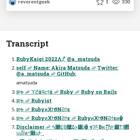
reverentgeek
1
330
Transcript
RubyKaigi 2022Λ;Γ͔͑ͬͯ @a_matsuda
self 🦐 Name: Akira Matsuda 🦐 Twitter:
@a_matsuda 🦐 GitHub:
amatsuda
झຯ 🦐 ϓϩάϥϛϯά 🦐 Ruby 🦐 Ruby on Rails
झຯ 🦐 Rubyist
झຯ 🦐 RubyͷΧϯϑΝϨϯε
झຯ 🦐 RubyͷΧϯϑΝϨϯε 🦐 RubyͷΧϯϑΝϨϯεͷӡӦ
Disclaimer 🦐 ࠓ೔͜Ε͔Β͓࿩͢͠Δ͜ͱ͸ɺӡӦ νʔϜ͔ΒͷެࣜݟղͰ͸ͳ͘ɺ͢΂ͯ
ʮݸਓͷײ૝ʯͰ͢