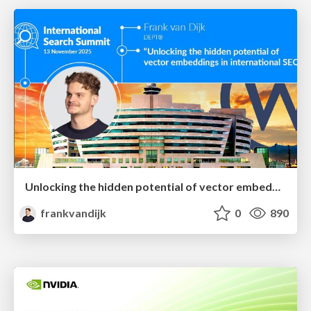
Unlocking the hidden potential of vector embeddings in international SEO
frankvandijk
0
890