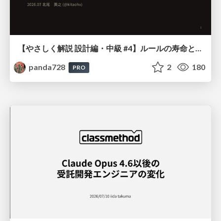
【やさしく解説 設計編・中級 #4】ルールの寿命と、システムの年輪
panda728
2
180
PRO