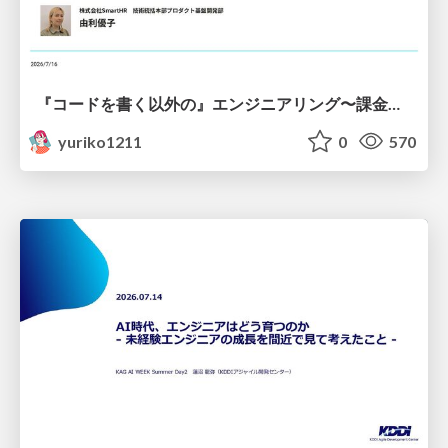
『コードを書く以外の』エンジニアリング〜課金基盤移行プロジェクト推進のためのTips4選
yuriko1211
0
570