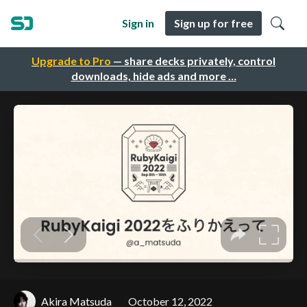
Sign in
Sign up for free
Upgrade to Pro
— share decks privately, control
downloads, hide ads and more …
Akira Matsuda
October 12, 2022