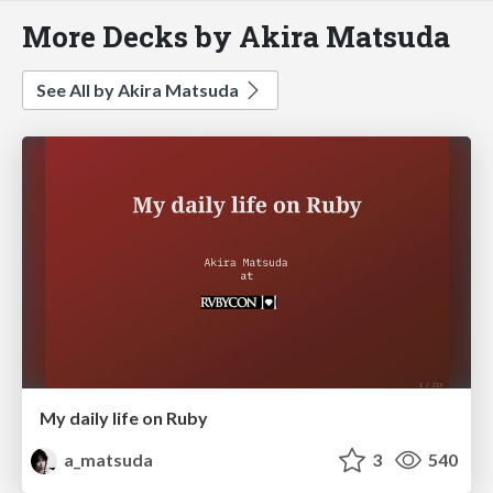
More Decks by Akira Matsuda
See All by Akira Matsuda
My daily life on Ruby
a_matsuda
3
540