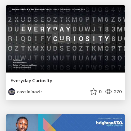
Everyday Curiosity
cassininazir
0
270