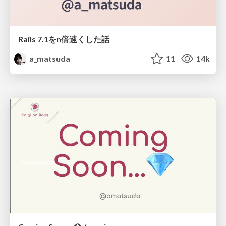
Rails 7.1をn倍速くした話
a_matsuda
11
14k