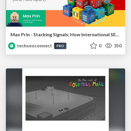
Max Prin - Stacking Signals: How International SEO Comes Together (And Falls Apart)
techseoconnect
0
350
PRO