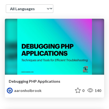
Language
Debugging PHP Applications
aaronholbrook
0
140