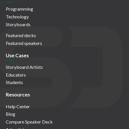
Programming
Technology
Storyboards
Featured decks
Featured speakers
Use Cases
Storyboard Artists
Educators
Students
Resources
Help Center
Blog
Compare Speaker Deck