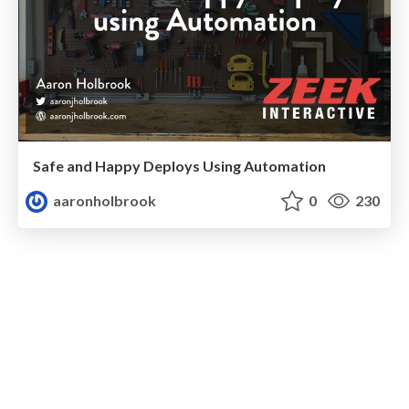
Safe and Happy Deploys Using Automation
aaronholbrook
0
230