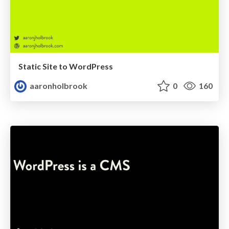
Static Site to WordPress
aaronholbrook
0
160