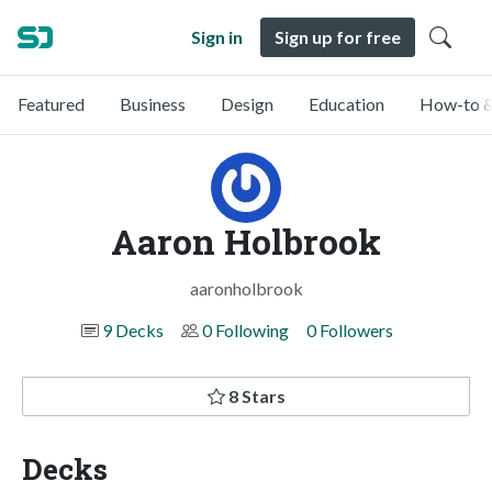
Sign in
Sign up for free
Featured
Business
Design
Education
How-to &
Aaron Holbrook
aaronholbrook
9 Decks
0 Following
0 Followers
8 Stars
Decks