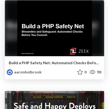
Build a PHP Safety Net: Automated Checks Before You Commit
aaronholbrook
0
98