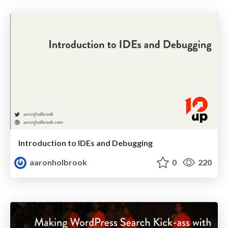
Introduction to IDEs and Debugging
aaronholbrook
0
220