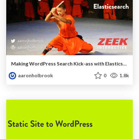
Making WordPress Search Kick-ass with Elasticsearch
aaronholbrook
0
1.8k