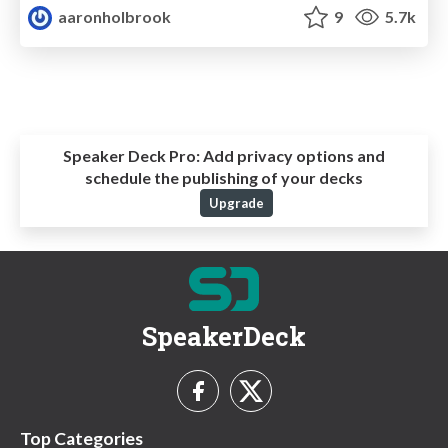
aaronholbrook
9
5.7k
Speaker Deck Pro:
Add privacy options and
schedule the publishing of your decks
Upgrade
SpeakerDeck
Top Categories