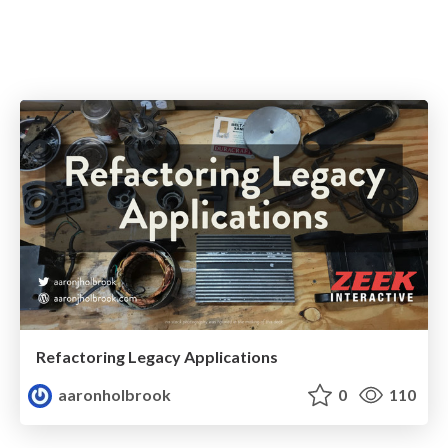
Refactoring Legacy Applications
aaronholbrook
0
110