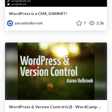
WordPress is a CMS, DAMMIT!
aaronholbrook
7
2.2k
WordPress & Version Control (v2) - WordCamp Chicago 2012