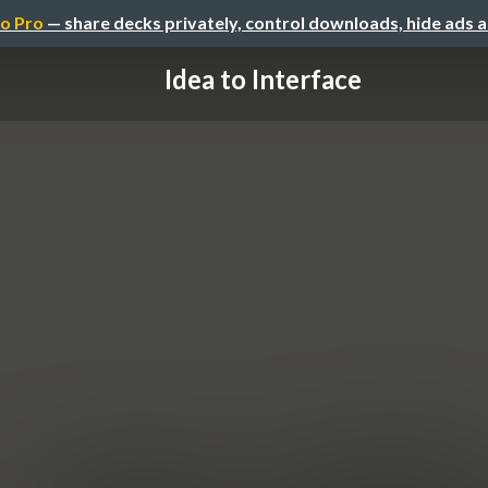
o Pro
— share decks privately, control downloads, hide ads 
Idea to Interface