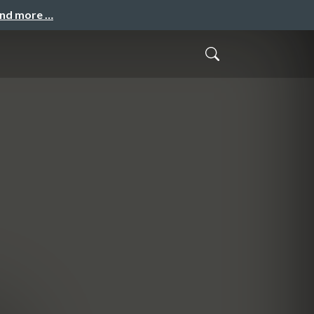
and more …