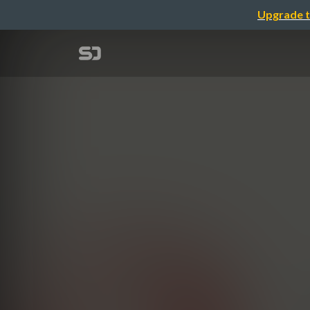
Upgrade t