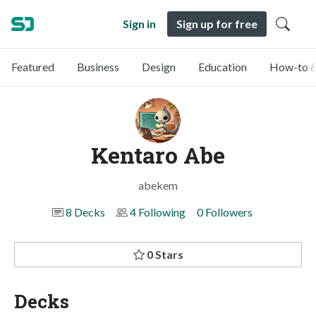
Sign in
Sign up for free
Featured
Business
Design
Education
How-to &
Kentaro Abe
abekem
8 Decks
4 Following
0 Followers
0 Stars
Decks