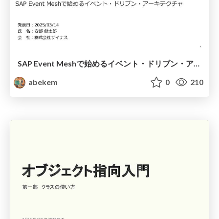
SAP Event Meshで始めるイベント・ドリブン・アーキテクチャ / Getting Started with Event-Driven Architecture Using SAP Event Mesh
abekem
0
210