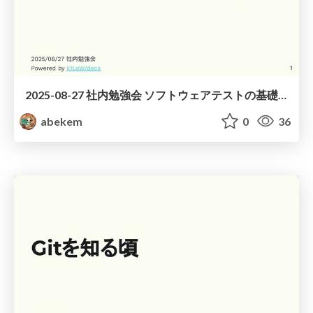
2025-08-27 社内勉強会 ソフトウェアテストの基礎 / Basics of Software Testing
abekem
0
36