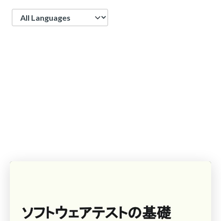
Language