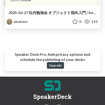
2025-02-27 社内勉強会 オブジェクト指向入門 / Introduction to Object-Oriented
abekem
0
110
Speaker Deck Pro:
Add privacy options and
schedule the publishing of your decks
Upgrade
SpeakerDeck