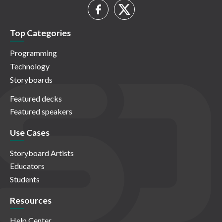
Top Categories
Programming
Technology
Storyboards
Featured decks
Featured speakers
Use Cases
Storyboard Artists
Educators
Students
Resources
Help Center