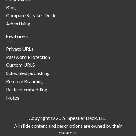
Blog
Compare Speaker Deck
Advertising
Features
Private URLs
Password Protection
Custom URLS
Scheduled publishing
Remove Branding
Restrict embedding
Notes
Copyright © 2026 Speaker Deck, LLC.
All slide content and descriptions are owned by their
creators.