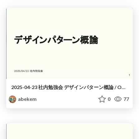
2025-04-23 社内勉強会 デザインパターン概論 / Overview of Design Patterns
abekem
0
77