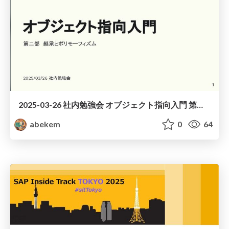
2025-03-26 社内勉強会 オブジェクト指向入門 第二部 / Introduction to Object-Oriented Part2
abekem
0
64