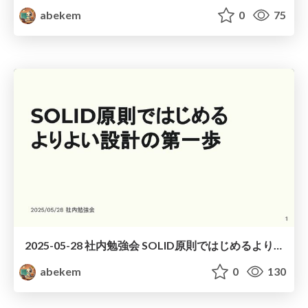
abekem
0
75
2025-05-28 社内勉強会 SOLID原則ではじめるよりよい設計の第一歩 / The First Step to Better Software Design with SOLID Principles
abekem
0
130