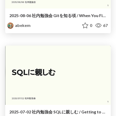
2025-08-06 社内勉強会 Gitを知る頃 / When You First Know Git
abekem
0
67
2025-07-02 社内勉強会 SQLに親しむ / Getting to Know SQL