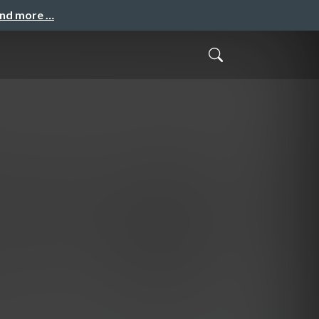
and more …