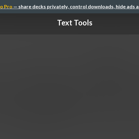
o Pro
— share decks privately, control downloads, hide ads 
Text Tools