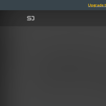
Upgrade t