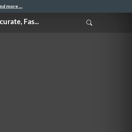
and more …
te, Fas...