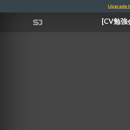
Upgrade t
[CV勉強会@