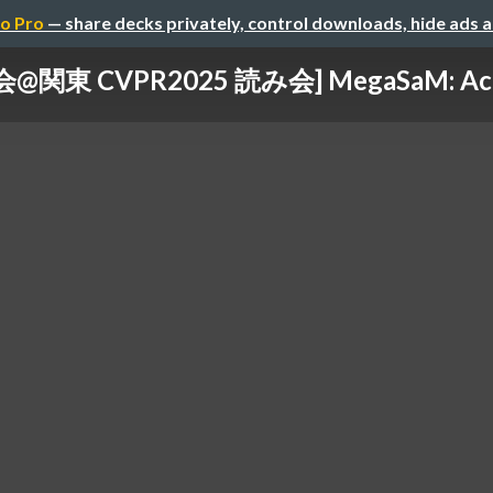
o Pro
— share decks privately, control downloads, hide ads 
関東 CVPR2025 読み会] MegaSaM: Accura