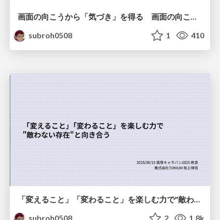
画面の向こうから「気づき」を得る 画面の向こうを「物差し」として捉える
subroh0508
1
410
「変えること」「変わること」を楽しむ力で"敵わない存在"と向き合う
subroh0508
2
1.8k