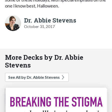
one I know best, Halloween.
Dr. Abbie Stevens
October 31, 2017
More Decks by Dr. Abbie
Stevens
See All by Dr. Abbie Stevens