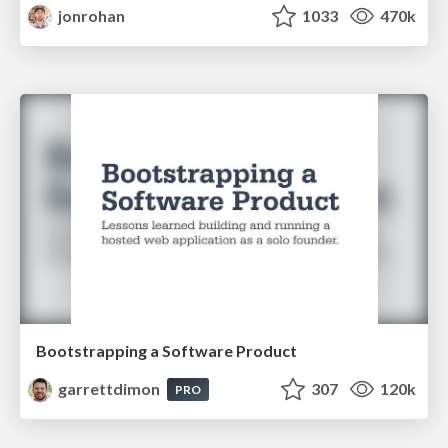
jonrohan
1033
470k
Bootstrapping a Software Product
garrettdimon
307
120k
PRO