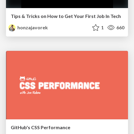
Tips & Tricks on How to Get Your First Job In Tech
honzajavorek
1
660
GitHub's CSS Performance