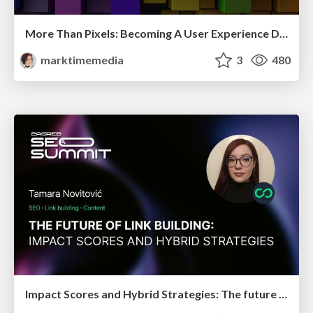
More Than Pixels: Becoming A User Experience Designer
marktimemedia
3
480
Impact Scores and Hybrid Strategies: The future of link building