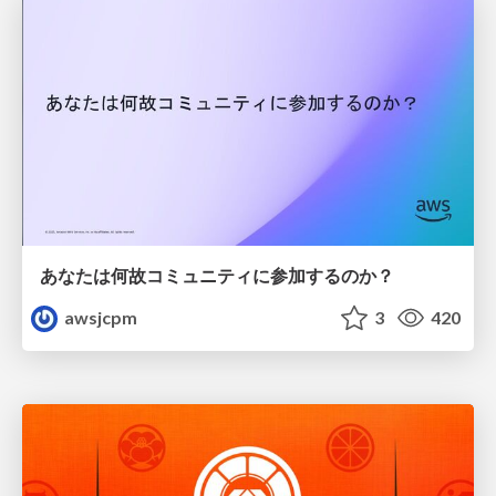
あなたは何故コミュニティに参加するのか？
awsjcpm
3
420