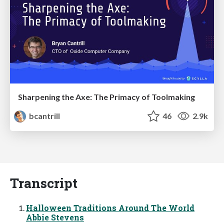
Sharpening the Axe: The Primacy of Toolmaking
bcantrill
46
2.9k
Transcript
Halloween Traditions Around The World
Abbie Stevens