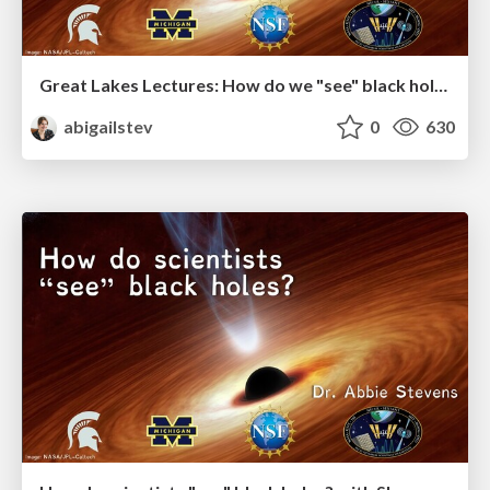
Great Lakes Lectures: How do we "see" black holes?
abigailstev
0
630