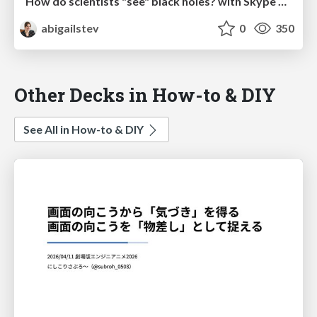
How do scientists "see" black holes? with Skype A Scientist and MSU SciFest
abigailstev
0
350
Other Decks in How-to & DIY
See All in How-to & DIY