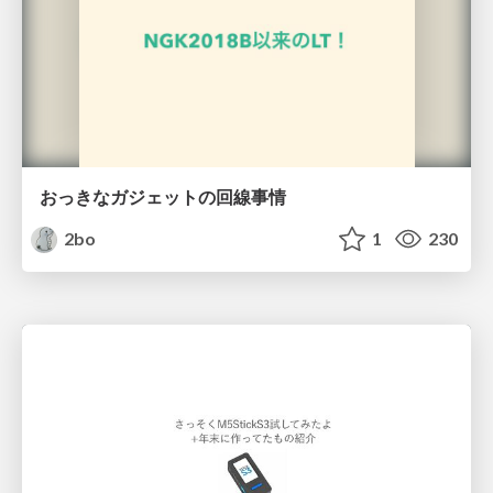
おっきなガジェットの回線事情
2bo
1
230