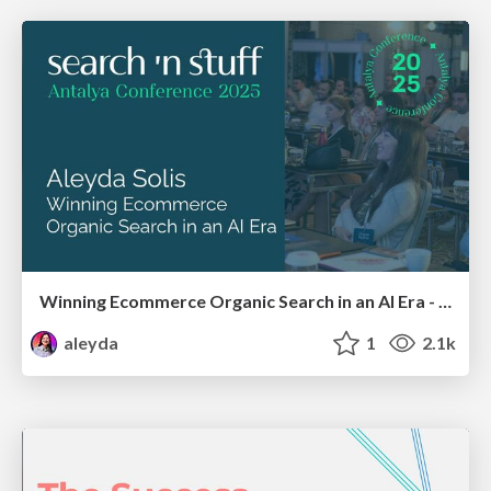
Winning Ecommerce Organic Search in an AI Era - #searchnstuff2025
aleyda
1
2.1k