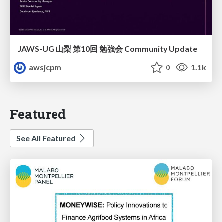
JAWS-UG 山梨 第10回 勉強会 Community Update
awsjcpm
0
1.1k
Featured
See All Featured