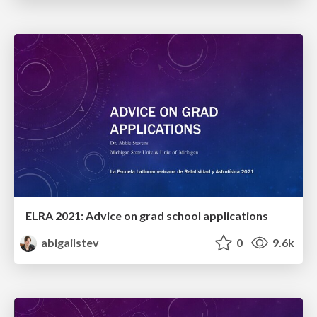
ELRA 2021: Advice on grad school applications
abigailstev
0
9.6k