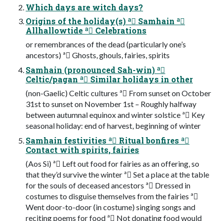
Which days are witch days?
Origins of the holiday(s) ª Samhain ª
Allhallowtide ª Celebrations
or remembrances of the dead (particularly one’s
ancestors) ª Ghosts, ghouls, fairies, spirits
Samhain (pronounced Sah-win) ª
Celtic/pagan ª Similar holidays in other
(non-Gaelic) Celtic cultures ª From sunset on October
31st to sunset on November 1st – Roughly halfway
between autumnal equinox and winter solstice ª Key
seasonal holiday: end of harvest, beginning of winter
Samhain festivities ª Ritual bonfires ª
Contact with spirits, fairies
(Aos Si) ª Left out food for fairies as an offering, so
that they’d survive the winter ª Set a place at the table
for the souls of deceased ancestors ª Dressed in
costumes to disguise themselves from the fairies ª
Went door-to-door (in costume) singing songs and
reciting poems for food ª Not donating food would