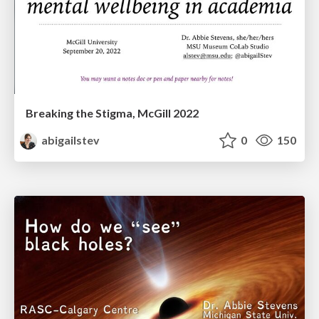
Breaking the Stigma, McGill 2022
abigailstev
0
150