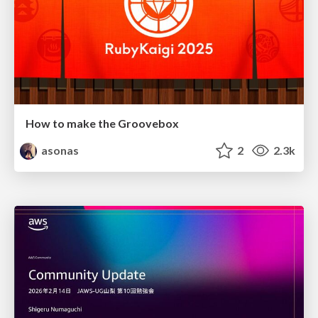
How to make the Groovebox
asonas
2
2.3k