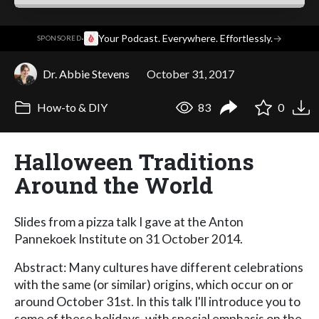
·
Your Podcast. Everywhere. Effortlessly.
→
SPONSORED
Dr. Abbie Stevens
October 31, 2017
How-to & DIY
83
0
Halloween Traditions
Around the World
Slides from a pizza talk I gave at the Anton
Pannekoek Institute on 31 October 2014.
Abstract: Many cultures have different celebrations
with the same (or similar) origins, which occur on or
around October 31st. In this talk I'll introduce you to
some of these holidays, with special emphasis on the