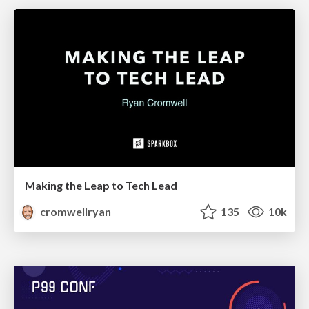
Making the Leap to Tech Lead
cromwellryan
135
10k