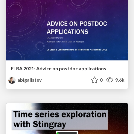
ELRA 2021: Advice on postdoc applications
abigailstev
0
9.6k