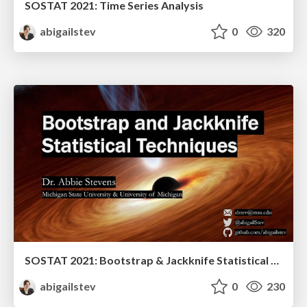
SOSTAT 2021: Time Series Analysis
abigailstev
0
320
SOSTAT 2021: Bootstrap & Jackknife Statistical Techniques
abigailstev
0
230