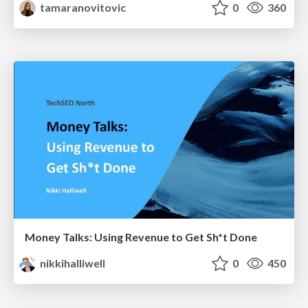
tamaranovitovic
0
360
Money Talks: Using Revenue to Get Sh*t Done
nikkihalliwell
0
450