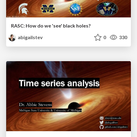
RASC: How do we 'see' black holes?
abigailstev
0
330