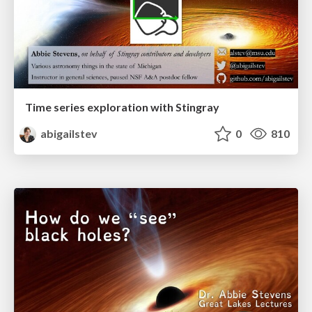
Time series exploration with Stingray
abigailstev
0
810