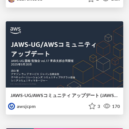
JAWS-UG/AWSコミュニティ アップデート (JAWS-UG函館支部)
awsjcpm
3
170