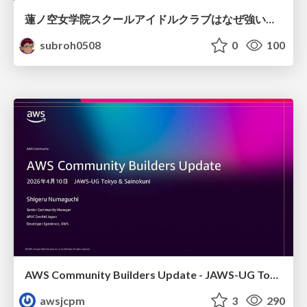
蓮ノ空女学院スクールアイドルクラブはなぜ強いのか
subroh0508
0
100
AWS Community Builders Update - JAWS-UG Tokyo and Sainokuni
awsjcpm
3
290