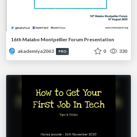
16th Malabo Montpellier Forum Presentation
akademiya2063
0
330
PRO