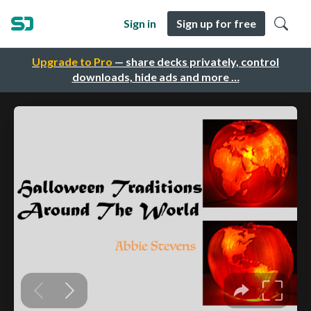
Sign in
Sign up for free
Upgrade to Pro
— share decks privately, control
downloads, hide ads and more …