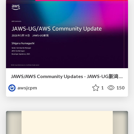
JAWS/AWS Community Updates - JAWS-UG新潟 #29
awsjcpm
1
150