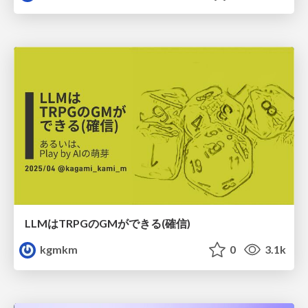
LLMはTRPGのGMができる(確信)
kgmkm
0
3.1k