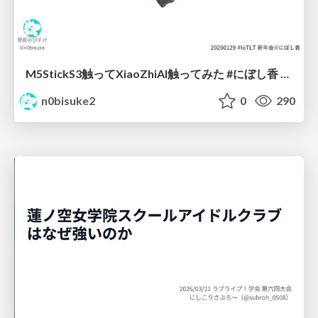
M5StickS3触ってXiaoZhiAI触ってみた #にぼし香 #iotlt
n0bisuke2
0
290