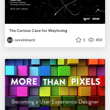
The Curious Case for Waylosing
cassininazir
1
450