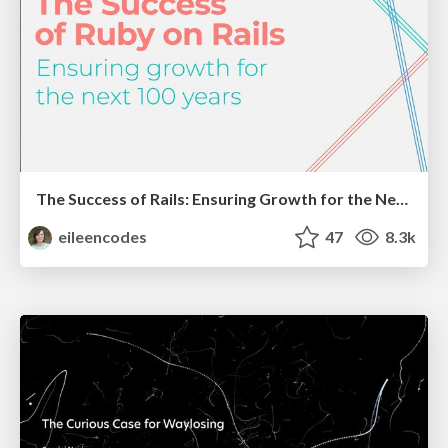
The Success of Rails: Ensuring Growth for the Next 100 Years
eileencodes
47
8.3k