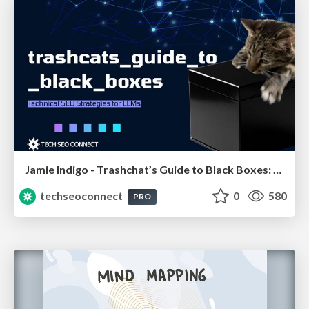
Jamie Indigo - Trashchat’s Guide to Black Boxes: Technical SEO Tactics for LLMs
techseoconnect
0
580
PRO