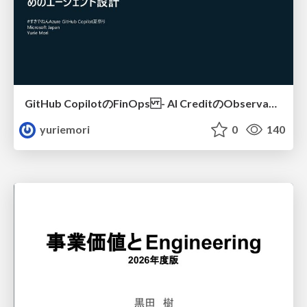
GitHub CopilotのFinOps - AI CreditのObservabilityと価値を生むためのエージェント設計
yuriemori
0
140