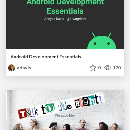
Android Development Essentials
adavis
0
170