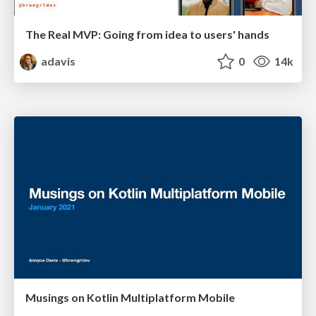
The Real MVP: Going from idea to users' hands
adavis
0
14k
Musings on Kotlin Multiplatform Mobile