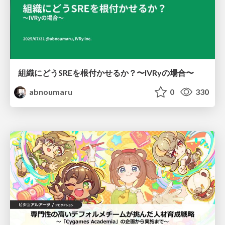
組織にどうSREを根付かせるか？〜IVRyの場合〜
abnoumaru
0
330