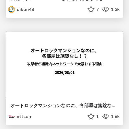
oikon48
7
1.3k
オートロックマンションなのに、各部屋は施錠なし！？ 攻撃者が組織内ネットワークで大暴れする理由 / The Front Door Is Locked, but the Rooms Are Wide Open: Why Attackers Move Freely Inside Enterprise Networks
nttcom
1
1.6k