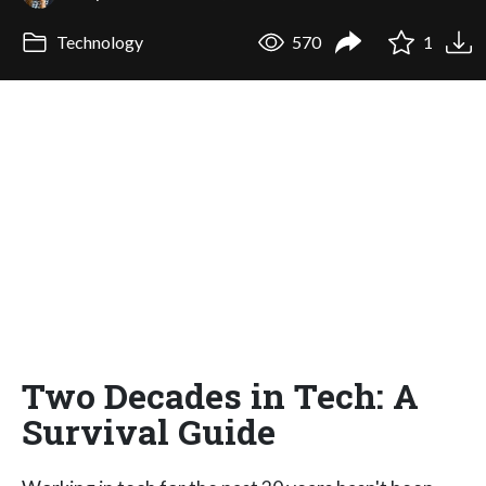
Technology
570
1
Two Decades in Tech: A
Survival Guide