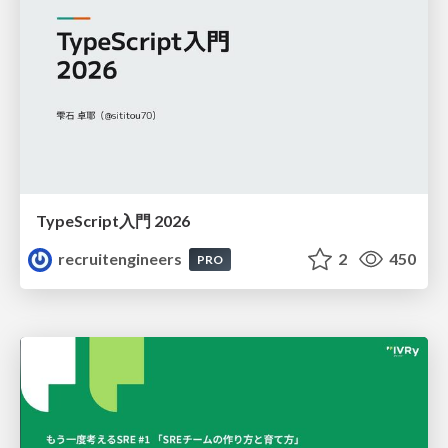
TypeScript入門 2026
recruitengineers
2
450
PRO