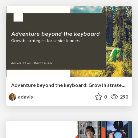
Adventure beyond the keyboard: Growth strategies for senior leaders
adavis
0
290