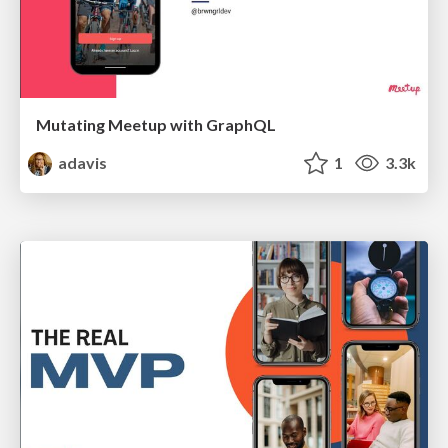
Mutating Meetup with GraphQL
adavis
1
3.3k