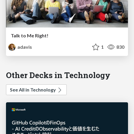
Talk to Me Right!
adavis
1
830
Other Decks in Technology
See All in Technology