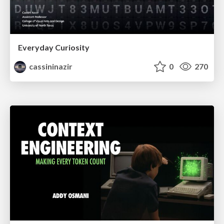
Everyday Curiosity
cassininazir
0
270