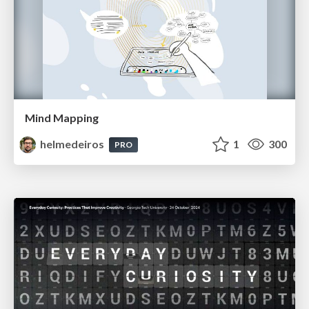
Mind Mapping
helmedeiros
1
300
PRO