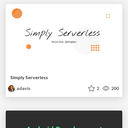
Simply Serverless
adavis
2
200