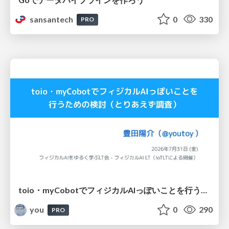
sansantech
0
330
PRO
toio・myCobotでフィジカルAIっぽいことを行うための検討（とりあえず調査） / フィジカルAI LT（IoTLTによる開催）
you
0
290
PRO