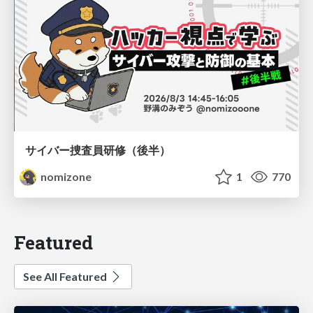
サイバー捜査員研修（後半）
nomizone
1
770
Featured
See All Featured