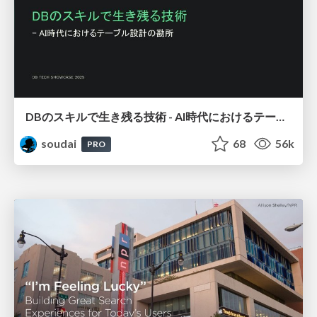
DBのスキルで生き残る技術 - AI時代におけるテーブル設計の勘所
soudai
68
56k
PRO