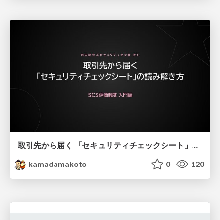
取引先から届く 「セキュリティチェックシート」の読み解き方
kamadamakoto
0
120