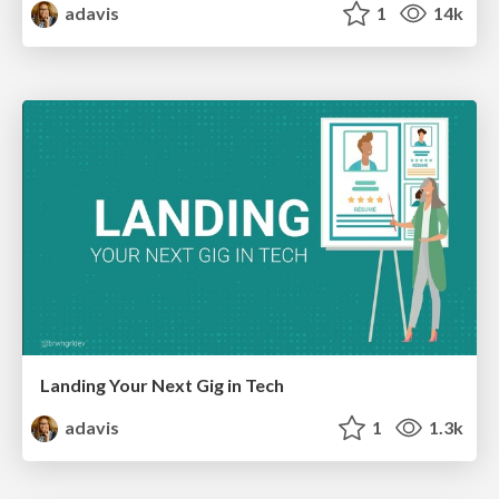
adavis
1
14k
Landing Your Next Gig in Tech
adavis
1
1.3k