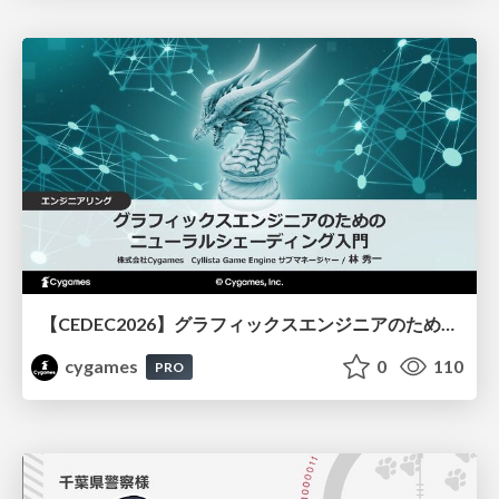
【CEDEC2026】グラフィックスエンジニアのためのニューラルシェーディング入門
cygames
0
110
PRO