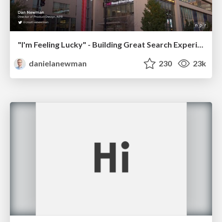
"I'm Feeling Lucky" - Building Great Search Experiences for Today's Users (#IAC19)
danielanewman
230
23k