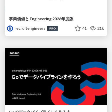
事業価値と Engineering 2026年度版
recruitengineers
41
21k
PRO
Goでデータパイプラインを作ろう