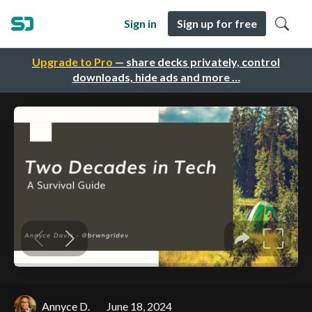
Sign in
Sign up for free
Upgrade to Pro
— share decks privately, control
downloads, hide ads and more …
Annyce D.
June 18, 2024