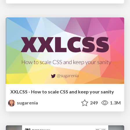
XXLCSS - How to scale CSS and keep your sanity
sugarenia
249
1.3M