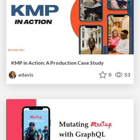
KMP in Action: A Production Case Study
adavis
0
53