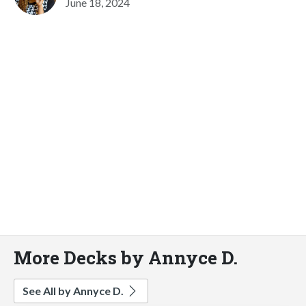
June 18, 2024
More Decks by Annyce D.
See All by Annyce D.