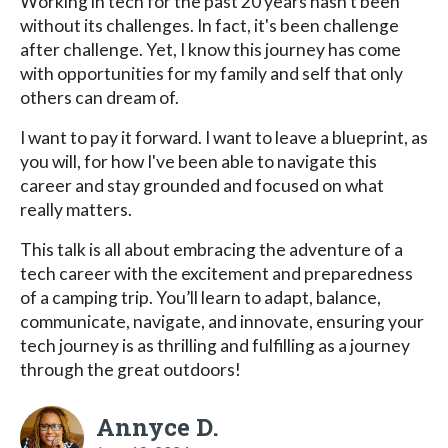
Working in tech for the past 20 years hasn't been
without its challenges. In fact, it's been challenge
after challenge. Yet, I know this journey has come
with opportunities for my family and self that only
others can dream of.
I want to pay it forward. I want to leave a blueprint, as
you will, for how I've been able to navigate this
career and stay grounded and focused on what
really matters.
This talk is all about embracing the adventure of a
tech career with the excitement and preparedness
of a camping trip. You’ll learn to adapt, balance,
communicate, navigate, and innovate, ensuring your
tech journey is as thrilling and fulfilling as a journey
through the great outdoors!
Annyce D.