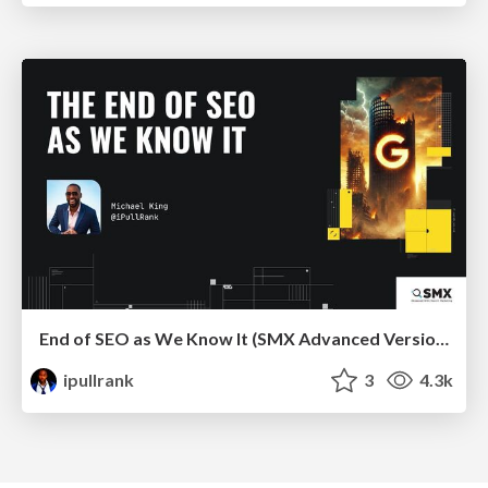
End of SEO as We Know It (SMX Advanced Version)
ipullrank
3
4.3k