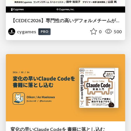
【CEDEC2026】専門性の高いデフォルメチームが挑んだ人材育成戦略 〜Cygames Academiaの企画から実施まで〜
cygames
0
500
PRO
変化の早いClaude Codeを 書籍に落とし込む