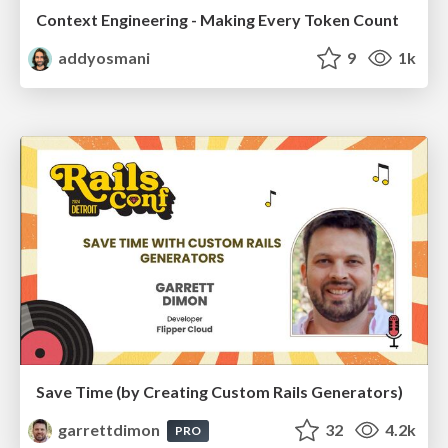
Context Engineering - Making Every Token Count
addyosmani
9
1k
Save Time (by Creating Custom Rails Generators)
garrettdimon
32
4.2k
PRO