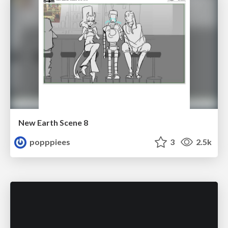
New Earth Scene 8
popppiees
3
2.5k