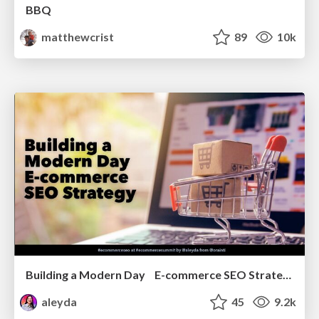
BBQ
matthewcrist
89
10k
Building a Modern Day E-commerce SEO Strategy
aleyda
45
9.2k