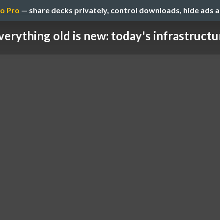
o Pro
— share decks privately, control downloads, hide ads 
verything old is new: today's infrastructur