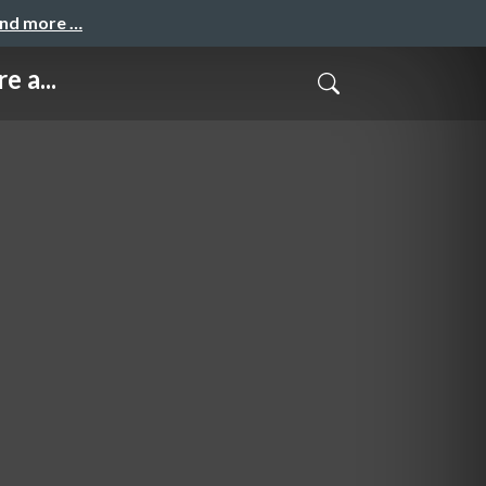
and more …
e a...