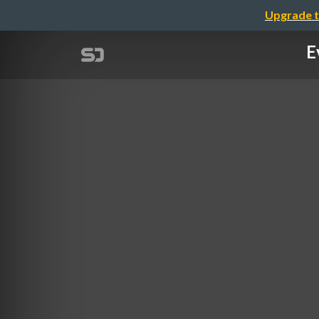
Upgrade t
E