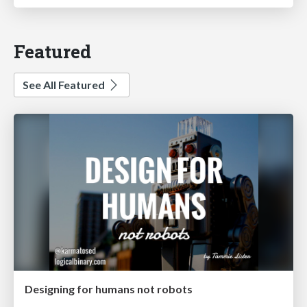
Featured
See All Featured
Designing for humans not robots