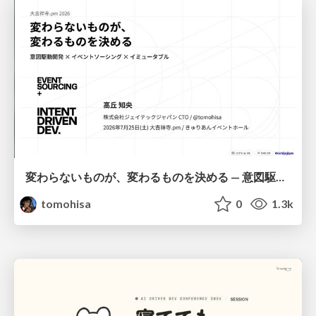
変わらないものが、変わるものを決める — 意図駆動開発 × イベントソーシング × イミュータブル | What Doesn't Change Decides What Can — IDD × Event Sourcing × Immutability
tomohisa
0
1.3k