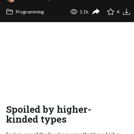
Programming
1.1k
4
Spoiled by higher-
kinded types