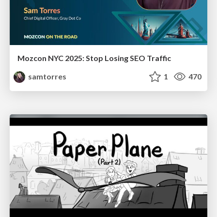
Mozcon NYC 2025: Stop Losing SEO Traffic
samtorres
1
470