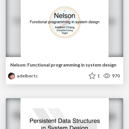
Nelson: Functional programming in system design
adelbertc
1
970