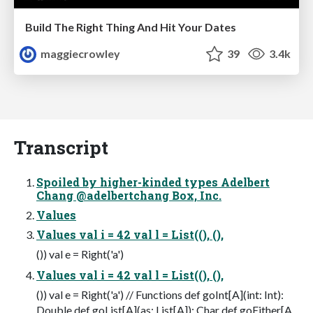
Build The Right Thing And Hit Your Dates
maggiecrowley
39
3.4k
Transcript
Spoiled by higher-kinded types Adelbert
Chang @adelbertchang Box, Inc.
Values
Values val i = 42 val l = List((), (),
()) val e = Right('a')
Values val i = 42 val l = List((), (),
()) val e = Right('a') // Functions def goInt[A](int: Int):
Double def goList[A](as: List[A]): Char def goEither[A,