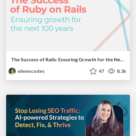
The Success of Rails: Ensuring Growth for the Next 100 Years
eileencodes
47
8.3k