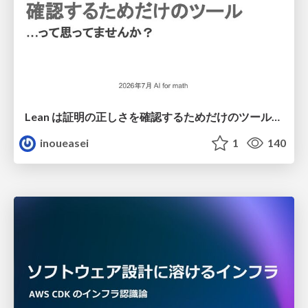
Lean は証明の正しさを確認するためだけのツールって思ってませんか？
inoueasei
1
140