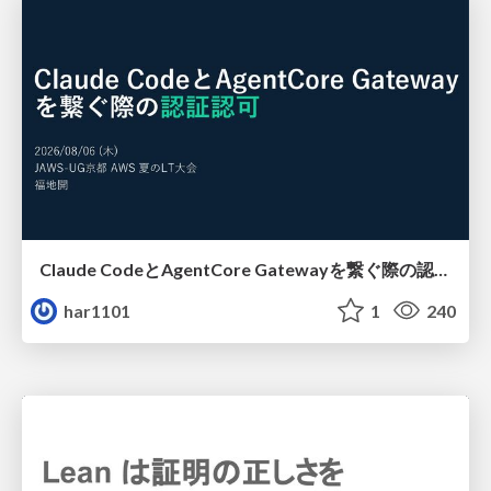
Claude CodeとAgentCore Gatewayを繋ぐ際の認証認可 / Authentication and authorization when connecting Claude Code with AgentCore Gateway
har1101
1
240