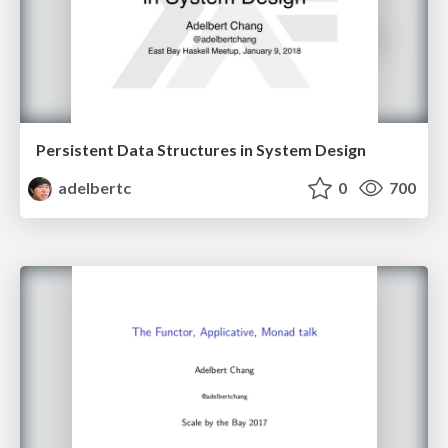
Persistent Data Structures in System Design
adelbertc
0
700