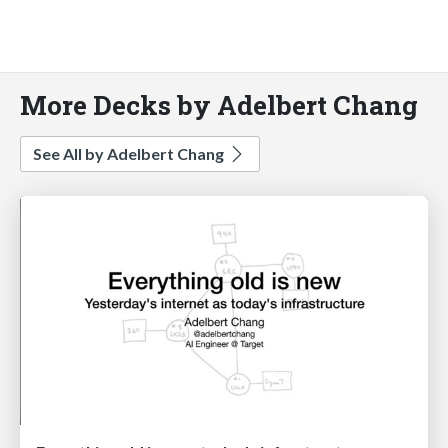
More Decks by Adelbert Chang
See All by Adelbert Chang