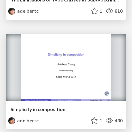
adelbertc
1
810
Simplicity in composition
adelbertc
1
430