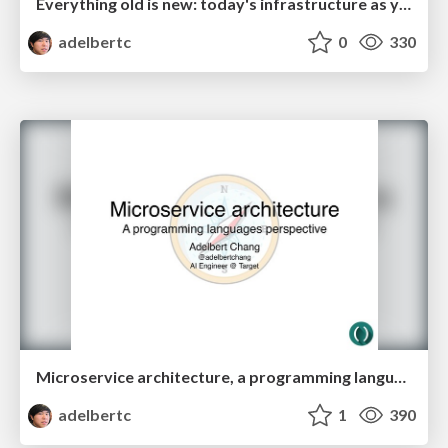
Everything old is new: today's infrastructure as yesterday's Internet
adelbertc
0
330
Microservice architecture, a programming languages perspective
adelbertc
1
390