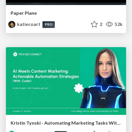
Paper Plane
katiecoart
2
52k
PRO
Kristin Tynski - Automating Marketing Tasks With AI