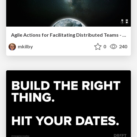
Agile Actions for Facilitating Distributed Teams - ADO2019
mkilby
0
240