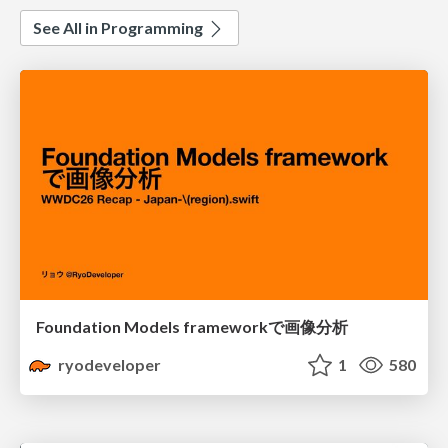
See All in Programming
Foundation Models frameworkで画像分析
ryodeveloper
1
580