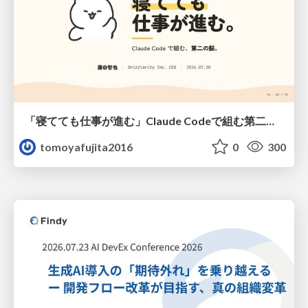
「寝てても仕事が進む」Claude Codeで組む第二の脳
tomoyafujita2016
0
300