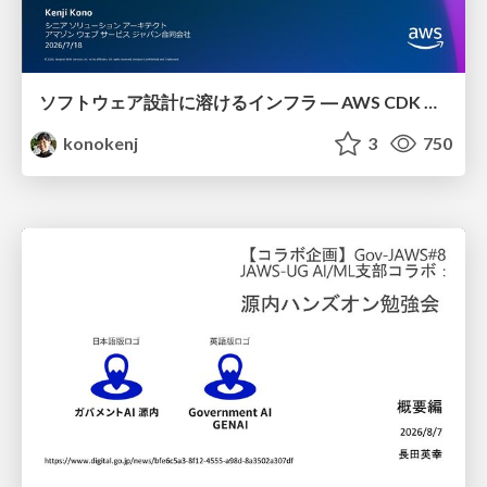
ソフトウェア設計に溶けるインフラ ― AWS CDK のインフラ認識論
konokenj
3
750