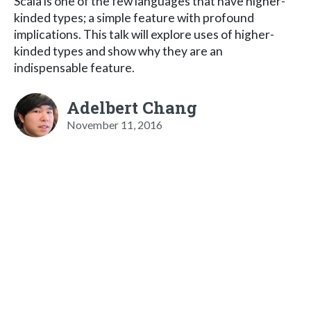
Scala is one of the few languages that have higher-
kinded types; a simple feature with profound
implications. This talk will explore uses of higher-
kinded types and show why they are an
indispensable feature.
Adelbert Chang
November 11, 2016