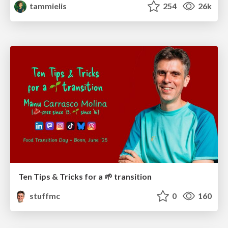
tammielis
254
26k
Ten Tips & Tricks for a 🌱 transition
stuffmc
0
160