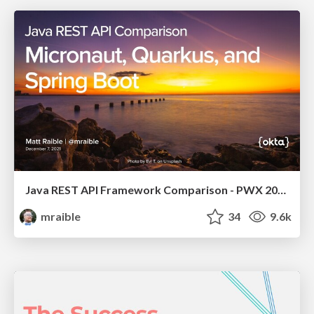
Java REST API Framework Comparison - PWX 2021
mraible
34
9.6k