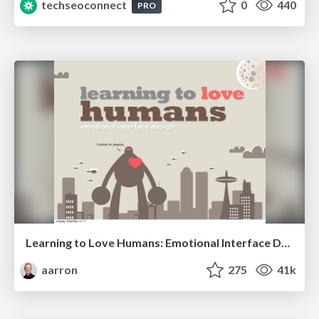
techseoconnect
0
440
PRO
Learning to Love Humans: Emotional Interface Design
aarron
275
41k