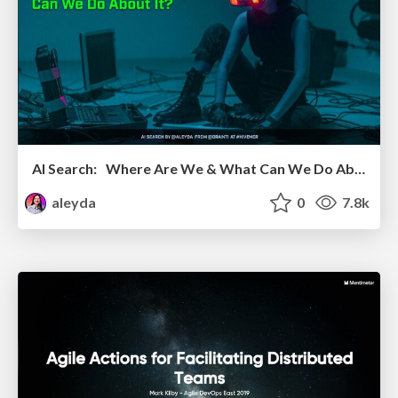
AI Search: Where Are We & What Can We Do About It?
aleyda
0
7.8k