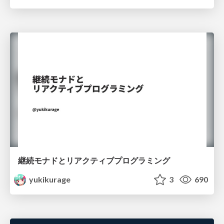
継続モナドとリアクティブプログラミング
yukikurage
3
690