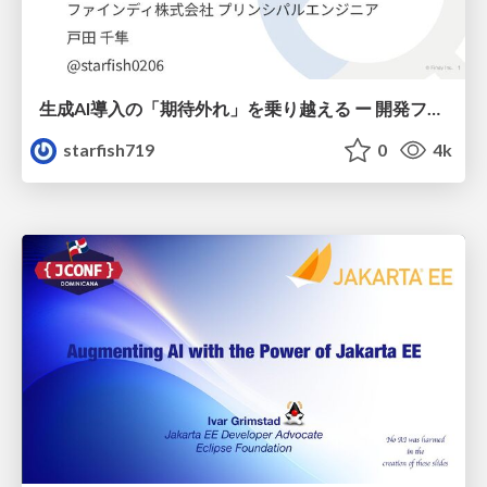
生成AI導入の「期待外れ」を乗り越える ー 開発フロー改革が目指す、真の組織変革
starfish719
0
4k