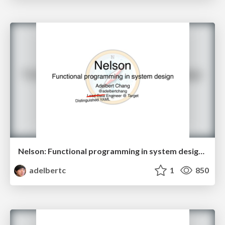
Nelson: Functional programming in system design (SBTB 2018)
adelbertc
1
850