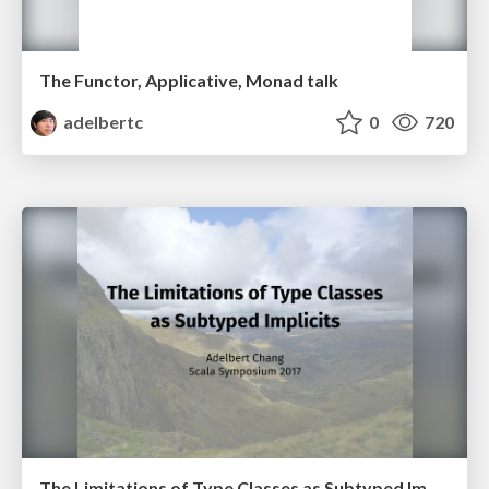
The Functor, Applicative, Monad talk
adelbertc
0
720
The Limitations of Type Classes as Subtyped Implicits