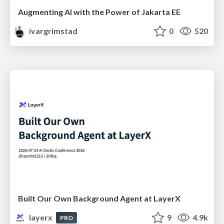
Augmenting AI with the Power of Jakarta EE
ivargrimstad
0
520
Built Our Own Background Agent at LayerX
layerx
9
4.9k
PRO