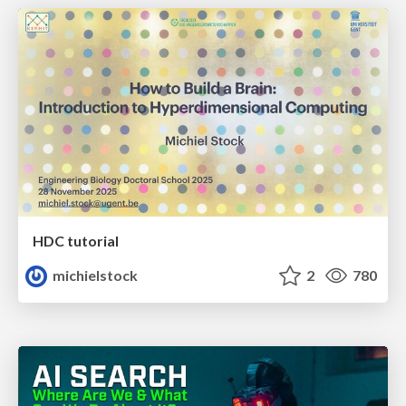
HDC tutorial
michielstock
2
780