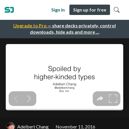
Sign in
Sign up for free
Upgrade to Pro
— share decks privately, control
downloads, hide ads and more …
Adelbert Chang
November 11, 2016