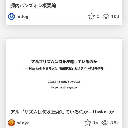
源内ハンズオン概要編
hideg
0
100
アルゴリズムは何を圧縮しているのか ─ Haskell から育った「圧縮代数」というメンタルモデル
naoya
16
3.9k