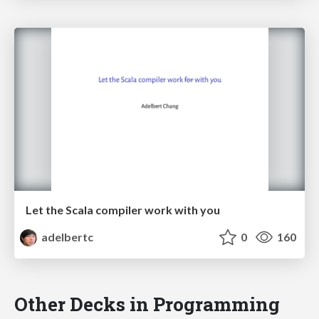
Let the Scala compiler work with you
adelbertc
0
160
Other Decks in Programming