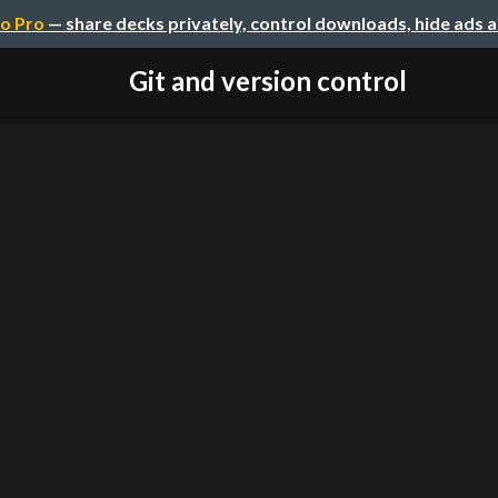
o Pro
— share decks privately, control downloads, hide ads 
Git and version control