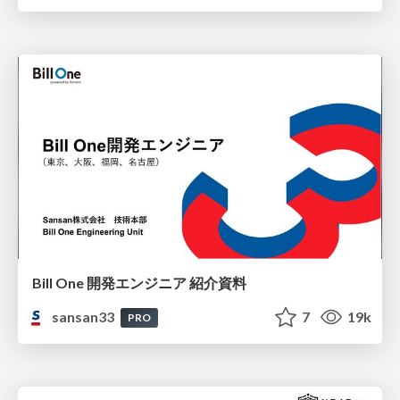
Bill One 開発エンジニア 紹介資料
sansan33
7
19k
PRO