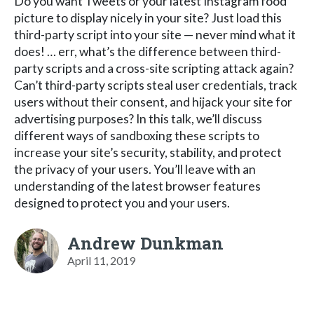
Do you want Tweets or your latest Instagram food
picture to display nicely in your site? Just load this
third-party script into your site — never mind what it
does! … err, what’s the difference between third-
party scripts and a cross-site scripting attack again?
Can’t third-party scripts steal user credentials, track
users without their consent, and hijack your site for
advertising purposes? In this talk, we’ll discuss
different ways of sandboxing these scripts to
increase your site’s security, stability, and protect
the privacy of your users. You’ll leave with an
understanding of the latest browser features
designed to protect you and your users.
Andrew Dunkman
April 11, 2019