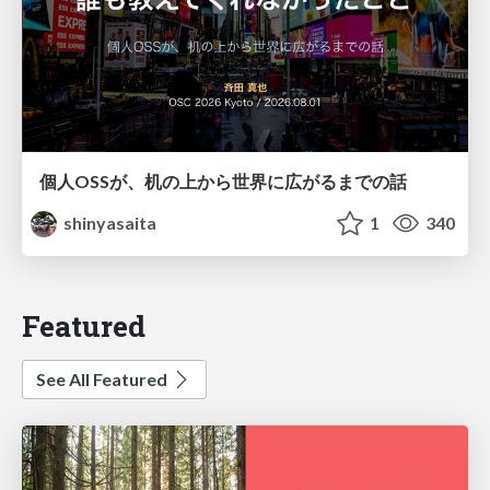
個人OSSが、机の上から世界に広がるまでの話
shinyasaita
1
340
Featured
See All Featured