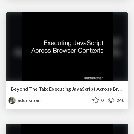
Beyond The Tab: Executing JavaScript Across Browser Contexts @ All Things Open
adunkman
0
240