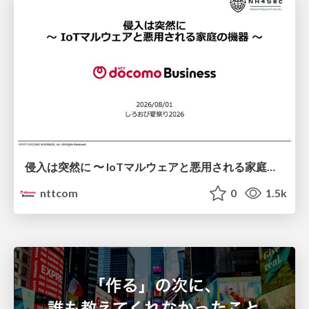
侵入は突然に 〜 IoTマルウェアと悪用される家庭の機器 ～ / When Intrusion Strikes: IoT Malware and the Abuse of Home Devices
nttcom
0
1.5k