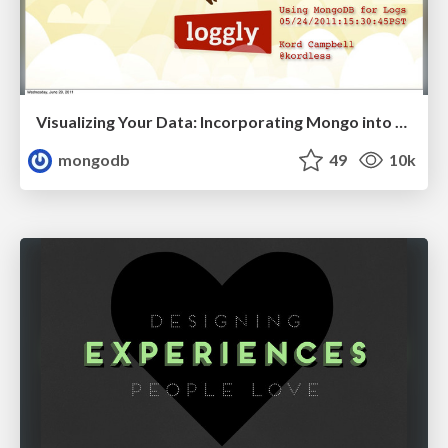
Visualizing Your Data: Incorporating Mongo into Loggly Infrastructure
mongodb
49
10k