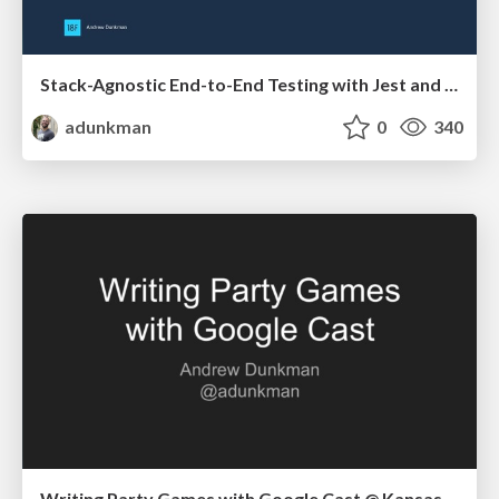
Stack-Agnostic End-to-End Testing with Jest and Puppeteer @ 18F
adunkman
0
340
Writing Party Games with Google Cast @ Kansas City Developer Conference