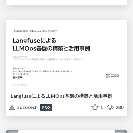
LangfuseによるLLMOps基盤の構築と活用事例
zozotech
1
280
PRO