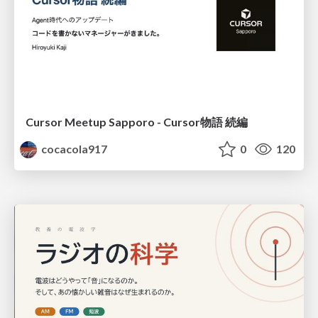
Cursor Meetup Sapporo - Cursor物語 続編
cocacola917
0
120