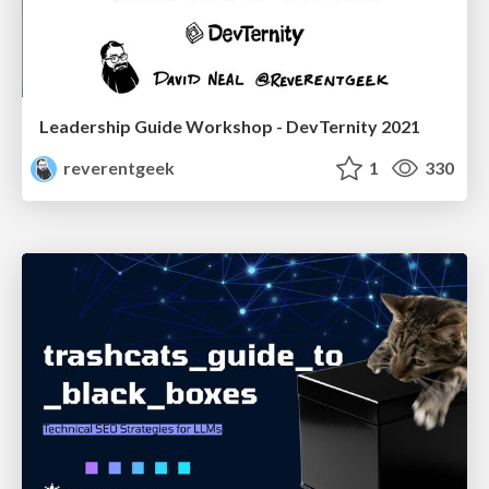
Leadership Guide Workshop - DevTernity 2021
reverentgeek
1
330