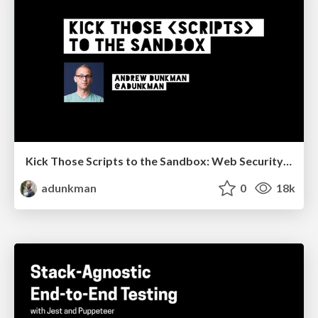
Kick Those Scripts to the Sandbox: Web Security is Your Responsibility @ VueDC
adunkman
0
18k