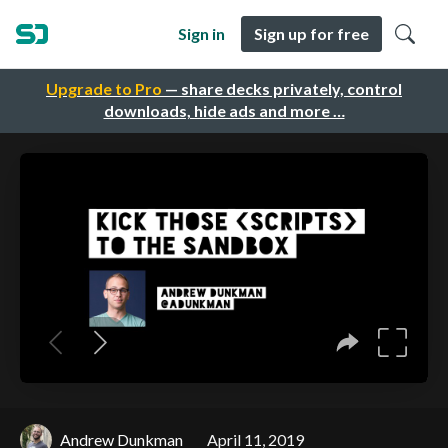
Sign in
Sign up for free
Upgrade to Pro
— share decks privately, control
downloads, hide ads and more …
Andrew Dunkman
April 11, 2019