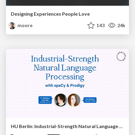
Designing Experiences People Love
moore
143
24k
HU Berlin: Industrial-Strength Natural Language Processing with spaCy and Prodigy