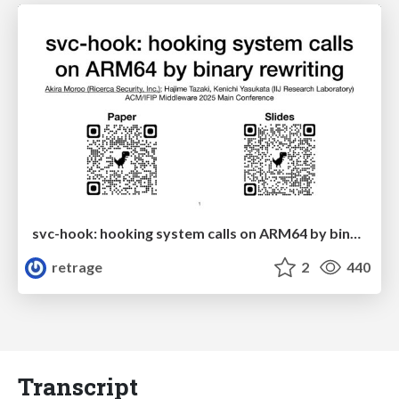
svc-hook: hooking system calls on ARM64 by binary rewriting
retrage
2
440
Transcript