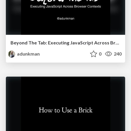
Beyond The Tab: Executing JavaScript Across Browser Contexts @ Abstractions
adunkman
0
240