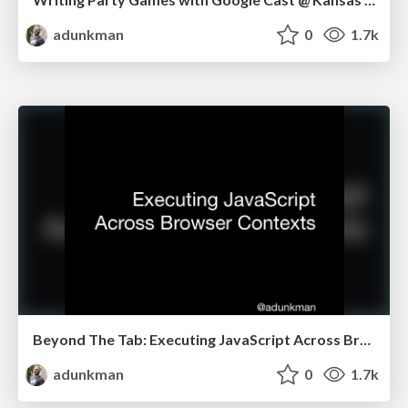
adunkman
0
1.7k
Beyond The Tab: Executing JavaScript Across Browser Contexts @ Nodevember
adunkman
0
1.7k