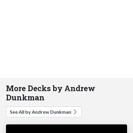
More Decks by Andrew
Dunkman
See All by Andrew Dunkman