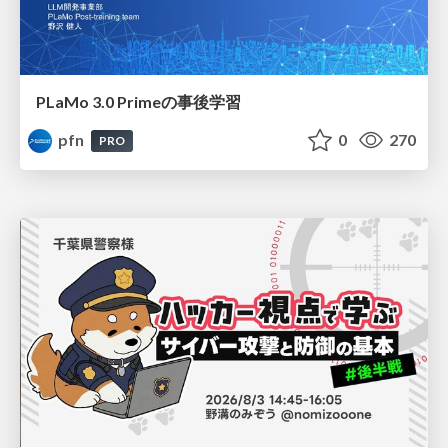
PLaMo 3.0 Primeの事後学習
pfn
0
270
PRO