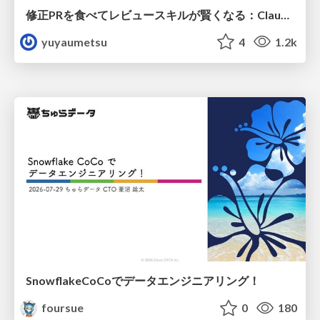
修正PRを食べてレビュースキルが賢くなる：Claude Codeによる自己改善サイクル
yuyaumetsu
4
1.2k
SnowflakeCoCoでデータエンジニアリング！
foursue
0
180