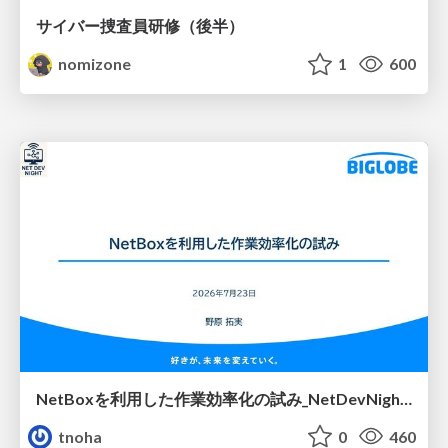
サイバー捜査員研修（後半）
nomizone
1
600
NetBoxを利用した作業効率化の試み_NetDevNight4
tnoha
0
460