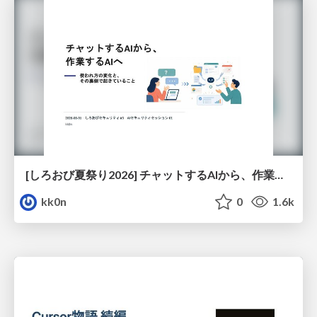
[しろおび夏祭り2026] チャットするAIから、作業するAIへ - 使われ方の変化と、その裏側で起きていること
kk0n
0
1.6k