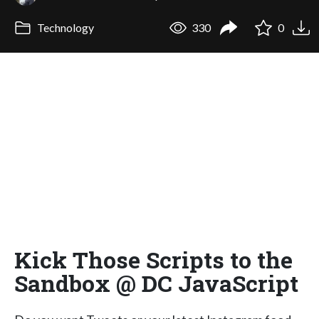
Technology
330
0
Kick Those Scripts to the
Sandbox @ DC JavaScript