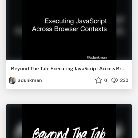
Beyond The Tab: Executing JavaScript Across Browser Contexts @ Full Stack Fest
adunkman
0
230