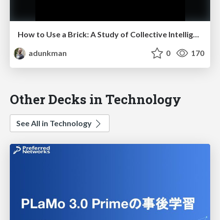
How to Use a Brick: A Study of Collective Intelligence @ Harvest Summit
adunkman
0
170
Other Decks in Technology
See All in Technology