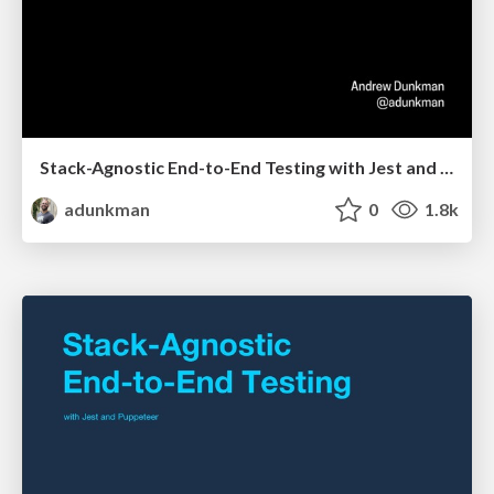
Stack-Agnostic End-to-End Testing with Jest and Puppeteer @ Kansas City Developer Conference
adunkman
0
1.8k