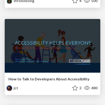
mfonobong
4
500
How to Talk to Developers About Accessibility
jct
2
480