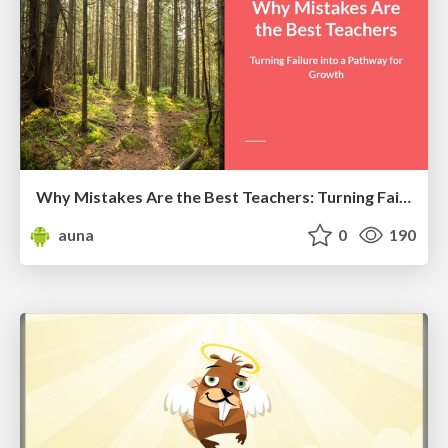
Why Mistakes Are the Best Teachers: Turning Failure into a Pathway for Growth
auna
0
190