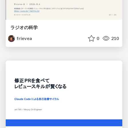
ラジオの科学
frievea
0
210