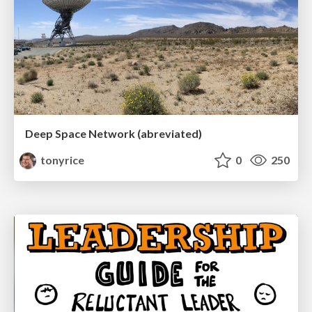
Deep Space Network (abreviated)
tonyrice
0
250