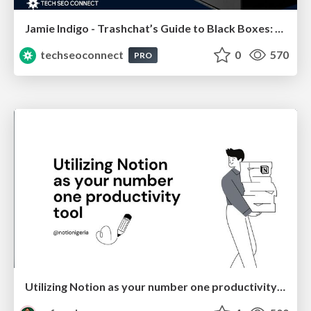
Jamie Indigo - Trashchat’s Guide to Black Boxes: Technical SEO Tactics for LLMs
techseoconnect
0
570
PRO
Utilizing Notion as your number one productivity tool