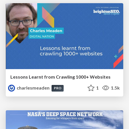
Lessons Learnt from Crawling 1000+ Websites
charlesmeaden
1
1.5k
PRO