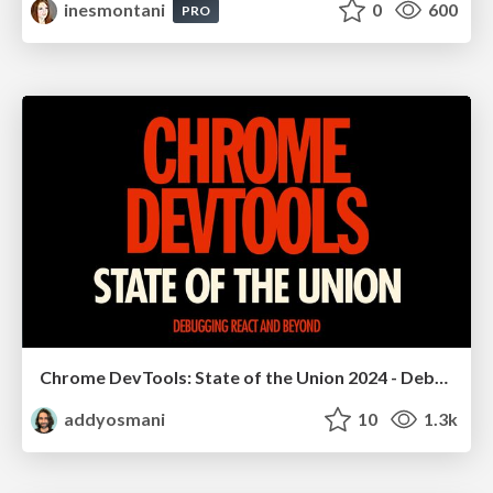
inesmontani
0
600
PRO
Chrome DevTools: State of the Union 2024 - Debugging React & Beyond
addyosmani
10
1.3k