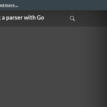
and more …
rser with Go