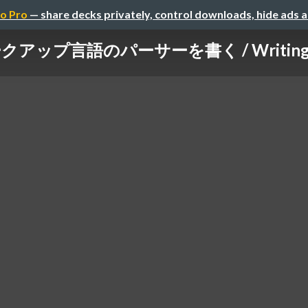
o Pro
— share decks privately, control downloads, hide ads 
ップ言語のパーサーを書く / Writing a pa