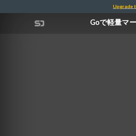
Upgrade t
Goで軽量マークア