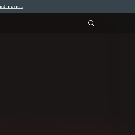
and more …