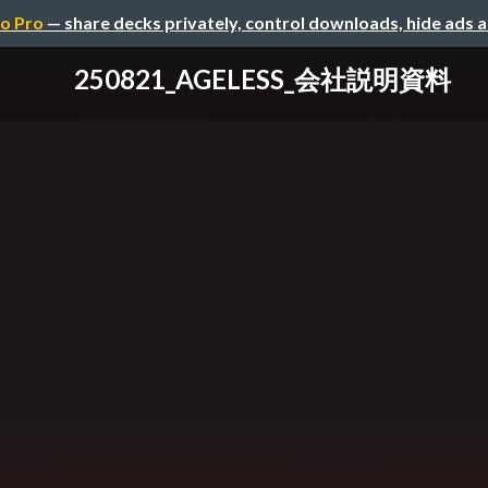
o Pro
— share decks privately, control downloads, hide ads 
250821_AGELESS_会社説明資料