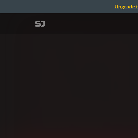
Upgrade t