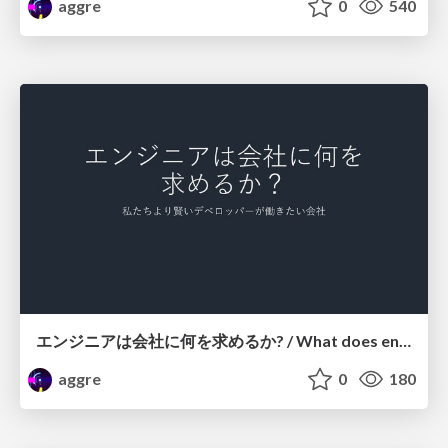
aggre
0
540
エンジニアは会社に何を求めるか? / What does engineers wants the company?
aggre
0
180