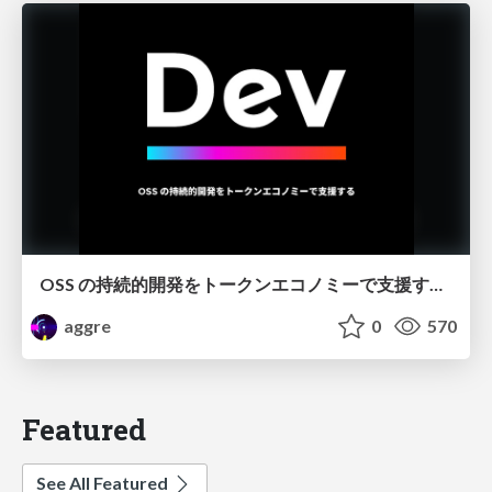
OSS の持続的開発をトークンエコノミーで支援する / Dev Token
aggre
0
570
Featured
See All Featured