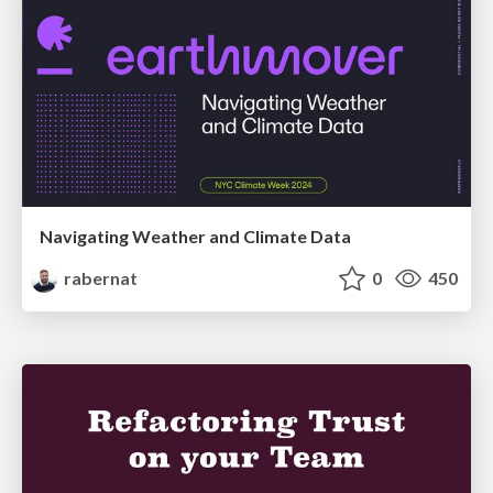
Navigating Weather and Climate Data
rabernat
0
450