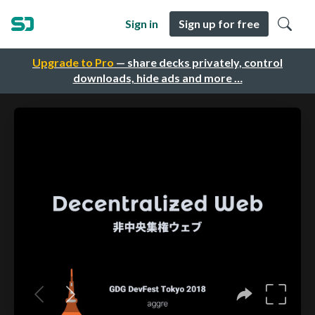
Sign in
Sign up for free
Upgrade to Pro
— share decks privately, control
downloads, hide ads and more …