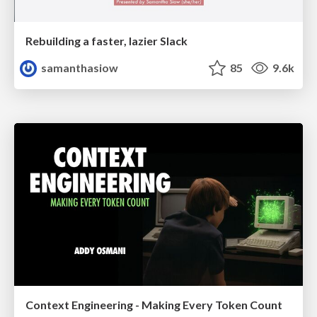
Rebuilding a faster, lazier Slack
samanthasiow
85
9.6k
Context Engineering - Making Every Token Count