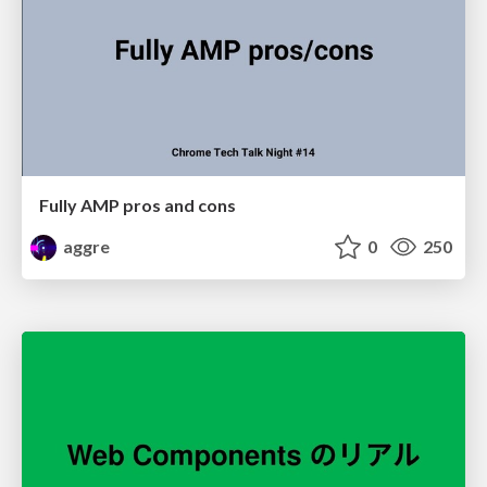
Fully AMP pros and cons
aggre
0
250