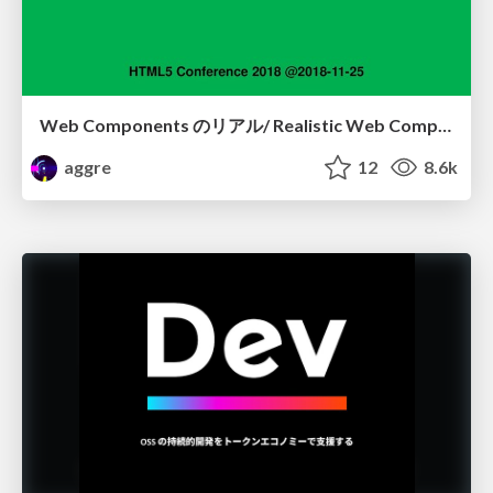
Web Components のリアル/ Realistic Web Components
aggre
12
8.6k