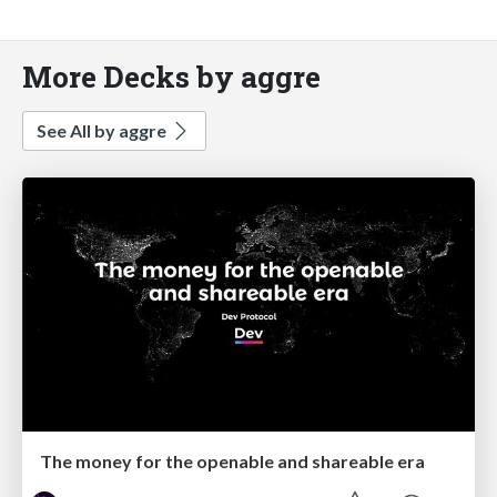
More Decks by aggre
See All by aggre
The money for the openable and shareable era