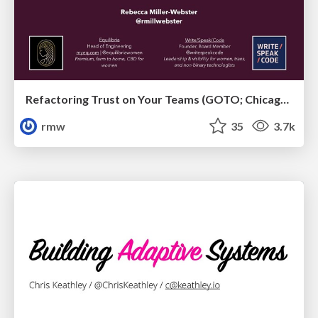
Refactoring Trust on Your Teams (GOTO; Chicago 2020)
rmw
35
3.7k