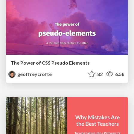
The Power of CSS Pseudo Elements
geoffreycrofte
82
6.5k