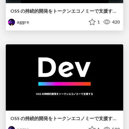
OSS の持続的開発をトークンエコノミーで支援する / Dev Token @OSS Universe
aggre
1
420
OSS の持続的開発をトークンエコノミーで支援する / Dev Token @CryptoBowl