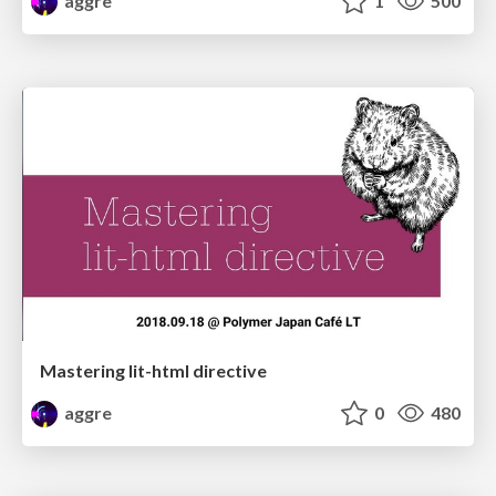
aggre
1
500
Mastering lit-html directive
aggre
0
480