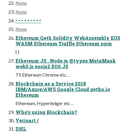
None
None
• • • • • • • • •
None
Ethereum Geth Solidity WebAssembly EOS
WASM Ethereum Truffle Ethereum npm
( )
Ethereum JS , Node.js @types MetaMask
web3.js eosjs2 EOS JS
TS Ethereum Chrome etc…
Blockchain as a Service 2018
IBM/Azure/AWS Google Cloud getho.io
Ethereum
Ethereum, Hyperledger etc…
Who’s using Blockchain?
Verisart /
DHL