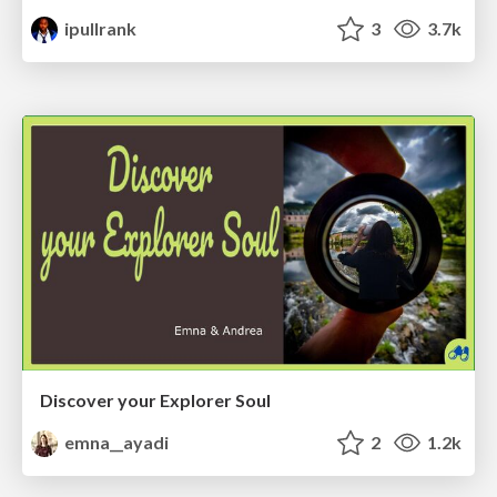
ipullrank
3
3.7k
Discover your Explorer Soul
emna__ayadi
2
1.2k