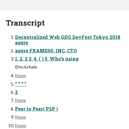
Transcript
Decentralized Web GDG DevFest Tokyo 2018
aggre
aggre FRAME00, INC. CTO
1. 2. 2 3. 4. ( ) 5. Who’s using
Blockchain
None
“ ” “ ”
2
None
Peer to Peer( P2P )
None
None