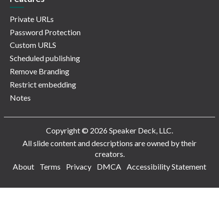
Private URLs
Password Protection
Custom URLS
Scheduled publishing
Remove Branding
Restrict embedding
Notes
Copyright © 2026 Speaker Deck, LLC.
All slide content and descriptions are owned by their
creators.
About
Terms
Privacy
DMCA
Accessibility Statement