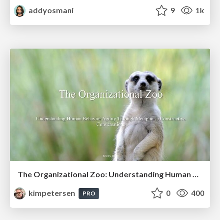
addyosmani
9
1k
The Organizational Zoo: Understanding Human Behavior Agility Through Metaphoric Constructive Conversations (based on the works of Arthur Shelley, Ph.D)
kimpetersen
0
400
PRO