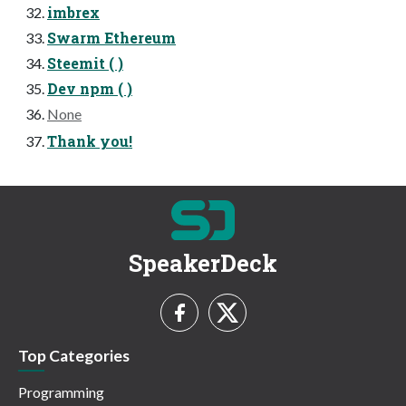
imbrex
Swarm Ethereum
Steemit ( )
Dev npm ( )
None
Thank you!
SpeakerDeck
Top Categories
Programming