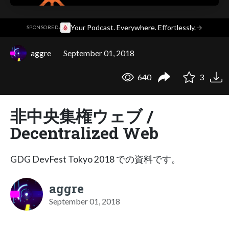
·
Your Podcast. Everywhere. Effortlessly.
→
SPONSORED
aggre
September 01, 2018
640
3
非中央集権ウェブ /
Decentralized Web
GDG DevFest Tokyo 2018 での資料です。
aggre
September 01, 2018