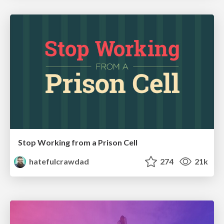
Stop Working from a Prison Cell
hatefulcrawdad
274
21k