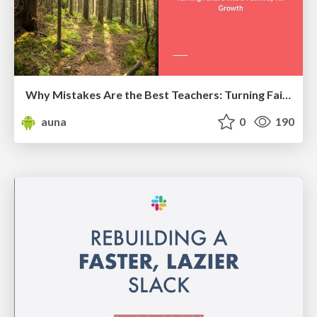
Why Mistakes Are the Best Teachers: Turning Failure into a Pathway for Growth
auna
0
190