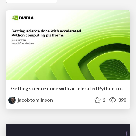
Getting science done with accelerated Python computing platforms
jacobtomlinson
2
390