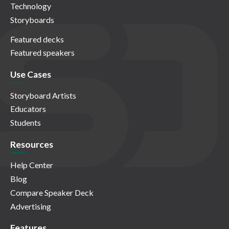
Technology
Storyboards
Featured decks
Featured speakers
Use Cases
Storyboard Artists
Educators
Students
Resources
Help Center
Blog
Compare Speaker Deck
Advertising
Features