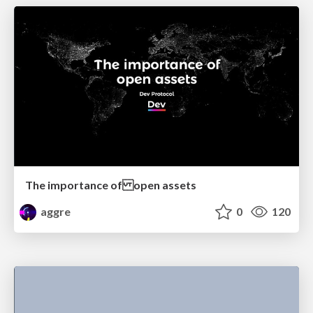
The importance of open assets
aggre
0
120