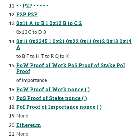
• • P2P • • • • •
P2P P2P
0x11 A to B 1 0x12 B to C 2
0x13 C to D 3
0x11 0x2345 1 0x21 0x22 0x11 0x12 0x13 0x14
A
to B F to H T to R Q to K
PoW Proof of Work PoS Proof of Stake PoI
Proof
of Importance
PoW Proof of Work nonce ( )
PoS Proof of Stake nonce ( )
PoI Proof of Importance nonce ( )
None
Ethereum
None