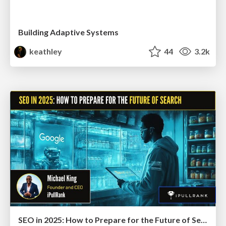
Building Adaptive Systems
keathley
44
3.2k
SEO in 2025: How to Prepare for the Future of Search