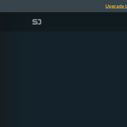
Upgrade t