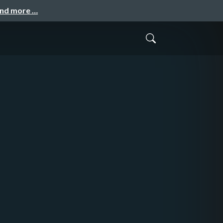
and more …