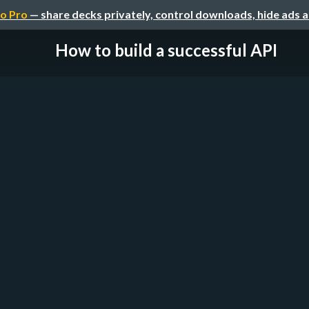
o Pro
— share decks privately, control downloads, hide ads 
How to build a successful API