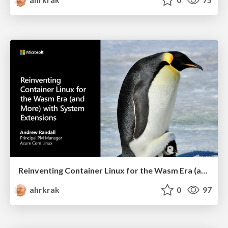
Reinventing Container Linux for the Wasm Era (and More) with System Extensions
ahrkrak
0
97