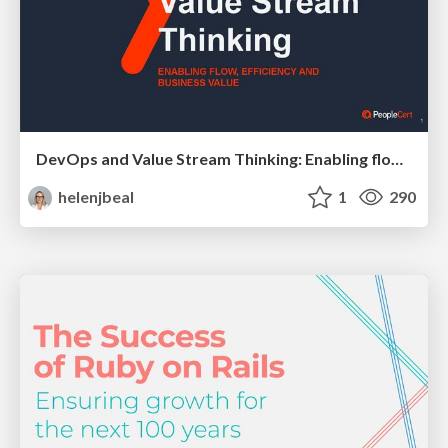
DevOps and Value Stream Thinking: Enabling flow, efficiency and business value
helenjbeal
1
290