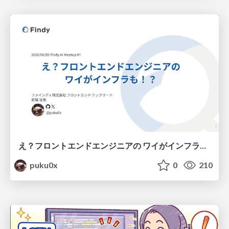
え？フロントエンドエンジニアの ワイがインフラも！？
puku0x
0
210