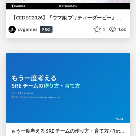
【CEDEC2026】『ウマ娘 プリティーダービー』 英語版のキャラクターの方言や口調をローカライズするための創造的アプローチ
cygames
1
160
PRO
もう一度考える SRE チームの作り方・育て方 / Rethinking SRE #1: Building and Growing SRE Teams