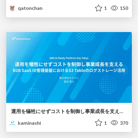
qatonchan
1
150
運用を犠牲にせずコストを制御し事業成長を支える B2B SaaS ID管理基盤におけるS3 Tableのログストレージ活用
kaminashi
1
370