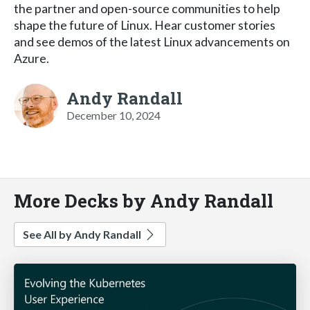
the partner and open-source communities to help
shape the future of Linux. Hear customer stories
and see demos of the latest Linux advancements on
Azure.
Andy Randall
December 10, 2024
More Decks by Andy Randall
See All by Andy Randall