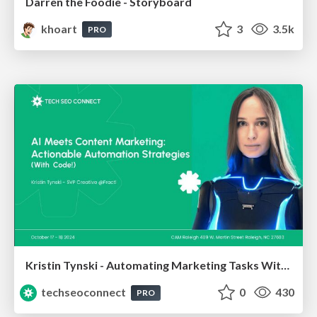
Darren the Foodie - Storyboard
khoart
3
3.5k
PRO
Kristin Tynski - Automating Marketing Tasks With AI
techseoconnect
0
430
PRO