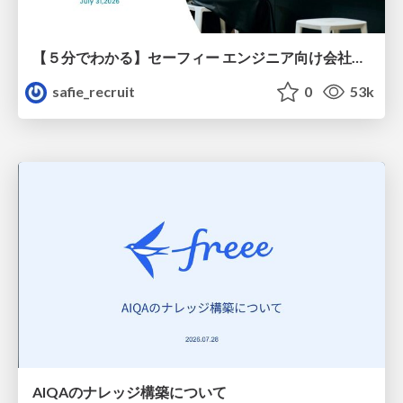
【５分でわかる】セーフィー エンジニア向け会社紹介
safie_recruit
0
53k
AIQAのナレッジ構築について