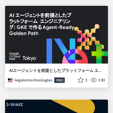
AIエージェントを前提としたプラットフォーム エンジニアリング：GKEで作るAgent-Ready Golden Path
legalontechnologies
1
130
PRO