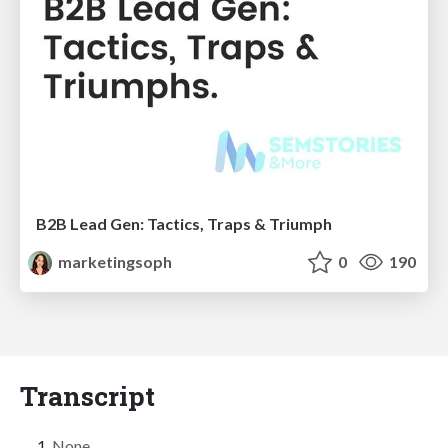
B2B Lead Gen: Tactics, Traps & Triumph
marketingsoph
0
190
Transcript
None