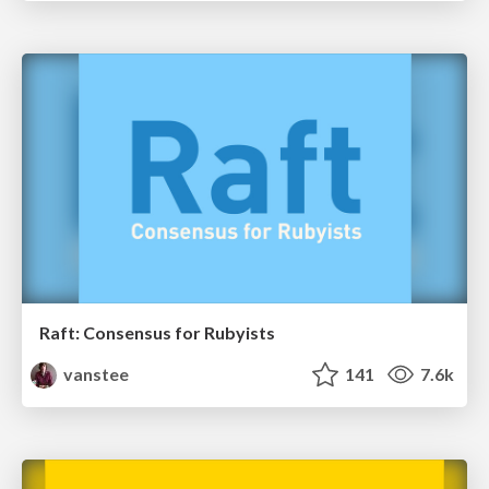
Raft: Consensus for Rubyists
vanstee
141
7.6k