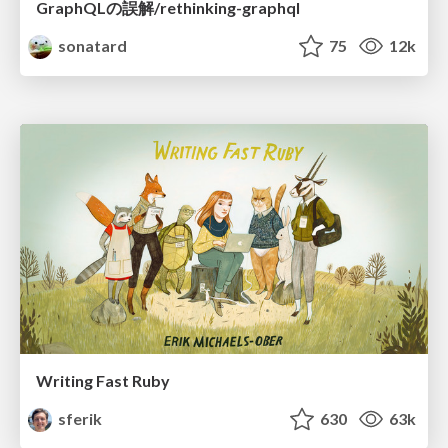
GraphQLの誤解/rethinking-graphql
sonatard
75
12k
Writing Fast Ruby
sferik
630
63k