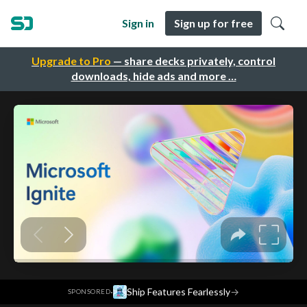
Sign in
Sign up for free
Upgrade to Pro
— share decks privately, control
downloads, hide ads and more …
·
Ship Features Fearlessly
→
SPONSORED