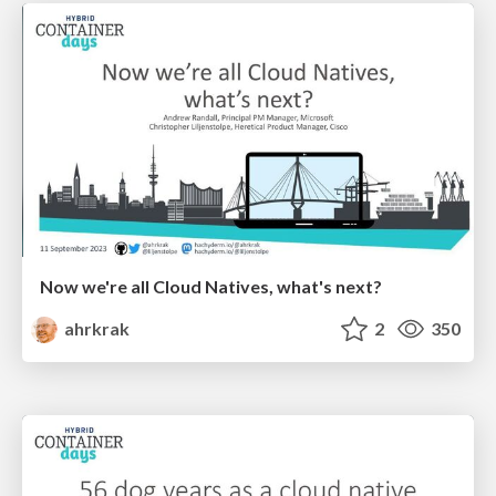
Now we're all Cloud Natives, what's next?
ahrkrak
2
350