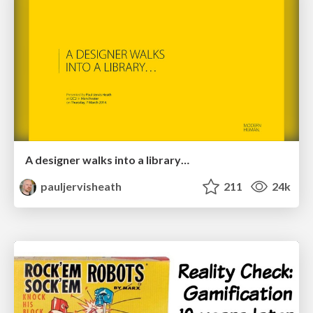
A designer walks into a library…
pauljervisheath
211
24k