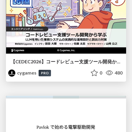
【CEDEC2026】コードレビュー支援ツール開発から学ぶ：LLMを用いた業務システムの実践的な運用設計と誤出力対策
cygames
0
480
PRO