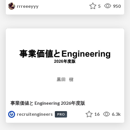
rrreeeyyy
5
950
事業価値と Engineering 2026年度版
recruitengineers
16
6.3k
PRO