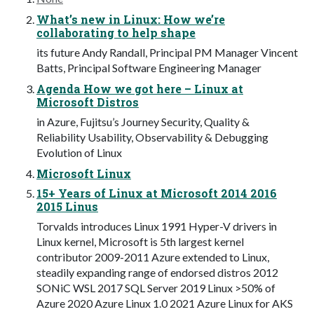
What’s new in Linux: How we’re
collaborating to help shape
its future Andy Randall, Principal PM Manager Vincent
Batts, Principal Software Engineering Manager
Agenda How we got here – Linux at
Microsoft Distros
in Azure, Fujitsu’s Journey Security, Quality &
Reliability Usability, Observability & Debugging
Evolution of Linux
Microsoft Linux
15+ Years of Linux at Microsoft 2014 2016
2015 Linus
Torvalds introduces Linux 1991 Hyper-V drivers in
Linux kernel, Microsoft is 5th largest kernel
contributor 2009-2011 Azure extended to Linux,
steadily expanding range of endorsed distros 2012
SONiC WSL 2017 SQL Server 2019 Linux >50% of
Azure 2020 Azure Linux 1.0 2021 Azure Linux for AKS