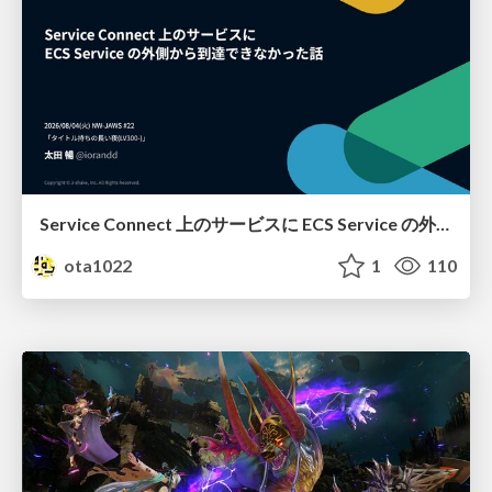
Service Connect 上のサービスに ECS Service の外側から到達できなかった話
ota1022
1
110