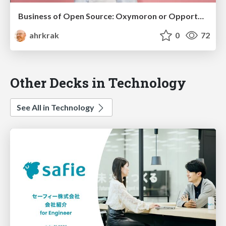
Business of Open Source: Oxymoron or Opportunity?
ahrkrak
0
72
Other Decks in Technology
See All in Technology