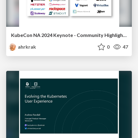
KubeCon NA 2024 Keynote - Community Highlights: Flatcar
ahrkrak
0
47