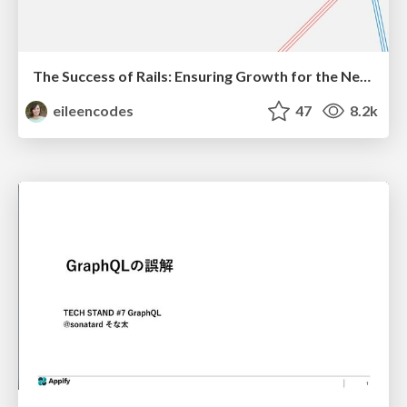
The Success of Rails: Ensuring Growth for the Next 100 Years
eileencodes
47
8.2k