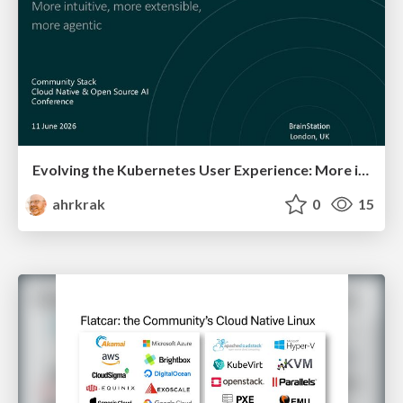
Evolving the Kubernetes User Experience:​ More intuitive, more extensible, more agentic ​
ahrkrak
0
15