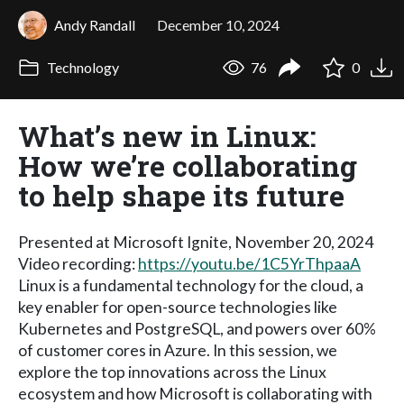
Andy Randall
December 10, 2024
Technology
76
0
What’s new in Linux:
How we’re collaborating
to help shape its future
Presented at Microsoft Ignite, November 20, 2024
Video recording:
https://youtu.be/1C5YrThpaaA
Linux is a fundamental technology for the cloud, a
key enabler for open-source technologies like
Kubernetes and PostgreSQL, and powers over 60%
of customer cores in Azure. In this session, we
explore the top innovations across the Linux
ecosystem and how Microsoft is collaborating with