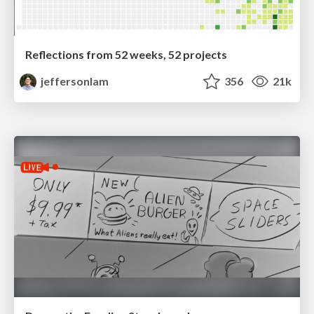
Reflections from 52 weeks, 52 projects
jeffersonlam
356
21k