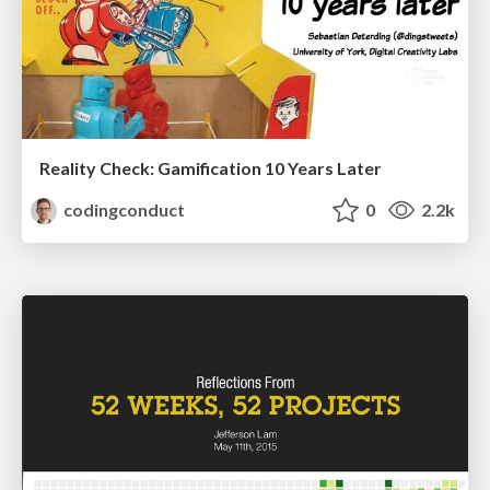
Reality Check: Gamification 10 Years Later
codingconduct
0
2.2k