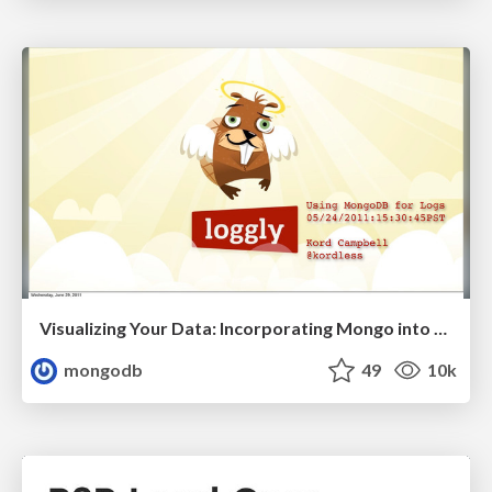
Visualizing Your Data: Incorporating Mongo into Loggly Infrastructure
mongodb
49
10k