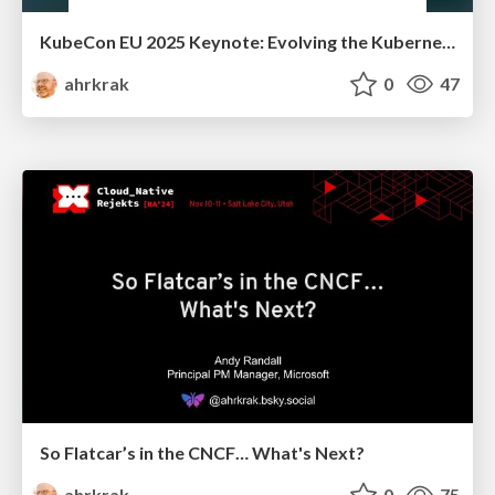
KubeCon EU 2025 Keynote: Evolving the Kubernetes Experience
ahrkrak
0
47
So Flatcar’s in the CNCF… What's Next?
ahrkrak
0
75