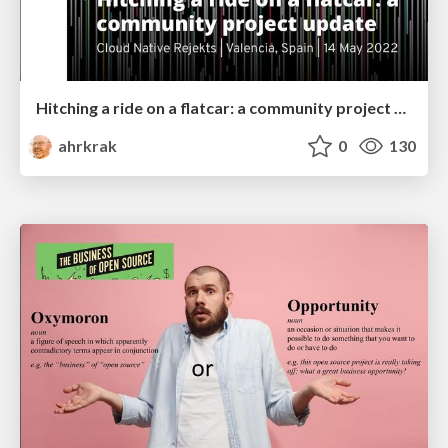
Hitching a ride on a flatcar: a community project update
ahrkrak
0
130