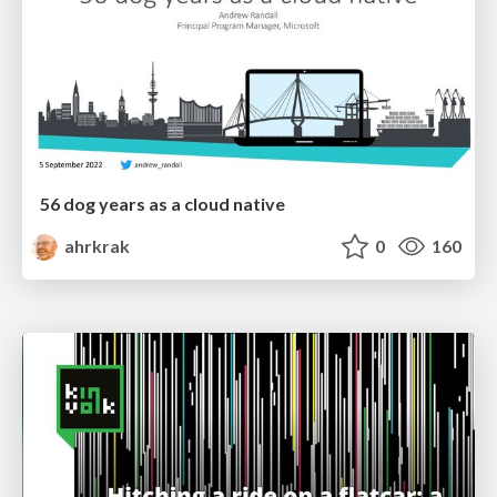
56 dog years as a cloud native
ahrkrak
0
160