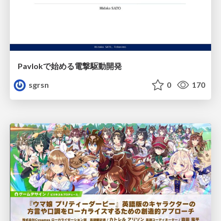
Pavlokで始める電撃駆動開発
sgrsn
0
170