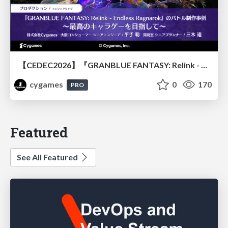
【CEDEC2026】『GRANBLUE FANTASY: Relink - Endless Ragnarok』のバトル制作事例 ～最高のキャラゲーを目指して～
cygames
0
170
PRO
Featured
See All Featured