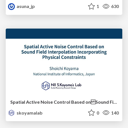
asuna_jp
1
630
Spatial Active Noise Control Based on Sound Field Interpolation Incorporating Physical Constraints
skoyamalab
0
140