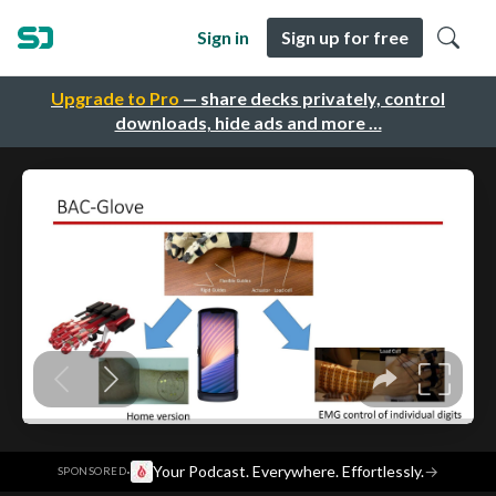
Sign in
Sign up for free
Upgrade to Pro
— share decks privately, control
downloads, hide ads and more …
·
Your Podcast. Everywhere. Effortlessly.
→
SPONSORED