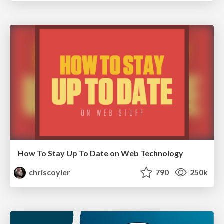
How To Stay Up To Date on Web Technology
chriscoyier
790
250k