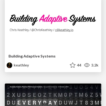
Building Adaptive Systems
keathley
44
3.2k