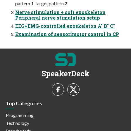
pattern 1 Target pattern 2
Nerve stimulation + soft exoskeleton
Peripheral nerve stimulation setup
EEG+EMG-controlled exoskeleton A" B" C"
Examination of sensorimotor control in CP
SpeakerDeck
Top Categories
Programming
Technology
Storyboards