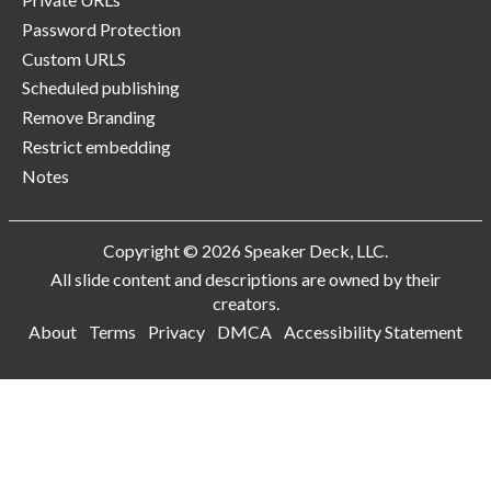
Password Protection
Custom URLS
Scheduled publishing
Remove Branding
Restrict embedding
Notes
Copyright © 2026 Speaker Deck, LLC.
All slide content and descriptions are owned by their
creators.
About
Terms
Privacy
DMCA
Accessibility Statement