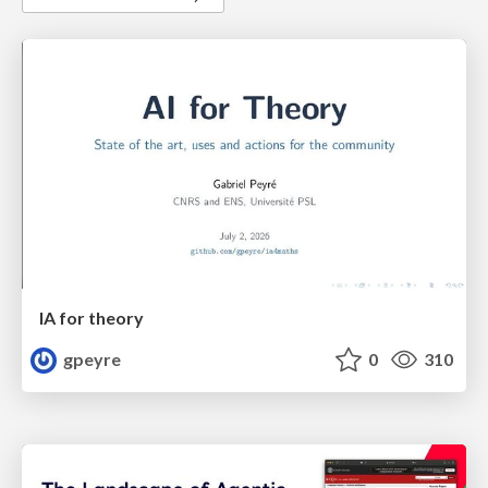
IA for theory
gpeyre
0
310