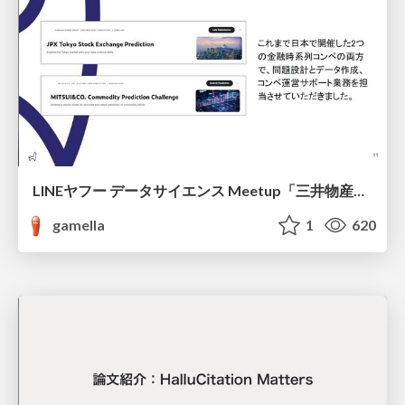
LINEヤフー データサイエンス Meetup「三井物産コモディティ予測チャレンジ」の舞台裏-AlpacaTechパート
gamella
1
620