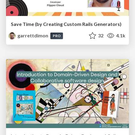
Save Time (by Creating Custom Rails Generators)
garrettdimon
32
4.1k
PRO