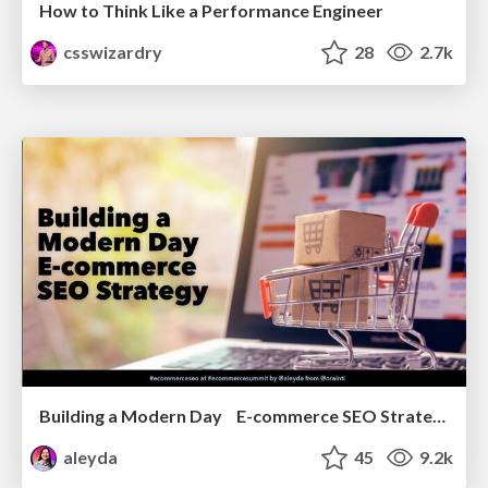
How to Think Like a Performance Engineer
csswizardry
28
2.7k
Building a Modern Day E-commerce SEO Strategy
aleyda
45
9.2k