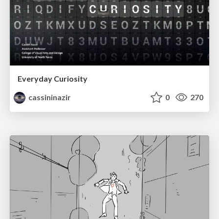
Everyday Curiosity
cassininazir
0
270