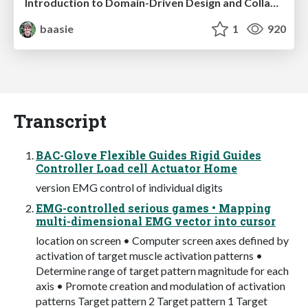
Introduction to Domain-Driven Design and Collaborative software design
baasie
1
920
Transcript
BAC-Glove Flexible Guides Rigid Guides
Controller Load cell Actuator Home
version EMG control of individual digits
EMG-controlled serious games • Mapping
multi-dimensional EMG vector into cursor
location on screen • Computer screen axes defined by
activation of target muscle activation patterns •
Determine range of target pattern magnitude for each
axis • Promote creation and modulation of activation
patterns Target pattern 2 Target pattern 1 Target