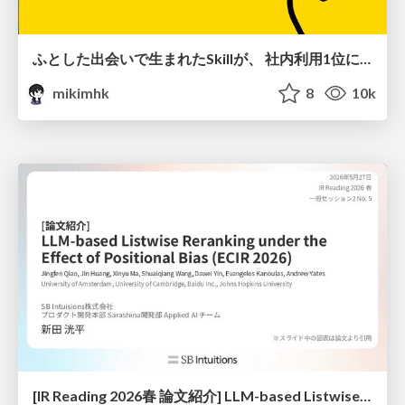
ふとした出会いで生まれたSkillが、 社内利用1位になるまで
mikimhk
8
10k
[IR Reading 2026春 論文紹介] LLM-based Listwise Reranking under the Effect of Positional Bias (ECIR 2026) /IR-Reading-2026-Spring