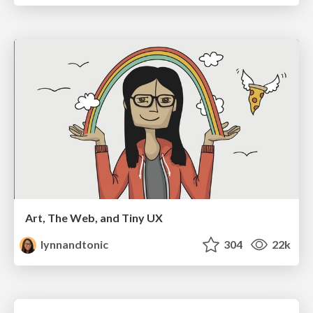
Art, The Web, and Tiny UX
lynnandtonic
304
22k