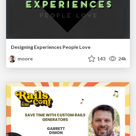
Designing Experiences People Love
moore
143
24k