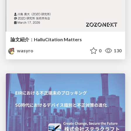
論文紹介：HalluCitation Matters
wasyro
0
130