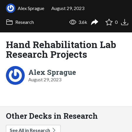
Alex Sprague
August 29, 2023
Research
3.6k
0
Hand Rehabilitation Lab
Research Projects
Alex Sprague
August 29, 2023
Other Decks in Research
See All in Research