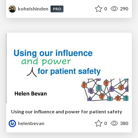
koheishinden
0
290
PRO
Using our influence and power for patient safety
helenbevan
0
380