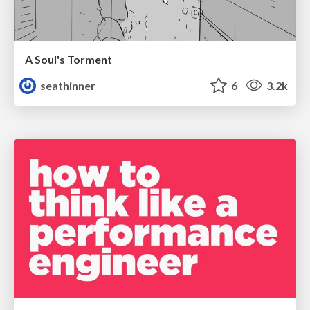
A Soul's Torment
seathinner
6
3.2k