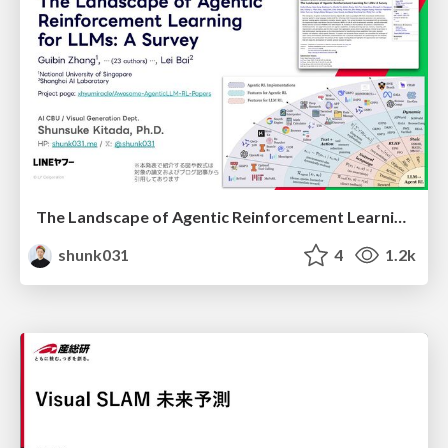
The Landscape of Agentic Reinforcement Learning for LLMs: A Survey
shunk031
4
1.2k