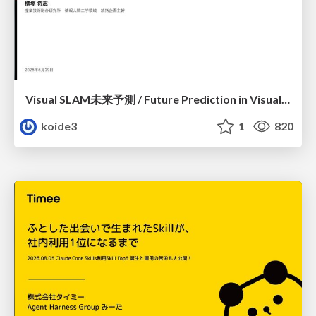
Visual SLAM未来予測 / Future Prediction in Visual SLAM
koide3
1
820