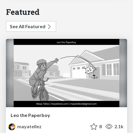
Featured
See All Featured
Leo the Paperboy
mayatellez
8
2.1k