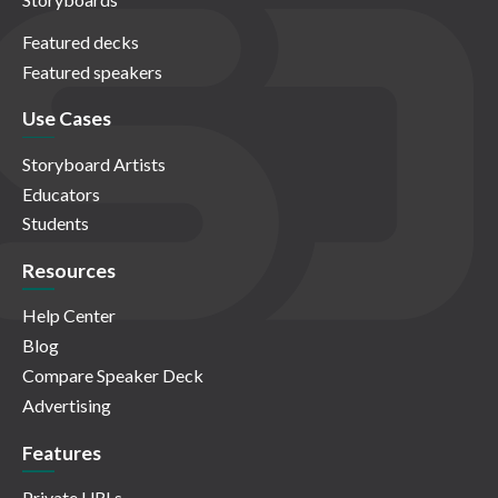
Featured decks
Featured speakers
Use Cases
Storyboard Artists
Educators
Students
Resources
Help Center
Blog
Compare Speaker Deck
Advertising
Features
Private URLs