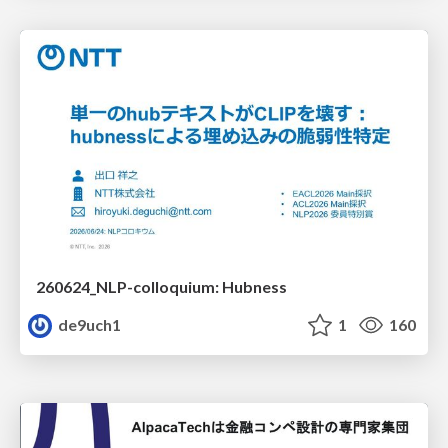
260624_NLP-colloquium: Hubness
de9uch1
1
160