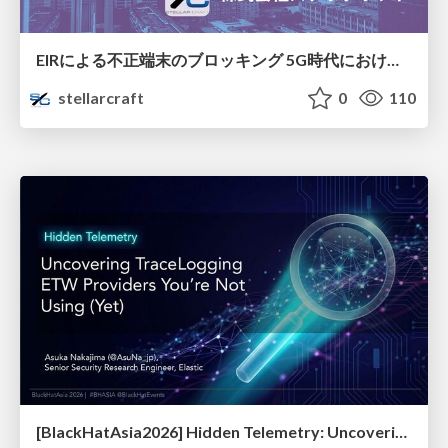
EIRによる不正端末のブロッキング 5G時代におけるデバイス識別と不正対策の進化
stellarcraft
0
110
[BlackHatAsia2026] Hidden Telemetry: Uncovering TraceLogging ETW Providers You're Not Using (Yet)