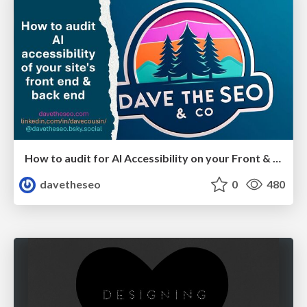
How to audit for AI Accessibility on your Front & Back End
davetheseo
0
480