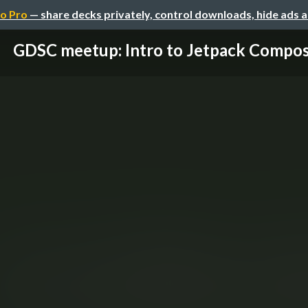
o Pro
— share decks privately, control downloads, hide ads 
GDSC meetup: Intro to Jetpack Compo