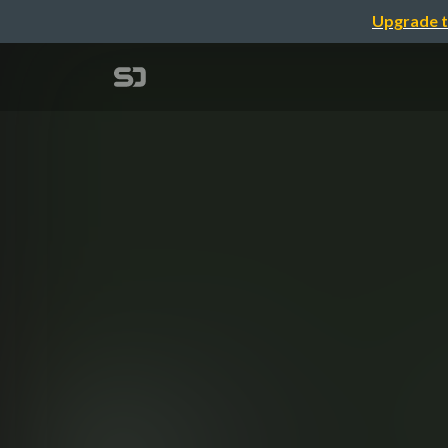
Upgrade t