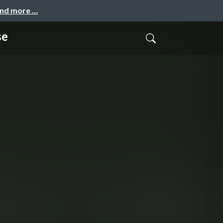
and more …
se