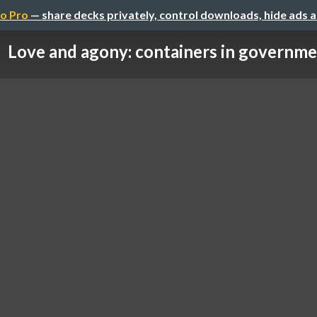
o Pro
— share decks privately, control downloads, hide ads 
Love and agony: containers in governm