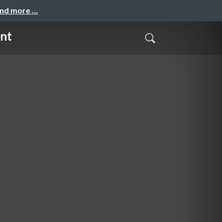
and more …
ent