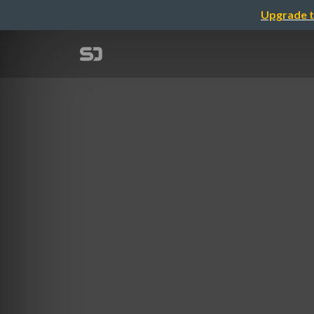
Upgrade t