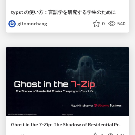
typst の使い方：言語学を研究する学生のために
gitomochang
0
540
Ghost in the 7‑Zip: The Shadow of Residential Proxies Creeping into Your Life