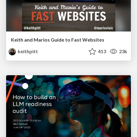
Keith and Marios Guide to Fast Websites
keithpitt
413
23k