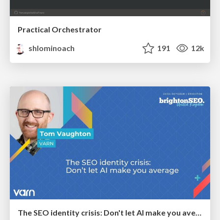
Practical Orchestrator
shlominoach
191
12k
The SEO identity crisis: Don't let AI make you average