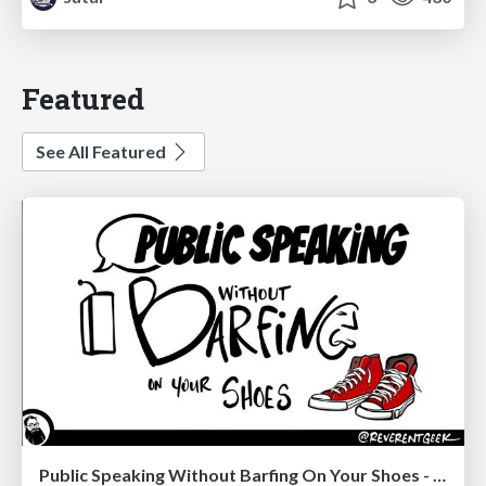
Featured
See All Featured
Public Speaking Without Barfing On Your Shoes - THAT 2023