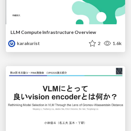
LLM Compute Infrastructure Overview
karakurist
2
1.6k