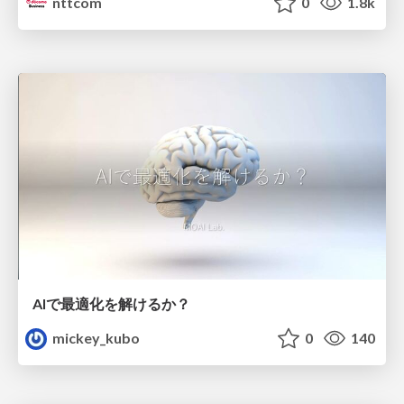
nttcom
0
1.8k
AIで最適化を解けるか？
mickey_kubo
0
140