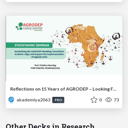
Reflections on 15 Years of AGRODEP – Looking Forward: Prof. Christian Henning
akademiya2063
0
73
PRO
Other Decks in Research