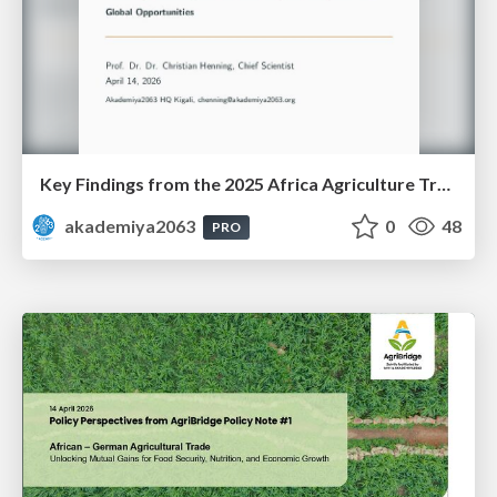
Key Findings from the 2025 Africa Agriculture Trade Monitor (AATM)
akademiya2063
0
48
PRO