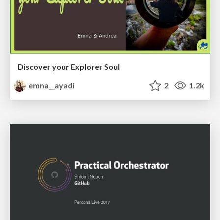
Discover your Explorer Soul
emna__ayadi
2
1.2k