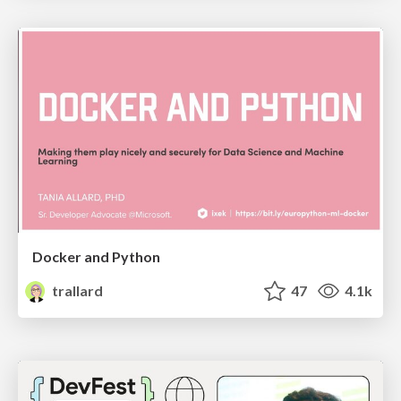
Docker and Python
trallard
47
4.1k