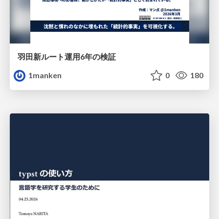
羽田新ルート運用6年の検証
1manken
0
180