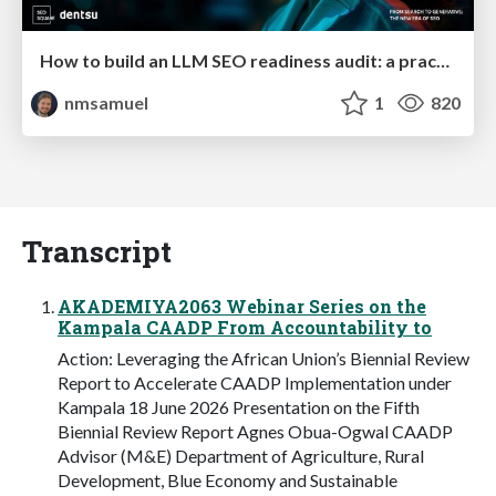
How to build an LLM SEO readiness audit: a practical framework
nmsamuel
1
820
Transcript
AKADEMIYA2063 Webinar Series on the
Kampala CAADP From Accountability to
Action: Leveraging the African Union’s Biennial Review
Report to Accelerate CAADP Implementation under
Kampala 18 June 2026 Presentation on the Fifth
Biennial Review Report Agnes Obua-Ogwal CAADP
Advisor (M&E) Department of Agriculture, Rural
Development, Blue Economy and Sustainable