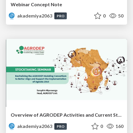
Webinar Concept Note
akademiya2063
0
50
PRO
Overview of AGRODEP Activities and Current Status: Dr. Seraphin Niyonsenga
akademiya2063
0
160
PRO