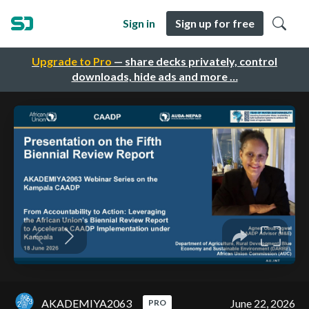
Sign in
Sign up for free
Upgrade to Pro
— share decks privately, control
downloads, hide ads and more …
AKADEMIYA2063
June 22, 2026
PRO