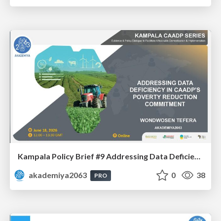
Kampala Policy Brief #9 Addressing Data Deficiency in CAADP’s Poverty Reduction Commitment - Mr. Wondwosen Tefera
akademiya2063
0
38
PRO