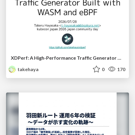
XDPerf: A High-Performance Traffic Generator Built with WASM and eBPF
takehaya
0
170