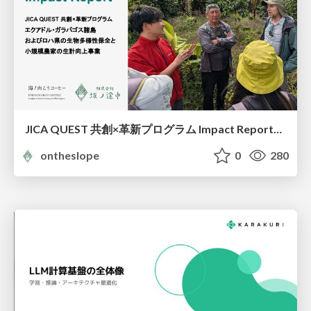
JICA QUEST 共創×革新プログラム Impact Report（海ノ向こうコーヒー）
ontheslope
0
280