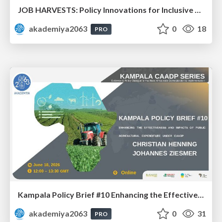
JOB HARVESTS: Policy Innovations for Inclusive Agrifood Employment in Africa: Dr. Bezawit Beyene Chichaibelu & Dr. Aisha Musaazi Sebunya Nakitto
akademiya2063
0
18
PRO
Kampala Policy Brief #10 Enhancing the Effectiveness and Impacts of Public Agricultural Expenditure under CAADP: Dr. Johannes Ziesmer and Prof. Christian Henning
akademiya2063
0
31
PRO