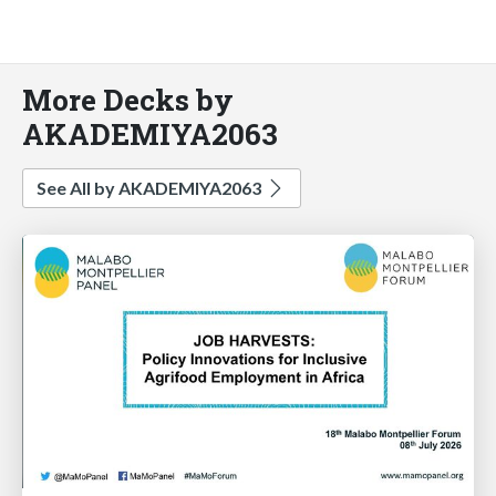
More Decks by
AKADEMIYA2063
See All by AKADEMIYA2063