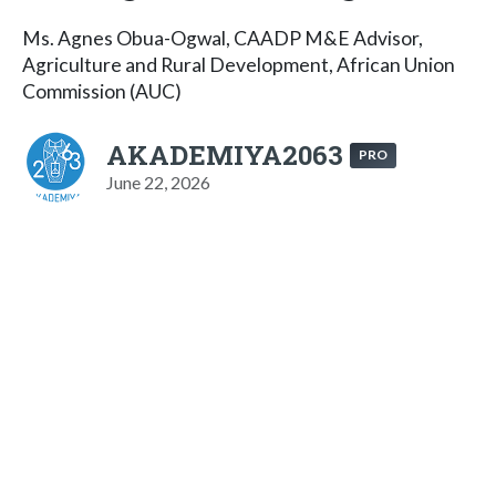
Ms. Agnes Obua-Ogwal, CAADP M&E Advisor,
Agriculture and Rural Development, African Union
Commission (AUC)
AKADEMIYA2063
PRO
June 22, 2026