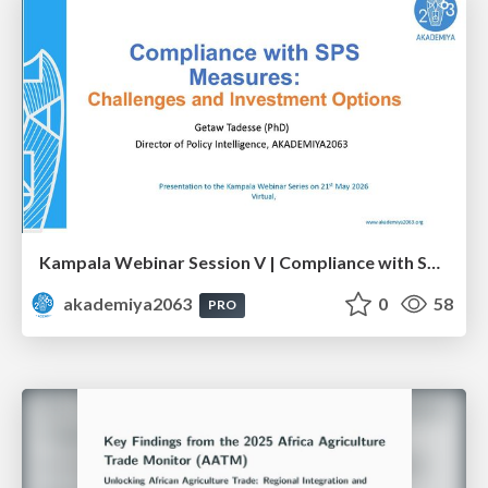
Kampala Webinar Session V | Compliance with SPS Measures: Challenges and Investment Options: Dr. Getaw Tadesse
akademiya2063
0
58
PRO