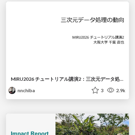
MIRU2026 チュートリアル講演2：三次元データ処理の動向
nnchiba
3
2.9k