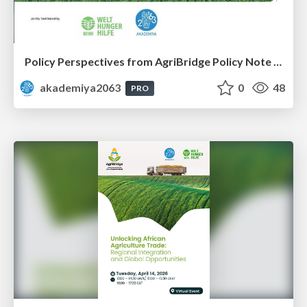
Policy Perspectives from AgriBridge Policy Note #1
akademiya2063
0
48
PRO