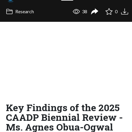
Research
38
0
Key Findings of the 2025
CAADP Biennial Review -
Ms. Agnes Obua-Ogwal