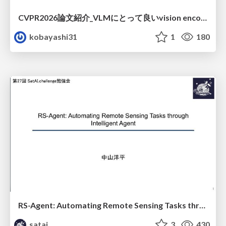
CVPR2026論文紹介_VLMにとって​良いvision encoderとは何か？​Rethinking Model Selection in VLM Through the Lens of Gromov-Wasserstein Distance​
kobayashi31
1
180
RS-Agent: Automating Remote Sensing Tasks through Intelligent Agent
satai
3
430