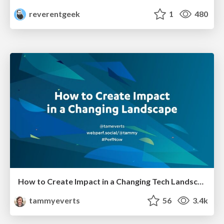
reverentgeek
1
480
How to Create Impact in a Changing Tech Landscape [PerfNow 2023]
tammyeverts
56
3.4k