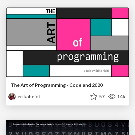
The Art of Programming - Codeland 2020
erikaheidi
57
14k