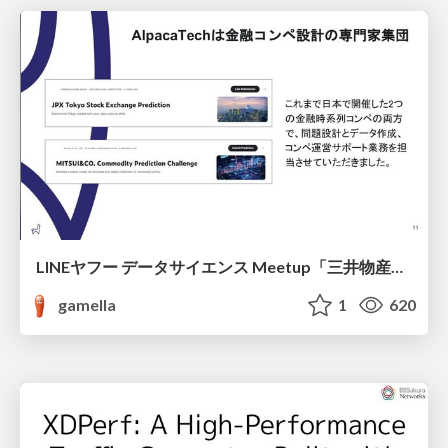
LINEヤフー データサイエンス Meetup「三井物産コモディティ予測チャレンジ」の舞台裏-AlpacaTechパート
gamella
1
620