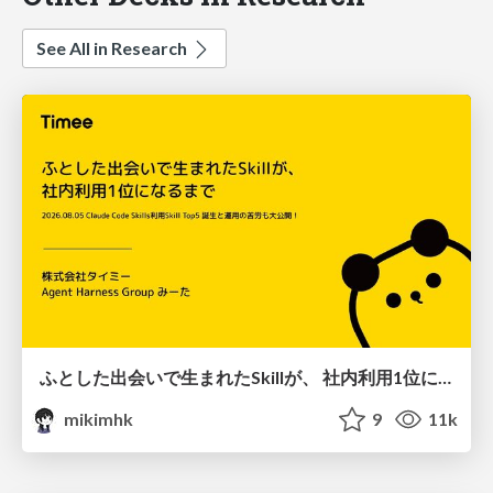
See All in Research
ふとした出会いで生まれたSkillが、 社内利用1位になるまで
mikimhk
9
11k