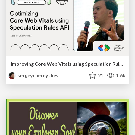
Improving Core Web Vitals using Speculation Rules API
sergeychernyshev
21
1.6k