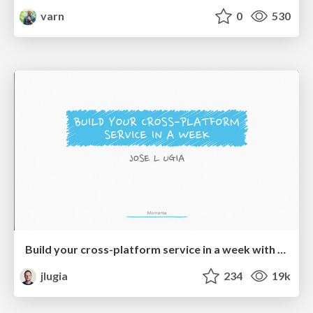
varn
0
530
Build your cross-platform service in a week with App Engine
jlugia
234
19k