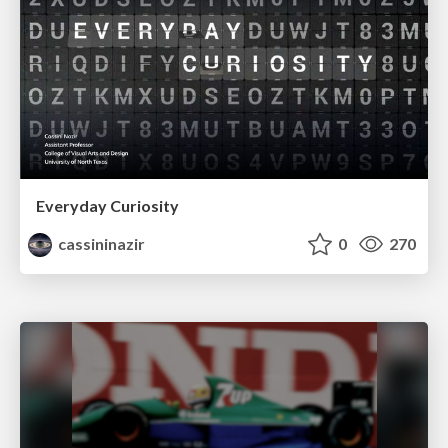
Everyday Curiosity
cassininazir
0
270