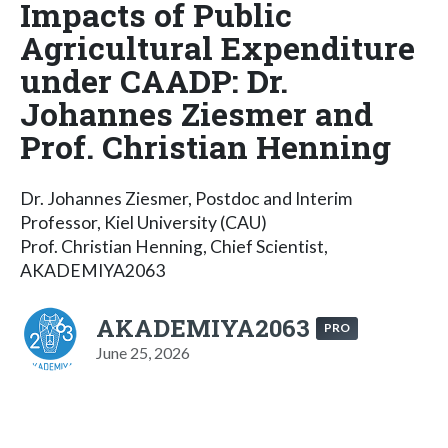
Impacts of Public
Agricultural Expenditure
under CAADP: Dr.
Johannes Ziesmer and
Prof. Christian Henning
Dr. Johannes Ziesmer, Postdoc and Interim
Professor, Kiel University (CAU)
Prof. Christian Henning, Chief Scientist,
AKADEMIYA2063
AKADEMIYA2063
PRO
June 25, 2026