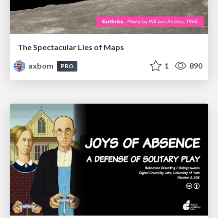
The Spectacular Lies of Maps
axbom
1
890
PRO