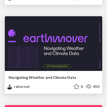
Navigating Weather and Climate Data
rabernat
0
450