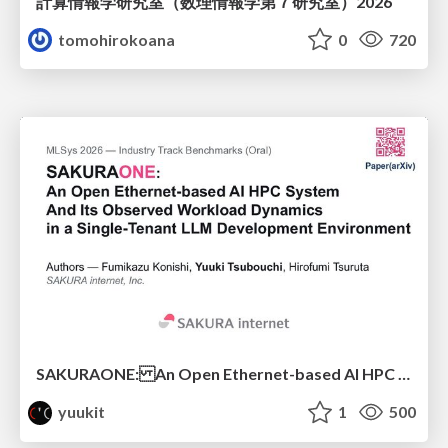
計算情報学研究室 （数理情報学第７研究室）2026
tomohirokoana
0
720
SAKURAONE: An Open Ethernet-based AI HPC System And Its Observed Workload Dynamics in a Single-Tenant LLM Development Environment
yuukit
1
500