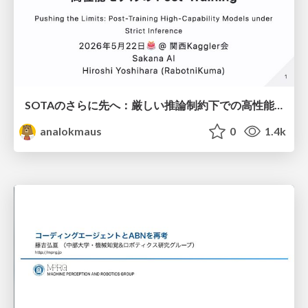
SOTAのさらに先へ：厳しい推論制約下での高性能モデルのPost-Training
analokmaus
0
1.4k