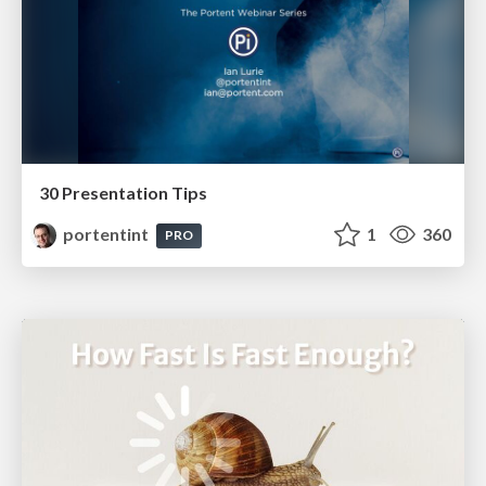
30 Presentation Tips
portentint
1
360
PRO