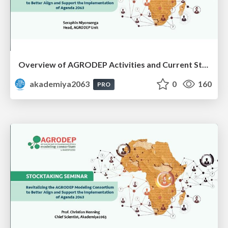
Overview of AGRODEP Activities and Current Status: Dr. Seraphin Niyonsenga
akademiya2063
0
160
PRO