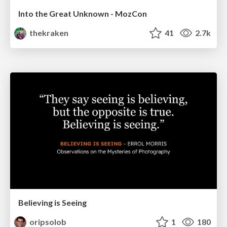
Into the Great Unknown - MozCon
thekraken
41
2.7k
Believing is Seeing
oripsolob
1
180