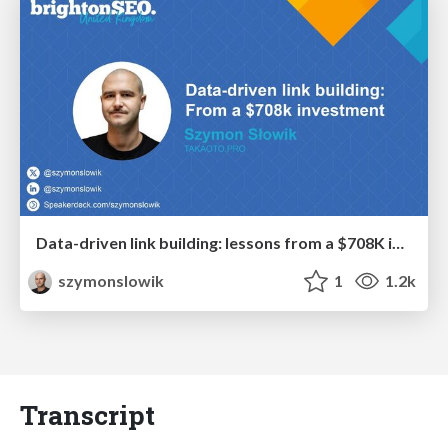
Data-driven link building: lessons from a $708K investment (BrightonSEO talk)
szymonslowik
1
1.2k
Transcript