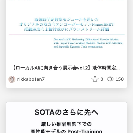
【ローカルAIに向き合う展示会vol.2】液体時間定数型モジュールを用いた オリジナルの双方向エンコーダーモデルNexteraBERT 推論速度向上検討並びにダウンストリーム評価
rikkabotan7
0
150