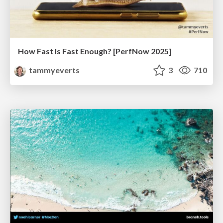
How Fast Is Fast Enough? [PerfNow 2025]
tammyeverts
3
710