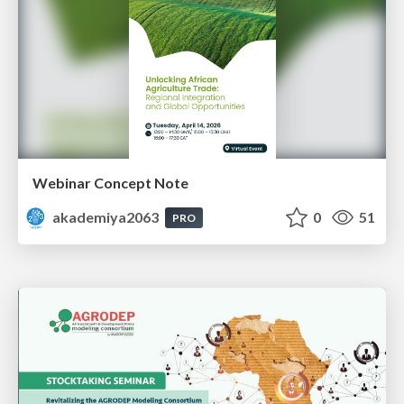
Webinar Concept Note
akademiya2063
0
51
PRO