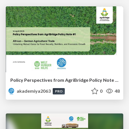
Policy Perspectives from AgriBridge Policy Note #1
akademiya2063
0
48
PRO