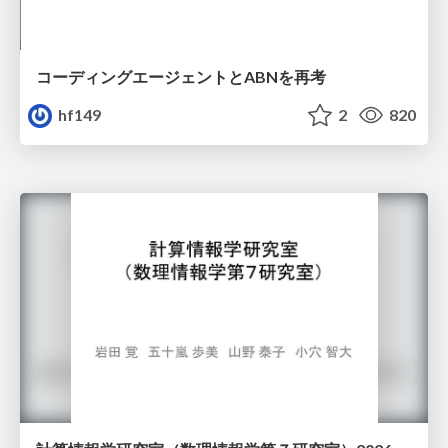
コーディングエージェントとABNを再考
hf149
2
820