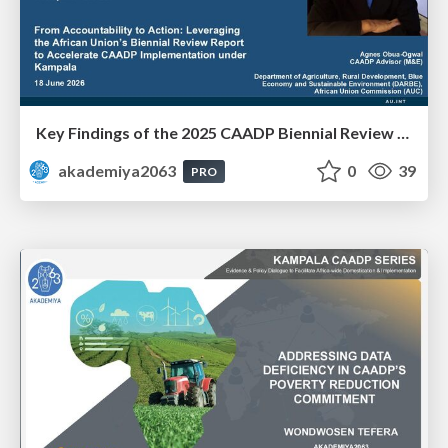
Key Findings of the 2025 CAADP Biennial Review - Ms. Agnes Obua-Ogwal
akademiya2063
0
39
PRO