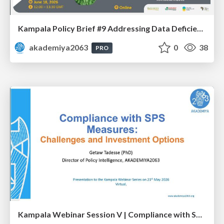
Kampala Policy Brief #9 Addressing Data Deficiency in CAADP’s Poverty Reduction Commitment - Mr. Wondwosen Tefera
akademiya2063
0
38
PRO
Kampala Webinar Session V | Compliance with SPS Measures: Challenges and Investment Options: Dr. Getaw Tadesse