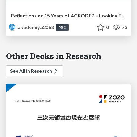
Reflections on 15 Years of AGRODEP – Looking Forward: Prof. Christian Henning
akademiya2063
0
73
PRO
Other Decks in Research
See All in Research