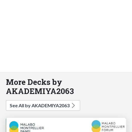
More Decks by
AKADEMIYA2063
See All by AKADEMIYA2063