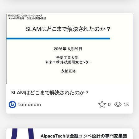
SLAMはどこまで解決されたのか？
tomonom
0
1k