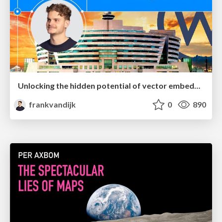
Unlocking the hidden potential of vector embeddings in international SEO
frankvandijk
0
890