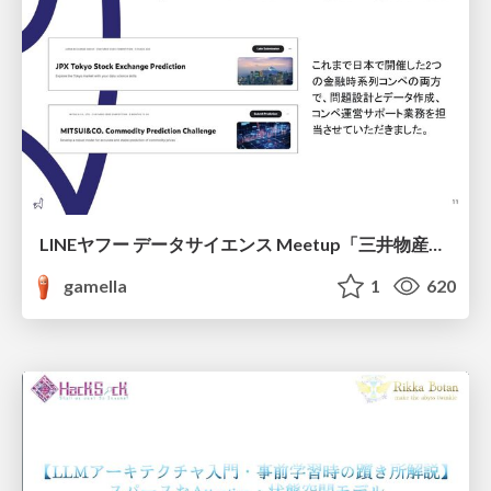
LINEヤフー データサイエンス Meetup「三井物産コモディティ予測チャレンジ」の舞台裏-AlpacaTechパート
gamella
1
620