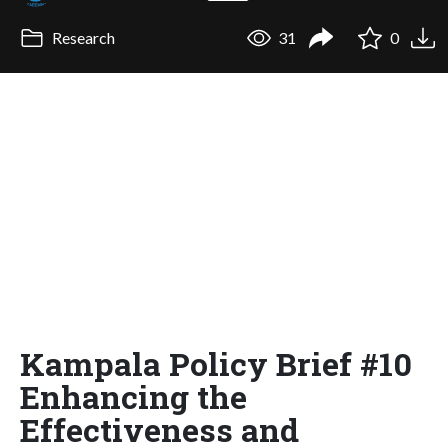
Research
31
0
Kampala Policy Brief #10
Enhancing the
Effectiveness and