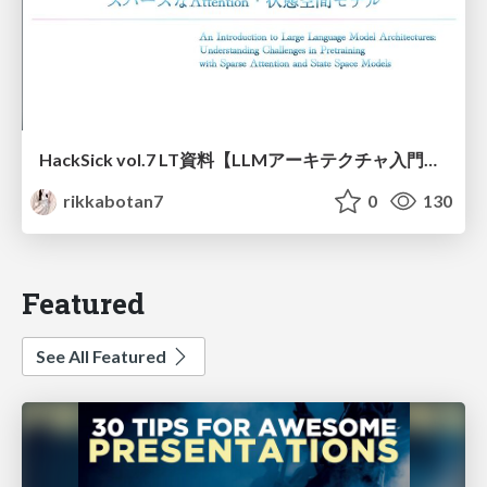
HackSick vol.7 LT資料【LLMアーキテクチャ入門・事前学習時の躓き所解説】 スパースなAttention・状態空間モデル
rikkabotan7
0
130
Featured
See All Featured