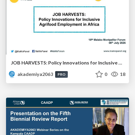
JOB HARVESTS: Policy Innovations for Inclusive Agrifood Employment in Africa: Dr. Bezawit Beyene Chichaibelu & Dr. Aisha Musaazi Sebunya Nakitto
akademiya2063
0
18
PRO