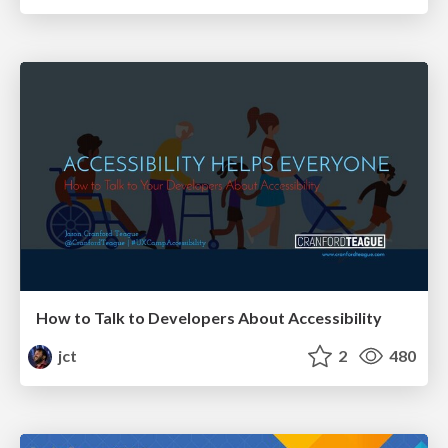
How to Talk to Developers About Accessibility
jct
2
480