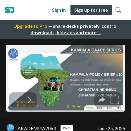
Sign in
Sign up for free
Upgrade to Pro
— share decks privately, control
downloads, hide ads and more …
AKADEMIYA2063
June 25, 2026
PRO