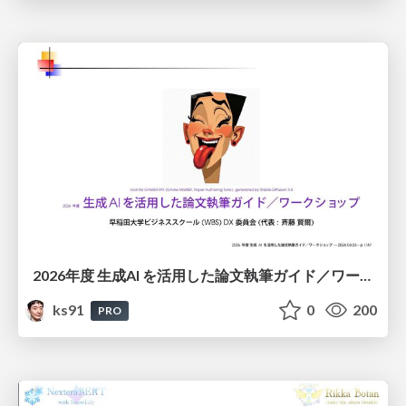
2026年度 生成AI を活用した論文執筆ガイド／ワークショップ / 2026 Academic Year Guide to Writing Papers Using Generative AI - Workshop
ks91
0
200
PRO