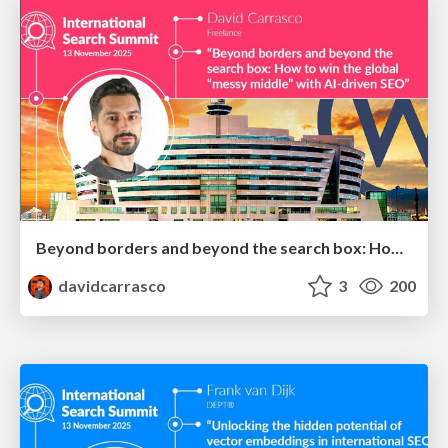
Beyond borders and beyond the search box: How to win the global "messy middle" with AI-driven SEO
davidcarrasco
3
200