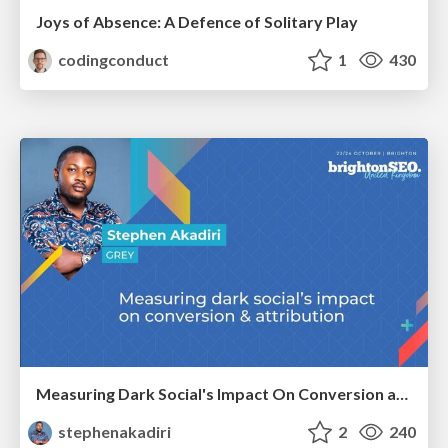
Joys of Absence: A Defence of Solitary Play
codingconduct
1
430
Measuring Dark Social's Impact On Conversion and Attribution
stephenakadiri
2
240