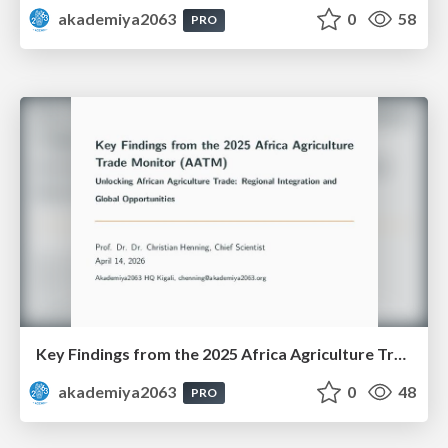
akademiya2063
0
58
PRO
Key Findings from the 2025 Africa Agriculture Trade Monitor (AATM)
akademiya2063
0
48
PRO