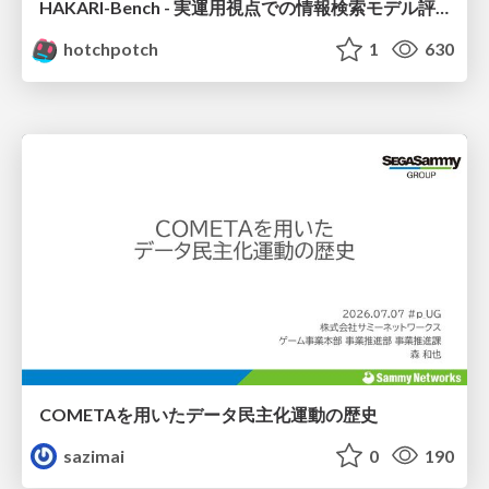
HAKARI-Bench - 実運用視点での情報検索モデル評価ベンチマーク
hotchpotch
1
630
COMETAを用いたデータ民主化運動の歴史
sazimai
0
190