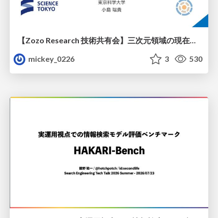
【Zozo Research 技術共有会】三次元領域の現在と展望
mickey_0226
3
530