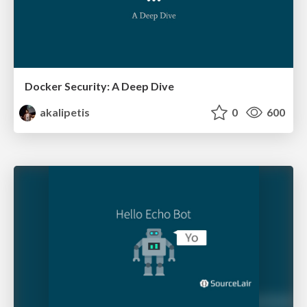
Docker Security: A Deep Dive
akalipetis
0
600