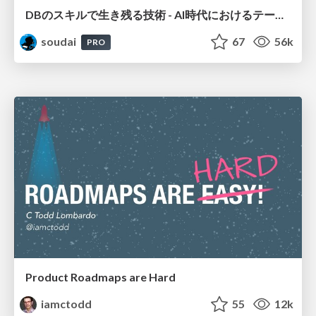
DBのスキルで生き残る技術 - AI時代におけるテーブル設計の勘所
soudai
67
56k
PRO
Product Roadmaps are Hard
iamctodd
55
12k