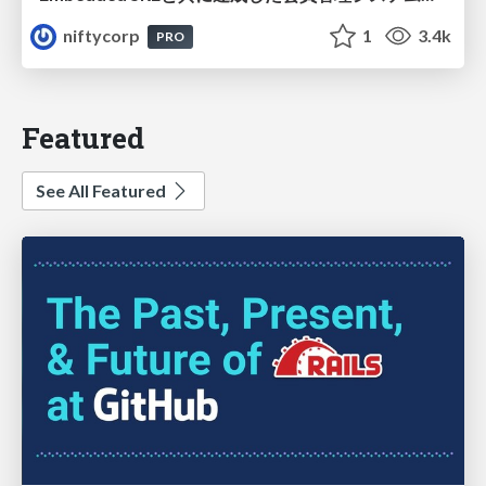
niftycorp
1
3.4k
PRO
Featured
See All Featured