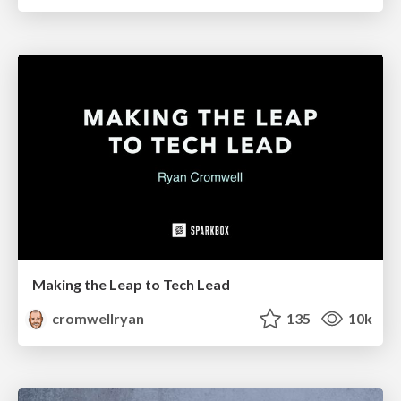
Making the Leap to Tech Lead
cromwellryan
135
10k