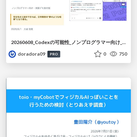
20260608_Codexの可能性_ノンプログラマー向け_大城追記
doradora09
0
750
PRO