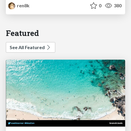
ren8k
0
380
Featured
See All Featured