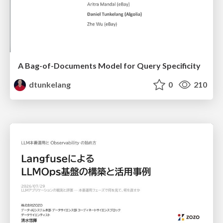
A Bag-of-Documents Model for Query Specificity
dtunkelang
0
210