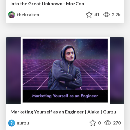
Into the Great Unknown - MozCon
thekraken
41
2.7k
Marketing Yourself as an Engineer | Alaka | Gurzu
gurzu
0
270