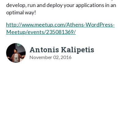
develop, run and deploy your applications in an
optimal way!
http://www.meetup.com/Athens-WordPress-
Meetup/events/235081369/
Antonis Kalipetis
November 02, 2016