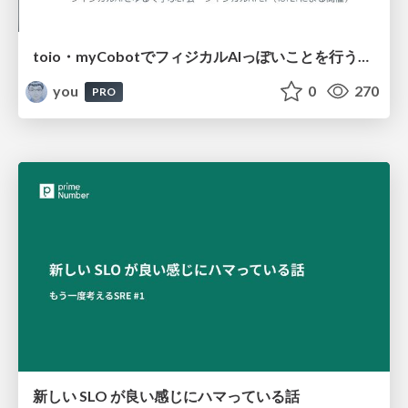
toio・myCobotでフィジカルAIっぽいことを行うための検討（とりあえず調査） / フィジカルAI LT（IoTLTによる開催）
you
0
270
PRO
新しい SLO が良い感じにハマっている話