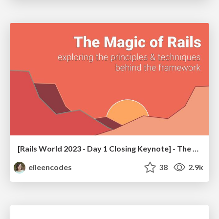
[Rails World 2023 - Day 1 Closing Keynote] - The Magic of Rails
eileencodes
38
2.9k