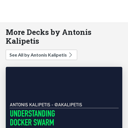
More Decks by Antonis
Kalipetis
See All by Antonis Kalipetis