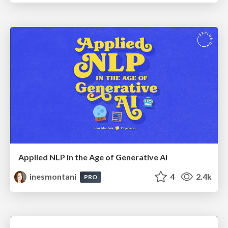
Applied NLP in the Age of Generative AI
inesmontani
4
2.4k
PRO