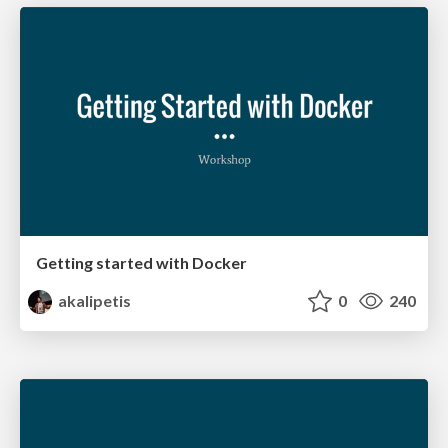
Getting started with Docker
akalipetis
0
240