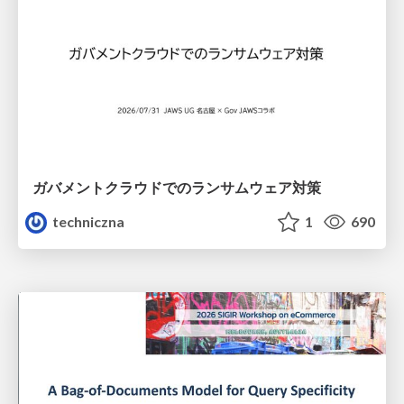
ガバメントクラウドでのランサムウェア対策
techniczna
1
690