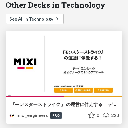
Other Decks in Technology
See All in Technology
『モンスターストライク』 の運営に伴走する！ データ民主化への 解析グループの3つのアプローチ
mixi_engineers
0
220
PRO