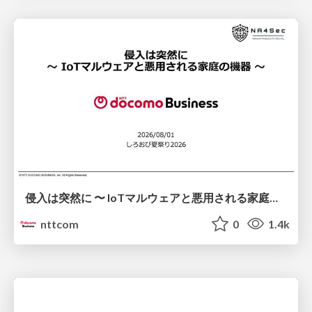
侵入は突然に 〜 IoTマルウェアと悪用される家庭の機器 ～ / When Intrusion Strikes: IoT Malware and the Abuse of Home Devices
nttcom
0
1.4k