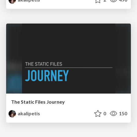
The Static Files Journey
akalipetis
0
150