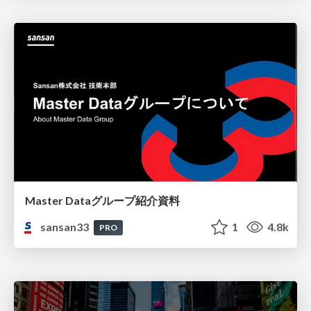
Master Dataグループ紹介資料
sansan33
1
4.8k
PRO