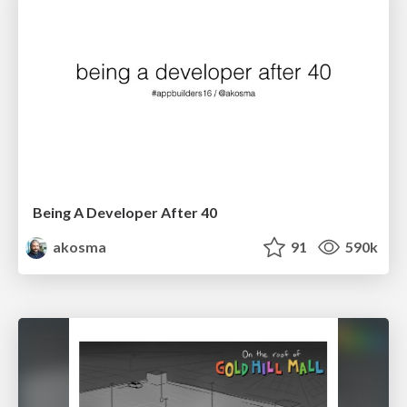
Being A Developer After 40
akosma
91
590k