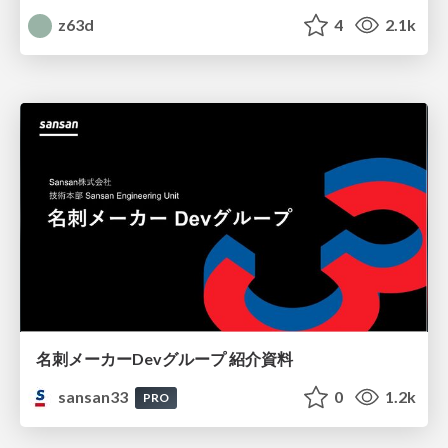
z63d
4
2.1k
名刺メーカーDevグループ 紹介資料
sansan33
0
1.2k
PRO