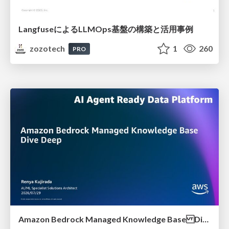
LangfuseによるLLMOps基盤の構築と活用事例
zozotech
1
260
PRO
Amazon Bedrock Managed Knowledge Base Dive Deep