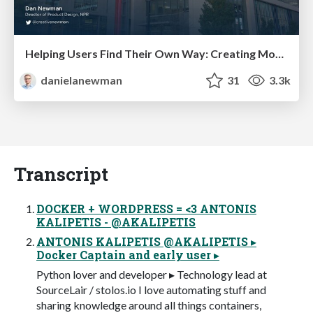
Helping Users Find Their Own Way: Creating Modern Search Experiences
danielanewman
31
3.3k
Transcript
DOCKER + WORDPRESS = <3 ANTONIS
KALIPETIS - @AKALIPETIS
ANTONIS KALIPETIS @AKALIPETIS ▸
Docker Captain and early user ▸
Python lover and developer ▸ Technology lead at
SourceLair / stolos.io I love automating stuff and
sharing knowledge around all things containers,