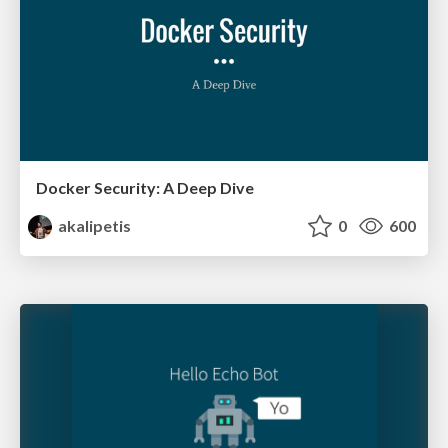
Docker Security: A Deep Dive
akalipetis
0
600