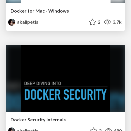
Docker for Mac - Windows
akalipetis
2
3.7k
Docker Security Internals
akalipetis
2
490