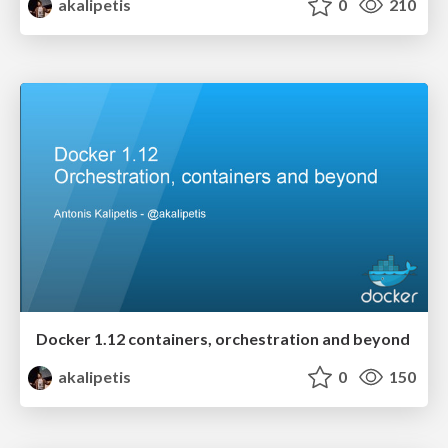
akalipetis
0
210
Docker 1.12 containers, orchestration and beyond
akalipetis
0
150