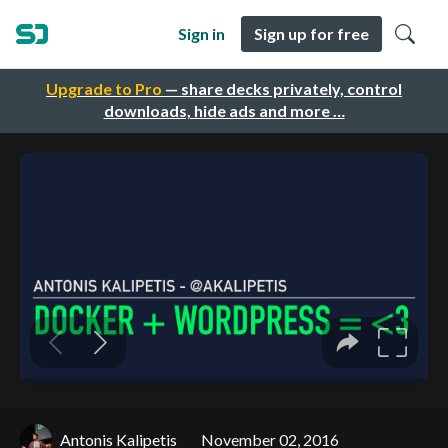
Sign in
Sign up for free
Upgrade to Pro
— share decks privately, control
downloads, hide ads and more …
Antonis Kalipetis
November 02, 2016