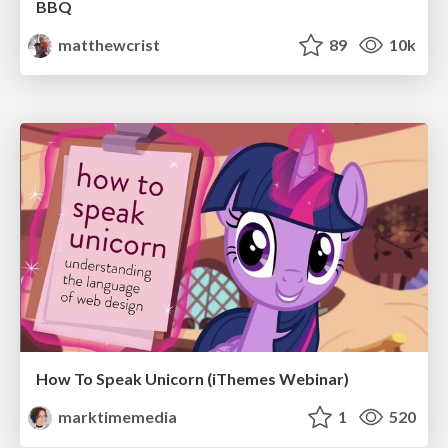
BBQ
matthewcrist
89
10k
How To Speak Unicorn (iThemes Webinar)
marktimemedia
1
520