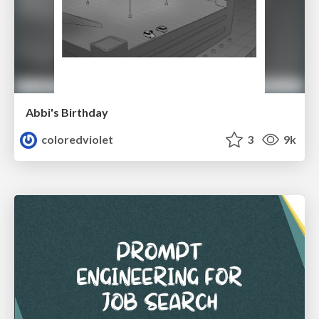
Abbi's Birthday
coloredviolet
3
9k