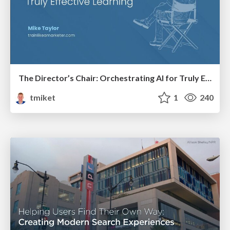
The Director’s Chair: Orchestrating AI for Truly Effective Learning
tmiket
1
240