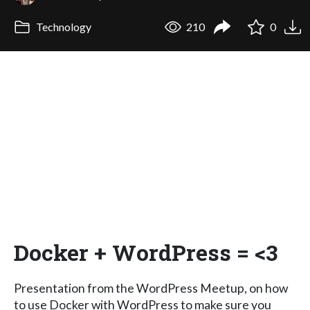
Technology
210
0
Docker + WordPress = <3
Presentation from the WordPress Meetup, on how
to use Docker with WordPress to make sure you