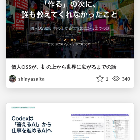
個人OSSが、机の上から世界に広がるまでの話
shinyasaita
1
340