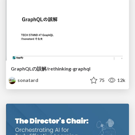
GraphQLの誤解/rethinking-graphql
sonatard
75
12k