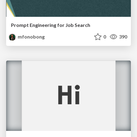
Prompt Engineering for Job Search
mfonobong
0
390