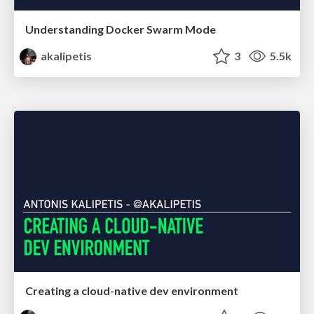
Understanding Docker Swarm Mode
akalipetis
3
5.5k
Creating a cloud-native dev environment