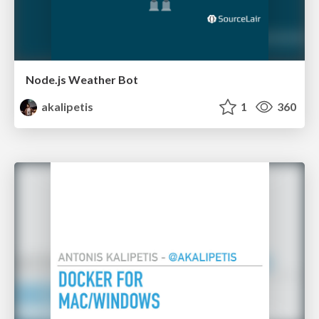
Node.js Weather Bot
akalipetis
1
360