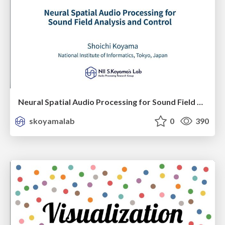
Neural Spatial Audio Processing for Sound Field Analysis and Control
skoyamalab
0
390