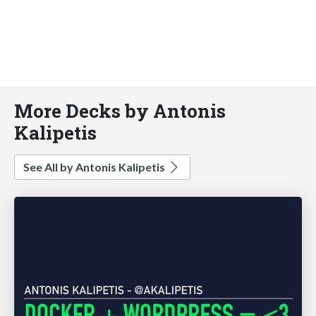
More Decks by Antonis
Kalipetis
See All by Antonis Kalipetis