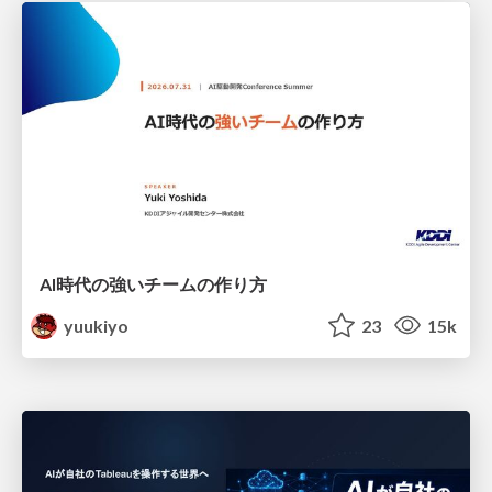
AI時代の強いチームの作り方
yuukiyo
23
15k