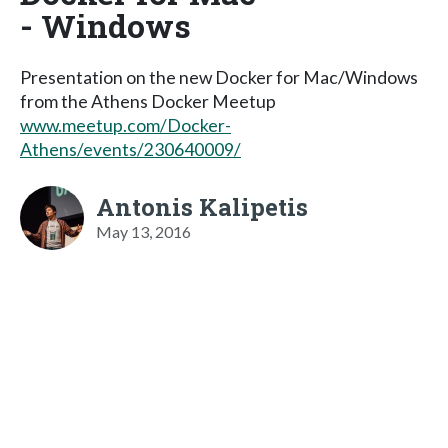
- Windows
Presentation on the new Docker for Mac/Windows
from the Athens Docker Meetup
www.meetup.com/Docker-
Athens/events/230640009/
Antonis Kalipetis
May 13, 2016