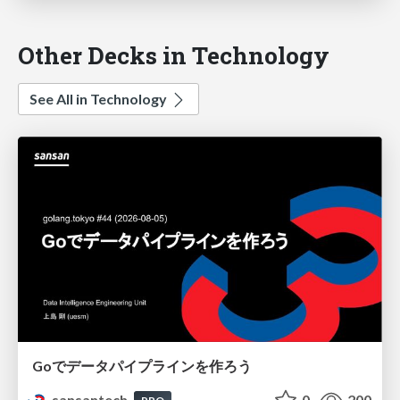
Other Decks in Technology
See All in Technology
Goでデータパイプラインを作ろう
sansantech
0
200