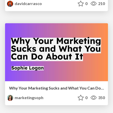
davidcarrasco
0
210
Why Your Marketing Sucks and What You Can Do About It - Sophie Logan
marketingsoph
0
350