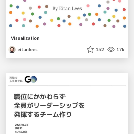
Visualization
eitanlees
152
17k