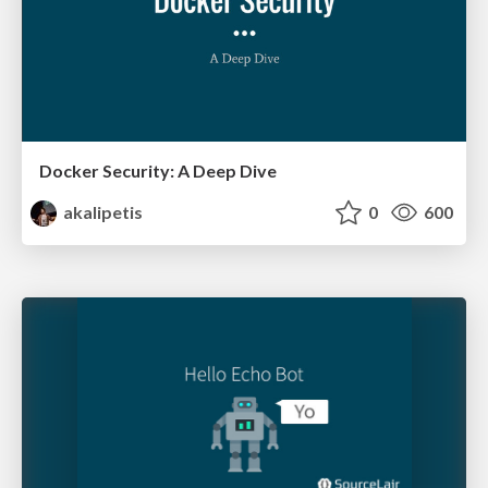
Docker Security: A Deep Dive
akalipetis
0
600