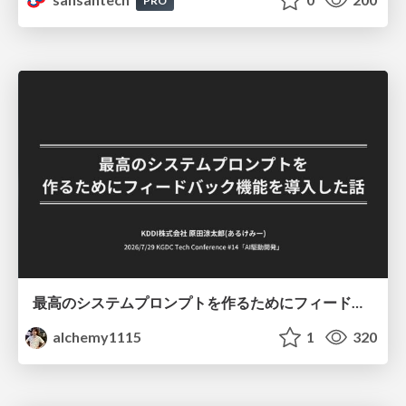
PRO
最高のシステムプロンプトを作るためにフィードバック機能を導入した話
alchemy1115
1
320