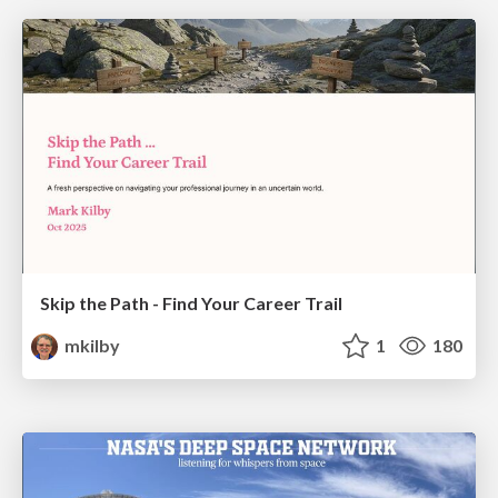
Skip the Path - Find Your Career Trail
mkilby
1
180