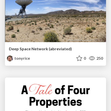
Deep Space Network (abreviated)
tonyrice
0
250