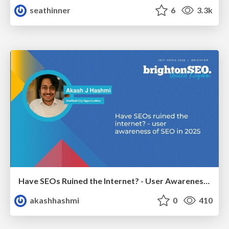
seathinner
6
3.3k
Have SEOs Ruined the Internet? - User Awareness of SEO in 2025
akashhashmi
0
410