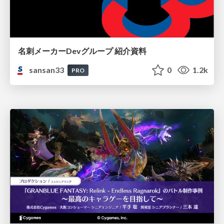
名刺メーカーDevグループ 紹介資料
sansan33
0
1.2k
PRO