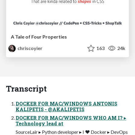
A Tale of Four Properties
chriscoyier
163
24k
Transcript
DOCKER FOR MAC/WINDOWS ANTONIS
KALIPETIS - @AKALIPETIS
DOCKER FOR MAC/WINDOWS WHO AM I? ▸
Technology lead at
SourceLair ▸ Python developer ▸ I ❤ Docker ▸ DevOps