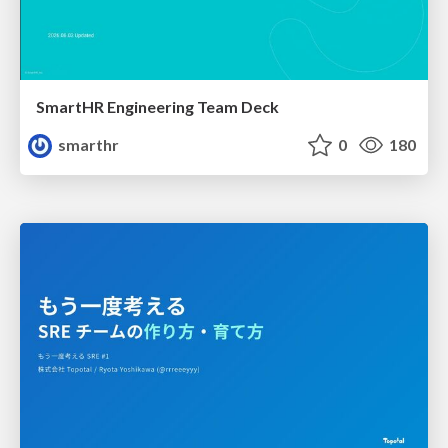
SmartHR Engineering Team Deck
smarthr
0
180