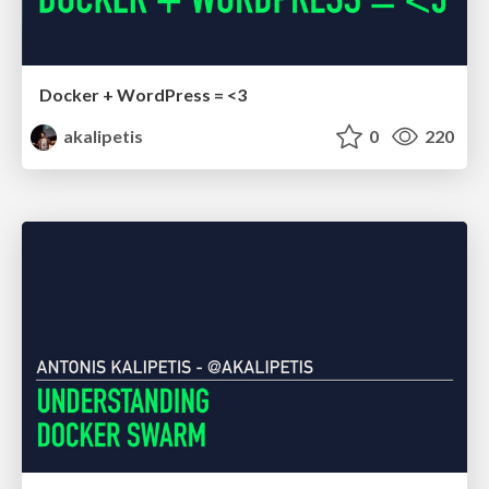
Docker + WordPress = <3
akalipetis
0
220