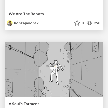
We Are The Robots
honzajavorek
0
290
A Soul's Torment