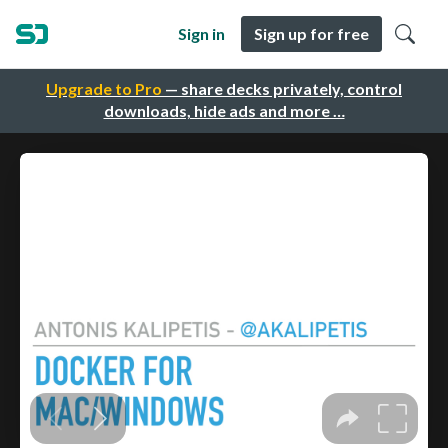
Sign in
Sign up for free
Upgrade to Pro
— share decks privately, control
downloads, hide ads and more …