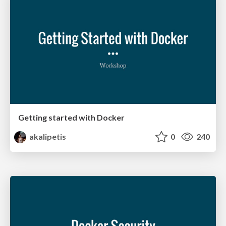
Getting started with Docker
akalipetis
0
240