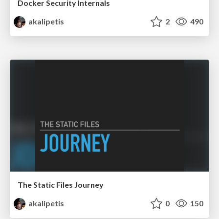
Docker Security Internals
akalipetis
2
490
The Static Files Journey
akalipetis
0
150