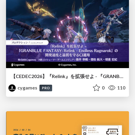
【CEDEC2026】『Relink』を拡張せよ - 『GRANBLUE FANTASY: Relink - Endless Ragnarok』の開発速度と品質を守るCI運用
cygames
0
110
PRO