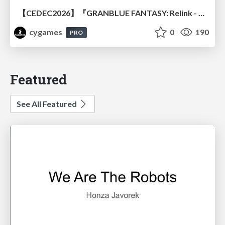
【CEDEC2026】『GRANBLUE FANTASY: Relink - Endless Ragnarok』のバトル制作事例 ～最高のキャラゲーを目指して～
cygames
0
190
PRO
Featured
See All Featured