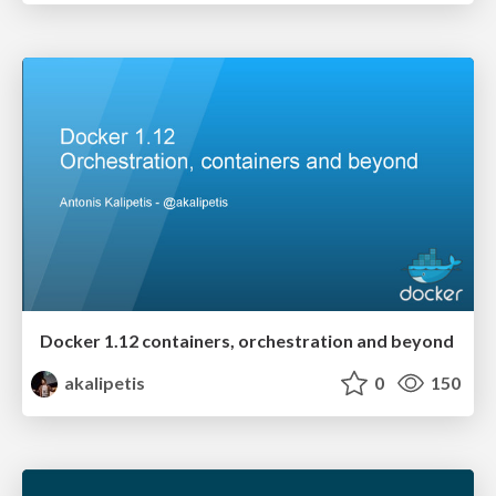
Docker 1.12 containers, orchestration and beyond
akalipetis
0
150