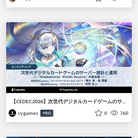
【CEDEC2026】次世代デジタルカードゲームのサーバー設計と運用 〜『Shadowverse: Worlds Beyond』の舞台裏～
cygames
0
760
PRO