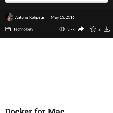
Antonis Kalipetis
May 13, 2016
Technology
3.7k
2
Docker for Mac