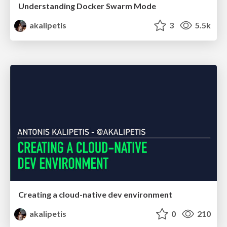
Understanding Docker Swarm Mode
akalipetis
3
5.5k
Creating a cloud-native dev environment
akalipetis
0
210