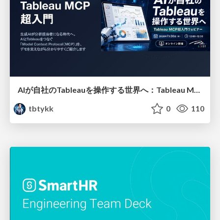
AIが自社のTableauを操作する世界へ：Tableau MCP超入門
tbtykk
0
110