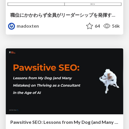
職位にかかわらず全員がリーダーシップを発揮するチーム作り / Building a team where everyone can demonstrate leadership regardless of position
madoxten
64
56k
Pawsitive SEO: Lessons from My Dog (and Many Mistakes) on Thriving as a Consultant in the Age of AI