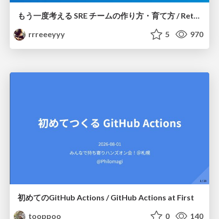
もう一度考える SRE チームの作り方・育て方 / Rethinking SRE #1: Building and Growing SRE Teams
rrreeeyyy
5
970
初めてのGitHub Actions / GitHub Actions at First
tooppoo
0
140