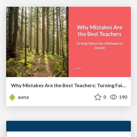
Why Mistakes Are the Best Teachers: Turning Failure into a Pathway for Growth
auna
0
190