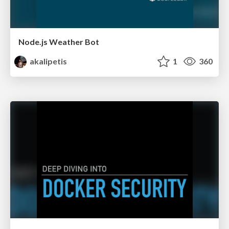
Node.js Weather Bot
akalipetis
1
360