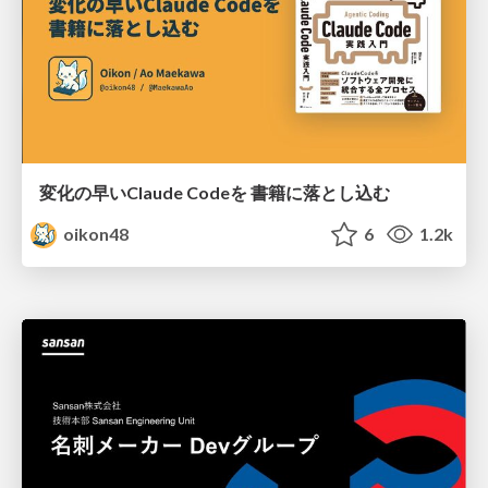
変化の早いClaude Codeを 書籍に落とし込む
oikon48
6
1.2k