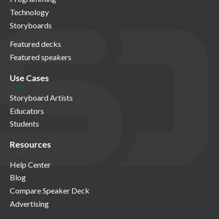
Technology
Storyboards
Featured decks
Featured speakers
Use Cases
Storyboard Artists
Educators
Students
Resources
Help Center
Blog
Compare Speaker Deck
Advertising