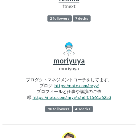
ftnext
2 followers
7 decks
moriyuya
moriyuya
プロダクトマネジメントコーチをしてます。
ブログ:
https://note.com/mryy/
プロフィールと仕事や講演のご依
頼:
https://note.com/mryy/n/n6f01561a6253
98 followers
40 decks