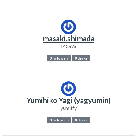
masaki.shimada
f43a9a
0 followers
0 decks
Yumihiko Yagi (yagyumin)
yumiffy
0 followers
0 decks