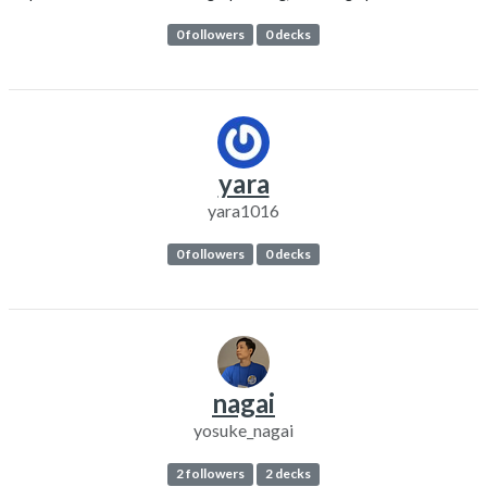
0 followers
0 decks
yara
yara1016
0 followers
0 decks
nagai
yosuke_nagai
2 followers
2 decks