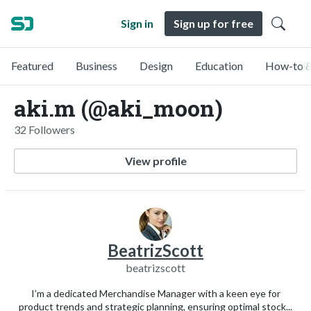
Sign in
Sign up for free
Featured
Business
Design
Education
How-to &
aki.m (@aki_moon)
32 Followers
View profile
BeatrizScott
beatrizscott
I’m a dedicated Merchandise Manager with a keen eye for
product trends and strategic planning, ensuring optimal stock...