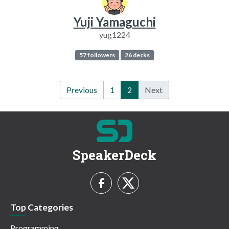
Yuji Yamaguchi
yug1224
57 followers
26 decks
Previous
1
2
Next
SpeakerDeck
Top Categories
Programming