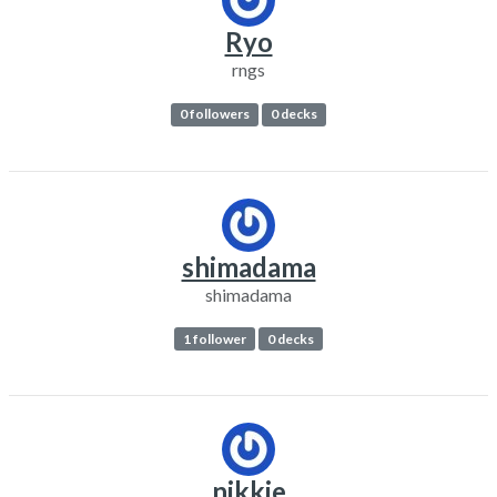
Ryo
rngs
0 followers
0 decks
shimadama
shimadama
1 follower
0 decks
nikkie