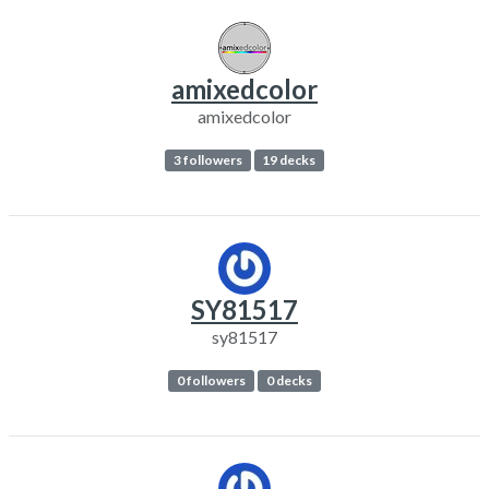
amixedcolor
amixedcolor
3 followers
19 decks
SY81517
sy81517
0 followers
0 decks