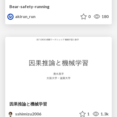
Bear-safety-running
akirun_run
0
180
因果推論と機械学習
sshimizu2006
1
1.3k