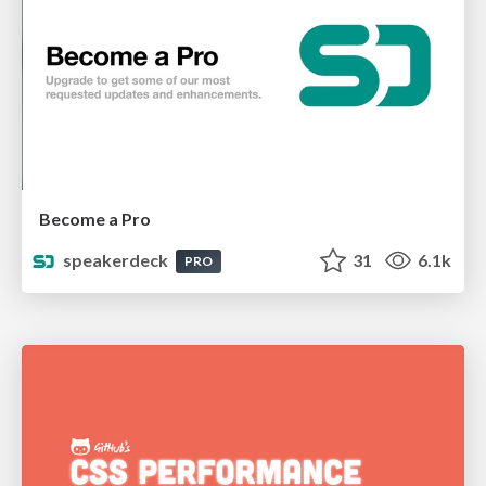
Become a Pro
speakerdeck
31
6.1k
PRO