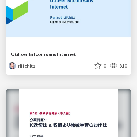
Utiliser Bitcoin sans Internet
rlifchitz
0
310