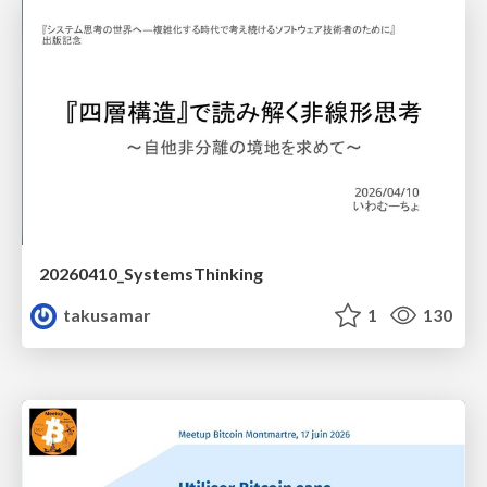
20260410_SystemsThinking
takusamar
1
130