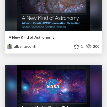
A New Kind of Astronomy
albertoconti
1
200