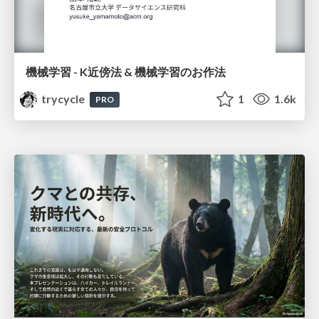
機械学習 - K近傍法 & 機械学習のお作法
trycycle
1
1.6k
PRO