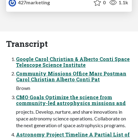
427marketing
0
1.1k
Transcript
Google Carol Christian & Alberto Conti Space
Telescope Science Institute
Community Missions Office Marc Postman
Carol Christian Alberto Conti Pat
Brown
CMO Goals Optimize the science from
community-led astrophysics missions and
projects. Develop, nurture, and share innovations in
space astronomy science operations. Collaborate on
the next generation of space astrophysics programs.
Astronomy Project Timeline A Partial List of