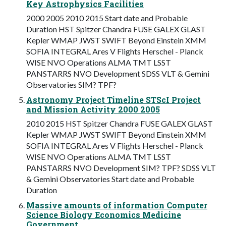
Key Astrophysics Facilities
2000 2005 2010 2015 Start date and Probable
Duration HST Spitzer Chandra FUSE GALEX GLAST
Kepler WMAP JWST SWIFT Beyond Einstein XMM
SOFIA INTEGRAL Ares V Flights Herschel - Planck
WISE NVO Operations ALMA TMT LSST
PANSTARRS NVO Development SDSS VLT & Gemini
Observatories SIM? TPF?
Astronomy Project Timeline STScI Project
and Mission Activity 2000 2005
2010 2015 HST Spitzer Chandra FUSE GALEX GLAST
Kepler WMAP JWST SWIFT Beyond Einstein XMM
SOFIA INTEGRAL Ares V Flights Herschel - Planck
WISE NVO Operations ALMA TMT LSST
PANSTARRS NVO Development SIM? TPF? SDSS VLT
& Gemini Observatories Start date and Probable
Duration
Massive amounts of information Computer
Science Biology Economics Medicine
Government