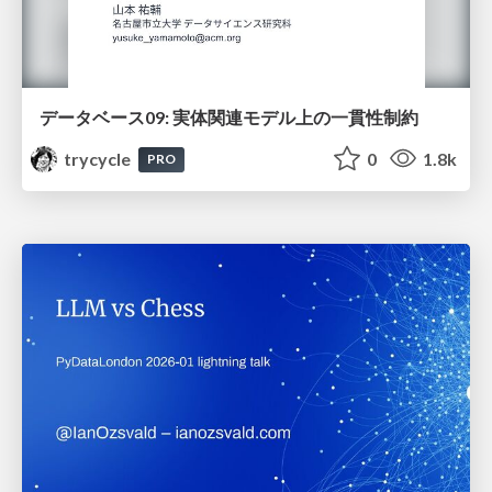
データベース09: 実体関連モデル上の一貫性制約
trycycle
0
1.8k
PRO