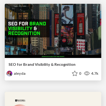
SEO for Brand Visibility & Recognition
aleyda
0
4.7k