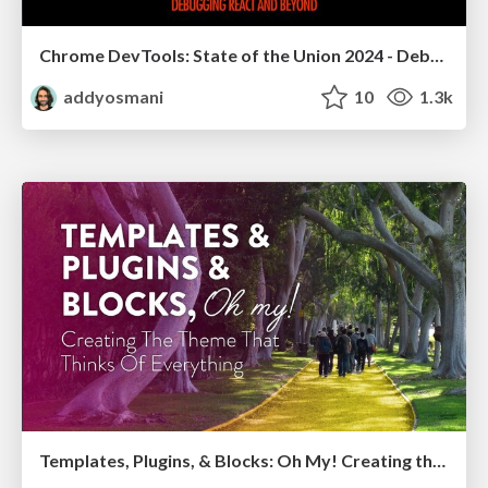
Chrome DevTools: State of the Union 2024 - Debugging React & Beyond
addyosmani
10
1.3k
Templates, Plugins, & Blocks: Oh My! Creating the theme that thinks of everything