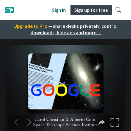
Sign in
Sign up for free
Upgrade to Pro
— share decks privately, control
downloads, hide ads and more …