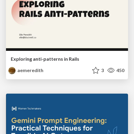
Exploring anti-patterns in Rails
aemeredith
3
450