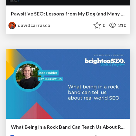
Pawsitive SEO: Lessons from My Dog (and Many Mistakes) on Thriving as a Consultant in the Age of AI
davidcarrasco
0
210
What Being in a Rock Band Can Teach Us About Real World SEO