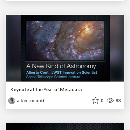
Keynote at the Year of Metadata
albertoconti
0
88