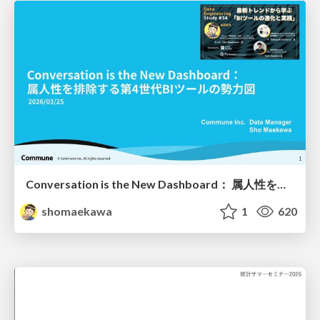
Conversation is the New Dashboard： 属人性を排除する第4世代BIツールの勢力図
shomaekawa
1
620