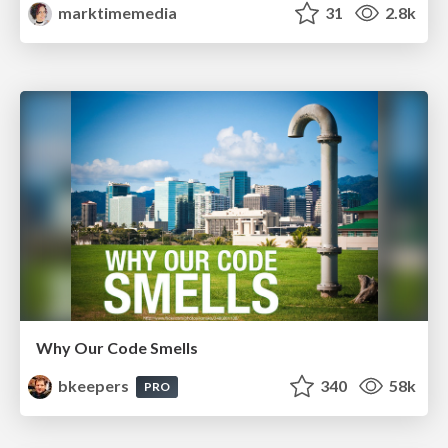
marktimemedia
31
2.8k
Why Our Code Smells
bkeepers
340
58k
PRO