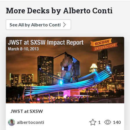
More Decks by Alberto Conti
See All by Alberto Conti
JWST at SXSW
albertoconti
1
140