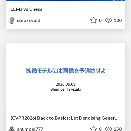
LLMs vs Chess
ianozsvald
0
100
(CVPR2026) Back to Basics: Let Denoising Generative Models Denoise
shumpei777
0
250