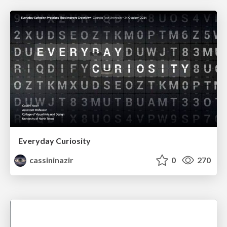
Everyday Curiosity
cassininazir
0
270