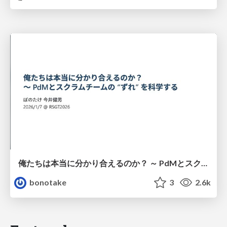
俺たちは本当に分かり合えるのか？ ～ PdMとスクラムチームの “ずれ” を科学する
bonotake
3
2.6k