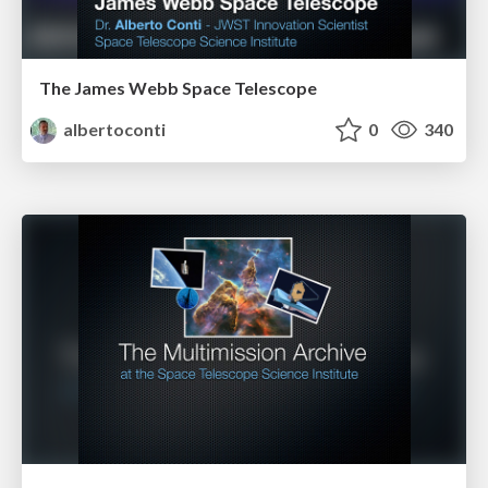
The James Webb Space Telescope
albertoconti
0
340