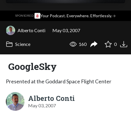
·
Your Podcast. Everywhere. Effortlessly.
→
SPONSORED
Alberto Conti
May 03, 2007
Science
160
0
GoogleSky
Presented at the Goddard Space Flight Center
Alberto Conti
May 03, 2007