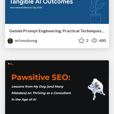
Gemini Prompt Engineering: Practical Techniques for Tangible AI Outcomes
mfonobong
2
480