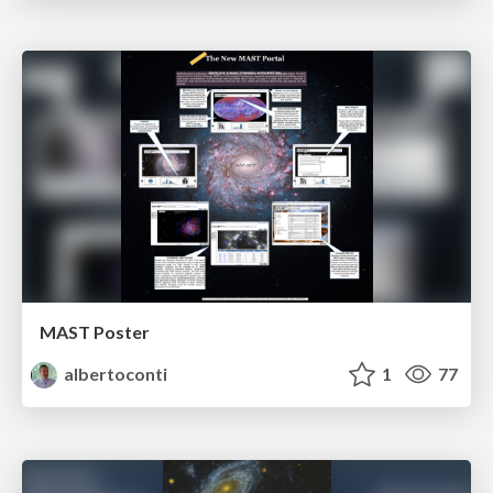
MAST Poster
albertoconti
1
77