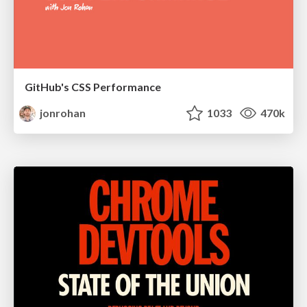
GitHub's CSS Performance
jonrohan
1033
470k