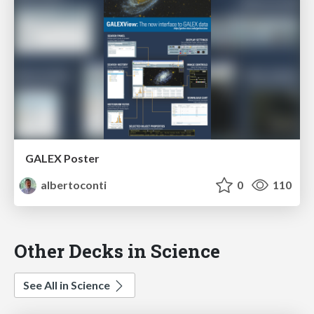
GALEX Poster
albertoconti
0
110
Other Decks in Science
See All in Science