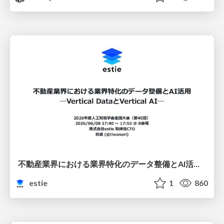
不動産業界における業界特化のデータ整備とAI活用 ─Vertical DataとVertical AI─
estie
1
860