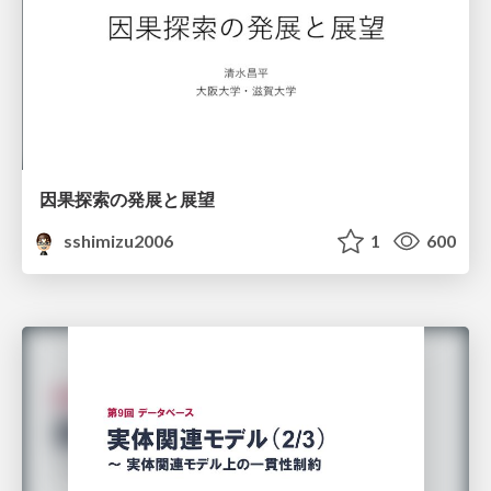
因果探索の発展と展望
sshimizu2006
1
600