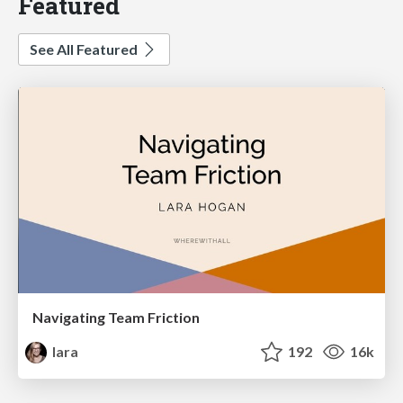
Featured
See All Featured
Navigating Team Friction
lara
192
16k