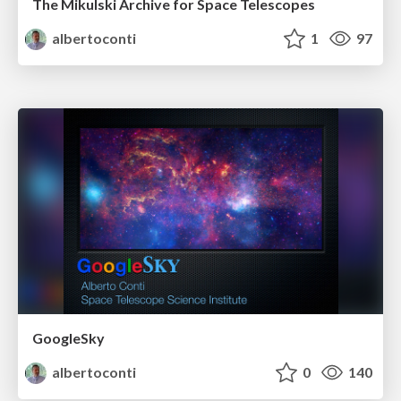
The Mikulski Archive for Space Telescopes
albertoconti
1
97
GoogleSky
albertoconti
0
140