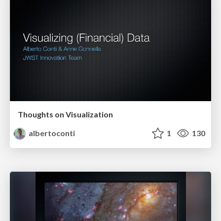
Thoughts on Visualization
albertoconti
1
130