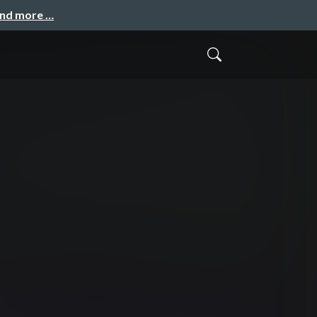
and more …