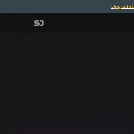
Upgrade t