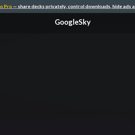
o Pro
— share decks privately, control downloads, hide ads 
GoogleSky