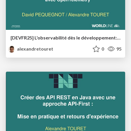
[DEVFR25] L'observabilité dès le développement: Maîtrisez vos applications Java en production avec OpenTelemetry
alexandretouret
0
95