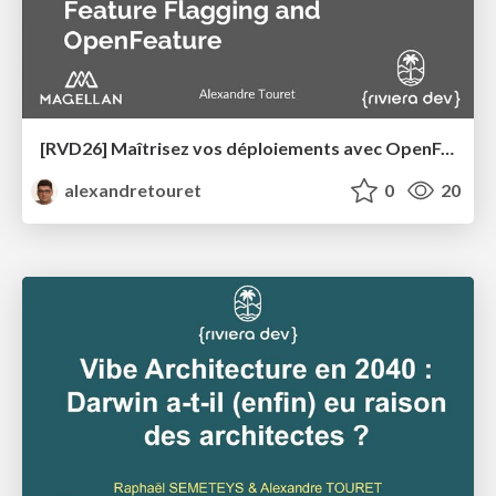
[RVD26] Maîtrisez vos déploiements avec OpenFeature et les Feature Flags
alexandretouret
0
20