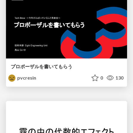
プロポーザルを書いてもらう
pvcresin
0
130