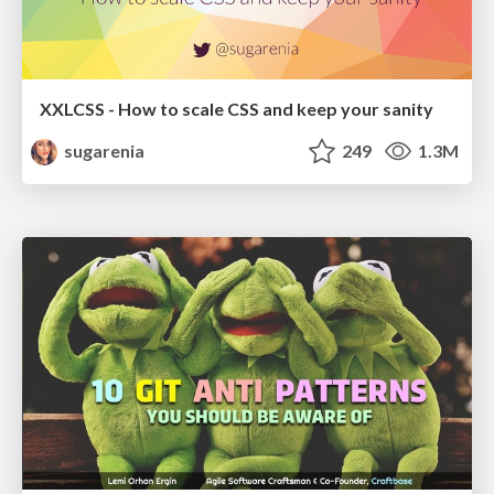
XXLCSS - How to scale CSS and keep your sanity
sugarenia
249
1.3M