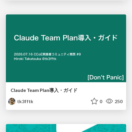
Claude Team Plan導入・ガイド
tk3fftk
0
250