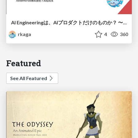
AI Engineeringは、AIプロダクトだけのものか？ 〜AIがソフトウェアを作る時代の新しい当たり前〜 / No AI in your product. AI Engineering in your development.
rkaga
4
360
Featured
See All Featured