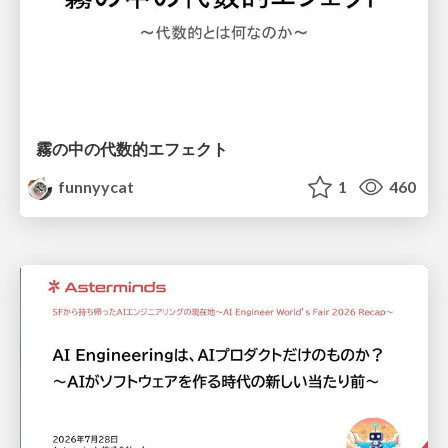
霧の中の代数的エフェクト
funnyycat
1
460