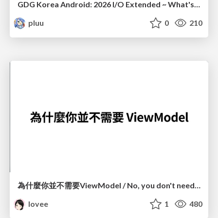
GDG Korea Android: 2026 I/O Extended ~ What's new in Android development tools
pluu
0
210
為什麼你並不需要ViewModel / No, you don't need a ViewModel
lovee
1
480