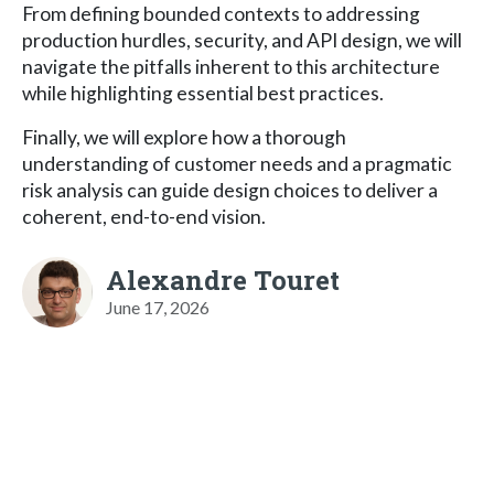
From defining bounded contexts to addressing
production hurdles, security, and API design, we will
navigate the pitfalls inherent to this architecture
while highlighting essential best practices.
Finally, we will explore how a thorough
understanding of customer needs and a pragmatic
risk analysis can guide design choices to deliver a
coherent, end-to-end vision.
Alexandre Touret
June 17, 2026