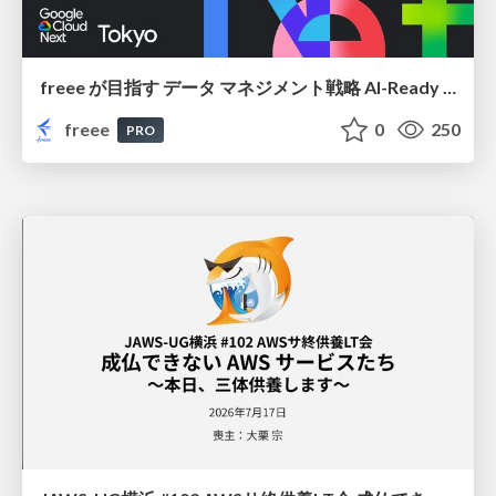
freee が目指す データ マネジメント戦略 AI-Ready 時代を支える 攻めのガバナンスとは
freee
0
250
PRO