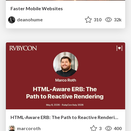
Faster Mobile Websites
deanohume
310
32k
HTML-Aware ERB: The Path to Reactive Rendering @ RubyCon 2026, Rimini, Italy
marcoroth
3
400