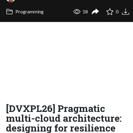
Programming
18
0
[DVXPL26] Pragmatic
multi-cloud architecture:
designing for resilience