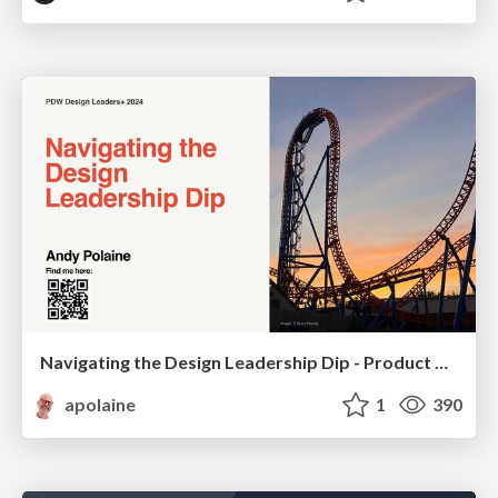
Navigating the Design Leadership Dip - Product Design Week Design Leaders+ Conference 2024
apolaine
1
390