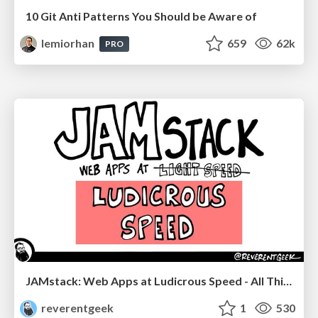
10 Git Anti Patterns You Should be Aware of
lemiorhan
659
62k
PRO
JAMstack: Web Apps at Ludicrous Speed - All Things Open 2022
reverentgeek
1
530