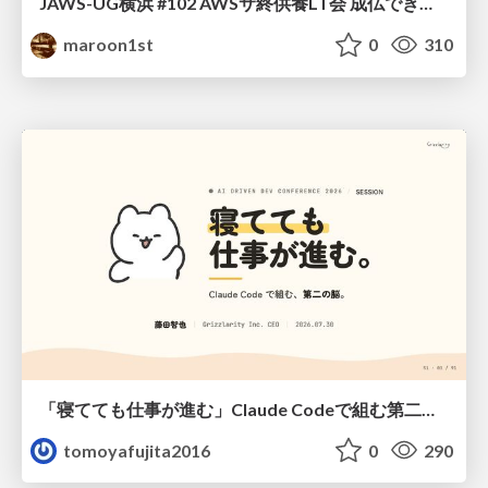
JAWS-UG横浜 #102 AWSサ終供養LT会 成仏できない AWS サービスたち 〜本日、三体供養します〜
maroon1st
0
310
「寝てても仕事が進む」Claude Codeで組む第二の脳
tomoyafujita2016
0
290