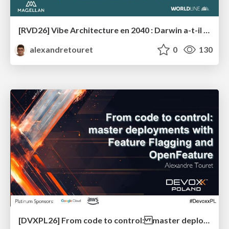
[RVD26] Vibe Architecture en 2040 : Darwin a-t-il (enfin) eu raison des architectes ?
alexandretouret
0
130
[DVXPL26] From code to control: master deployments with Feature Flagging and OpenFeature