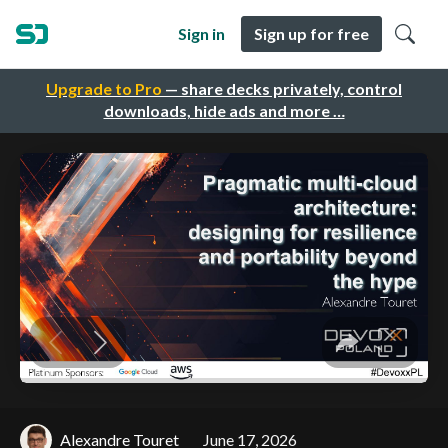
Sign in
Sign up for free
Upgrade to Pro
— share decks privately, control
downloads, hide ads and more …
Alexandre Touret
June 17, 2026