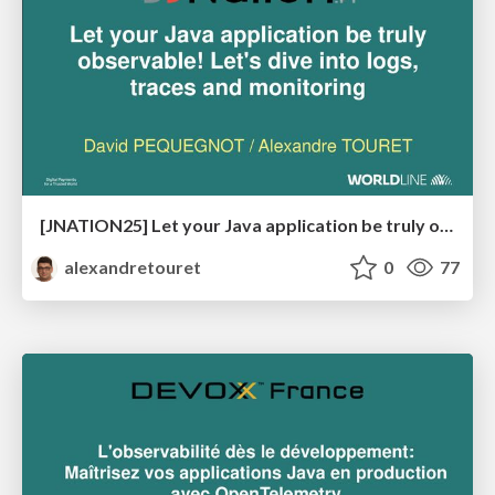
[JNATION25] Let your Java application be truly observable! Let's dive into logs, traces and monitoring
alexandretouret
0
77