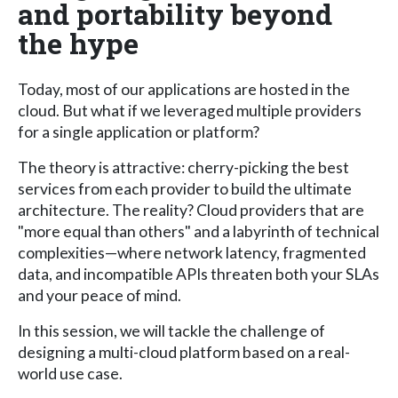
and portability beyond
the hype
Today, most of our applications are hosted in the
cloud. But what if we leveraged multiple providers
for a single application or platform?
The theory is attractive: cherry-picking the best
services from each provider to build the ultimate
architecture. The reality? Cloud providers that are
"more equal than others" and a labyrinth of technical
complexities—where network latency, fragmented
data, and incompatible APIs threaten both your SLAs
and your peace of mind.
In this session, we will tackle the challenge of
designing a multi-cloud platform based on a real-
world use case.