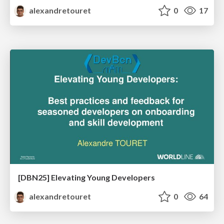
alexandretouret
0
17
[DBN25] Elevating Young Developers
alexandretouret
0
64