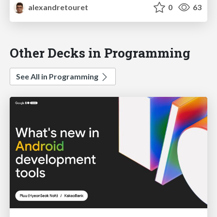
alexandretouret
0
63
Other Decks in Programming
See All in Programming