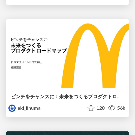
ピンチをチャンスに：未来をつくるプロダクトロードマップ #pmconf2020
aki_iinuma
128
56k