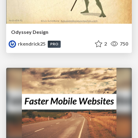
Odyssey Design
rkendrick25
2
750
PRO