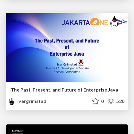
The Past, Present, and Future of Enterprise Java
ivargrimstad
0
520