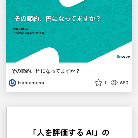
その節約、円になってますか？
isamumumu
1
680