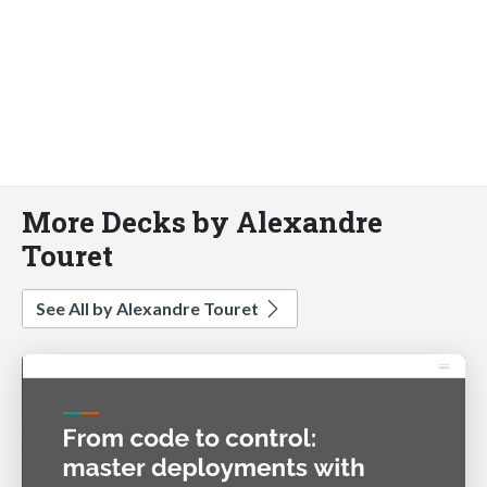
More Decks by Alexandre
Touret
See All by Alexandre Touret