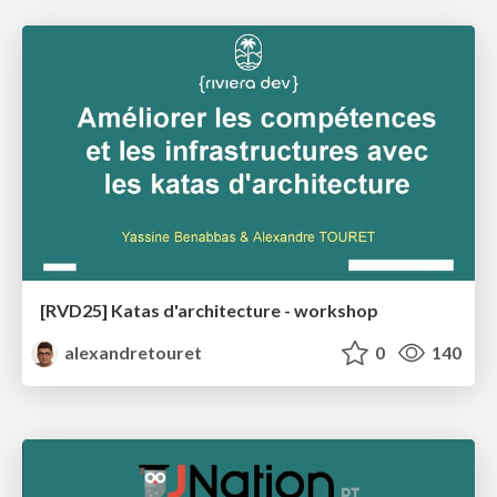
[RVD25] Katas d'architecture - workshop
alexandretouret
0
140