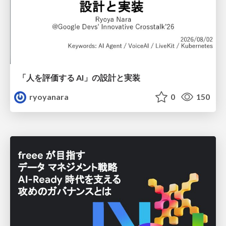
「人を評価する AI」の 設計と実装
ryoyanara
0
150