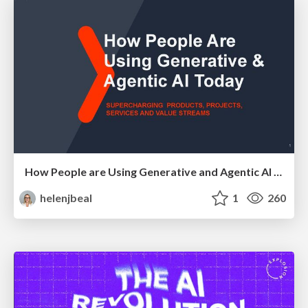
How People are Using Generative and Agentic AI to Supercharge Their Products, Projects, Services and Value Streams Today
helenjbeal
1
260