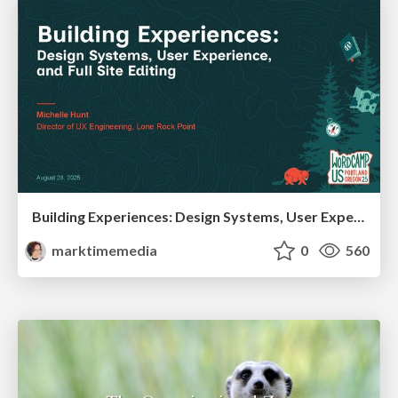
Building Experiences: Design Systems, User Experience, and Full Site Editing
marktimemedia
0
560