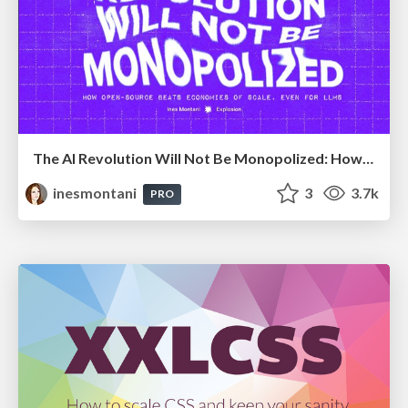
The AI Revolution Will Not Be Monopolized: How open-source beats economies of scale, even for LLMs
inesmontani
3
3.7k
PRO