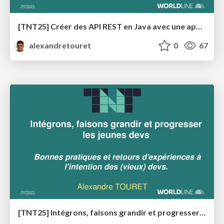
[TNT25] Créer des API REST en Java avec une approche API-First
alexandretouret
0
67
[TNT25] Intégrons, faisons grandir et progresser les devs débutants