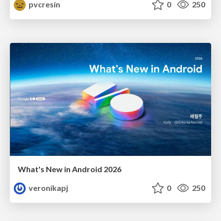
pvcresin
0
250
What's New in Android 2026
veronikapj
0
250