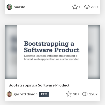
baasie
0
630
Bootstrapping a Software Product
garrettdimon
307
120k
PRO