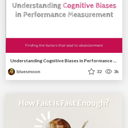
Understanding Cognitive Biases in Performance Measurement
bluesmoon
32
3k