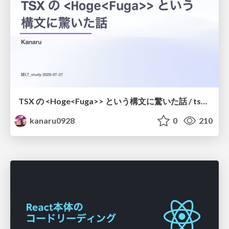
TSX の <Hoge<Fuga>> という構文に驚いた話 / tsx-type-argument-syntax
kanaru0928
0
210