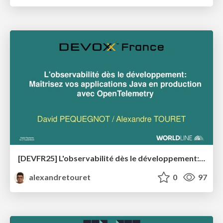
[DEVFR25] L'observabilité dès le développement: Maîtrisez vos applications Java en production avec OpenTelemetry
alexandretouret
0
97