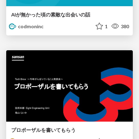
AIが無かった頃の素敵な出会いの話
codmoninc
1
380
プロポーザルを書いてもらう