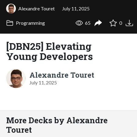
Alexandre Touret
July 11, 2025
Programming
65
0
[DBN25] Elevating
Young Developers
Alexandre Touret
July 11, 2025
More Decks by Alexandre
Touret