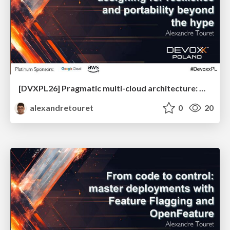
[DVXPL26] Pragmatic multi-cloud architecture: designing for resilience and portability beyond the hype
alexandretouret
0
20