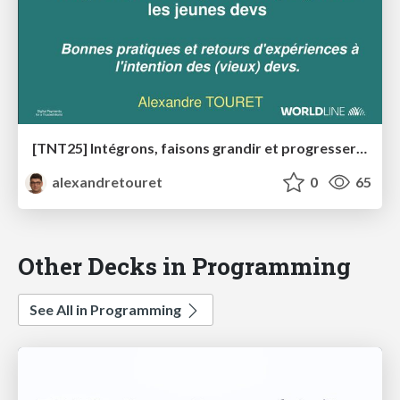
[TNT25] Intégrons, faisons grandir et progresser les devs débutants
alexandretouret
0
65
Other Decks in Programming
See All in Programming