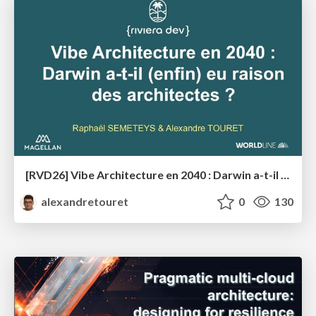
[RVD26] Vibe Architecture en 2040 : Darwin a-t-il (enfin) eu raison des architectes ?
alexandretouret
0
130