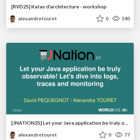
[RVD25] Katas d'architecture - workshop
alexandretouret
0
140
[JNATION25] Let your Java application be truly observable! Let's dive into logs, traces and monitoring
alexandretouret
0
77