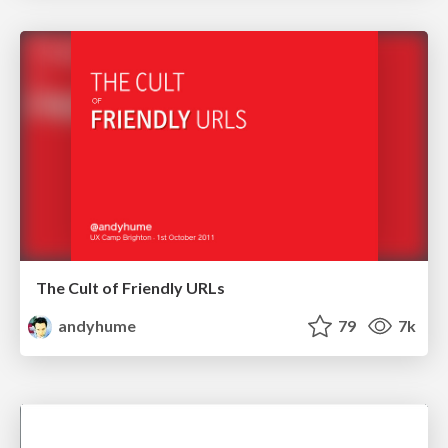
The Cult of Friendly URLs
andyhume
79
7k