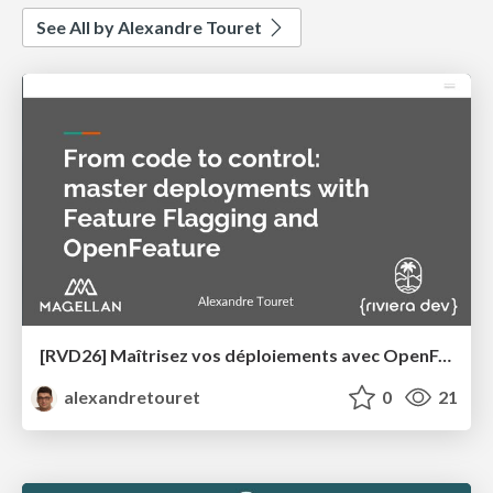
See All by Alexandre Touret
[RVD26] Maîtrisez vos déploiements avec OpenFeature et les Feature Flags
alexandretouret
0
21