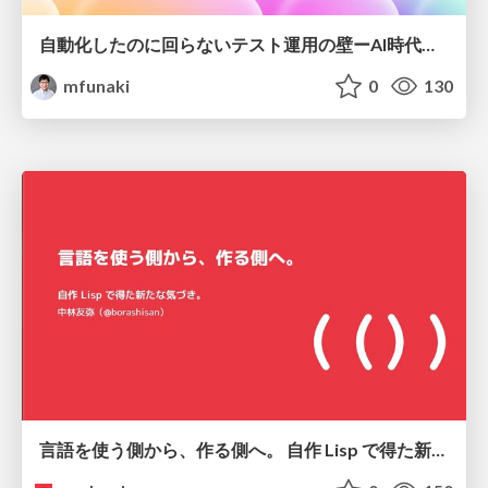
自動化したのに回らないテスト運用の壁ーAI時代の品質責任と生産性
mfunaki
0
130
言語を使う側から、作る側へ。 自作 Lisp で得た新たな気づき。