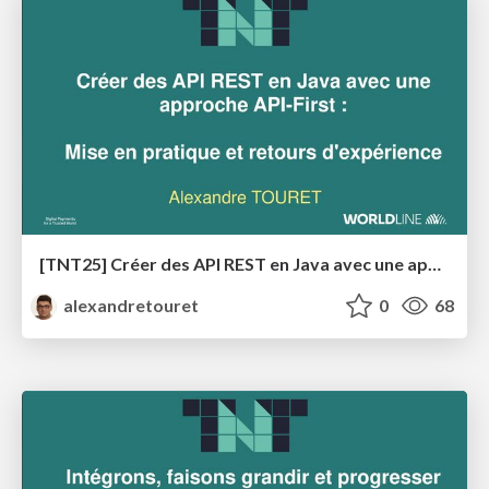
[TNT25] Créer des API REST en Java avec une approche API-First
alexandretouret
0
68