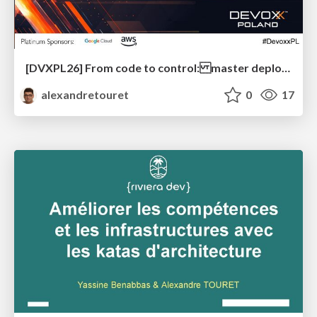
[DVXPL26] From code to control: master deployments with Feature Flagging and OpenFeature
alexandretouret
0
17