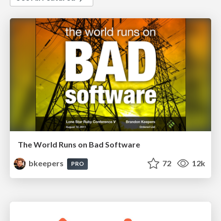
The World Runs on Bad Software
bkeepers
72
12k
PRO