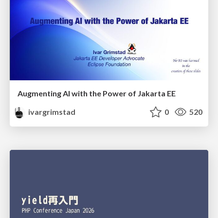
Augmenting AI with the Power of Jakarta EE
ivargrimstad
0
520