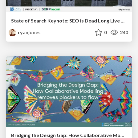
State of Search Keynote: SEO is Dead Long Live SEO
ryanjones
0
240
Bridging the Design Gap: How Collaborative Modelling removes blockers to flow between stakeholders and teams @FastFlow conf