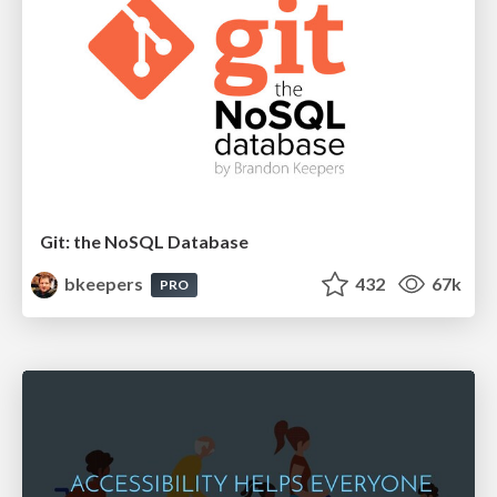
Git: the NoSQL Database
bkeepers
432
67k
PRO