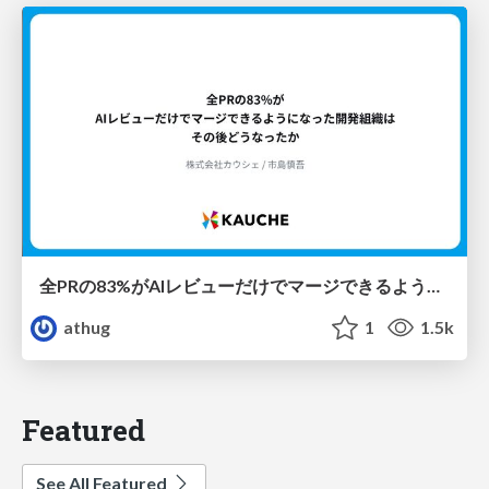
全PRの83%がAIレビューだけでマージできるようになった開発組織はその後どうなったか
athug
1
1.5k
Featured
See All Featured