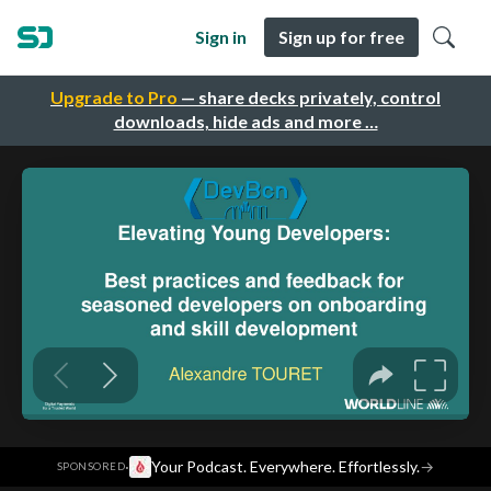
Sign in
Sign up for free
Upgrade to Pro
— share decks privately, control
downloads, hide ads and more …
·
Your Podcast. Everywhere. Effortlessly.
→
SPONSORED