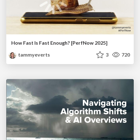
How Fast Is Fast Enough? [PerfNow 2025]
tammyeverts
3
720