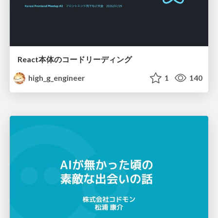
React本体のコードリーディング
high_g_engineer
1
140