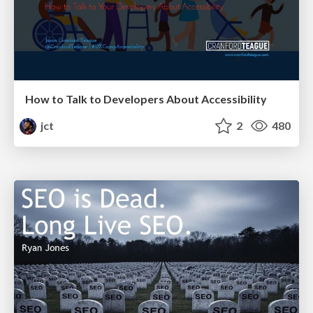
How to Talk to Developers About Accessibility
jct
2
480