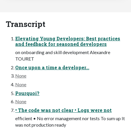
Transcript
Elevating Young Developers: Best practices
and feedback for seasoned developers
on onboarding and skill development Alexandre
TOURET
Once upon a time a developer…
None
None
Pourquoi?
None
• The code was not clear • Logs were not
efficient • No error management nor tests To sum up It
was not production ready