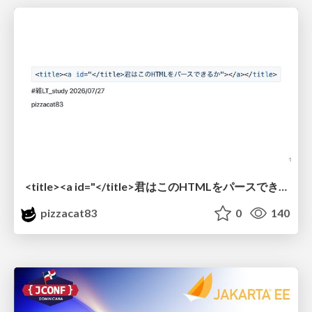
<title><a id="</title>君はこのHTMLをパースできるか"></a></title> #雑LT_study
pizzacat83
0
140