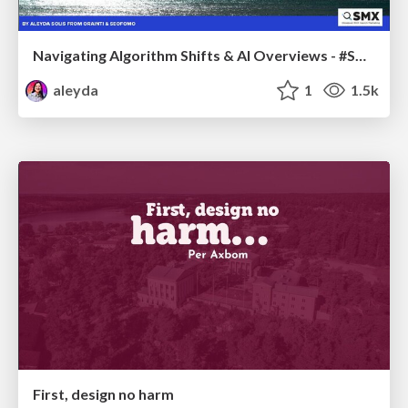
Navigating Algorithm Shifts & AI Overviews - #SMXNext
aleyda
1
1.5k
First, design no harm