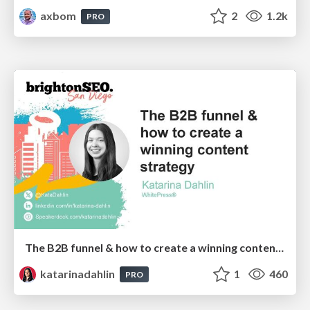
axbom
2
1.2k
PRO
The B2B funnel & how to create a winning content strategy
katarinadahlin
1
460
PRO