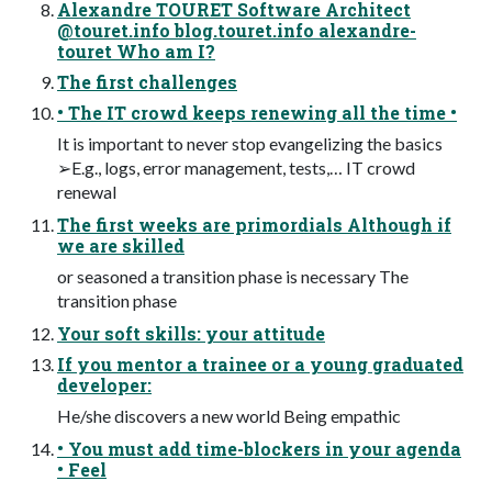
Alexandre TOURET Software Architect
@touret.info blog.touret.info alexandre-
touret Who am I?
The first challenges
• The IT crowd keeps renewing all the time •
It is important to never stop evangelizing the basics
➢E.g., logs, error management, tests,… IT crowd
renewal
The first weeks are primordials Although if
we are skilled
or seasoned a transition phase is necessary The
transition phase
Your soft skills: your attitude
If you mentor a trainee or a young graduated
developer:
He/she discovers a new world Being empathic
• You must add time-blockers in your agenda
• Feel