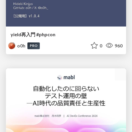
yield再入門 #phpcon
o0h
0
960
PRO