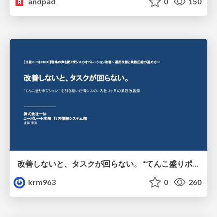
andpad
0
150
改善しないと、タスクが回らない。 “てんこ盛りポジション” を引き継いだ情シスの、入社3ヶ月の業務改善録
krm963
0
260