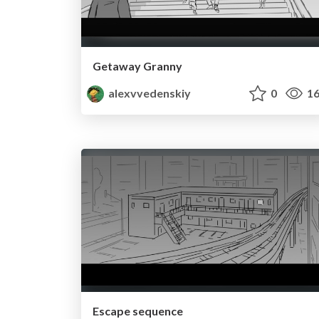
Getaway Granny
alexvvedenskiy
0
16
Escape sequence