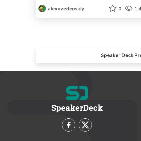
alexvvedenskiy
0
1.
Speaker Deck Pr
SpeakerDeck