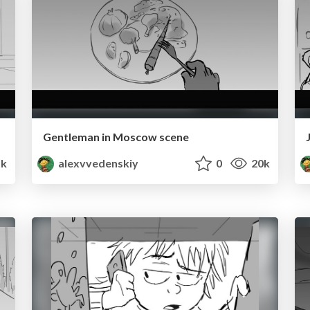
Gentleman in Moscow scene
k
alexvvedenskiy
0
20k