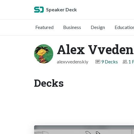
Speaker Deck
Featured
Business
Design
Educatio
Alex Vveden
alexvvedenskiy
9 Decks
1 
Decks