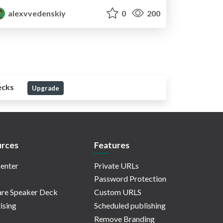
alexvvedenskiy
0
200
ecks
Upgrade
rces
Features
enter
Private URLs
Password Protection
re Speaker Deck
Custom URLS
ising
Scheduled publishing
Remove Branding