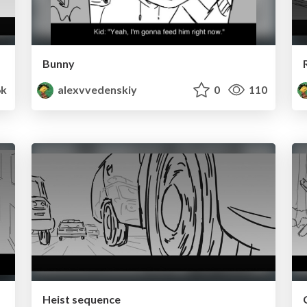
Bunny
k
alexvvedenskiy
0
110
Heist sequence