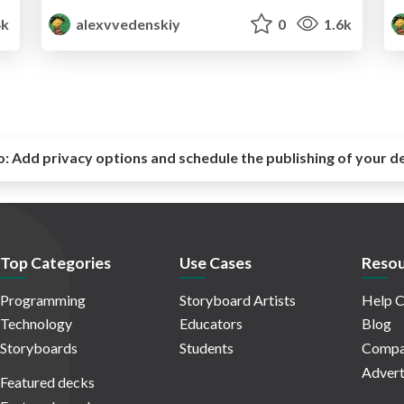
4k
alexvvedenskiy
0
1.6k
o:
Add privacy options and schedule the publishing of your d
Top Categories
Use Cases
Resou
Programming
Storyboard Artists
Help C
Technology
Educators
Blog
Storyboards
Students
Compa
Advert
Featured decks