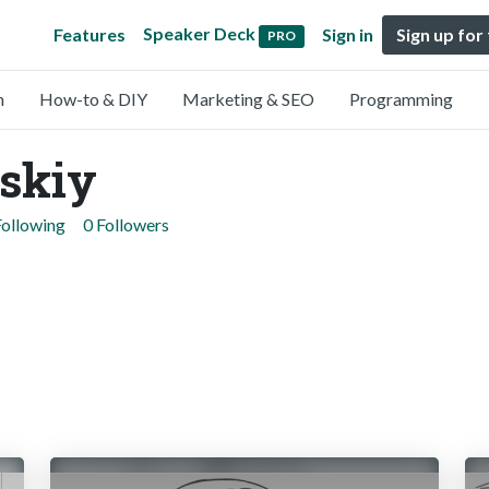
Speaker Deck
Features
Sign in
Sign up for
PRO
n
How-to & DIY
Marketing & SEO
Programming
skiy
Following
0 Followers