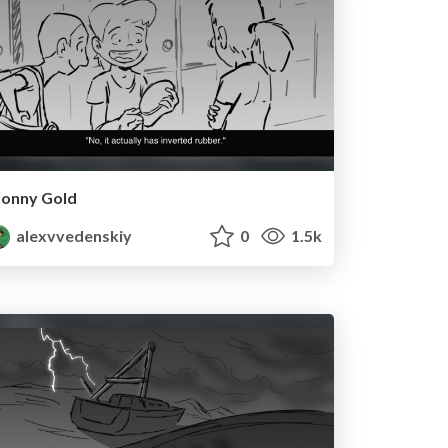
Jonny Gold
alexvvedenskiy
0
1.5k