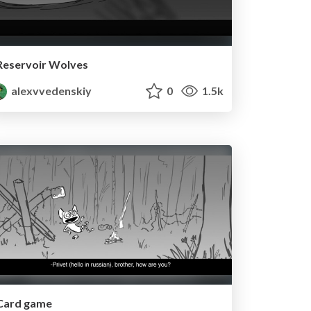
Reservoir Wolves
alexvvedenskiy
0
1.5k
Card game