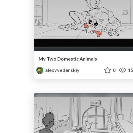
My Two Domestic Animals
alexvvedenskiy
0
15