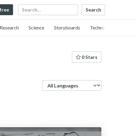
Search
 free
Research
Science
Storyboards
Technology
0 Stars
Language