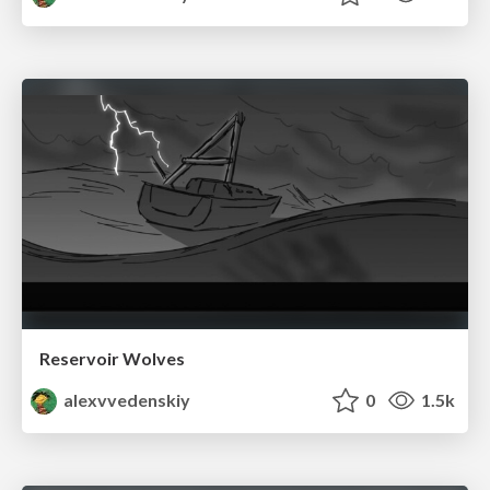
Reservoir Wolves
alexvvedenskiy
0
1.5k