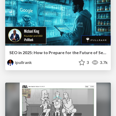
SEO in 2025: How to Prepare for the Future of Search
ipullrank
3
3.7k