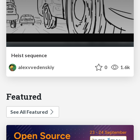
Heist sequence
alexvvedenskiy
0
1.6k
Featured
See All Featured