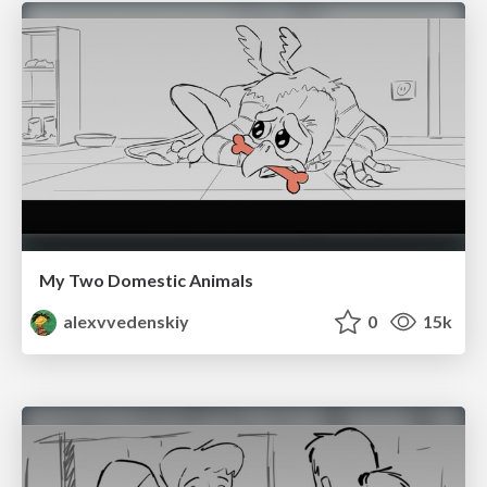
My Two Domestic Animals
alexvvedenskiy
0
15k