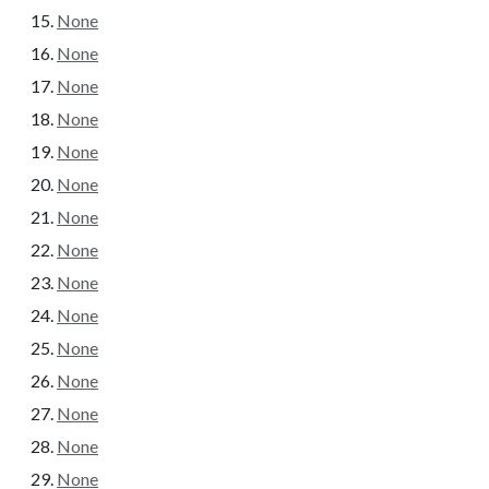
None
None
None
None
None
None
None
None
None
None
None
None
None
None
None