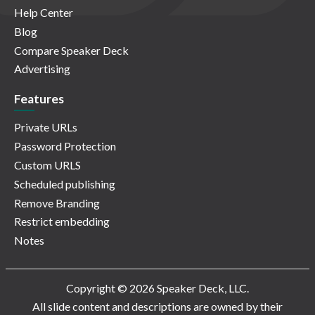
Help Center
Blog
Compare Speaker Deck
Advertising
Features
Private URLs
Password Protection
Custom URLS
Scheduled publishing
Remove Branding
Restrict embedding
Notes
Copyright © 2026 Speaker Deck, LLC.
All slide content and descriptions are owned by their