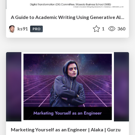
A Guide to Academic Writing Using Generative AI - A Workshop
ks91
1
360
PRO
Marketing Yourself as an Engineer | Alaka | Gurzu