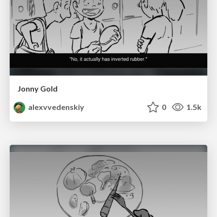
Jonny Gold
alexvvedenskiy
0
1.5k