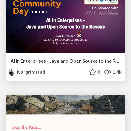
AI in Enterprises - Java and Open Source to the Rescue
ivargrimstad
0
1.4k