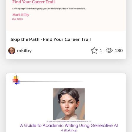
Skip the Path - Find Your Career Trail
mkilby
1
180