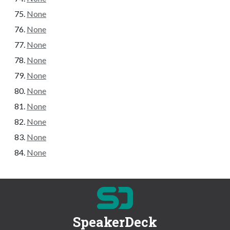
None
None
None
None
None
None
None
None
None
None
SpeakerDeck