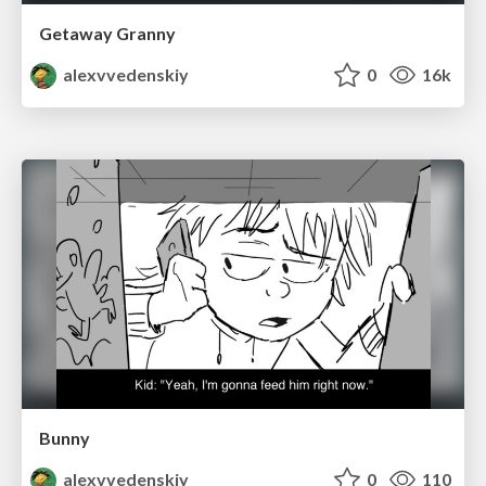
Getaway Granny
alexvvedenskiy
0
16k
Bunny
alexvvedenskiy
0
110