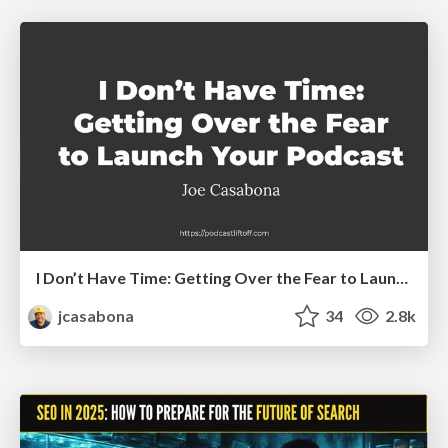
I Don’t Have Time: Getting Over the Fear to Launch Your Podcast
jcasabona
34
2.8k