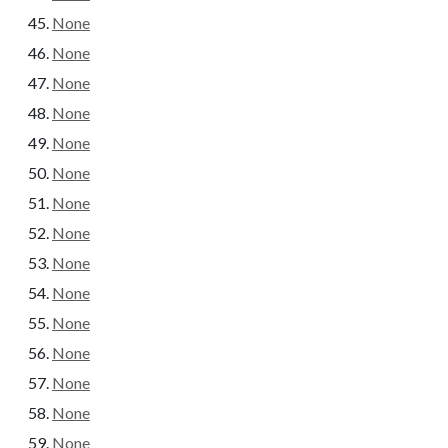
None
None
None
None
None
None
None
None
None
None
None
None
None
None
None