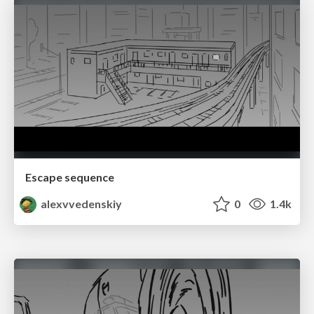
Escape sequence
alexvvedenskiy
0
1.4k