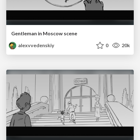
Gentleman in Moscow scene
alexvvedenskiy
0
20k