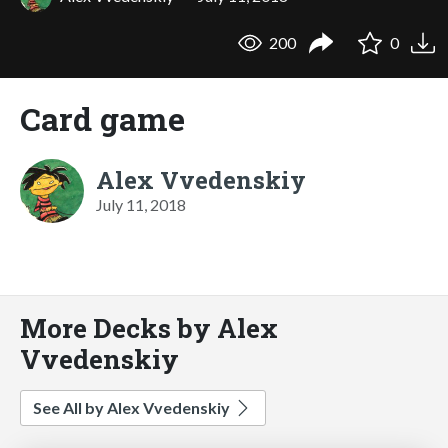
200
0
Card game
Alex Vvedenskiy
July 11, 2018
More Decks by Alex
Vvedenskiy
See All by Alex Vvedenskiy