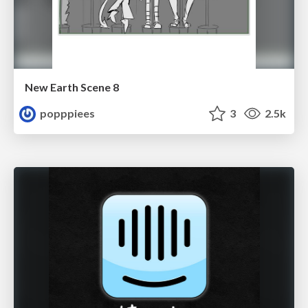
New Earth Scene 8
popppiees
3
2.5k