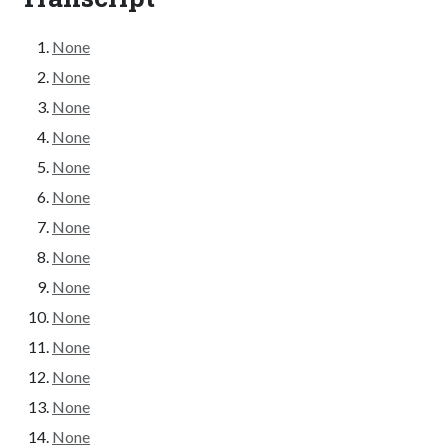
None
None
None
None
None
None
None
None
None
None
None
None
None
None