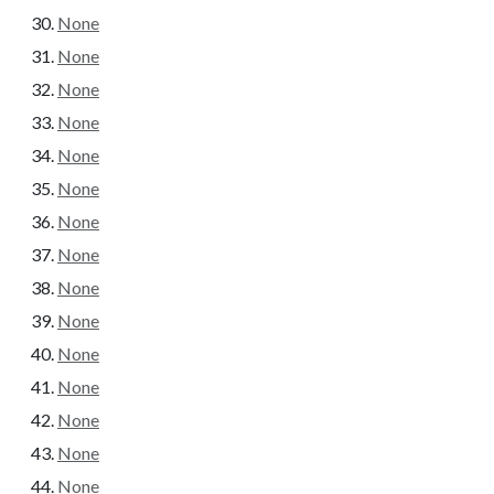
None
None
None
None
None
None
None
None
None
None
None
None
None
None
None