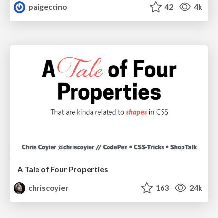
paigeccino
42
4k
A Tale of Four Properties
chriscoyier
163
24k