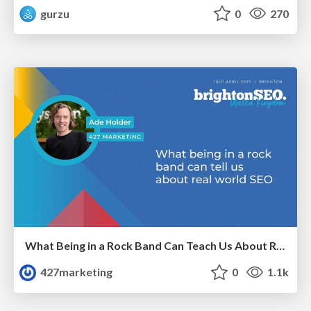
gurzu
0
270
What Being in a Rock Band Can Teach Us About Real World SEO
427marketing
0
1.1k