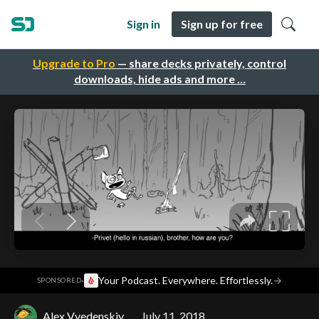
Sign in
Sign up for free
Upgrade to Pro
— share decks privately, control
downloads, hide ads and more …
·
Your Podcast. Everywhere. Effortlessly.
→
SPONSORED
Alex Vvedenskiy
July 11, 2018