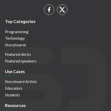
Top Categories
Programming
Technology
Storyboards
Featured decks
Featured speakers
Use Cases
Storyboard Artists
Educators
Students
Resources