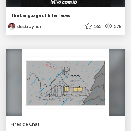
The Language of Interfaces
destraynor
162
27k
Fireside Chat