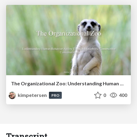
The Organizational Zoo: Understanding Human Behavior Agility Through Metaphoric Constructive Conversations (based on the works of Arthur Shelley, Ph.D)
kimpetersen
0
400
PRO
Transcript