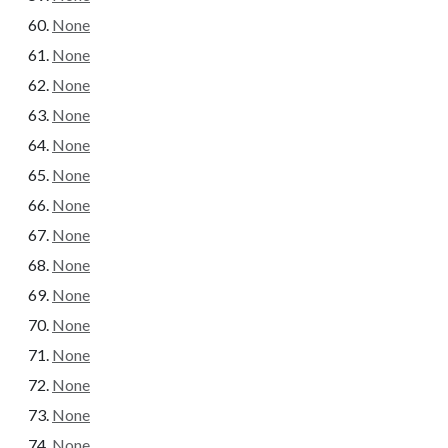
None
None
None
None
None
None
None
None
None
None
None
None
None
None
None