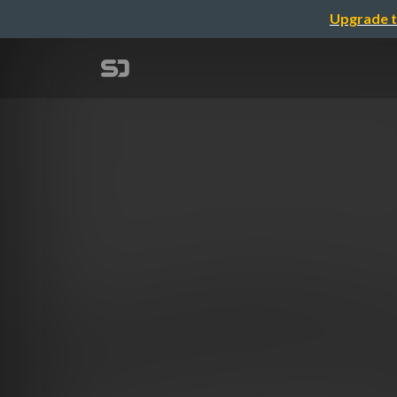
Upgrade t