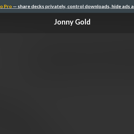
o Pro
— share decks privately, control downloads, hide ads 
Jonny Gold