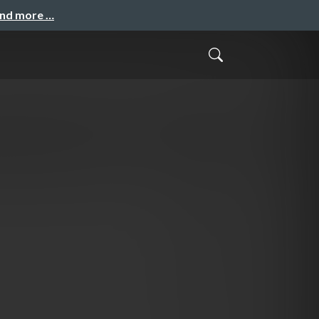
and more …