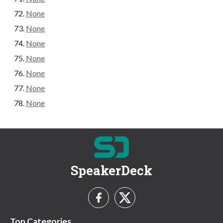
None
None
None
None
None
None
None
SpeakerDeck
Top Categories