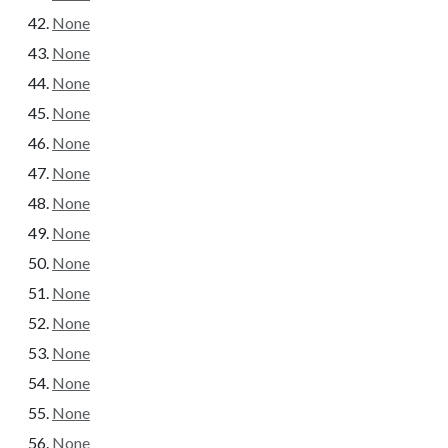
None
None
None
None
None
None
None
None
None
None
None
None
None
None
None