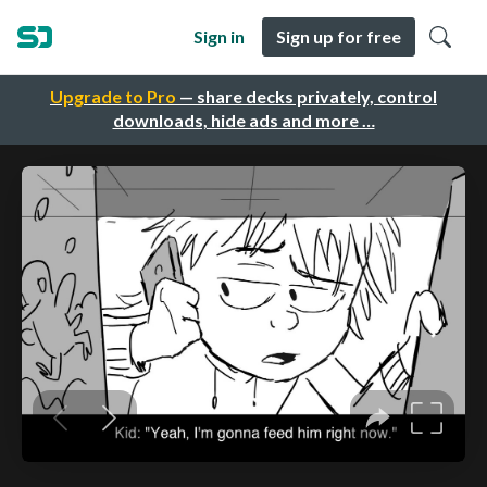
Sign in
Sign up for free
Upgrade to Pro
— share decks privately, control
downloads, hide ads and more …