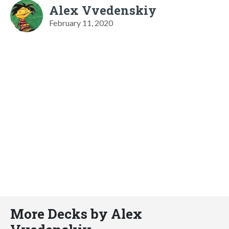
Alex Vvedenskiy
February 11, 2020
More Decks by Alex