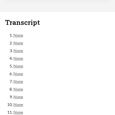
Transcript
None
None
None
None
None
None
None
None
None
None
None