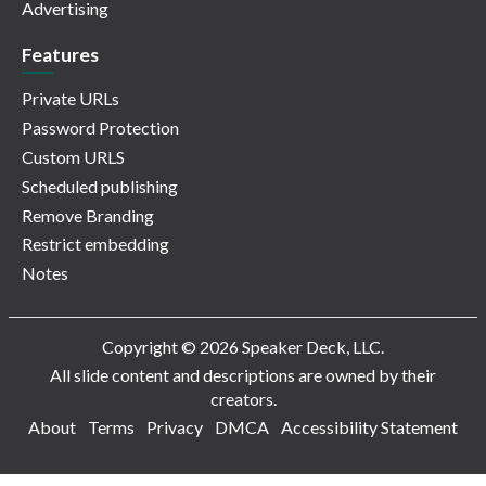
Advertising
Features
Private URLs
Password Protection
Custom URLS
Scheduled publishing
Remove Branding
Restrict embedding
Notes
Copyright © 2026 Speaker Deck, LLC.
All slide content and descriptions are owned by their
creators.
About
Terms
Privacy
DMCA
Accessibility Statement