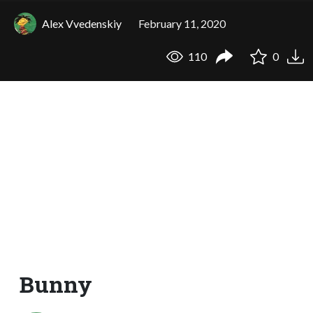
Alex Vvedenskiy
February 11, 2020
110
0
Bunny