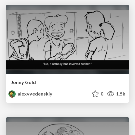
Jonny Gold
alexvvedenskiy
0
1.5k