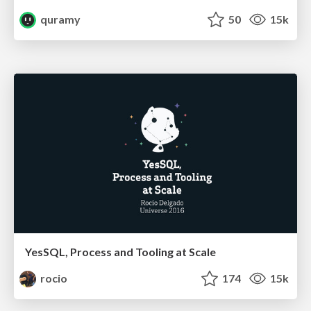
quramy
50
15k
YesSQL, Process and Tooling at Scale
rocio
174
15k