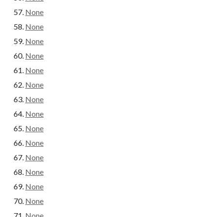
None
None
None
None
None
None
None
None
None
None
None
None
None
None
None