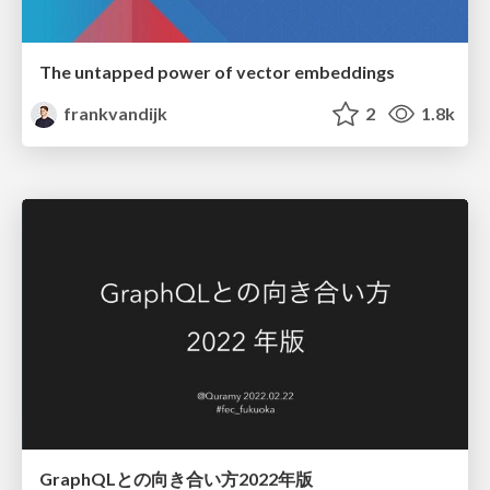
The untapped power of vector embeddings
frankvandijk
2
1.8k
GraphQLとの向き合い方2022年版