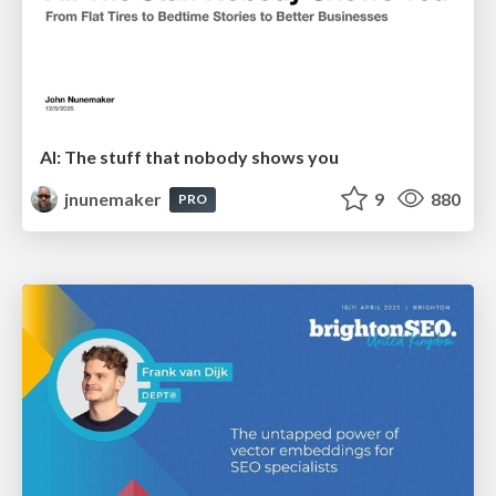
AI: The stuff that nobody shows you
jnunemaker
9
880
PRO