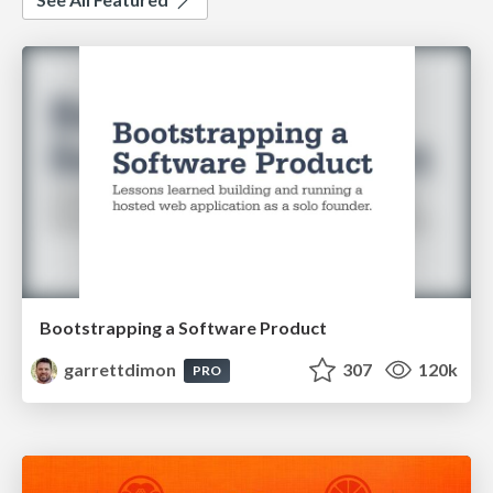
Bootstrapping a Software Product
garrettdimon
307
120k
PRO