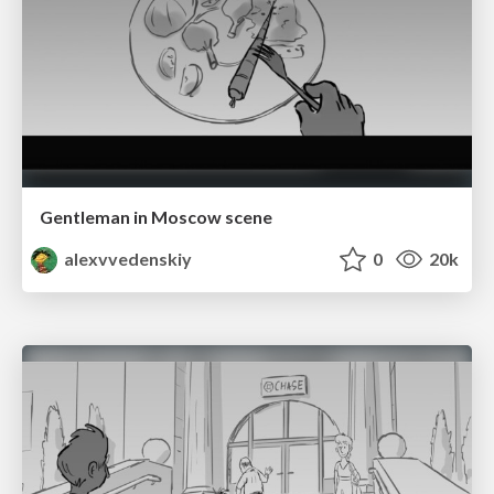
Gentleman in Moscow scene
alexvvedenskiy
0
20k