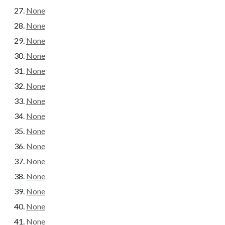
None
None
None
None
None
None
None
None
None
None
None
None
None
None
None