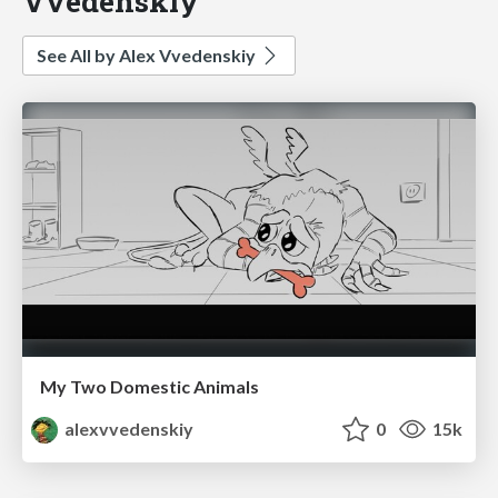
Vvedenskiy
See All by Alex Vvedenskiy
My Two Domestic Animals
alexvvedenskiy
0
15k