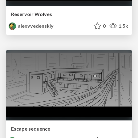
Reservoir Wolves
alexvvedenskiy
0
1.5k
Escape sequence