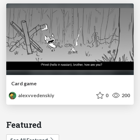
Card game
alexvvedenskiy
0
200
Featured
See All Featured