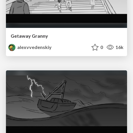
Getaway Granny
alexvvedenskiy
0
16k