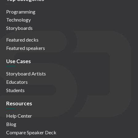
Programming
Technology
Storyboards
Featured decks
Featured speakers
Use Cases
Storyboard Artists
Educators
Students
Resources
Help Center
Blog
Compare Speaker Deck