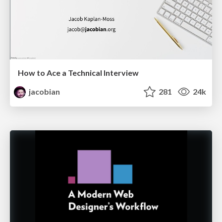
How to Ace a Technical Interview
jacobian
281
24k