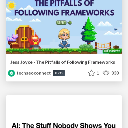
Jess Joyce - The Pitfalls of Following Frameworks
techseoconnect
1
330
PRO