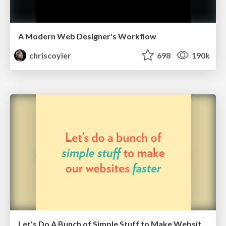
A Modern Web Designer's Workflow
chriscoyier
698
190k
Let's Do A Bunch of Simple Stuff to Make Websites Faster