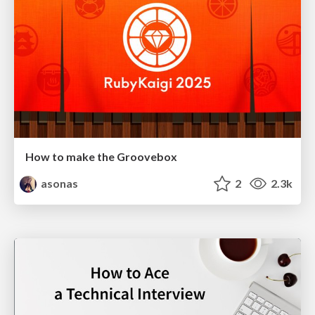
How to make the Groovebox
asonas
2
2.3k