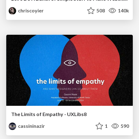
chriscoyier
508
140k
The Limits of Empathy - UXLibs8
cassininazir
1
590