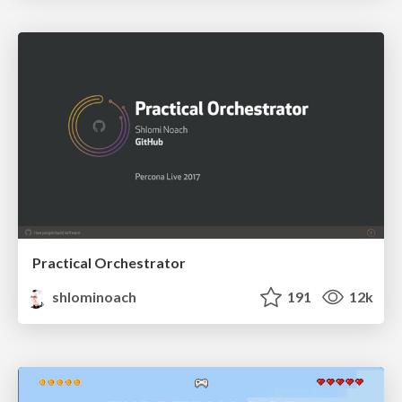
Practical Orchestrator
shlominoach
191
12k