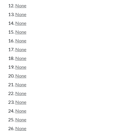
None
None
None
None
None
None
None
None
None
None
None
None
None
None
None