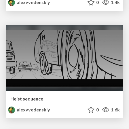
alexvvedenskiy
0
1.4k
Heist sequence
alexvvedenskiy
0
1.6k