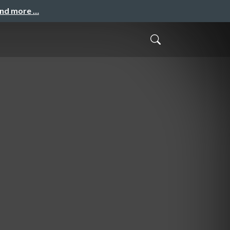
and more …