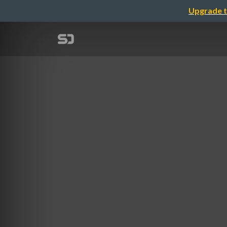
Upgrade t