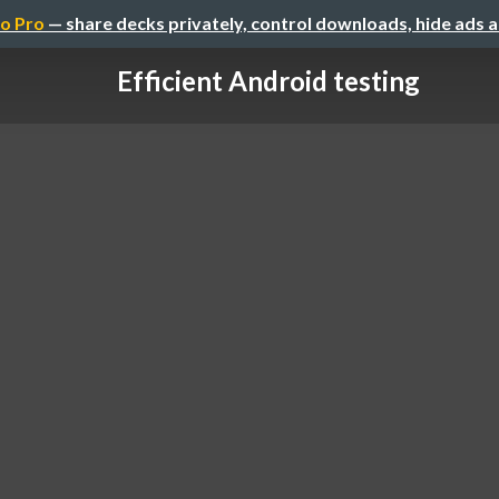
o Pro
— share decks privately, control downloads, hide ads 
Efficient Android testing