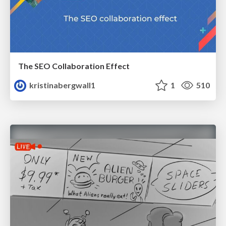
The SEO Collaboration Effect
kristinabergwall1
1
510