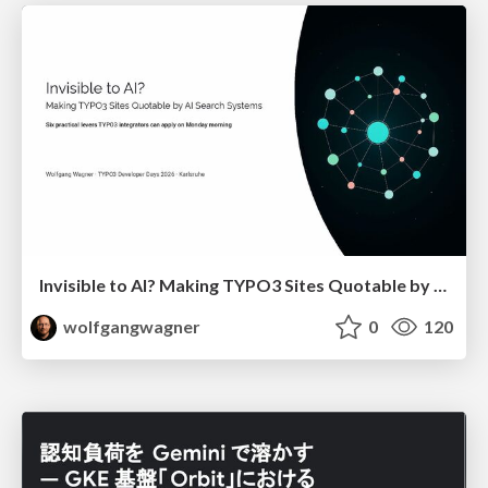
Invisible to AI? Making TYPO3 Sites Quotable by AI Search Systems
wolfgangwagner
0
120