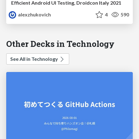
Efficient Android UI Testing, Droidcon Italy 2021
alexzhukovich
4
590
Other Decks in Technology
See All in Technology