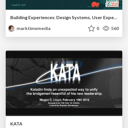
Building Experiences: Design Systems, User Experience, and Full Site Editing
marktimemedia
0
560
KATA