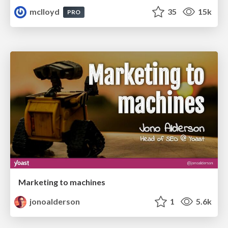
mclloyd
35
15k
PRO
Marketing to machines
jonoalderson
1
5.6k