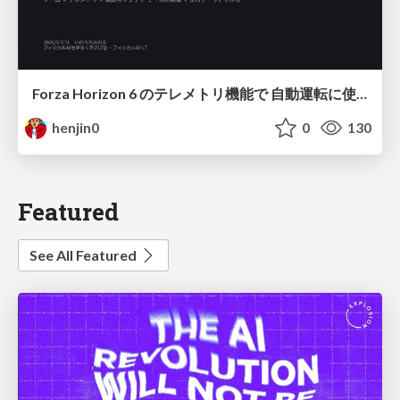
Forza Horizon 6 のテレメトリ機能で 自動運転に使えそうな学習データを集める話
henjin0
0
130
Featured
See All Featured