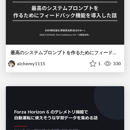
最高のシステムプロンプトを作るためにフィードバック機能を導入した話
alchemy1115
1
330