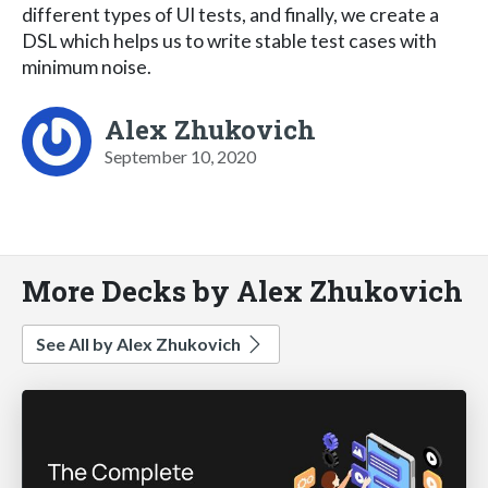
different types of UI tests, and finally, we create a
DSL which helps us to write stable test cases with
minimum noise.
Alex Zhukovich
September 10, 2020
More Decks by Alex Zhukovich
See All by Alex Zhukovich