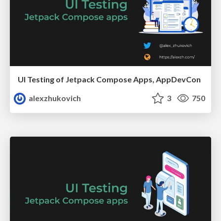
UI Testing of Jetpack Compose Apps, AppDevCon
alexzhukovich
3
750