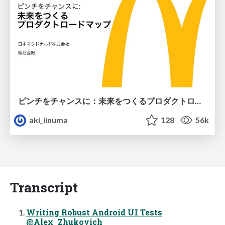
ピンチをチャンスに：未来をつくるプロダクトロードマップ #pmconf2020
aki_iinuma
128
56k
Transcript
Writing Robust Android UI Tests
@Alex_Zhukovich