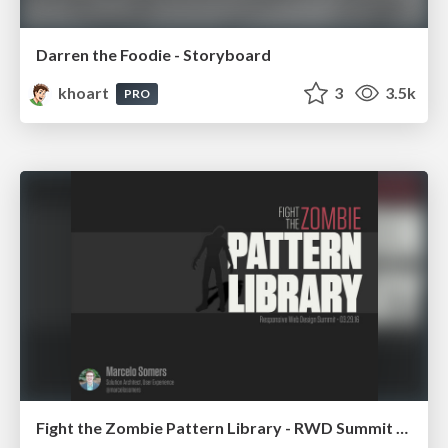
Darren the Foodie - Storyboard
khoart
3
3.5k
PRO
Fight the Zombie Pattern Library - RWD Summit 2016