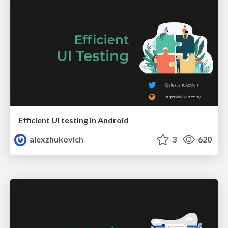
Efficient UI testing in Android
alexzhukovich
3
620