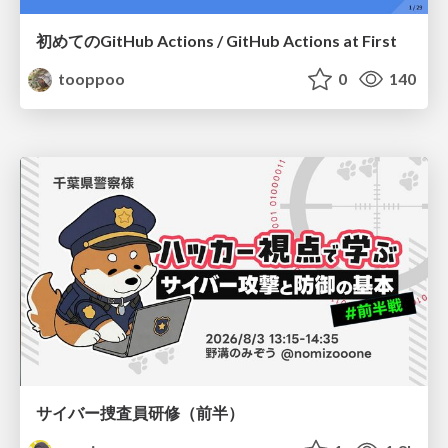
初めてのGitHub Actions / GitHub Actions at First
tooppoo
0
140
サイバー捜査員研修（前半）