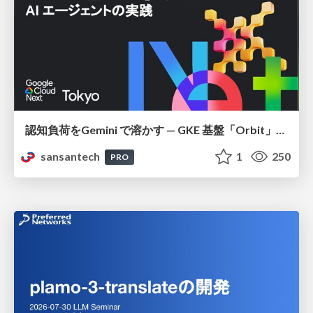
認知負荷をGemini で溶かす — GKE 基盤「Orbit」における AI エージェントの実践
sansantech
1
250
PRO