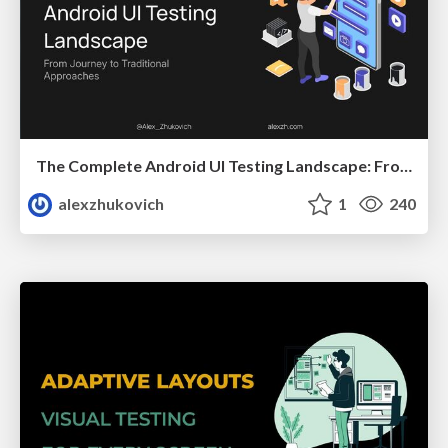
The Complete Android UI Testing Landscape: From Journey to Traditional Approaches
alexzhukovich
1
240