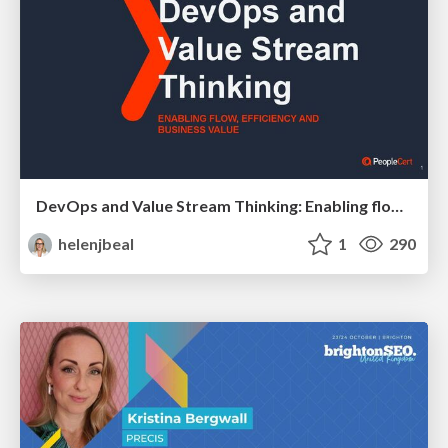
DevOps and Value Stream Thinking: Enabling flow, efficiency and business value
helenjbeal
1
290