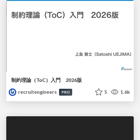
制約理論（ToC）入門 2026版
recruitengineers
5
1.6k
PRO