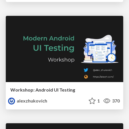
Workshop: Android UI Testing
alexzhukovich
1
370