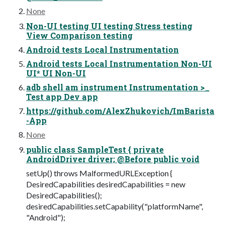
None
Non-UI testing UI testing Stress testing
View Comparison testing
Android tests Local Instrumentation
Android tests Local Instrumentation Non-UI
UI* UI Non-UI
adb shell am instrument Instrumentation >_
Test app Dev app
https://github.com/AlexZhukovich/ImBarista
-App
None
public class SampleTest { private
AndroidDriver driver; @Before public void
setUp() throws MalformedURLException {
DesiredCapabilities desiredCapabilities = new
DesiredCapabilities();
desiredCapabilities.setCapability("platformName",
"Android");