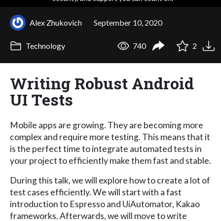
Alex Zhukovich
September 10, 2020
Technology
740
2
Writing Robust Android
UI Tests
Mobile apps are growing. They are becoming more
complex and require more testing. This means that it
is the perfect time to integrate automated tests in
your project to efficiently make them fast and stable.
During this talk, we will explore how to create a lot of
test cases efficiently. We will start with a fast
introduction to Espresso and UiAutomator, Kakao
frameworks. Afterwards, we will move to write