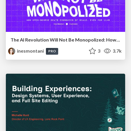
The AI Revolution Will Not Be Monopolized: How open-source beats economies of scale, even for LLMs
inesmontani
3
3.7k
PRO