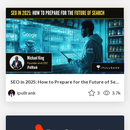
SEO in 2025: How to Prepare for the Future of Search
ipullrank
3
3.7k