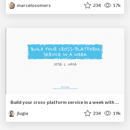
marcelosomers
234
17k
Build your cross-platform service in a week with App Engine
jlugia
234
19k