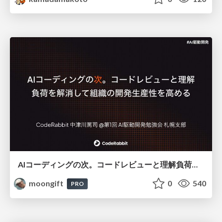
AIコーディングの次。コードレビューと理解負荷を解消して組織の開発生産性を高める
moongift
0
540
PRO