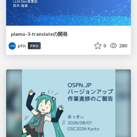
plamo-3-translateの開発
pfn
0
280
PRO