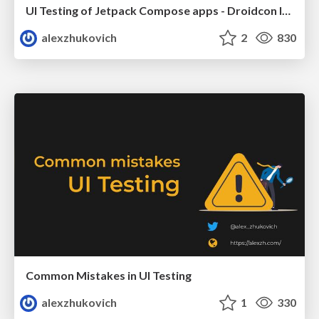
UI Testing of Jetpack Compose apps - Droidcon Italy 2023
alexzhukovich
2
830
Common Mistakes in UI Testing
alexzhukovich
1
330