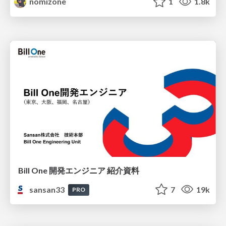
nomizone
1
1.8k
Bill One 開発エンジニア 紹介資料
sansan33
7
19k
PRO