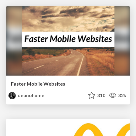
Faster Mobile Websites
deanohume
310
32k