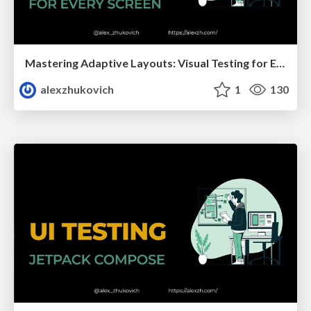
Mastering Adaptive Layouts: Visual Testing for Every Screen
alexzhukovich
1
130