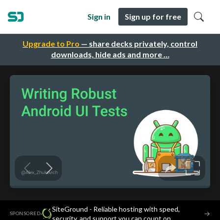
Sign in
Sign up for free
Upgrade to Pro
— share decks privately, control
downloads, hide ads and more …
SiteGround - Reliable hosting with speed,
·
→
SPONSORED
security, and support you can count on.