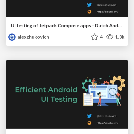
UI testing of Jetpack Compose apps - Dutch Android User Group
alexzhukovich
4
1.3k