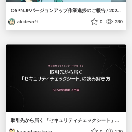
OSPN.JPバージョンアップ作業進捗のご報告 / 20260801-osc26kyoto
akkiesoft
0
280
取引先から届く 「セキュリティチェックシート」の読み解き方
kamadamakoto
0
120